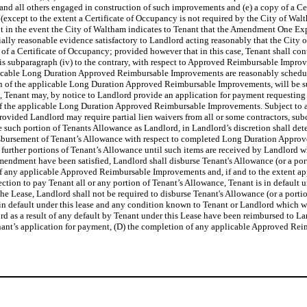
ers and all others engaged in construction of such improvements and (e) a copy of 
cept to the extent a Certificate of Occupancy is not required by the City of Walt
ept in the event the City of Waltham indicates to Tenant that the Amendment One Ex
ally reasonable evidence satisfactory to Landlord acting reasonably that the City
u of a Certificate of Occupancy; provided however that in this case, Tenant shall con
is subparagraph (iv) to the contrary, with respect to Approved Reimbursable Impro
licable Long Duration Approved Reimbursable Improvements are reasonably schedul
n of the applicable Long Duration Approved Reimbursable Improvements, will be su
Tenant may, by notice to Landlord provide an application for payment requesting d
n of the applicable Long Duration Approved Reimbursable Improvements. Subject to a
t provided Landlord may require partial lien waivers from all or some contractors, s
uch portion of Tenants Allowance as Landlord, in Landlord’s discretion shall dete
bursement of Tenant’s Allowance with respect to completed Long Duration Approved
 further portions of Tenant’s Allowance until such items are received by Landlord wh
 Amendment have been satisfied, Landlord shall disburse Tenant's Allowance (or a port
f any applicable Approved Reimbursable Improvements and, if and to the extent appli
Section to pay Tenant all or any portion of Tenant’s Allowance, Tenant is in defaul
the Lease, Landlord shall not be required to disburse Tenant's Allowance (or a portio
ger in default under this lease and any condition known to Tenant or Landlord which w
rd as a result of any default by Tenant under this Lease have been reimbursed to La
Tenant’s application for payment, (D) the completion of any applicable Approved Rei