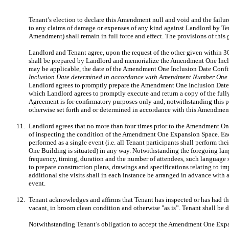
Tenant’s election to declare this Amendment null and void and the failur
to any claims of damage or expenses of any kind against Landlord by Tenan
Amendment) shall remain in full force and effect. The provisions of thi
Landlord and Tenant agree, upon the request of the other given within 
shall be prepared by Landlord and memorialize the Amendment One Incl
may be applicable, the date of the Amendment One Inclusion Date Confirm
Inclusion Date determined in accordance with Amendment Number On
Landlord agrees to promptly prepare the Amendment One Inclusion Date
which Landlord agrees to promptly execute and return a copy of the f
Agreement is for confirmatory purposes only and, notwithstanding this 
otherwise set forth and or determined in accordance with this Amendmen
11.
Landlord agrees that no more than four times prior to the Amendment On
of inspecting the condition of the Amendment One Expansion Space. Each su
performed as a single event (i.e. all Tenant participants shall perform
One Building is situated) in any way. Notwithstanding the foregoing lang
frequency, timing, duration and the number of attendees, such language 
to prepare construction plans, drawings and specifications relating to i
additional site visits shall in each instance be arranged in advance with
event.
12.
Tenant acknowledges and affirms that Tenant has inspected or has had t
vacant, in broom clean condition and otherwise "as is”. Tenant shall 
Notwithstanding Tenant’s obligation to accept the Amendment One Expansi