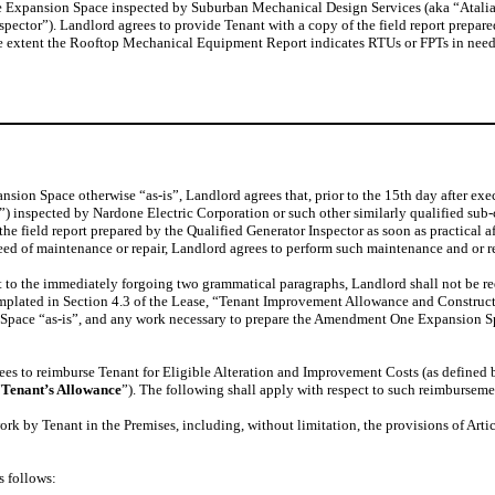
Expansion Space inspected by Suburban Mechanical Design Services (aka “Atalian”)
ctor”). Landlord agrees to provide Tenant with a copy of the field report prepared
he extent the Rooftop Mechanical Equipment Report indicates RTUs or FPTs in need
ion Space otherwise “as-is”, Landlord agrees that, prior to the 15th day after ex
inspected by Nardone Electric Corporation or such other similarly qualified sub-
he field report prepared by the Qualified Generator Inspector as soon as practical af
eed of maintenance or repair, Landlord agrees to perform such maintenance and or rep
nt to the immediately forgoing two grammatical paragraphs, Landlord shall not be 
emplated in Section 4.3 of the Lease, “Tenant Improvement Allowance and Construc
 Space “as-is”, and any work necessary to prepare the Amendment One Expansion S
es to reimburse Tenant for Eligible Alteration and Improvement Costs (as defined 
“
Tenant’s Allowance
”). The following shall apply with respect to such reimburseme
ork by Tenant in the Premises, including, without limitation, the provisions of Artic
s follows: