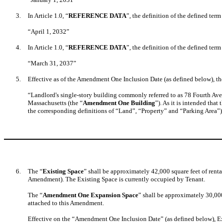
3.
In Article 1.0, “
REFERENCE DATA
”, the definition of the defined term
“April 1, 2032”
4.
In Article 1.0, “
REFERENCE DATA
”, the definition of the defined term
“March 31, 2037”
5.
Effective as of the Amendment One Inclusion Date (as defined below), the
“Landlord's single-story building commonly referred to as 78 Fourth Av
Massachusetts (the “
Amendment One Building
”). As it is intended tha
the corresponding definitions of “Land”, “Property” and “Parking Area”
6.
The “
Existing Space
” shall be approximately 42,000 square feet of rent
Amendment). The Existing Space is currently occupied by Tenant.
The “
Amendment One Expansion Space
” shall be approximately 30,0
attached to this Amendment.
Effective on the “Amendment One Inclusion Date” (as defined below), Ex