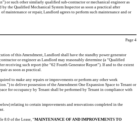
 or such other similarly qualified sub-contractor or mechanical engineer as
 by the Qualified Mechanical System Inspector as soon a practical after
 of maintenance or repair, Landlord agrees to perform such maintenance and or
Page
4
ecution of this Amendment, Landlord shall have the standby power generator
contractor or engineer as Landlord may reasonably determine (a “Qualified
ter receiving such report (the “62 Fourth Generator Report”). If and to the extent
air as soon as practical.
required to make any repairs or improvements or perform any other work
tion.”) to deliver possession of the Amendment One Expansion Space to Tenant or
pace for occupancy by Tenant shall be performed by Tenant in compliance with
below) relating to certain improvements and renovations completed in the
nt.
le 8.0 of the Lease, “
MAINTENANCE OF AND IMPROVEMENTS TO