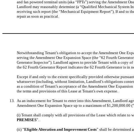
and fan powered terminal units (aka “FPTs”) serving the Amendment One 
Landlord may reasonably determine (a “Qualified Mechanical System Inspe
receiving such report (the “Mechanical Equipment Report”). If and to t
repair as soon as practical.
Notwithstanding Tenant’s obligation to accept the Amendment One Expans
serving the Amendment One Expansion Space (the “62 Fourth Generator”) 
Generator Inspector”). Landlord agrees to provide Tenant with a copy of t
the 62 Fourth Generator Report indicates the 62 Fourth Generator is in n
Except if and only to the extent specifically provided otherwise pursua
whatsoever (including, without limitation, Landlord’s obligations cont
as a condition of Tenant’s acceptance of the Amendment One Expansion
the terms and provisions of this Lease at Tenant's own expense.
13.
As an inducement for Tenant to enter into this Amendment, Landlord agre
Amendment One Expansion Space up to a maximum of $1,200,000.00 (
(i) Tenant shall comply with all provisions of the Lease which relate to w
PREMISES
”.
(ii) “
Eligible Alteration and Improvement Costs
” shall be determined a