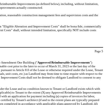
d Reimbursable Improvements (as defined below), including, without limitation,
Improvements actually constructed.
tion, reasonable construction management fees and supervision costs and the
in “Eligible Alteration and Improvement Costs” shall be bona fide, commercially
ent Costs” shall, without intended limitation, specifically NOT include costs
Page
5
the Amendment One Building (“
Approved Reimbursable Improvements
”)
ble cost prior to the later to occur of March 31, 2023 or the last day of the
 pursuant to Article 8.0 of the Lease or otherwise required under the Lease, Tenant
s, unit costs, etc.) as Landlord may from time to time require with respect to the
nd Improvement Costs shall not be deemed to obligate Landlord to consent to any
t under the Lease and no condition known to Tenant or Landlord exists which with
s applicable) to Tenant to the extent (X) any Approved Reimbursable Improvements
with an application for payment including (a) copies of invoices for labor,
tified by Tenant's architect (if and to the extent plans are typically prepared
 been completed in accordance with applicable plans approved by Landlord, (d)