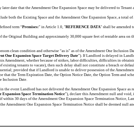
ny later date that the Amendment One Expansion Space may be delivered to Tenant
clude both the Existing Space and the Amendment One Expansion Space, a total of a
defined term “
Premises:
” in Article 1.0, "
REFERENCE DATA
" shall be amended t
of the Original Building and approximately 30,000 square feet of rentable area on 
oom clean condition and otherwise “as is” as of the Amendment One Inclusion Date.
t One Expansion Space Target Delivery Date
”). If Landlord is delayed in Landl
s Amendment, whether because of strikes, labor difficulties, difficulties in obtain
of existing tenants to vacate), then such delay shall not constitute a breach or defa
sequential; provided that if Landlord is unable to deliver possession of the Ame
 be that the Term Expiration Date, the Option Notice Date, the Option Term and sch
e Inclusion Date.
 in the event Landlord has not delivered the Amendment One Expansion Space as r
 Expansion Space Termination Notice
”), declare this Amendment null and void,
t, if within 30 days of the Amendment One Expansion Space Termination Notice, La
, the Amendment One Expansion Space Termination Notice shall be deemed null an