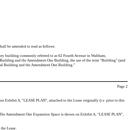
shall be amended to read as follows:
tory building commonly referred to as 62 Fourth Avenue in Waltham,
inal Building and the Amendment One Building, the use of the term “Building” (and
ginal Building and the Amendment One Building.”
Page
2
on Exhibit A, “LEASE PLAN”, attached to the Lease originally (i.e. prior to this
ing. The Amendment One Expansion Space is shown on Exhibit A, “LEASE PLAN”,
 the Lease.