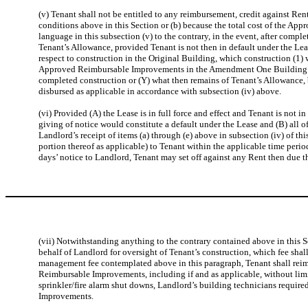
(v) Tenant shall not be entitled to any reimbursement, credit against Ren
conditions above in this Section or (b) because the total cost of the A
language in this subsection (v) to the contrary, in the event, after co
Tenant’s Allowance, provided Tenant is not then in default under the Lea
respect to construction in the Original Building, which construction (1)
Approved Reimbursable Improvements in the Amendment One Building but p
completed construction or (Y) what then remains of Tenant’s Allowance, 
disbursed as applicable in accordance with subsection (iv) above.
(vi) Provided (A) the Lease is in full force and effect and Tenant is no
giving of notice would constitute a default under the Lease and (B) all o
Landlord’s receipt of items (a) through (e) above in subsection (iv) of th
portion thereof as applicable) to Tenant within the applicable time period
days’ notice to Landlord, Tenant may set off against any Rent then due t
(vii) Notwithstanding anything to the contrary contained above in this 
behalf of Landlord for oversight of Tenant’s construction, which fee shal
management fee contemplated above in this paragraph, Tenant shall reim
Reimbursable Improvements, including if and as applicable, without limit
sprinkler/fire alarm shut downs, Landlord’s building technicians require
Improvements.