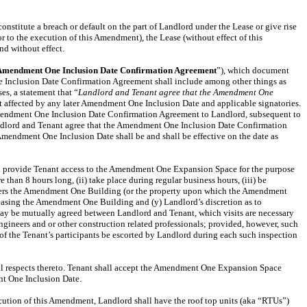
stitute a breach or default on the part of Landlord under the Lease or give rise
r to the execution of this Amendment), the Lease (without effect of this
nd without effect.
Amendment One Inclusion Date Confirmation Agreement
”), which document
Inclusion Date Confirmation Agreement shall include among other things as
s, a statement that “
Landlord and Tenant agree that the Amendment One
nt affected by any later Amendment One Inclusion Date and applicable signatories.
mendment One Inclusion Date Confirmation Agreement to Landlord, subsequent to
ndlord and Tenant agree that the Amendment One Inclusion Date Confirmation
endment One Inclusion Date shall be and shall be effective on the date as
all provide Tenant access to the Amendment One Expansion Space for the purpose
han 8 hours long, (ii) take place during regular business hours, (iii) be
r alters the Amendment One Building (or the property upon which the Amendment
 leasing the Amendment One Building and (y) Landlord’s discretion as to
 may be mutually agreed between Landlord and Tenant, which visits are necessary
ngineers and or other construction related professionals; provided, however, such
l of the Tenant’s participants be escorted by Landlord during each such inspection
ll respects thereto. Tenant shall accept the Amendment One Expansion Space
t One Inclusion Date.
cution of this Amendment, Landlord shall have the roof top units (aka “RTUs”)