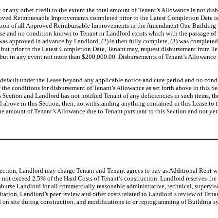
t or any other credit to the extent the total amount of Tenant’s Allowance is not dis
pproved Reimbursable Improvements completed prior to the Latest Completion Date is
mpletion of all Approved Reimbursable Improvements in the Amendment One Building p
se and no condition known to Tenant or Landlord exists which with the passage of t
 was approved in advance by Landlord, (2) is then fully complete, (3) was completed
rior to the Latest Completion Date, Tenant may, request disbursement from Tenant
but in any event not more than $200,000.00. Disbursements of Tenant’s Allowance r
t in default under the Lease beyond any applicable notice and cure period and no con
f the conditions for disbursement of Tenant’s Allowance as set forth above in this S
is Section and Landlord has not notified Tenant of any deficiencies in such items, t
 above in this Section, then, notwithstanding anything contained in this Lease to th
he amount of Tenant’s Allowance due to Tenant pursuant to this Section and not yet
Section, Landlord may charge Tenant and Tenant agrees to pay as Additional Rent w
l not exceed 2.5% of the Hard Costs of Tenant’s construction. Landlord reserves the
burse Landlord for all commercially reasonable administrative, technical, supervi
ation, Landlord’s peer review and other costs related to Landlord’s review of Tenan
d on site during construction, and modifications to or reprogramming of Building sy