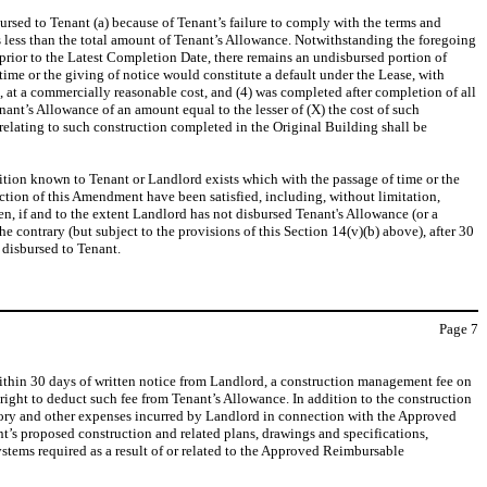
bursed to Tenant (a) because of Tenant’s failure to comply with the terms and
 less than the total amount of Tenant’s Allowance. Notwithstanding the foregoing
rior to the Latest Completion Date, there remains an undisbursed portion of
ime or the giving of notice would constitute a default under the Lease, with
, at a commercially reasonable cost, and (4) was completed after completion of all
’s Allowance of an amount equal to the lesser of (X) the cost of such
elating to such construction completed in the Original Building shall be
dition known to Tenant or Landlord exists which with the passage of time or the
ection of this Amendment have been satisfied, including, without limitation,
hen, if and to the extent Landlord has not disbursed Tenant's Allowance (or a
e contrary (but subject to the provisions of this Section 14(v)(b) above), after 30
 disbursed to Tenant.
Page
7
ithin 30 days of written notice from Landlord, a construction management fee on
 right to deduct such fee from Tenant’s Allowance. In addition to the construction
sory and other expenses incurred by Landlord in connection with the Approved
t’s proposed construction and related plans, drawings and specifications,
stems required as a result of or related to the Approved Reimbursable