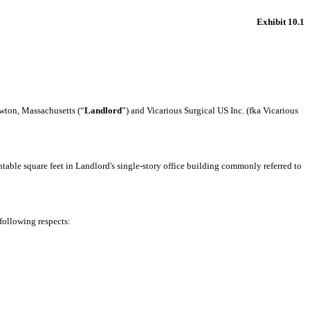
Exhibit 10.1
ton, Massachusetts (“
Landlord
”) and Vicarious Surgical US Inc. (fka Vicarious
able square feet in Landlord's single-story office building commonly referred to
following respects: