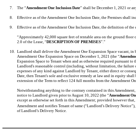
7.
The “
Amendment One Inclusion Date
” shall be December 1, 2021 or a
8.
Effective as of the Amendment One Inclusion Date, the Premises shall in
9.
Effective as of the Amendment One Inclusion Date, the definition of the 
“Approximately 42,000 square feet of rentable area on the ground floor 
2.0 of the Lease, “
DESCRIPTION OF PREMISES
”.”
10.
Landlord shall deliver the Amendment One Expansion Space vacant, in br
Amendment One Expansion Space on December 1, 2021 (the “
Amendmen
Expansion Space to Tenant when and as otherwise required pursuant to thi
Landlord's reasonable control (including, without limitation, the failure 
expenses of any kind against Landlord by Tenant, either direct or con
Date, then Tenant's sole and exclusive remedy at law and in equity shall
extension of the Term to reflect 124 full months from the Amendment On
Notwithstanding anything to the contrary contained in this Amendment,
notice to Landlord given prior to August 10, 2022 (the “
Amendment One
except as otherwise set forth in this Amendment; provided however tha
Amendment and notifies Tenant of same (“Landlord’s Delivery Notice”)
of Landlord’s Delivery Notice.