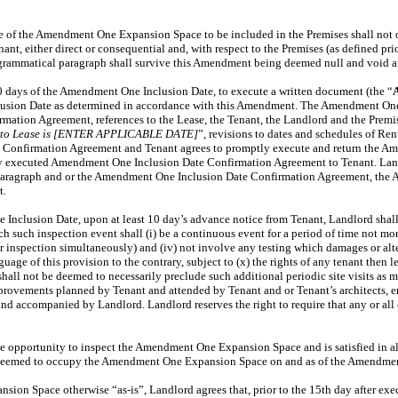
e of the Amendment One Expansion Space to be included in the Premises shall not con
t, either direct or consequential and, with respect to the Premises (as defined prio
s grammatical paragraph shall survive this Amendment being deemed null and void a
30 days of the Amendment One Inclusion Date, to execute a written document (the “
usion Date as determined in accordance with this Amendment. The Amendment One 
ation Agreement, references to the Lease, the Tenant, the Landlord and the Premise
e to Lease is [ENTER APPLICABLE DATE]
”, revisions to dates and schedules of Re
 Confirmation Agreement and Tenant agrees to promptly execute and return the A
ully executed Amendment One Inclusion Date Confirmation Agreement to Tenant. La
paragraph and or the Amendment One Inclusion Date Confirmation Agreement, the Am
t.
e Inclusion Date, upon at least 10 day’s advance notice from Tenant, Landlord sh
ch inspection event shall (i) be a continuous event for a period of time not more t
 their inspection simultaneously) and (iv) not involve any testing which damages o
uage of this provision to the contrary, subject to (x) the rights of any tenant then
shall not be deemed to necessarily preclude such additional periodic site visits as
mprovements planned by Tenant and attended by Tenant and or Tenant’s architects, e
 and accompanied by Landlord. Landlord reserves the right to require that any or al
he opportunity to inspect the Amendment One Expansion Space and is satisfied in a
be deemed to occupy the Amendment One Expansion Space on and as of the Amendmen
on Space otherwise “as-is”, Landlord agrees that, prior to the 15th day after exe