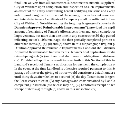
final lien waivers from all contractors, subcontractors, material suppli
City of Waltham upon completion and inspection of such improvements (ex
an officer of the entity constituting Tenant certifying the same and exc
task of producing the Certificate of Occupancy, in which event commerci
and intends to issue a Certificate of Occupancy shall be sufficient in lie
City of Waltham). Notwithstanding the forgoing language of above in th
Duration Approved Reimbursable Improvements
”), provided the app
amount of remaining of Tenant’s Allowance is then and, upon completio
Improvements, not more than one time in any consecutive 30-day period, 
reflecting, net of a 10% retainage, the then partially completed portio
other than items (b), (c), (d) and (e) above in this subparagraph (iv), bu
Duration Approved Reimbursable Improvements, Landlord shall disburse s
Approved Reimbursable Improvements. Tenant’s final application for dis
this subparagraph (iv) and Landlord shall have no obligation to disburse
(iv). Provided all applicable conditions set forth in this Section of this
Landlord’s receipt of Tenant’s application for payment, the completion o
In the event at the time Landlord is otherwise required pursuant to this 
passage of time or the giving of notice would constitute a default under 
until thirty days after the last to occur of (A) the day Tenant is no lon
the Lease ceases to exist, (B) any damages and costs sustained by Landlo
competent jurisdiction (as the case may be), (C) Landlord’s receipt of 
receipt of items (a) through (e) above in this subsection (iv).