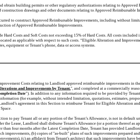
and obtain building permits or other regulatory authorizations relating to Approve
n of construction drawings and other documents relating to Approved Reimbursable 
ncurred to construct Approved Reimbursable Improvements, including without limita
nstruction of Approved Reimbursable Improvements.
de Hard Costs and Soft Costs not exceeding 15% of Hard Costs. All costs included 
located as applicable with respect to such costs. “Eligible Alteration and Improvem
tures, equipment or Tenant’s phone, data or access systems.
and Improvement Costs relating to Landlord approved reimbursable improvements in 
lterations and Improvements by Tenant.
", and completed at a commercially reasona
ompletion Date
”). In addition to any information required to be provided by Tenant
formation (for example, without intended limitation, quotations, estimates, proposal
andlord’s agreement in this Section to reimburse Tenant for Eligible Alteration a
 Space.
ection to pay Tenant all or any portion of the Tenant’s Allowance, is not in defaul
nder the Lease, Landlord shall disburse Tenant's Allowance (or a portion thereof a
r than four months after the Latest Completion Date, Tenant has provided Landlord 
h improvements, (b) copies of "as-built" plans of such improvements prepared and cer
mprovements), (c) an affidavit from Tenant's architect that such improvements have