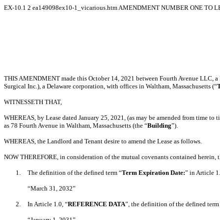
EX-10.1
2
ea149098ex10-1_vicarious.htm
AMENDMENT NUMBER ONE TO LEA
THIS AMENDMENT made this October 14, 2021 between Fourth Avenue LLC, a Mass
Surgical Inc.), a Delaware corporation, with offices in Waltham, Massachusetts (“
WITNESSETH THAT,
WHEREAS, by Lease dated January 25, 2021, (as may be amended from time to ti
as 78 Fourth Avenue in Waltham, Massachusetts (the “
Building
”).
WHEREAS, the Landlord and Tenant desire to amend the Lease as follows.
NOW THEREFORE, in consideration of the mutual covenants contained herein, the 
1.
The definition of the defined term “
Term Expiration Date:
” in Article 1
“March 31, 2032”
2.
In Article 1.0, “
REFERENCE DATA
”, the definition of the defined term
“January 1, 2031”