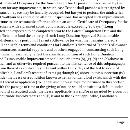
a Certificate of Occupancy for the Amendment One Expansion Space issued by the
ham for any improvements, in which case Tenant shall provide a letter signed by
pansion Space may be lawfully occupied, but has yet to perform the ministerial
 of Waltham has conducted all final inspections, has accepted such improvements
tinue to use reasonable efforts to obtain an actual Certificate of Occupancy for the
vements with a planned construction schedule exceeding 90 days (“
Long
ed and expected to be completed prior to the Latest Completion Date and the
fficient to fund the entirety of such Long Duration Approved Reimbursable
isbursal of a portion of Tenant’s Allowance (or what then remains thereof)
ll applicable terms and conditions for Landlord’s disbursal of Tenant’s Allowance
ubcontractors, material suppliers and or others engaged in constructing such Long
rmine to reasonably reflect the completed portion of such Long Duration
 Reimbursable Improvements shall include items (b), (c), (d) and (e) above in
en and as otherwise required pursuant to the first sentence of this subparagraph
ion thereof as applicable) to Tenant within thirty days of the last to occur of
cable, Landlord’s receipt of items (a) through (e) above in this subsection (iv).
t under the Lease or a condition known to Tenant or Landlord exists which with the
n thereof as applicable) to Tenant as otherwise required pursuant to this Section
ith the passage of time or the giving of notice would constitute a default under
ndlord as required under the Lease, applicable law and/or as awarded by a court of
mbursable Improvements and (E) if and to the extent applicable, Landlord’s
Page
6