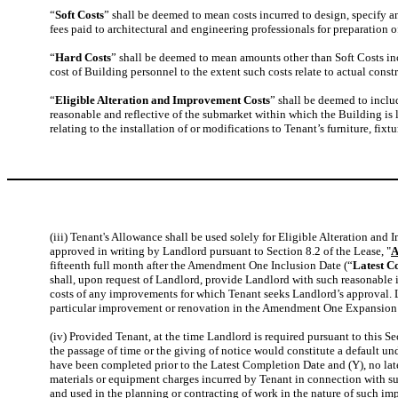
“
Soft Costs
” shall be deemed to mean costs incurred to design, specify 
fees paid to architectural and engineering professionals for preparatio
“
Hard Costs
” shall be deemed to mean amounts other than Soft Costs i
cost of Building personnel to the extent such costs relate to actual co
“
Eligible Alteration and Improvement Costs
” shall be deemed to inclu
reasonable and reflective of the submarket within which the Building is 
relating to the installation of or modifications to Tenant’s furniture, fix
(iii) Tenant's Allowance shall be used solely for Eligible Alteration 
approved in writing by Landlord pursuant to Section 8.2 of the Lease, "
A
fifteenth full month after the Amendment One Inclusion Date (“
Latest C
shall, upon request of Landlord, provide Landlord with such reasonable in
costs of any improvements for which Tenant seeks Landlord’s approval. L
particular improvement or renovation in the Amendment One Expansion
(iv) Provided Tenant, at the time Landlord is required pursuant to this S
the passage of time or the giving of notice would constitute a default u
have been completed prior to the Latest Completion Date and (Y), no late
materials or equipment charges incurred by Tenant in connection with suc
and used in the planning or contracting of work in the nature of such i