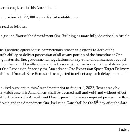
 as contemplated in this Amendment.
pproximately 72,000 square feet of rentable area.
o read as follows:
the ground floor of the Amendment One Building as more fully described in Article
 Landlord agrees to use commercially reasonable efforts to deliver the
ord's ability to deliver possession of all or any portion of the Amendment One
ing materials, fire, governmental regulations, or any other circumstances beyond
ult on the part of Landlord under this Lease or give rise to any claims of damage or
ndment One Expansion Space by the Amendment One Expansion Space Target Delivery
edules of Annual Base Rent shall be adjusted to reflect any such delay and an
equired pursuant to this Amendment prior to August 1, 2022, Tenant may by
 in which case this Amendment shall be deemed null and void and without effect
ndlord delivers the Amendment One Expansion Space as required pursuant to this
th
d void and the Amendment One Inclusion Date shall be the 5
day after the date
Page
3