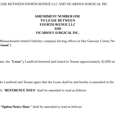
SE BETWEEN FOURTH AVENUE LLC AND VICARIOUS SURGICAL INC
AMENDMENT NUMBER ONE
TO LEASE BETWEEN
FOURTH AVENUE LLC
AND
VICARIOUS SURGICAL INC.
achusetts limited liability company having offices at One Gateway Center, New
Tenant
”).
me, the “
Lease
”), Landlord demised and leased to Tenant approximately 42,000 rent
Landlord and Tenant agree that the Lease shall be and hereby is amended in the 
.0, "
REFERENCE DATA
" shall be amended to read as follows:
 “
Option Notice Date:
” shall be amended to read as follows: