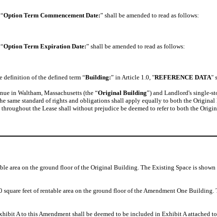
 “
Option Term Commencement Date:
” shall be amended to read as follows:
 “
Option Term Expiration Date:
” shall be amended to read as follows:
 definition of the defined term “
Building:
” in Article 1.0, "
REFERENCE DATA
" 
enue in Waltham, Massachusetts (the “
Original Building
”) and Landlord's single-s
t the same standard of rights and obligations shall apply equally to both the Orig
) throughout the Lease shall without prejudice be deemed to refer to both the Ori
able area on the ground floor of the Original Building. The Existing Space is shown 
00 square feet of rentable area on the ground floor of the Amendment One Build
hibit A to this Amendment shall be deemed to be included in Exhibit A attached to