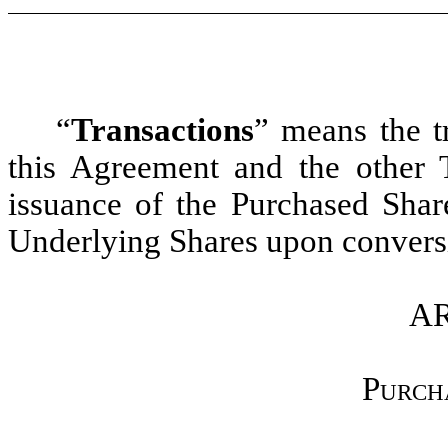
“
Transactions
”
means the tr
this Agreement and the other 
issuance of the Purchased Share
Underlying Shares upon conversi
AR
Purch