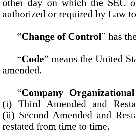
other day on which the SEC o
authorized or required by Law to
“
Change of Control
”
has the
“
Code
”
means the United Sta
amended.
“
Company Organizationa
(i) Third Amended and Restat
(ii) Second Amended and Rest
restated from time to time.