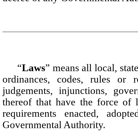
“
Laws
”
means all local, stat
ordinances, codes, rules or re
judgements, injunctions, gover
thereof that have the force of 
requirements enacted, adopt
Governmental Authority.