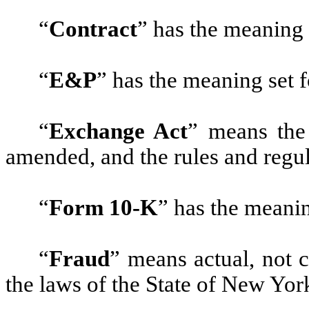
“
Contract
”
has the meaning 
“
E&P
”
has the meaning set f
“
Exchange Act
”
means the 
amended, and the rules and regu
“
Form 10-K
”
has the meanin
“
Fraud
”
means actual, not 
the laws of the State of New Yor