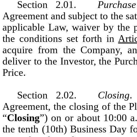
Section 2.01.
Purchas
Agreement and subject to the sati
applicable Law, waiver by the pa
the conditions set forth in
Arti
acquire from the Company, an
deliver to the Investor, the Pur
Price.
Section 2.02.
Closing
.
Agreement, the closing of the Pl
“
Closing
”) on or about 10:00 a
the tenth (10th) Business Day f