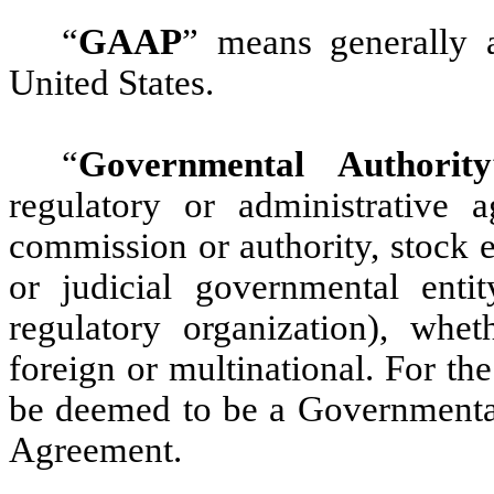
“
GAAP
”
means generally a
United States.
“
Governmental Authority
regulatory or administrative ag
commission or authority, stock e
or judicial governmental enti
regulatory organization), wheth
foreign or multinational. For th
be deemed to be a Governmental
Agreement.