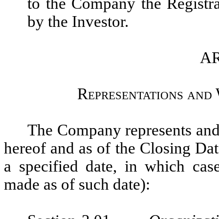
to the Company the Registr
by the Investor.
AR
Representations and
The Company represents and w
hereof and as of the Closing Dat
a specified date, in which cas
made as of such date):