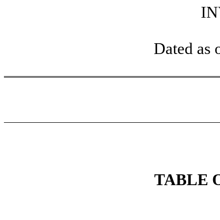
I
Dated as 
TABLE 