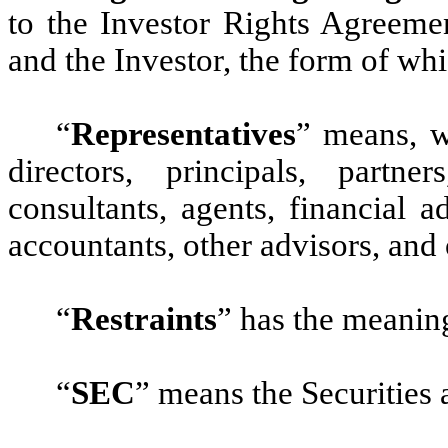
to the Investor Rights Agreeme
and the Investor, the form of whi
“
Representatives
”
means, wi
directors, principals, partn
consultants, agents, financial a
accountants, other advisors, and 
“
Restraints
”
has the meaning
“
SEC
”
means the Securities