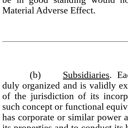
Material Adverse Effect.
(b)
Subsidiaries
. Ea
duly organized and is validly e
of the jurisdiction of its incor
such concept or functional equiva
has corporate or similar power 
its properties and to conduct it