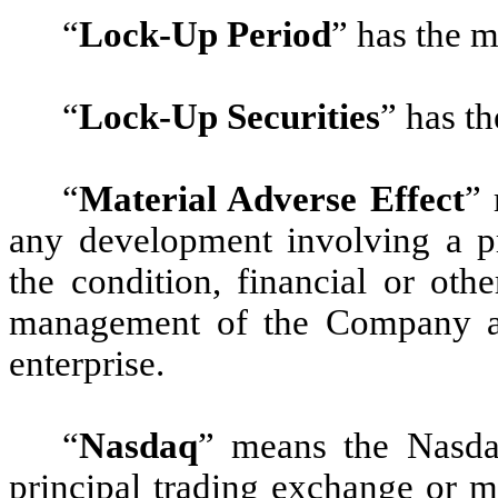
“
Lock-Up Period
”
has the m
“
Lock-Up Securities
”
has th
“
Material Adverse Effect
”
m
any development involving a pr
the condition, financial or oth
management of the Company and
enterprise.
“
Nasdaq
”
means the Nasdaq
principal trading exchange or 