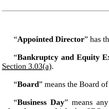
“
Appointed Director
”
has th
“
Bankruptcy and Equity E
Section 3.03(a)
.
“
Board
”
means the Board of 
“
Business Day
”
means any 