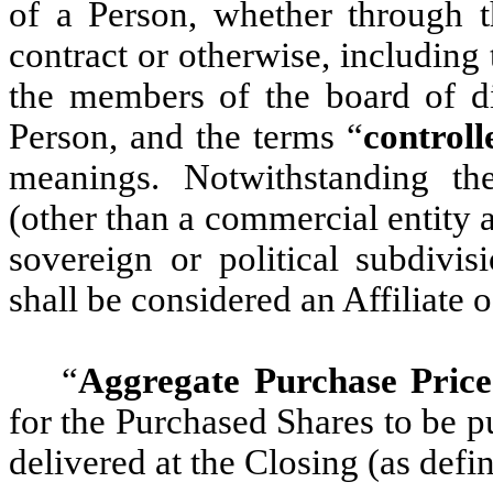
of a Person, whether through t
contract or otherwise, including t
the members of the board of di
Person, and the terms “
controll
meanings. Notwithstanding th
(other than a commercial entity 
sovereign or political subdiv
shall be considered an Affiliate o
“
Aggregate Purchase Price
for the Purchased Shares to be 
delivered at the Closing (as defi