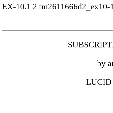
EX-10.1
2
tm2611666d2_ex10-
SUBSCRIP
by a
LUCID 