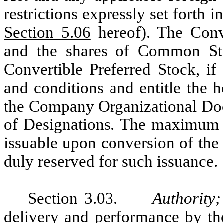
restrictions expressly set forth
Section 5.06
hereof). The Conve
and the shares of Common Sto
Convertible Preferred Stock, if
and conditions and entitle the ho
the Company Organizational Doc
of Designations. The maximum n
issuable upon conversion of the
duly reserved for such issuance.
Section 3.03.
Authority
delivery and performance by th