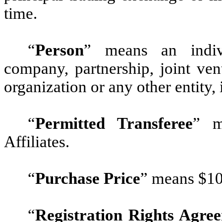
time.
“
Person
”
means an individu
company, partnership, joint vent
organization or any other entity
“
Permitted Transferee
”
me
Affiliates.
“
Purchase Price
”
means $10,
“
Registration Rights Agre