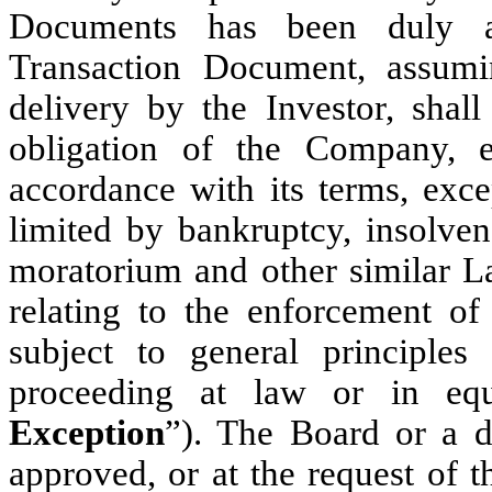
Documents has been duly a
Transaction Document, assumi
delivery by the Investor, shall
obligation of the Company, 
accordance with its terms, exce
limited by bankruptcy, insolvenc
moratorium and other similar La
relating to the enforcement of 
subject to general principles
proceeding at law or in equ
Exception
”). The Board or a d
approved, or at the request of 