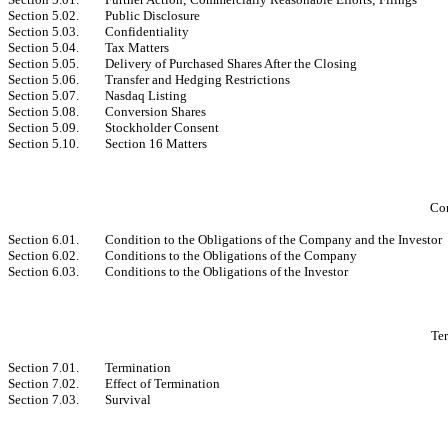
Section 5.02.
Public Disclosure
Section 5.03.
Confidentiality
Section 5.04.
Tax Matters
Section 5.05.
Delivery of Purchased Shares After the Closing
Section 5.06.
Transfer and Hedging Restrictions
Section 5.07.
Nasdaq Listing
Section 5.08.
Conversion Shares
Section 5.09.
Stockholder Consent
Section 5.10.
Section 16 Matters
Con
Section 6.01.
Condition to the Obligations of the Company and the Investor
Section 6.02.
Conditions to the Obligations of the Company
Section 6.03.
Conditions to the Obligations of the Investor
Ter
Section 7.01.
Termination
Section 7.02.
Effect of Termination
Section 7.03.
Survival