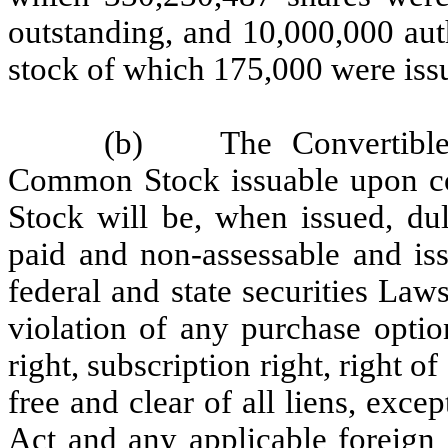
outstanding, and 10,000,000 aut
stock of which 175,000 were iss
(b)
The Convertibl
Common Stock issuable upon con
Stock will be, when issued, dul
paid and non-assessable and iss
federal and state securities Law
violation of any purchase option
right, subscription right, right of 
free and clear of all liens, exce
Act and any applicable foreign 