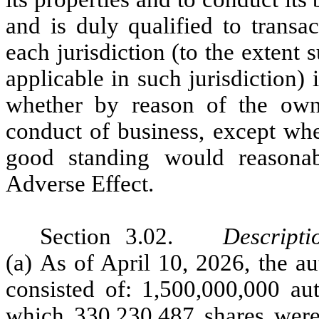
and is duly qualified to transa
each jurisdiction (to the extent 
applicable in such jurisdiction) 
whether by reason of the owne
conduct of business, except wher
good standing would reasona
Adverse Effect.
Section 3.02.
Descripti
(a) As of April 10, 2026, the a
consisted of: 1,500,000,000 a
which 330,230,487 shares were