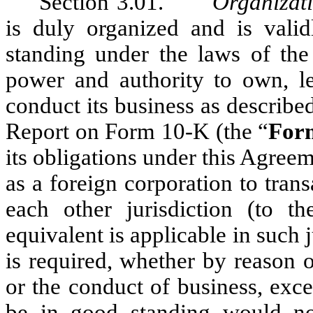
Section 3.01.
Organizat
is duly organized and is valid
standing under the laws of the
power and authority to own, le
conduct its business as describ
Report on Form 10-K (the “
For
its obligations under this Agree
as a foreign corporation to tran
each other jurisdiction (to t
equivalent is applicable in such 
is required, whether by reason 
or the conduct of business, exce
be in good standing would no