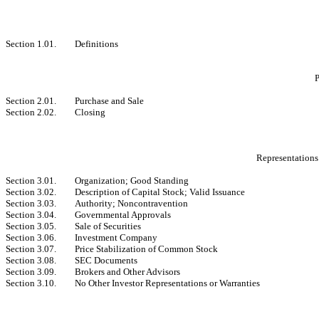
Section 1.01.
Definitions
P
Section 2.01.
Purchase and Sale
Section 2.02.
Closing
Representations
Section 3.01.
Organization; Good Standing
Section 3.02.
Description of Capital Stock; Valid Issuance
Section 3.03.
Authority; Noncontravention
Section 3.04.
Governmental Approvals
Section 3.05.
Sale of Securities
Section 3.06.
Investment Company
Section 3.07.
Price Stabilization of Common Stock
Section 3.08.
SEC Documents
Section 3.09.
Brokers and Other Advisors
Section 3.10.
No Other Investor Representations or Warranties