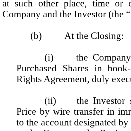
at such other place, time or 
Company and the Investor (the “
(b)
At the Closing:
(i)
the Company 
Purchased Shares in book-
Rights Agreement, duly exe
(ii)
the Investor
Price by wire transfer in im
to the account designated by