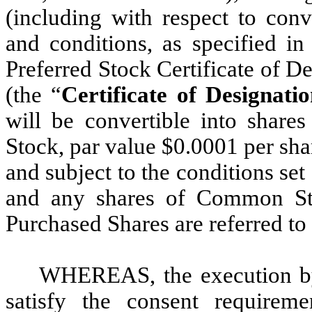
(including with respect to conv
and conditions, as specified in
Preferred Stock Certificate of D
(the “
Certificate of Designatio
will be convertible into sha
Stock, par value $0.0001 per sha
and subject to the conditions set 
and any shares of Common Sto
Purchased Shares are referred to 
WHEREAS, the execution by 
satisfy the consent requirem