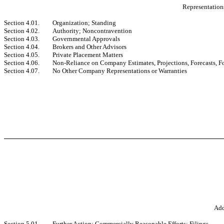
Representations
Section 4.01.
Organization; Standing
Section 4.02.
Authority; Noncontravention
Section 4.03.
Governmental Approvals
Section 4.04.
Brokers and Other Advisors
Section 4.05.
Private Placement Matters
Section 4.06.
Non-Reliance on Company Estimates, Projections, Forecasts, 
Section 4.07.
No Other Company Representations or Warranties
Add
Section 5.01.
Further Action; Commercially Reasonable Efforts; Filings