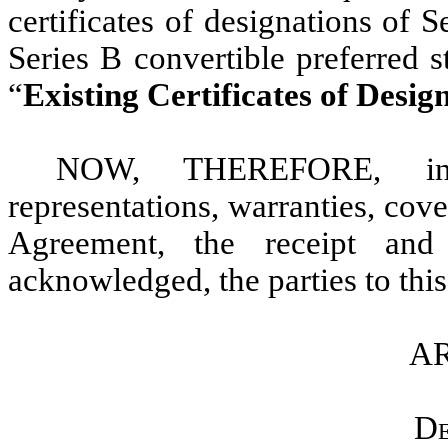
certificates of designations of 
Series B convertible preferred 
“
Existing Certificates of Desig
NOW, THEREFORE, in 
representations, warranties, cov
Agreement, the receipt and
acknowledged, the parties to thi
AR
De