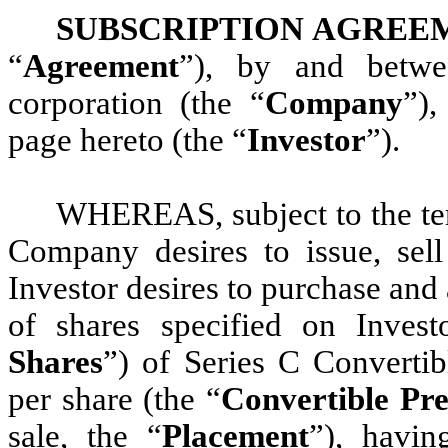
SUBSCRIPTION AGREE
“
Agreement
”), by and betwe
corporation (the “
Company
”),
page hereto (the “
Investor
”).
WHEREAS, subject to the term
Company desires to issue, sell
Investor desires to purchase an
of shares specified on Invest
Shares
”) of Series C Convertib
per share (the “
Convertible Pre
sale, the “
Placement
”), havin