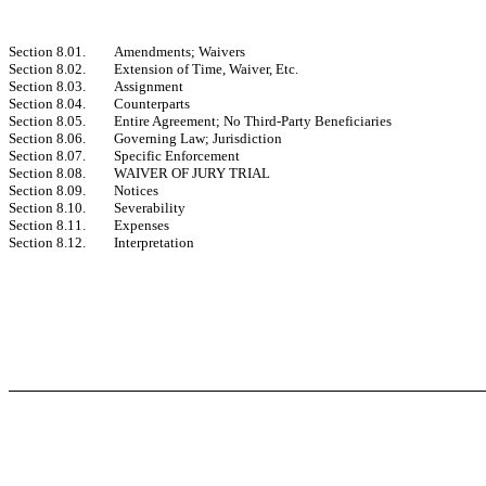
Section 8.01.
Amendments; Waivers
Section 8.02.
Extension of Time, Waiver, Etc.
Section 8.03.
Assignment
Section 8.04.
Counterparts
Section 8.05.
Entire Agreement; No Third-Party Beneficiaries
Section 8.06.
Governing Law; Jurisdiction
Section 8.07.
Specific Enforcement
Section 8.08.
WAIVER OF JURY TRIAL
Section 8.09.
Notices
Section 8.10.
Severability
Section 8.11.
Expenses
Section 8.12.
Interpretation