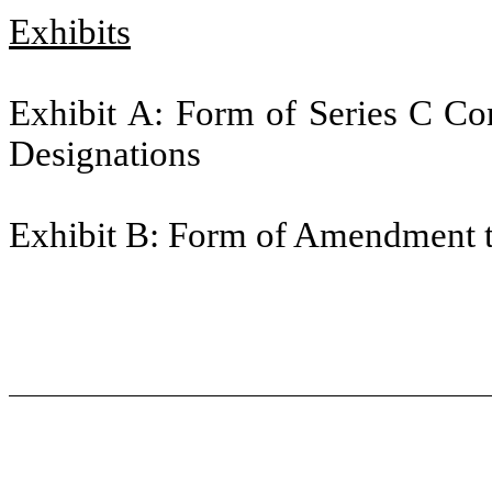
Exhibits
Exhibit A: Form of Series C Con
Designations
Exhibit B: Form of Amendment t