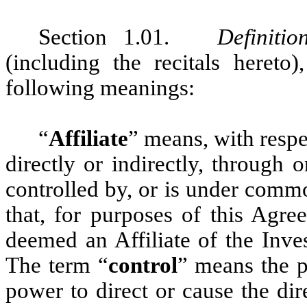
Section 1.01.
Definitio
(including the recitals hereto
following meanings:
“
Affiliate
”
means, with respec
directly or indirectly, through 
controlled by, or is under comm
that, for purposes of this Agr
deemed an Affiliate of the Inves
The term “
control
” means the po
power to direct or cause the di