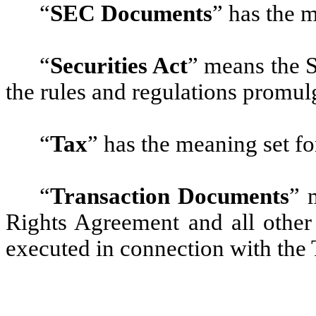
“
SEC Documents
”
has the m
“
Securities Act
”
means the S
the rules and regulations promul
“
Tax
”
has the meaning set fo
“
Transaction Documents
”
m
Rights Agreement and all other 
executed in connection with the 