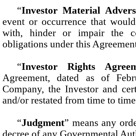
“
Investor Material Advers
event or occurrence that would 
with, hinder or impair the c
obligations under this Agreement
“
Investor Rights Agree
Agreement, dated as of Feb
Company, the Investor and cert
and/or restated from time to time
“
Judgment
”
means any order,
decree of any Governmental Auth