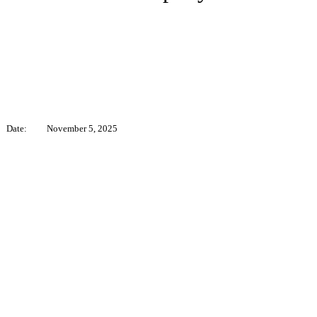
Date:
November 5, 2025