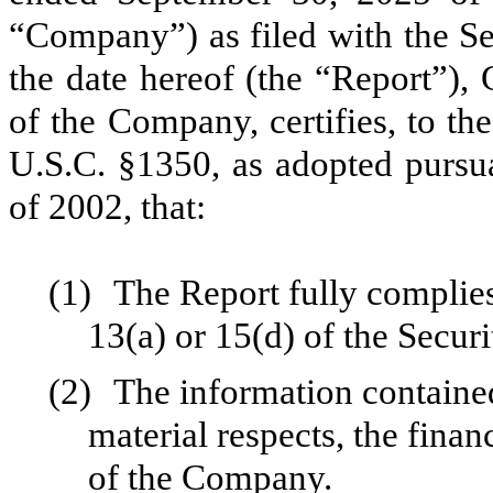
“Company”) as filed with the S
the date hereof (the “Report”),
of the Company, certifies, to th
U.S.C. §1350, as adopted pursu
of 2002, that:
(1)
The Report fully complies
13(a) or 15(d) of the Secur
(2)
The information contained 
material respects, the finan
of the Company.