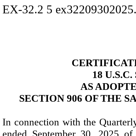
EX-32.2
5
ex32209302025
CERTIFICAT
18 U.S.C
AS ADOPT
SECTION 906 OF THE S
In connection with the Quarterl
ended September 30, 2025 of 