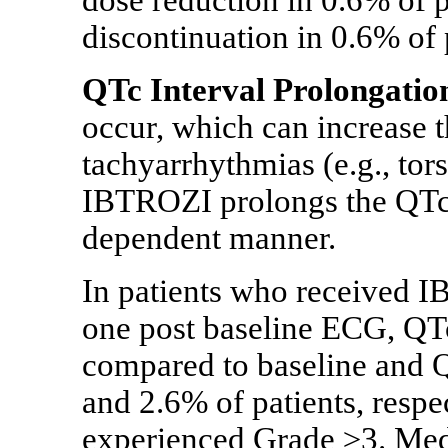
dose reduction in 0.6% of 
discontinuation in 0.6% of 
QTc Interval Prolongatio
occur, which can increase th
tachyarrhythmias (e.g., tor
IBTROZI prolongs the QTc i
dependent manner.
In patients who received I
one post baseline ECG, QT
compared to baseline and
and 2.6% of patients, respe
experienced Grade ≥3. Medi