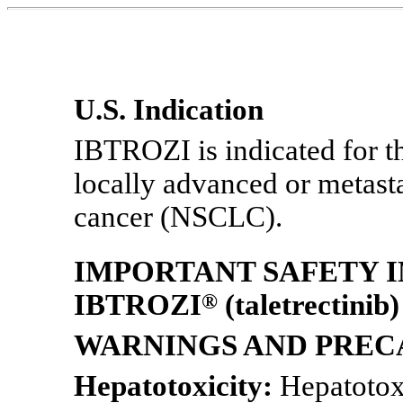
U.S. Indication
IBTROZI is indicated for th
locally advanced or metas
cancer (NSCLC).
IMPORTANT SAFETY 
IBTROZI
®
(taletrectinib)
WARNINGS AND PREC
Hepatotoxicity:
Hepatotoxi