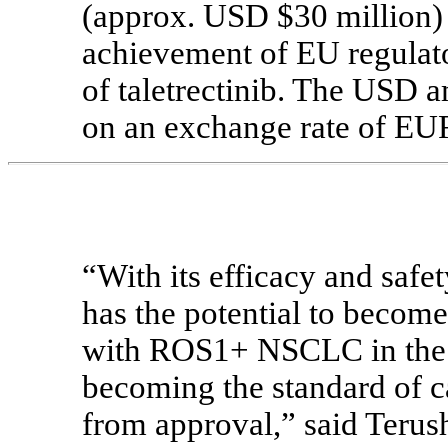
(approx. USD $30 million) 
achievement of EU regulato
of taletrectinib. The USD 
on an exchange rate of E
“With its efficacy and safet
has the potential to become 
with ROS1+ NSCLC in the E
becoming the standard of ca
from approval,” said Terush