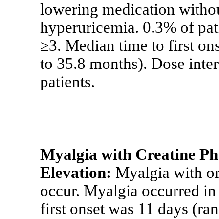
lowering medication witho
hyperuricemia. 0.3% of pat
≥3.
Median time to first on
to 35.8 months). Dose inte
patients.
Myalgia with
Creatine
Ph
Elevation:
Myalgia with or
occur. Myalgia occurred in
first onset was 11 days (ra