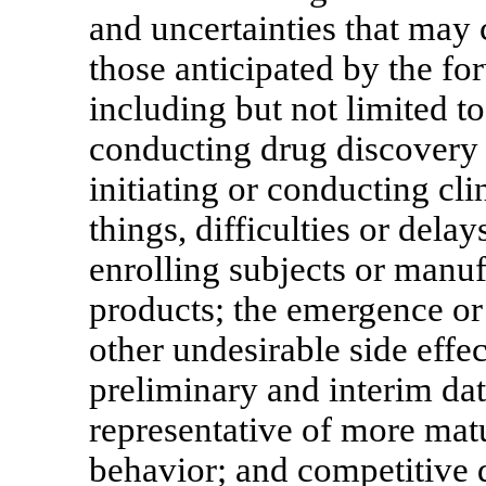
and uncertainties that may c
those anticipated by the fo
including but not limited t
conducting drug discovery
initiating or conducting cli
things, difficulties or delay
enrolling subjects or manu
products; the emergence or
other undesirable side effec
preliminary and interim da
representative of more matu
behavior; and competitive