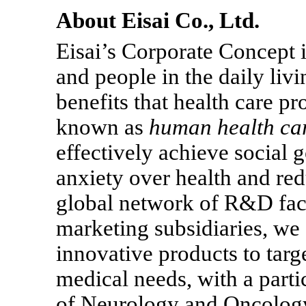
About Eisai Co., Ltd.
Eisai’s Corporate Concept is
and people in the daily liv
benefits that health care p
known as
human health ca
effectively achieve social 
anxiety over health and red
global network of R&D faci
marketing subsidiaries, we 
innovative products to targ
medical needs, with a partic
of Neurology and Oncolog