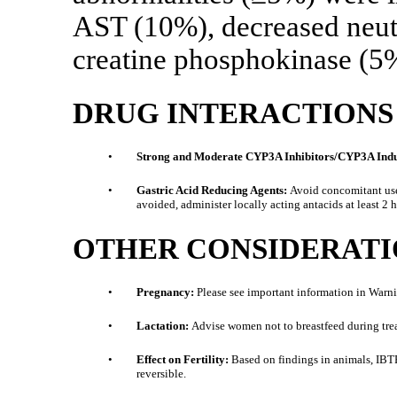
AST (10%), decreased neut
creatine phosphokinase (5
DRUG INTERACTIONS
•
Strong and Moderate CYP3A Inhibitors/CYP3A Induc
•
Gastric Acid Reducing Agents:
Avoid concomitant use 
avoided, administer locally acting antacids at least 2 
OTHER CONSIDERATI
•
Pregnancy:
Please see important information in Warn
•
Lactation:
Advise women not to breastfeed during treat
•
Effect on Fertility:
Based on findings in animals, IBTRO
reversible.