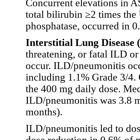
Concurrent elevations in 
total bilirubin ≥2 times th
phosphatase, occurred in 0.
Interstitial Lung Disease
threatening, or fatal ILD o
occur.
ILD/pneumonitis occu
including 1.1% Grade 3/4. 
the 400 mg daily dose. Medi
ILD/pneumonitis was 3.8 m
months).
ILD/pneumonitis led to dose