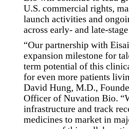
U.S. commercial rights, mai
launch activities and ongoin
across early- and late-st
“Our partnership with Eisai
expansion milestone for tal
term potential of this clin
for even more patients li
David Hung, M.D., Founder
Officer of Nuvation Bio. “W
infrastructure and track re
medicines to market in maj