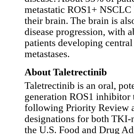
metastatic ROS1+ NSCLC ha
their brain. The brain is a
disease progression, with 
patients developing centra
metastases.
About Taletrectinib
Taletrectinib is an oral, pot
generation ROS1 inhibitor 
following Priority Review
designations for both
TKI-
the U.S. Food and Drug Ad