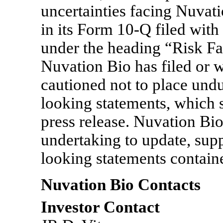
uncertainties facing Nuvati
in its Form
10-Q
filed wit
under the heading “Risk Fa
Nuvation Bio has filed or w
cautioned not to place undu
looking statements, which s
press release. Nuvation Bio
undertaking to update, sup
looking statements containe
Nuvation Bio Contacts
Investor Contact