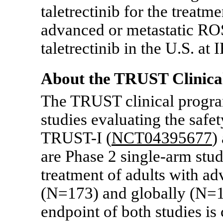
taletrectinib for the treatme
advanced or metastatic R
taletrectinib in the U.S. a
About the TRUST Clinica
The TRUST clinical program
studies evaluating the safet
TRUST-I
(
NCT04395677
)
are Phase 2
single-arm
stud
treatment of adults with
(N=173) and globally (N=18
endpoint of both studies is