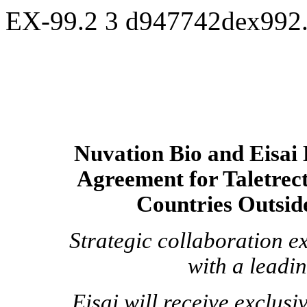
EX-99.2
3
d947742dex992
Nuvation Bio and Eisai 
Agreement for Taletrect
Countries Outsid
Strategic collaboration e
with a leadi
Eisai will receive exclus