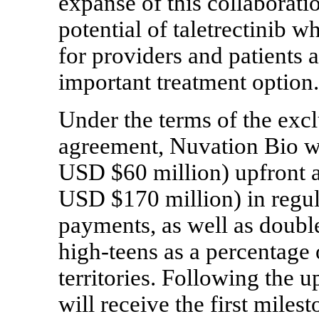
expanse of this collaborati
potential of taletrectinib w
for providers and patients 
important treatment option
Under the terms of the excl
agreement, Nuvation Bio w
USD $60 million) upfront 
USD $170 million) in regu
payments, as well as double-
high-teens
as a percentage o
territories. Following the 
will receive the first mile