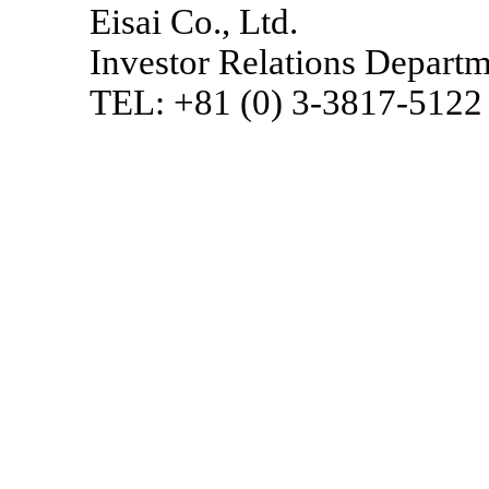
Eisai Co., Ltd.
Investor Relations Depart
TEL: +81 (0)
3-3817-5122