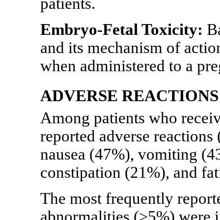
patients.
Embryo-Fetal Toxicity:
Ba
and its mechanism of acti
when administered to a pr
ADVERSE REACTIONS
Among patients who receiv
reported adverse reactions
nausea (47%), vomiting (43
constipation (21%), and fa
The most frequently report
abnormalities (≥5%) were 