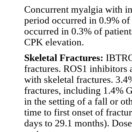
Concurrent myalgia with i
period occurred in 0.9% of 
occurred in 0.3% of patien
CPK elevation.
Skeletal Fractures:
IBTROZ
fractures. ROS1 inhibitors 
with skeletal fractures. 3.
fractures, including 1.4% 
in the setting of a fall or 
time to first onset of frac
days to 29.1 months). Dose