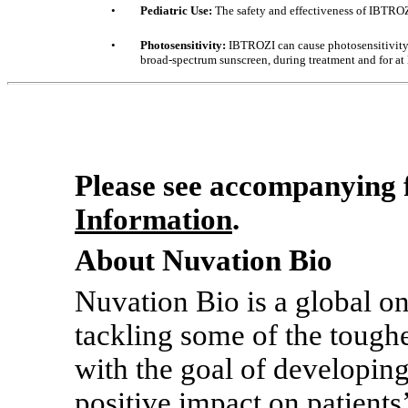
•
Pediatric Use:
The safety and effectiveness of IBTROZI
•
Photosensitivity:
IBTROZI can cause photosensitivity.
broad-spectrum sunscreen, during treatment and for at l
Please see accompanying f
Information
.
About Nuvation Bio
Nuvation Bio is a global 
tackling some of the toughe
with the goal of developing
positive impact on patients’