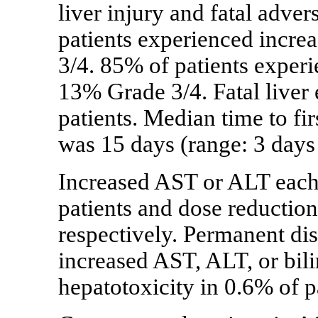
liver injury and fatal adver
patients experienced incr
3/4. 85% of patients exper
13% Grade 3/4. Fatal liver
patients. Median time to fi
was 15 days (range: 3 days
Increased AST or ALT each 
patients and dose reduction
respectively. Permanent di
increased AST, ALT, or bil
hepatotoxicity in 0.6% of p