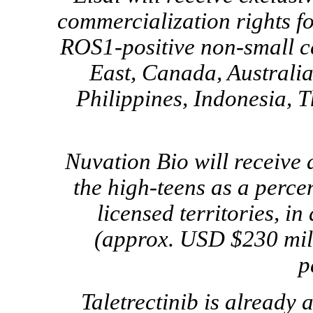
commercialization rights for
ROS1-positive
non-small
c
East, Canada, Australi
Philippines, Indonesia, 
Nuvation Bio will receive d
the high-teens as a percen
licensed territories, in
(approx. USD $230 mill
p
Taletrectinib is already