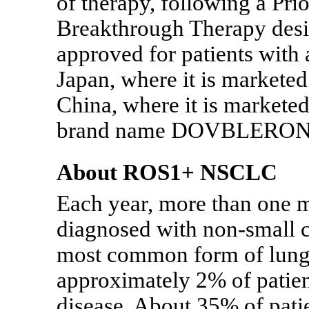
of therapy, following a Pr
Breakthrough Therapy design
approved for patients wi
Japan, where it is markete
China, where it is markete
brand name DOVBLERO
About ROS1+ NSCLC
Each year, more than one m
diagnosed with
non-small
c
most common form of lung c
approximately 2% of pati
disease. About 35% of pati