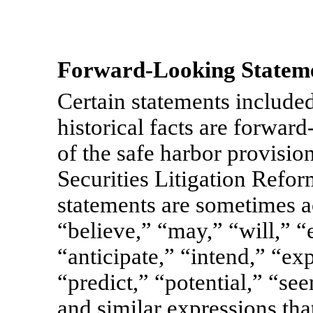
Forward-Looking Stateme
Certain statements included 
historical facts are forwar
of the safe harbor provisio
Securities Litigation Refo
statements are sometimes 
“believe,” “may,” “will,” “
“anticipate,” “intend,” “ex
“predict,” “potential,” “se
and similar expressions that