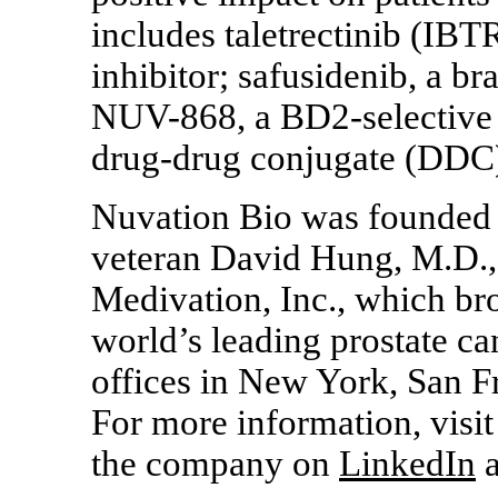
includes taletrectinib (IB
inhibitor; safusidenib, a br
NUV-868,
a
BD2-selective
drug-drug conjugate (DDC
Nuvation Bio was founded 
veteran David Hung, M.D.,
Medivation, Inc., which bro
world’s leading prostate c
offices in New York, San F
For more information, visi
the company on
LinkedIn
a