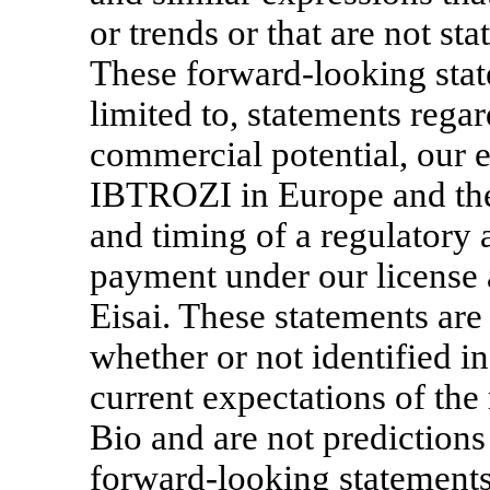
or trends or that are not sta
These forward-looking stat
limited to, statements reg
commercial potential, our 
IBTROZI in Europe and the 
and timing of a regulatory
payment under our license 
Eisai. These statements ar
whether or not identified in
current expectations of t
Bio and are not predictions
forward-looking statements 