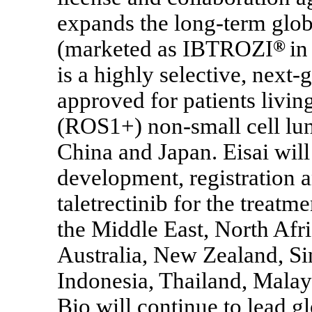
expands the long-term globa
(marketed as IBTROZI
®
in
is a highly selective, next-
approved for patients livi
(ROS1+)
non-small
cell lu
China and Japan. Eisai wil
development, registration 
taletrectinib for the trea
the Middle East, North Afr
Australia, New Zealand, Si
Indonesia, Thailand, Malay
Bio will continue to lead g