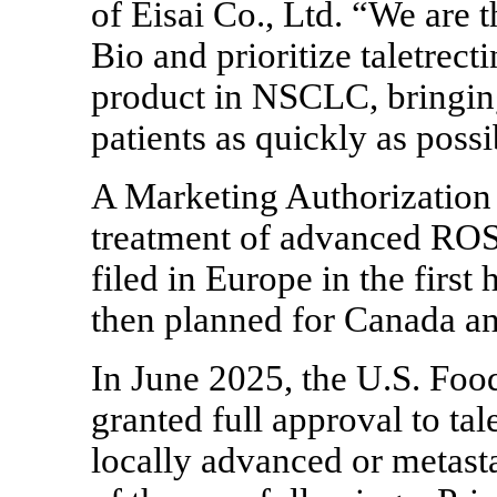
of Eisai Co., Ltd. “We are t
Bio and prioritize taletrect
product in NSCLC, bringing
patients as quickly as possi
A Marketing Authorization
treatment of advanced RO
filed in Europe in the first 
then planned for Canada an
In June 2025, the U.S. Fo
granted full approval to tal
locally advanced or metas