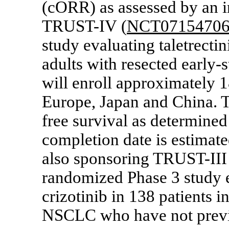
(cORR) as assessed by an 
TRUST-IV (
NCT0715470
study evaluating taletrectin
adults with resected earl
will enroll approximately 1
Europe, Japan and China. T
free survival as determined
completion date is estimate
also sponsoring
TRUST-III
randomized Phase 3 study e
crizotinib in 138 patients
NSCLC who have not previ