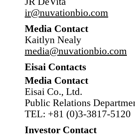
JR DeVita
ir@nuvationbio.com
Media Contact
Kaitlyn Nealy
media@nuvationbio.com
Eisai Contacts
Media Contact
Eisai Co., Ltd.
Public Relations Departme
TEL: +81
(0)3-3817-5120
Investor Contact