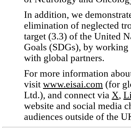
In addition, we demonstrat
elimination of neglected tr
target (3.3) of the United
Goals (SDGs), by working o
with global partners.
For more information about
visit
www.eisai.com
(for gl
Ltd.), and connect via
X
,
L
website and social media c
audiences outside of the U