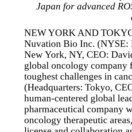
Japan for advanced RO
NEW YORK AND TOKY
Nuvation Bio Inc. (NYSE:
New York, NY, CEO: David
global oncology company f
toughest challenges in canc
(Headquarters: Tokyo, CEO:
human-centered global lea
pharmaceutical company wo
oncology therapeutic areas
license and collaboration a