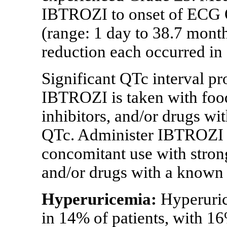
IBTROZI to onset of ECG 
(range: 1 day to 38.7 mont
reduction each occurred in 
Significant QTc interval p
IBTROZI is taken with fo
inhibitors, and/or drugs wi
QTc. Administer IBTROZI 
concomitant use with stro
and/or drugs with a known 
Hyperuricemia:
Hyperuric
in 14% of patients, with 16