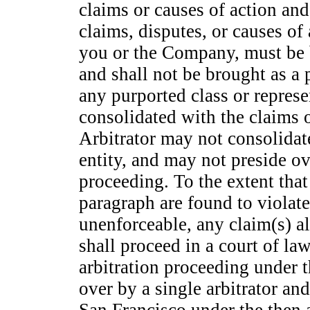
claims or causes of action and 
claims, disputes, or causes of
you or the Company, must be b
and shall not be brought as a 
any purported class or represe
consolidated with the claims o
Arbitrator may not consolidat
entity, and may not preside ov
proceeding. To the extent that
paragraph are found to violat
unenforceable, any claim(s) al
shall proceed in a court of la
arbitration proceeding under t
over by a single arbitrator a