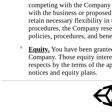
competing with the Company o
with the business or proposed
retain necessary flexibility in
procedures, the Company reserv
policies, procedures, and bene
6.
Equity.
You have been granted 
Company. Those equity interes
respects by the terms of the a
notices and equity plans.