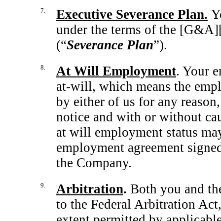
7.
Executive Severance Plan.
Y
under the terms of the [G&A]
(“
Severance Plan
”).
8.
At Will Employment
. Your 
at-will,
which means the emplo
by either of us for any reason,
notice and with or without ca
at will employment status may
employment agreement signed 
the Company.
9.
Arbitration
.
Both you and th
to the Federal Arbitration Act
extent permitted by applicable