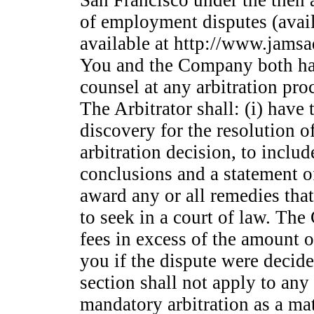
San Francisco under the then 
of employment disputes (avail
available at http://www.jamsa
You and the Company both have
counsel at any arbitration pro
The Arbitrator shall: (i) have
discovery for the resolution of
arbitration decision, to includ
conclusions and a statement of
award any or all remedies tha
to seek in a court of law. Th
fees in excess of the amount o
you if the dispute were decide
section shall not apply to any
mandatory arbitration as a mat