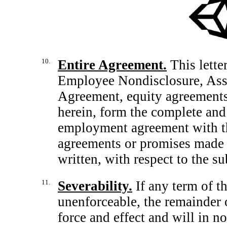
10.
Entire Agreement.
This lette
Employee Nondisclosure, As
Agreement, equity agreements
herein, form the complete and
employment agreement with t
agreements or promises made 
written, with respect to the su
11.
Severability.
If any term of thi
unenforceable, the remainder o
force and effect and will in no