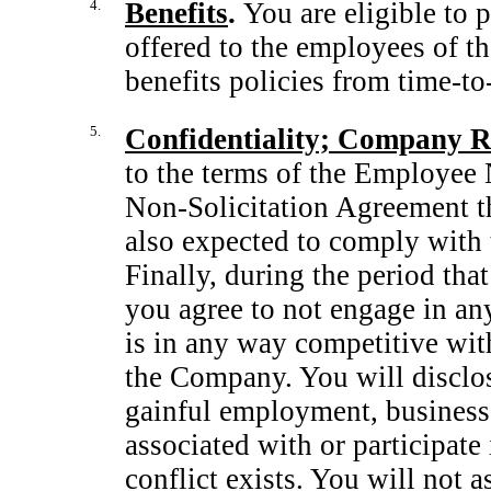
4.
Benefits
.
You are eligible to 
offered to the employees of
benefits policies from
time-to
5.
Confidentiality; Company Ru
to the terms of the Employee
Non-Solicitation
Agreement th
also expected to comply with 
Finally, during the period tha
you agree to not engage in an
is in any way competitive wit
the Company. You will disclo
gainful employment, business o
associated with or participat
conflict exists. You will not a