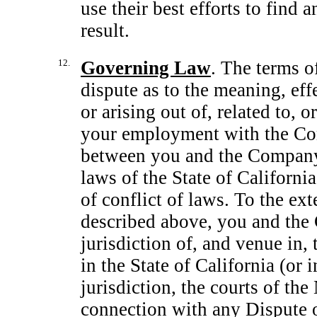
use their best efforts to find 
result.
12.
Governing Law
. The terms of
dispute as to the meaning, effe
or arising out of, related to, 
your employment with the Com
between you and the Company 
laws of the State of California
of conflict of laws. To the ext
described above, you and the
jurisdiction of, and venue in,
in the State of California (or 
jurisdiction, the courts of the
connection with any Dispute o