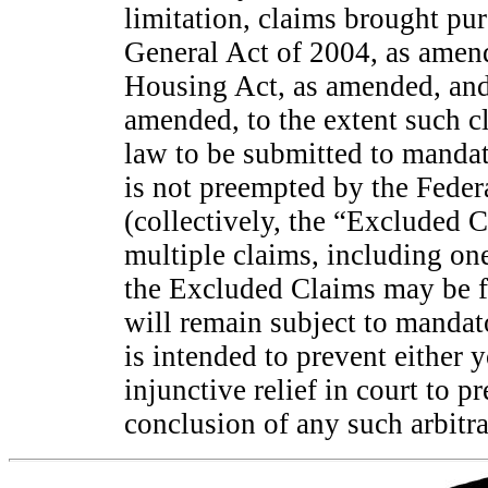
limitation, claims brought pur
General Act of 2004, as amen
Housing Act, as amended, and
amended, to the extent such c
law to be submitted to mandat
is not preempted by the Federa
(collectively, the “Excluded C
multiple claims, including on
the Excluded Claims may be fi
will remain subject to mandato
is intended to prevent either
injunctive relief in court to 
conclusion of any such arbitra