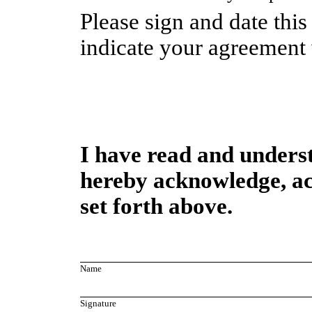
Please sign and date this
indicate your agreement w
I have read and underst
hereby acknowledge, ac
set forth above.
Name
Signature