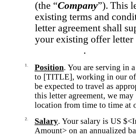
(the “
Company
”). This 
existing terms and condi
letter agreement shall su
your existing offer lett
.
1.
Position
. You are serving in 
to [TITLE], working in our o
be expected to travel as appro
this letter agreement, we may
location from time to time at 
2.
Salary
. Your salary is US $<
Amount> on an annualized bas