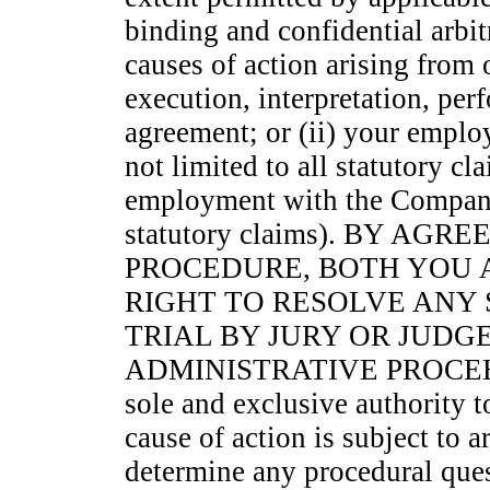
binding and confidential arbit
causes of action arising from o
execution, interpretation, per
agreement; or (ii) your empl
not limited to all statutory cla
employment with the Company 
statutory claims). BY AG
PROCEDURE, BOTH YOU 
RIGHT TO RESOLVE ANY
TRIAL BY JURY OR JUDG
ADMINISTRATIVE PROCEEDING
sole and exclusive authority t
cause of action is subject to a
determine any procedural ques