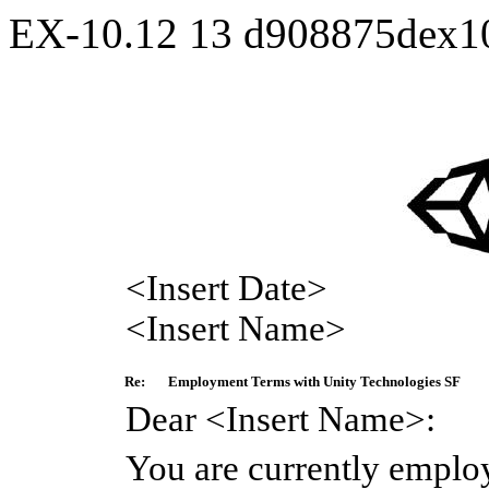
EX-10.12
13
d908875dex1
<Insert Date>
<Insert Name>
Re:
Employment Terms with Unity Technologies SF
Dear <Insert Name>:
You are currently emplo