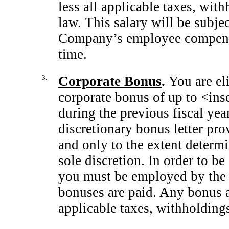
less all applicable taxes, wit
law. This salary will be subje
Company’s employee compensat
time.
3.
Corporate Bonus
.
You are el
corporate bonus of up to <ins
during the previous fiscal yea
discretionary bonus letter pro
and only to the extent determ
sole discretion. In order to be
you must be employed by the 
bonuses are paid. Any bonus a
applicable taxes, withholding