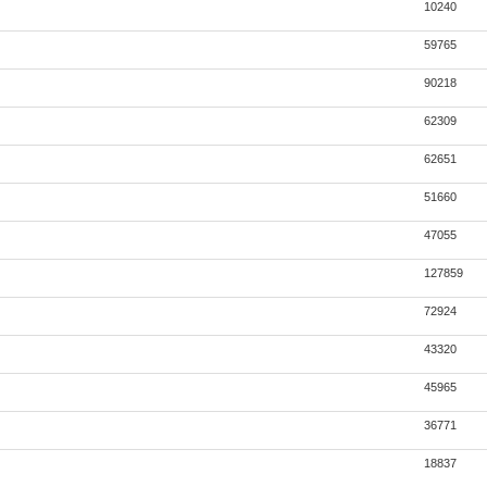
10240
59765
90218
62309
62651
51660
47055
127859
72924
43320
45965
36771
18837