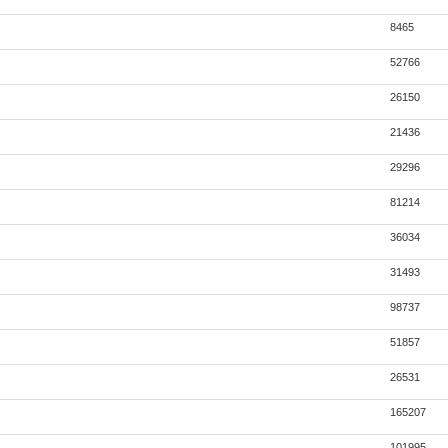
8465
52766
26150
21436
29296
81214
36034
31493
98737
51857
26531
165207
101995