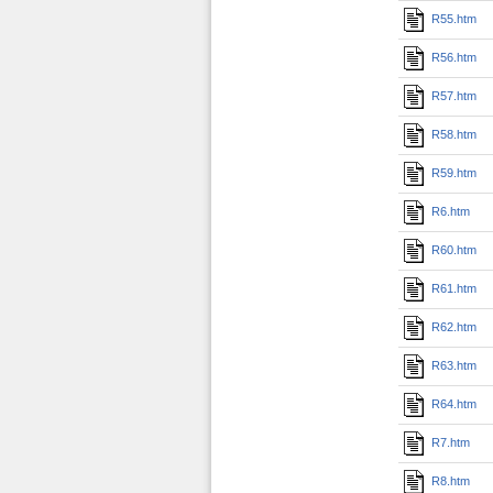
R55.htm
R56.htm
R57.htm
R58.htm
R59.htm
R6.htm
R60.htm
R61.htm
R62.htm
R63.htm
R64.htm
R7.htm
R8.htm