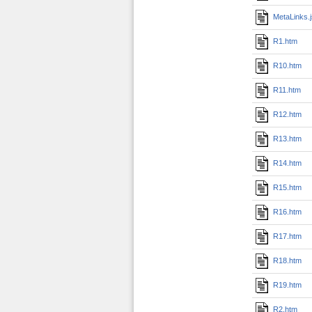
MetaLinks.
R1.htm
R10.htm
R11.htm
R12.htm
R13.htm
R14.htm
R15.htm
R16.htm
R17.htm
R18.htm
R19.htm
R2.htm