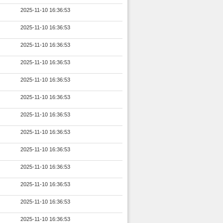
2025-11-10 16:36:53
2025-11-10 16:36:53
2025-11-10 16:36:53
2025-11-10 16:36:53
2025-11-10 16:36:53
2025-11-10 16:36:53
2025-11-10 16:36:53
2025-11-10 16:36:53
2025-11-10 16:36:53
2025-11-10 16:36:53
2025-11-10 16:36:53
2025-11-10 16:36:53
2025-11-10 16:36:53