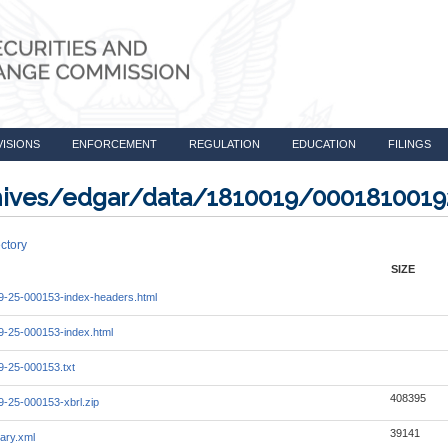
VISIONS
ENFORCEMENT
REGULATION
EDUCATION
FILINGS
rchives/edgar/data/1810019/000181001
ctory
SIZE
-25-000153-index-headers.html
-25-000153-index.html
-25-000153.txt
408395
-25-000153-xbrl.zip
39141
ary.xml