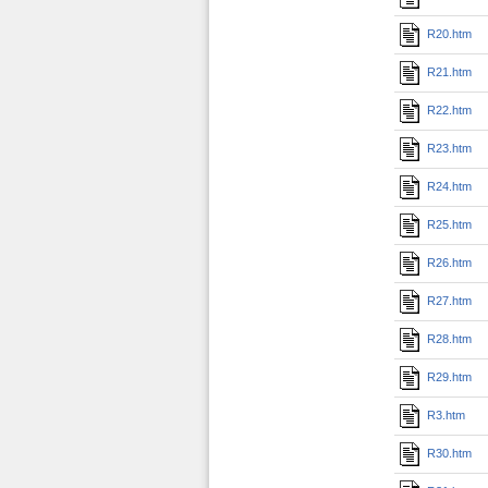
R20.htm
R21.htm
R22.htm
R23.htm
R24.htm
R25.htm
R26.htm
R27.htm
R28.htm
R29.htm
R3.htm
R30.htm