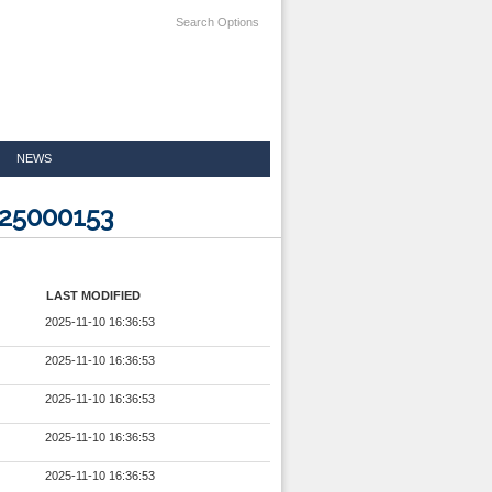
Search Options
NEWS
925000153
LAST MODIFIED
2025-11-10 16:36:53
2025-11-10 16:36:53
2025-11-10 16:36:53
2025-11-10 16:36:53
2025-11-10 16:36:53