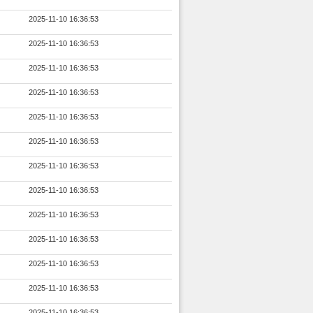
2025-11-10 16:36:53
2025-11-10 16:36:53
2025-11-10 16:36:53
2025-11-10 16:36:53
2025-11-10 16:36:53
2025-11-10 16:36:53
2025-11-10 16:36:53
2025-11-10 16:36:53
2025-11-10 16:36:53
2025-11-10 16:36:53
2025-11-10 16:36:53
2025-11-10 16:36:53
2025-11-10 16:36:53