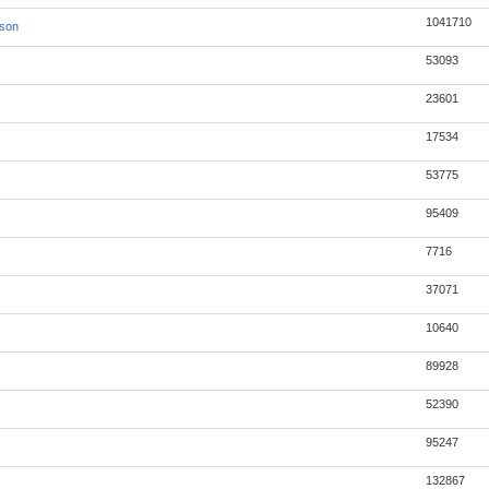
1041710
json
53093
23601
17534
53775
95409
7716
37071
10640
89928
52390
95247
132867