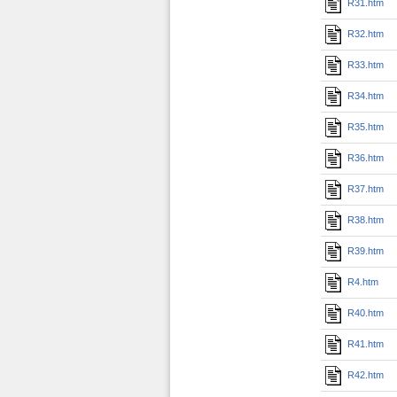
R31.htm
R32.htm
R33.htm
R34.htm
R35.htm
R36.htm
R37.htm
R38.htm
R39.htm
R4.htm
R40.htm
R41.htm
R42.htm