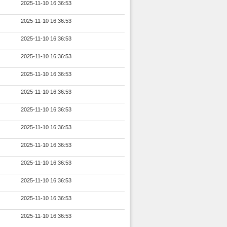
2025-11-10 16:36:53
2025-11-10 16:36:53
2025-11-10 16:36:53
2025-11-10 16:36:53
2025-11-10 16:36:53
2025-11-10 16:36:53
2025-11-10 16:36:53
2025-11-10 16:36:53
2025-11-10 16:36:53
2025-11-10 16:36:53
2025-11-10 16:36:53
2025-11-10 16:36:53
2025-11-10 16:36:53