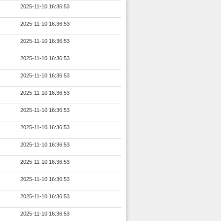
2025-11-10 16:36:53
2025-11-10 16:36:53
2025-11-10 16:36:53
2025-11-10 16:36:53
2025-11-10 16:36:53
2025-11-10 16:36:53
2025-11-10 16:36:53
2025-11-10 16:36:53
2025-11-10 16:36:53
2025-11-10 16:36:53
2025-11-10 16:36:53
2025-11-10 16:36:53
2025-11-10 16:36:53