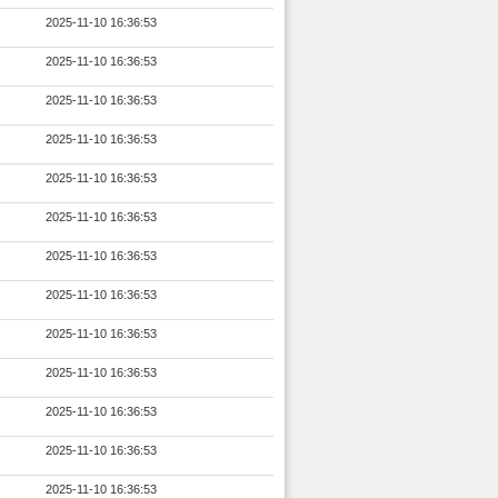
2025-11-10 16:36:53
2025-11-10 16:36:53
2025-11-10 16:36:53
2025-11-10 16:36:53
2025-11-10 16:36:53
2025-11-10 16:36:53
2025-11-10 16:36:53
2025-11-10 16:36:53
2025-11-10 16:36:53
2025-11-10 16:36:53
2025-11-10 16:36:53
2025-11-10 16:36:53
2025-11-10 16:36:53