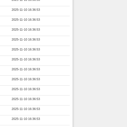
2025-11-10 16:36:53
2025-11-10 16:36:53
2025-11-10 16:36:53
2025-11-10 16:36:53
2025-11-10 16:36:53
2025-11-10 16:36:53
2025-11-10 16:36:53
2025-11-10 16:36:53
2025-11-10 16:36:53
2025-11-10 16:36:53
2025-11-10 16:36:53
2025-11-10 16:36:53