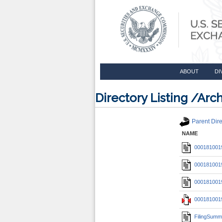
ABOUT
DI
Directory Listing /A
Parent Dire
NAME
0001810019
0001810019
0001810019
0001810019
FilingSumm