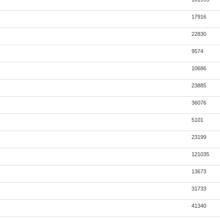
17916
22830
9574
10686
23885
36076
5101
23199
121035
13673
31733
41340