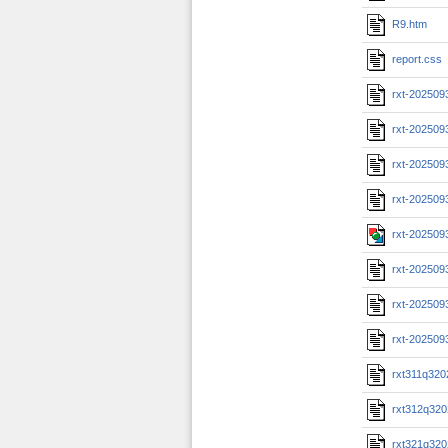
R9.htm
report.css
rxt-202509
rxt-202509
rxt-202509
rxt-202509
rxt-202509
rxt-202509
rxt-202509
rxt-202509
rxt311q320
rxt312q320
rxt321q320