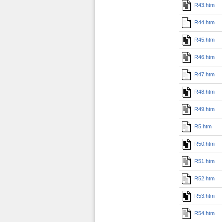
R43.htm
R44.htm
R45.htm
R46.htm
R47.htm
R48.htm
R49.htm
R5.htm
R50.htm
R51.htm
R52.htm
R53.htm
R54.htm