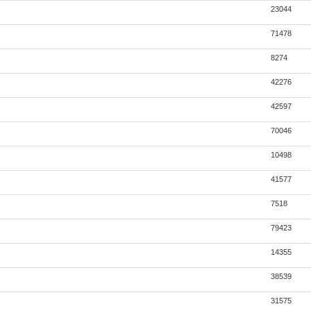
23044
71478
8274
42276
42597
70046
10498
41577
7518
79423
14355
38539
31575