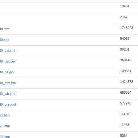
13401
2767
1748923
30.htm
54053
30.xsd
90281
30_cal.xml
360146
30_def.xml
139881
30_g1.jpg
1414572
30_htm.xml
685664
30_lab.xml
577746
30_pre.xml
11430
25.htm
11463
25.htm
5364
25.htm