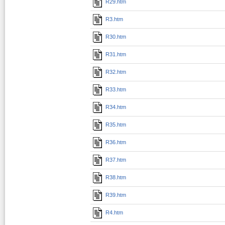
R29.htm
R3.htm
R30.htm
R31.htm
R32.htm
R33.htm
R34.htm
R35.htm
R36.htm
R37.htm
R38.htm
R39.htm
R4.htm