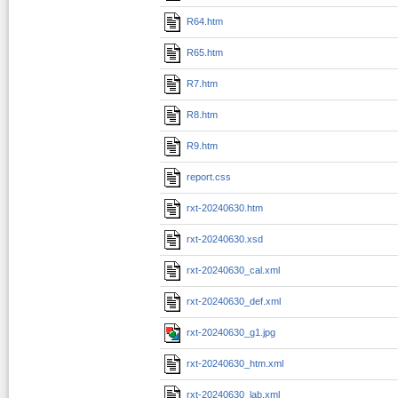
R64.htm
R65.htm
R7.htm
R8.htm
R9.htm
report.css
rxt-20240630.htm
rxt-20240630.xsd
rxt-20240630_cal.xml
rxt-20240630_def.xml
rxt-20240630_g1.jpg
rxt-20240630_htm.xml
rxt-20240630_lab.xml