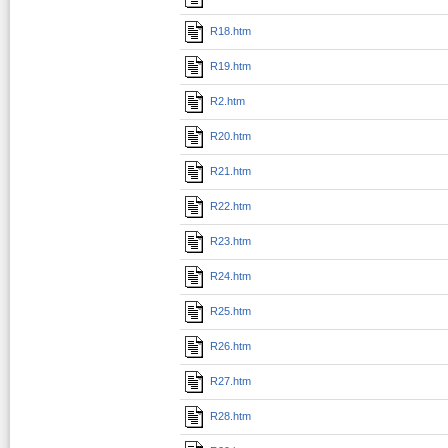
R18.htm
R19.htm
R2.htm
R20.htm
R21.htm
R22.htm
R23.htm
R24.htm
R25.htm
R26.htm
R27.htm
R28.htm