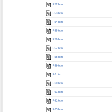
R52.htm
R53.htm
R54.htm
R55.htm
R56.htm
R57.htm
R58.htm
R59.htm
R6.htm
R60.htm
R61.htm
R62.htm
R63.htm