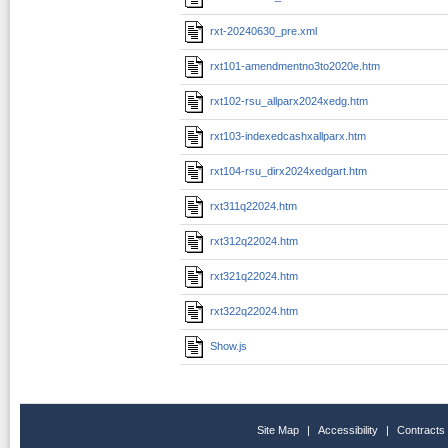
rxt-20240630_pre.xml
rxt101-amendmentno3to2020e.htm
rxt102-rsu_allparx2024xedg.htm
rxt103-indexedcashxallparx.htm
rxt104-rsu_dirx2024xedgart.htm
rxt311q22024.htm
rxt312q22024.htm
rxt321q22024.htm
rxt322q22024.htm
Show.js
Site Map
|
Accessibility
|
Contracts