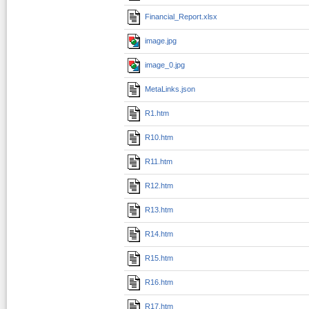
Financial_Report.xlsx
image.jpg
image_0.jpg
MetaLinks.json
R1.htm
R10.htm
R11.htm
R12.htm
R13.htm
R14.htm
R15.htm
R16.htm
R17.htm