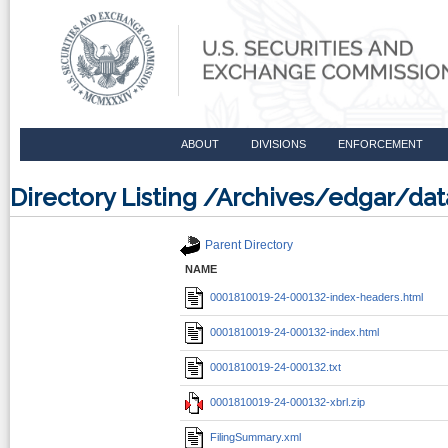
ABOUT
DIVISIONS
ENFORCEMENT
Directory Listing /Archives/edgar/d
Parent Directory
NAME
0001810019-24-000132-index-headers.html
0001810019-24-000132-index.html
0001810019-24-000132.txt
0001810019-24-000132-xbrl.zip
FilingSummary.xml