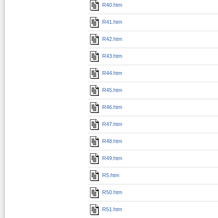
R40.htm
R41.htm
R42.htm
R43.htm
R44.htm
R45.htm
R46.htm
R47.htm
R48.htm
R49.htm
R5.htm
R50.htm
R51.htm