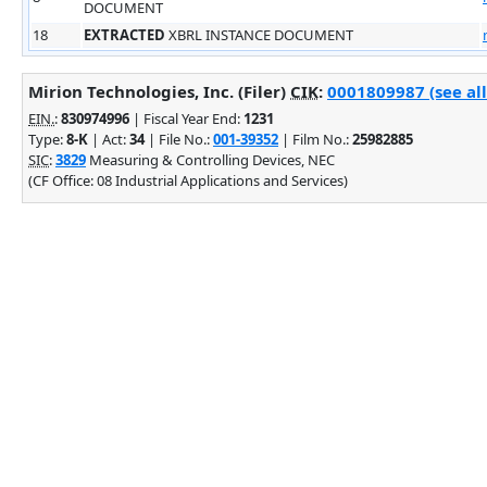
DOCUMENT
18
EXTRACTED
XBRL INSTANCE DOCUMENT
Mirion Technologies, Inc. (Filer)
CIK
:
0001809987 (see all
EIN.
:
830974996
| Fiscal Year End:
1231
Type:
8-K
| Act:
34
| File No.:
001-39352
| Film No.:
25982885
SIC
:
3829
Measuring & Controlling Devices, NEC
(CF Office: 08 Industrial Applications and Services)