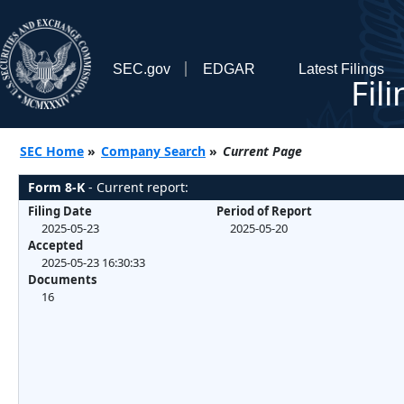
SEC.gov
EDGAR
Latest Filings
Fil
SEC Home
»
Company Search
»
Current Page
Form 8-K
- Current report:
Filing Date
Period of Report
2025-05-23
2025-05-20
Accepted
2025-05-23 16:30:33
Documents
16