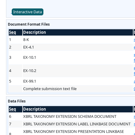
Interactive Data
Document Format Files
Seq
Description
1
8-K
2
EX-4.1
3
EX-10.1
4
EX-10.2
5
EX-99.1
Complete submission text file
Data Files
Seq
Description
6
XBRL TAXONOMY EXTENSION SCHEMA DOCUMENT
7
XBRL TAXONOMY EXTENSION LABEL LINKBASE DOCUMENT
XBRL TAXONOMY EXTENSION PRESENTATION LINKBASE
8