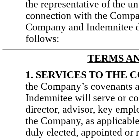
the representative of the u
connection with the Company
Company and Indemnitee d
follows:
TERMS A
1.
SERVICES TO THE 
the Company’s covenants a
Indemnitee will serve or con
director, advisor, key empl
the Company, as applicable,
duly elected, appointed or 