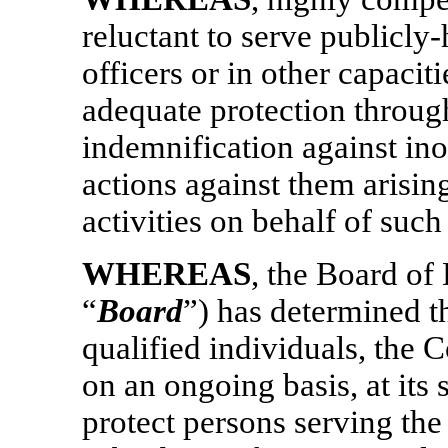
reluctant to serve publicly-
officers or in other capacit
adequate protection throug
indemnification against ino
actions against them arising
activities on behalf of such
WHEREAS
, the Board of
“
Board
”) has determined th
qualified individuals, the 
on an ongoing basis, at its 
protect persons serving th