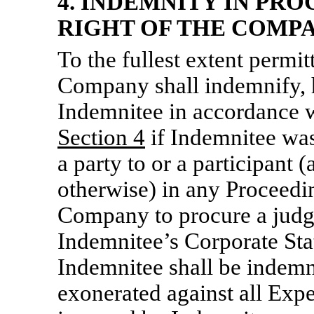
4. INDEMNITY IN PRO
RIGHT OF THE COMPA
To the fullest extent permit
Company shall indemnify, 
Indemnitee in accordance wi
Section
4
if Indemnitee was,
a party to or a participant 
otherwise) in any Proceedin
Company to procure a judgm
Indemnitee’s Corporate Stat
Indemnitee shall be indemn
exonerated against all Exp