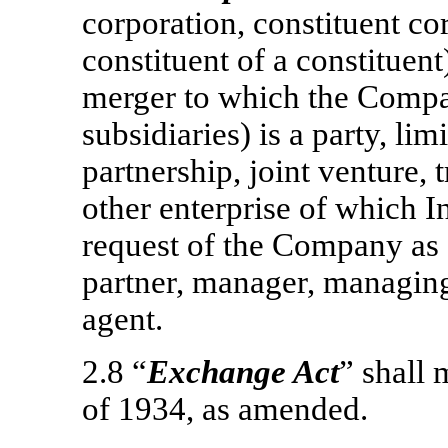
corporation, constituent co
constituent of a constituent
merger to which the Compa
subsidiaries) is a party, lim
partnership, joint venture, 
other enterprise of which I
request of the Company as a 
partner, manager, managin
agent.
2.8 “
Exchange Act
” shall
of 1934, as amended.