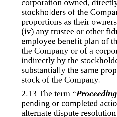
corporation owned, directly 
stockholders of the Compan
proportions as their owner
(iv) any trustee or other fi
employee benefit plan of t
the Company or of a corpor
indirectly by the stockhol
substantially the same prop
stock of the Company.
2.13 The term “
Proceeding
pending or completed action
alternate dispute resolutio