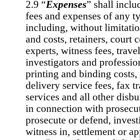
2.9 “
Expenses
” shall inclu
fees and expenses of any t
including, without limitatio
and costs, retainers, court c
experts, witness fees, trave
investigators and profession
printing and binding costs,
delivery service fees, fax t
services and all other disb
in connection with prosecut
prosecute or defend, invest
witness in, settlement or ap