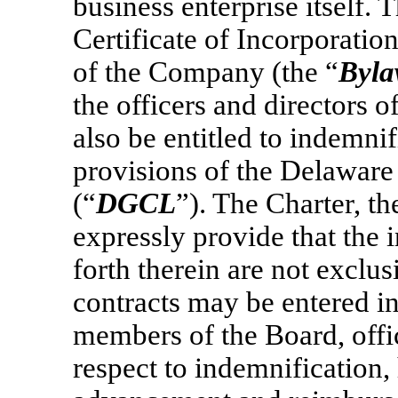
business enterprise itself
Certificate of Incorporation
of the Company (the “
Byla
the officers and directors
also be entitled to indemni
provisions of the Delawar
(“
DGCL
”). The Charter, 
expressly provide that the 
forth therein are not exclu
contracts may be entered 
members of the Board, offi
respect to indemnification,