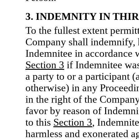
3. INDEMNITY IN THI
To the fullest extent permit
Company shall indemnify, 
Indemnitee in accordance wi
Section
3
if Indemnitee was,
a party to or a participant 
otherwise) in any Proceedi
in the right of the Company
favor by reason of Indemni
to this
Section
3
, Indemnite
harmless and exonerated ag