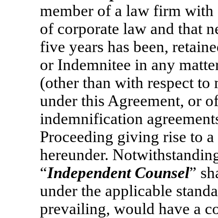
member of a law firm with 
of corporate law and that ne
five years has been, retain
or Indemnitee in any matter
(other than with respect t
under this Agreement, or o
indemnification agreements);
Proceeding giving rise to a
hereunder. Notwithstanding
“
Independent Counsel
” sh
under the applicable standa
prevailing, would have a con