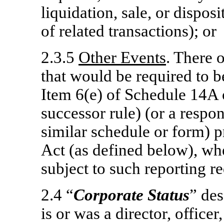
liquidation, sale, or disposi
of related transactions); or
2.3.5
Other Events
. There 
that would be required to b
Item 6(e) of Schedule 14A 
successor rule) (or a respo
similar schedule or form)
Act (as defined below), wh
subject to such reporting r
2.4 “
Corporate Status
” des
is or was a director, officer