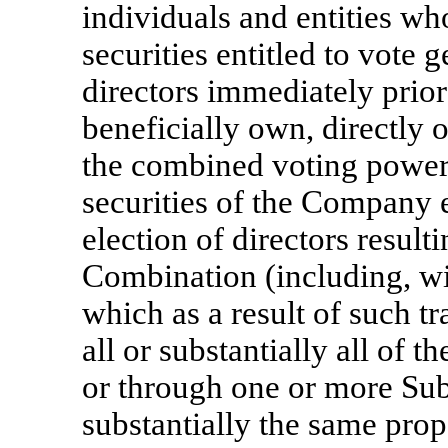
individuals and entities w
securities entitled to vote g
directors immediately prio
beneficially own, directly 
the combined voting power 
securities of the Company e
election of directors resul
Combination (including, wit
which as a result of such 
all or substantially all of 
or through one or more Subs
substantially the same prop