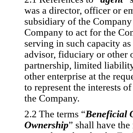
was a director, officer or
subsidiary of the Company 
Company to act for the Co
serving in such capacity as 
advisor, fiduciary or other 
partnership, limited liabili
other enterprise at the requ
to represent the interests 
the Company.
2.2 The terms “
Beneficial
Ownership
” shall have the