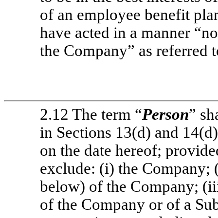
of an employee benefit pla
have acted in a manner “not
the Company” as referred t
2.12 The term “
Person
” sh
in Sections 13(d) and 14(d)
on the date hereof; provide
exclude: (i) the Company; (
below) of the Company; (ii
of the Company or of a Sub