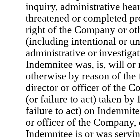
inquiry, administrative hear
threatened or completed pr
right of the Company or ot
(including intentional or un
administrative or investigat
Indemnitee was, is, will or
otherwise by reason of the 
director or officer of the 
(or failure to act) taken by
failure to act) on Indemnite
or officer of the Company, o
Indemnitee is or was servi