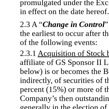
promulgated under the Exc
in effect on the date hereof.
2.3 A “
Change in Control
”
the earliest to occur after 
of the following events:
2.3.1
Acquisition of Stock 
affiliate of GS Sponsor II 
below) is or becomes the Be
indirectly, of securities of
percent (15%) or more of t
Company’s then outstanding 
generally in the election of