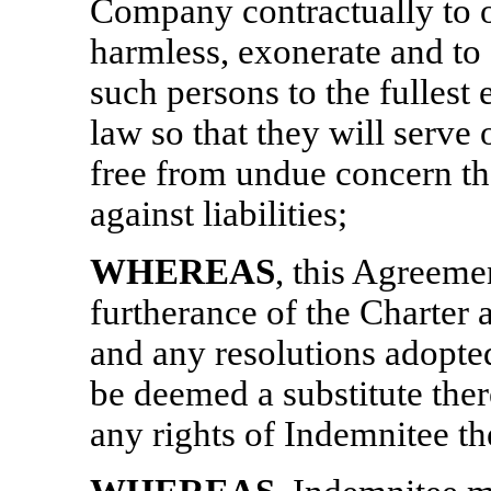
Company contractually to ob
harmless, exonerate and to
such persons to the fullest
law so that they will serve
free from undue concern tha
against liabilities;
WHEREAS
, this Agreeme
furtherance of the Charter
and any resolutions adopted
be deemed a substitute ther
any rights of Indemnitee t