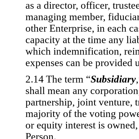
as a director, officer, trust
managing member, fiduciar
other Enterprise, in each c
capacity at the time any lia
which indemnification, re
expenses can be provided 
2.14 The term “
Subsidiary
shall mean any corporation,
partnership, joint venture, 
majority of the voting powe
or equity interest is owned, 
Person.