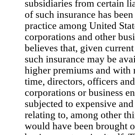
subsidiaries from certain li
of such insurance has bee
practice among United Stat
corporations and other bus
believes that, given curren
such insurance may be availa
higher premiums and with 
time, directors, officers an
corporations or business en
subjected to expensive and
relating to, among other thi
would have been brought o