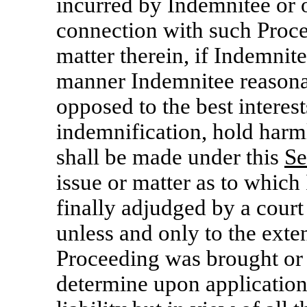
incurred by Indemnitee or 
connection with such Proce
matter therein, if Indemnite
manner Indemnitee reasonab
opposed to the best intere
indemnification, hold harm
shall be made under this
Se
issue or matter as to which
finally adjudged by a court
unless and only to the exte
Proceeding was brought or 
determine upon application 