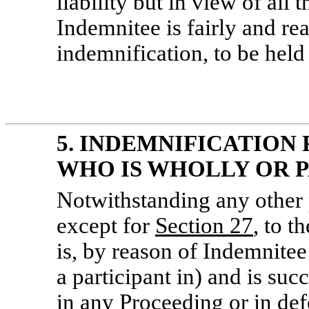
liability but in view of all 
Indemnitee is fairly and rea
indemnification, to be held
5. INDEMNIFICATION 
WHO IS WHOLLY OR P
Notwithstanding any other 
except for
Section
27
, to t
is, by reason of Indemnitee’
a participant in) and is suc
in any Proceeding or in def