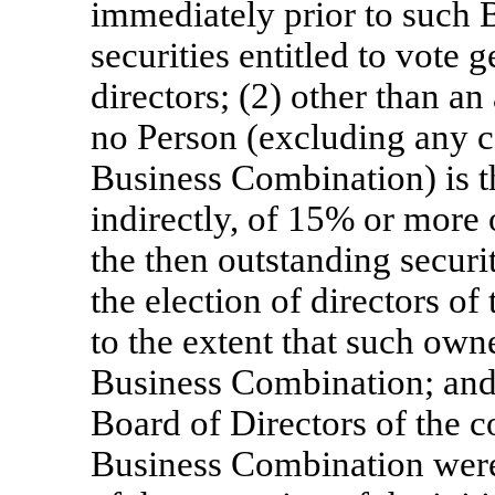
immediately prior to such 
securities entitled to vote g
directors; (2) other than an
no Person (excluding any c
Business Combination) is t
indirectly, of 15% or more
the then outstanding securit
the election of directors of
to the extent that such owne
Business Combination; and (
Board of Directors of the c
Business Combination were 