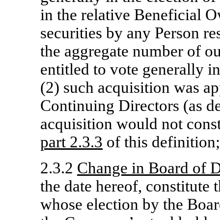
in the relative Beneficial
securities by any Person re
the aggregate number of out
entitled to vote generally in
(2) such acquisition was a
Continuing Directors (as d
acquisition would not cons
part
2.3.3
of this definition;
2.3.2
Change in Board of D
the date hereof, constitute
whose election by the Boar