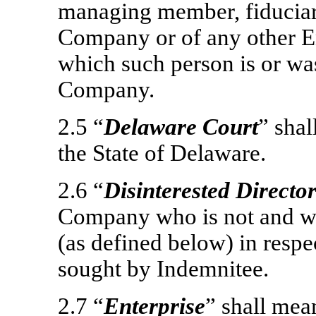
managing member, fiduciar
Company or of any other En
which such person is or was
Company.
2.5 “
Delaware Court
” sha
the State of Delaware.
2.6 “
Disinterested Directo
Company who is not and was
(as defined below) in respe
sought by Indemnitee.
2.7 “
Enterprise
” shall me