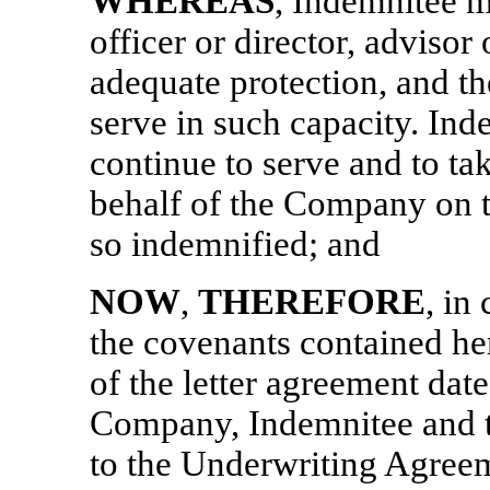
WHEREAS
, Indemnitee m
officer or director, advisor
adequate protection, and t
serve in such capacity. Inde
continue to serve and to tak
behalf of the Company on t
so indemnified; and
NOW
,
THEREFORE
, in
the covenants contained her
of the letter agreement dat
Company, Indemnitee and th
to the Underwriting Agre