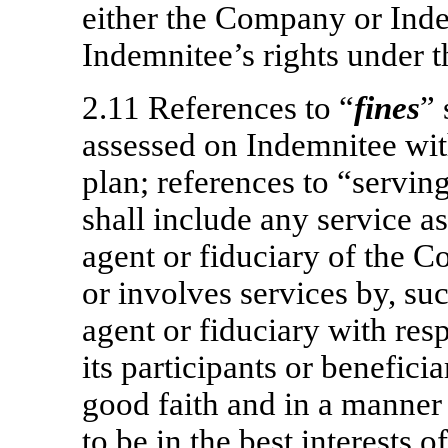
either the Company or Inde
Indemnitee’s rights under 
2.11 References to “
fines
” 
assessed on Indemnitee wit
plan; references to “servin
shall include any service as
agent or fiduciary of the 
or involves services by, suc
agent or fiduciary with res
its participants or benefici
good faith and in a manner
to be in the best interests o