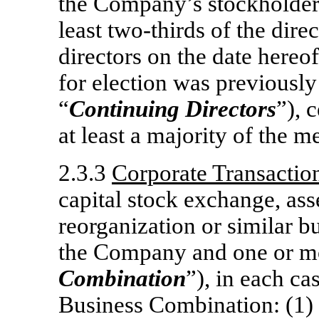
the Company’s stockholders
least
two-thirds
of the direc
directors on the date hereo
for election was previously
“
Continuing Directors
”), 
at least a majority of the 
2.3.3
Corporate Transactio
capital stock exchange, ass
reorganization or similar b
the Company and one or mo
Combination
”), in each ca
Business Combination: (1) al