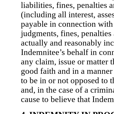
liabilities, fines, penaltie
(including all interest, ass
payable in connection with 
judgments, fines, penalties
actually and reasonably in
Indemnitee’s behalf in con
any claim, issue or matter t
good faith and in a manner
to be in or not opposed to 
and, in the case of a crimi
cause to believe that Inde