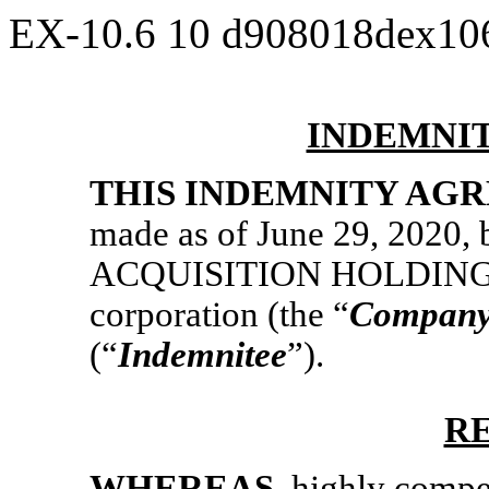
EX-10.6
10
d908018dex10
INDEMNI
THIS INDEMNITY AG
made as of June 29, 2020,
ACQUISITION HOLDINGS 
corporation (the “
Compan
(“
Indemnitee
”).
R
WHEREAS
, highly comp