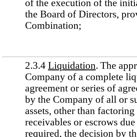
of the execution of the init
the Board of Directors, pro
Combination;
2.3.4
Liquidation
. The appr
Company of a complete liq
agreement or series of agre
by the Company of all or su
assets, other than factorin
receivables or escrows due 
required, the decision by t