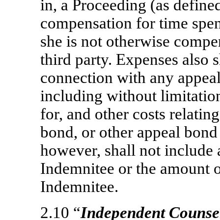
in, a Proceeding (as define
compensation for time spen
she is not otherwise comp
third party. Expenses also 
connection with any appeal
including without limitatio
for, and other costs relatin
bond, or other appeal bond 
however, shall not include
Indemnitee or the amount o
Indemnitee.
2.10 “
Independent Counse