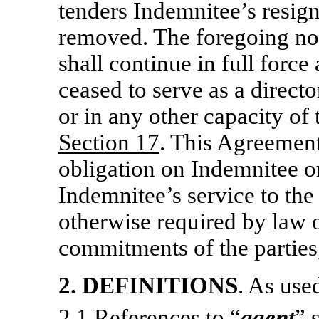
tenders Indemnitee’s resign
removed. The foregoing no
shall continue in full force
ceased to serve as a directo
or in any other capacity of
Section
17
. This Agreement
obligation on Indemnitee 
Indemnitee’s service to t
otherwise required by law 
commitments of the parties,
2.
DEFINITIONS
. As use
2.1 References to “
agent
” 