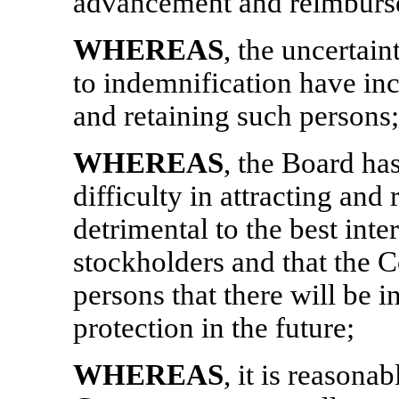
advancement and reimburse
WHEREAS
, the uncertain
to indemnification have incr
and retaining such persons;
WHEREAS
, the Board ha
difficulty in attracting and
detrimental to the best int
stockholders and that the 
persons that there will be i
protection in the future;
WHEREAS
, it is reasona