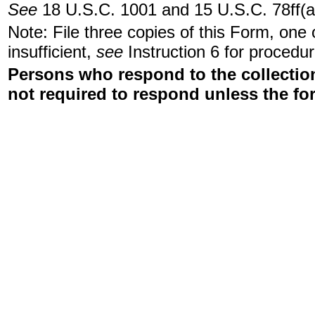
See
18 U.S.C. 1001 and 15 U.S.C. 78ff(a
Note: File three copies of this Form, one
insufficient,
see
Instruction 6 for procedur
Persons who respond to the collection
not required to respond unless the fo