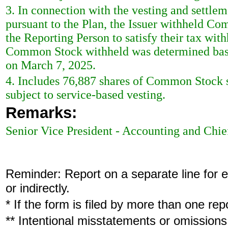
3. In connection with the vesting and settl
pursuant to the Plan, the Issuer withheld C
the Reporting Person to satisfy their tax wit
Common Stock withheld was determined base
on March 7, 2025.
4. Includes 76,887 shares of Common Stock 
subject to service-based vesting.
Remarks:
Senior Vice President - Accounting and Chie
Reminder: Report on a separate line for ea
or indirectly.
* If the form is filed by more than one re
** Intentional misstatements or omissions 