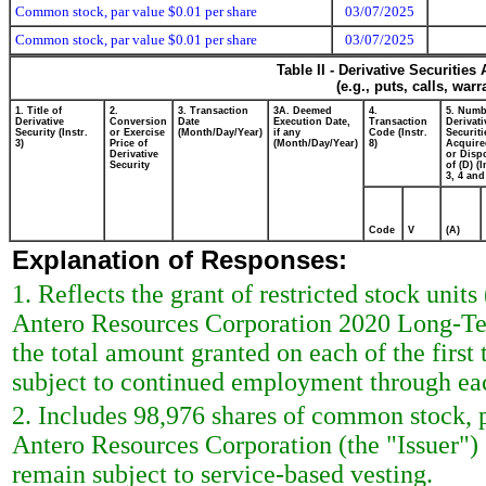
Common stock, par value $0.01 per share
03/07/2025
Common stock, par value $0.01 per share
03/07/2025
Table II - Derivative Securitie
(e.g., puts, calls, war
1. Title of
2.
3. Transaction
3A. Deemed
4.
5. Numb
Derivative
Conversion
Date
Execution Date,
Transaction
Derivati
Security (Instr.
or Exercise
(Month/Day/Year)
if any
Code (Instr.
Securiti
3)
Price of
(Month/Day/Year)
8)
Acquire
Derivative
or Disp
Security
of (D) (I
3, 4 and
Code
V
(A)
Explanation of Responses:
1. Reflects the grant of restricted stock un
Antero Resources Corporation 2020 Long-Term
the total amount granted on each of the first
subject to continued employment through eac
2. Includes 98,976 shares of common stock, 
Antero Resources Corporation (the "Issuer")
remain subject to service-based vesting.