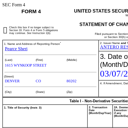
SEC Form 4
FORM 4
UNITED STATES SECUR
W
STATEMENT OF CHAN
Check this box if no longer subject to
Section 16. Form 4 or Form 5 obligations
may continue.
See
Instruction 1(b).
Filed pursuant to Sectio
or Section 30(h) 
*
2. Issuer Name
and
T
1. Name and Address of Reporting Person
ANTERO RES
Pearce Sheri
3. Date o
(Last)
(First)
(Middle)
(Month/D
1615 WYNKOOP STREET
03/07/
(Street)
DENVER
CO
80202
4. If Amendment, Dat
(City)
(State)
(Zip)
Table I - Non-Derivative Securiti
1. Title of Security (Instr. 3)
2. Transaction
2A. Deeme
Date
Execution 
(Month/Day/Year)
if any
(Month/Day