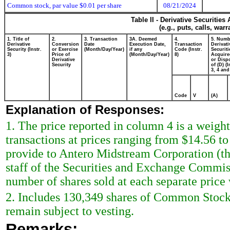
Common stock, par value $0.01 per share
08/21/2024
Table II - Derivative Securitie
(e.g., puts, calls, war
1. Title of
2.
3. Transaction
3A. Deemed
4.
5. Numb
Derivative
Conversion
Date
Execution Date,
Transaction
Derivati
Security (Instr.
or Exercise
(Month/Day/Year)
if any
Code (Instr.
Securiti
3)
Price of
(Month/Day/Year)
8)
Acquire
Derivative
or Disp
Security
of (D) (I
3, 4 and
Code
V
(A)
Explanation of Responses:
1. The price reported in column 4 is a weigh
transactions at prices ranging from $14.56 to
provide to Antero Midstream Corporation (the 
staff of the Securities and Exchange Commiss
number of shares sold at each separate price w
2. Includes 130,349 shares of Common Stock
remain subject to vesting.
Remarks: