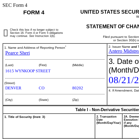
SEC Form 4
FORM 4
UNITED STATES SECUR
W
STATEMENT OF CHAN
Check this box if no longer subject to
Section 16. Form 4 or Form 5 obligations
may continue.
See
Instruction 1(b).
Filed pursuant to Sectio
or Section 30(h) 
*
2. Issuer Name
and
T
1. Name and Address of Reporting Person
Antero Midstr
Pearce Sheri
3. Date o
(Last)
(First)
(Middle)
(Month/D
1615 WYNKOOP STREET
08/21/
(Street)
DENVER
CO
80202
4. If Amendment, Dat
(City)
(State)
(Zip)
Table I - Non-Derivative Securiti
1. Title of Security (Instr. 3)
2. Transaction
2A. Deeme
Date
Execution 
(Month/Day/Year)
if any
(Month/Day