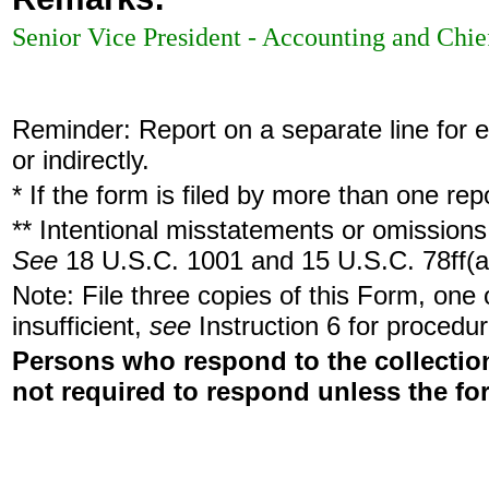
Senior Vice President - Accounting and Chie
Reminder: Report on a separate line for ea
or indirectly.
* If the form is filed by more than one re
** Intentional misstatements or omissions 
See
18 U.S.C. 1001 and 15 U.S.C. 78ff(a
Note: File three copies of this Form, one
insufficient,
see
Instruction 6 for procedur
Persons who respond to the collection
not required to respond unless the fo