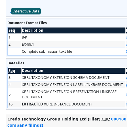
Interactive Data
Document Format Files
Seq
Description
1
8-K
2
EX-99.1
Complete submission text file
Data Files
Seq
Description
3
XBRL TAXONOMY EXTENSION SCHEMA DOCUMENT
4
XBRL TAXONOMY EXTENSION LABEL LINKBASE DOCUMENT
XBRL TAXONOMY EXTENSION PRESENTATION LINKBASE
5
DOCUMENT
16
EXTRACTED
XBRL INSTANCE DOCUMENT
Credo Technology Group Holding Ltd (Filer)
CIK
:
0001807
company filings)