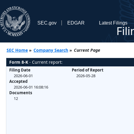
SEC.gov
EDGAR
Latest Filings
Fil
SEC Home
»
Company Search
»
Current Page
Form 8-K
- Current report:
Filing Date
Period of Report
2026-06-01
2026-05-28
Accepted
2026-06-01 16:08:16
Documents
12