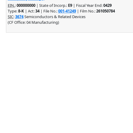
EIN.
:
000000000
| State of Incorp.:
E9
| Fiscal Year End:
0429
Type:
8-K
| Act:
34
| File No.:
001-41249
| Film No.:
261050784
SIC
:
3674
Semiconductors & Related Devices
(CF Office: 04 Manufacturing)