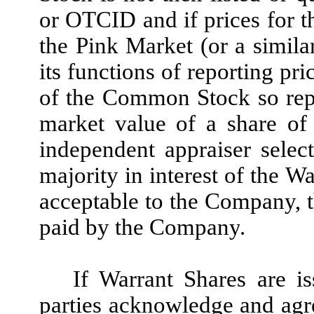
or OTCID and if prices for 
the Pink Market (or a simila
its functions of reporting pri
of the Common Stock so report
market value of a share o
independent appraiser selec
majority in interest of the W
acceptable to the Company, t
paid by the Company
.
If Warrant Shares are is
parties acknowledge and agre