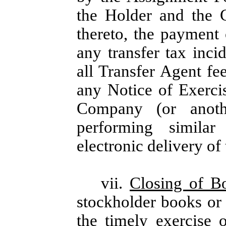
the Holder and the 
thereto, the payment 
any transfer tax inc
all Transfer Agent fe
any Notice of Exercis
Company (or anothe
performing similar
electronic delivery of
vii.
Closing of B
stockholder books or
the timely exercise 