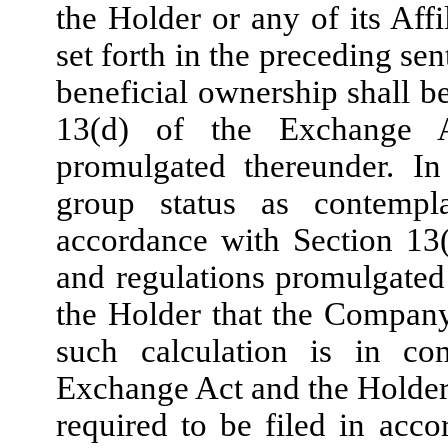
the Holder or any of its Affi
set forth in the preceding sen
beneficial ownership shall b
13(d) of the Exchange A
promulgated thereunder. In
group status as contempl
accordance with Section 13
and regulations promulgated
the Holder that the Company 
such calculation is in co
Exchange Act and the Holder 
required to be filed in acco