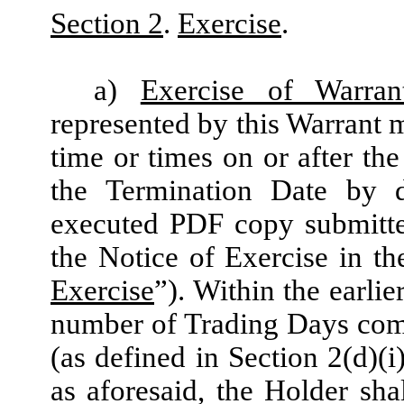
Section 2
.
Exercise
.
a)
Exercise of Warran
represented by this Warrant m
time or times on or after the
the Termination Date by 
executed PDF copy submitte
the Notice of Exercise in t
Exercise
”). Within the earlie
number of Trading Days comp
(as defined in Section 2(d)(i
as aforesaid, the Holder sha