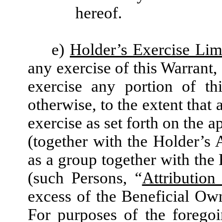
hereof.
e)
Holder’s Exercise Lim
any exercise of this Warrant,
exercise any portion of th
otherwise, to the extent that 
exercise as set forth on the 
(together with the Holder’s A
as a group together with the 
(such Persons, “
Attribution 
excess of the Beneficial Ow
For purposes of the forego