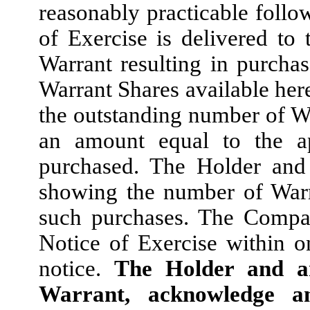
reasonably practicable follo
of Exercise is delivered to 
Warrant resulting in purchas
Warrant Shares available here
the outstanding number of W
an amount equal to the a
purchased. The Holder and
showing the number of Warr
such purchases. The Compan
Notice of Exercise within o
notice.
The Holder and an
Warrant, acknowledge a