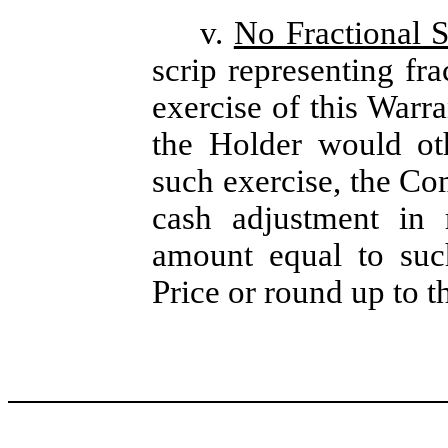
v.
No Fractional S
scrip representing fra
exercise of this Warra
the Holder would ot
such exercise, the Com
cash adjustment in 
amount equal to such
Price or round up to t