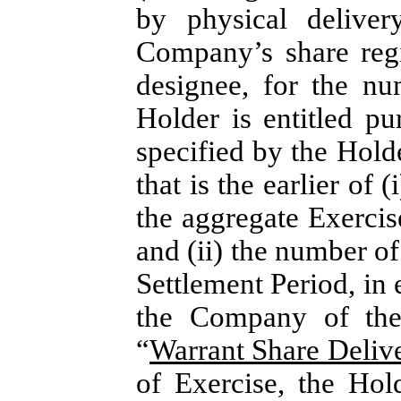
by physical delivery
Company’s share regi
designee, for the n
Holder is entitled pu
specified by the Holde
that is the earlier of 
the aggregate Exercis
and (ii) the number o
Settlement Period, in e
the Company of the 
“
Warrant Share Deliv
of Exercise, the Hol