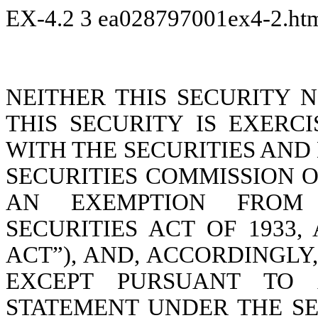
EX-4.2
3
ea028797001ex4-2.h
NEITHER THIS SECURITY 
THIS SECURITY IS EXERC
WITH THE SECURITIES AN
SECURITIES COMMISSION O
AN EXEMPTION FROM 
SECURITIES ACT OF 1933,
ACT”), AND, ACCORDINGLY
EXCEPT PURSUANT TO A
STATEMENT UNDER THE SE