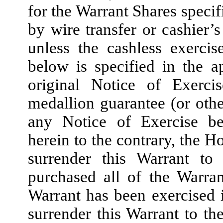
for the Warrant Shares specif
by wire transfer or cashier
unless the cashless exercis
below is specified in the a
original Notice of Exerci
medallion guarantee (or othe
any Notice of Exercise be
herein to the contrary, the H
surrender this Warrant t
purchased all of the Warra
Warrant has been exercised i
surrender this Warrant to t