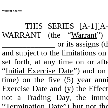
Warrant Shares: _______
THIS SERIES [A-1]
WARRANT (the “
Warrant
”) 
_____________ or its assigns (t
and subject to the limitations on
set forth, at any time on or af
“
Initial Exercise Date
”) and on
time) on the five (5) year anni
Exercise Date and (y) the Effect
not a Trading Day, the imme
“
Termination Date
”) but not th