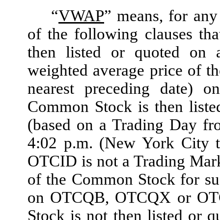
“
VWAP
”
means, for any 
of the following clauses th
then listed or quoted on 
weighted average price of t
nearest preceding date) 
Common Stock is then liste
(based on a Trading Day fr
4:02 p.m. (New York City 
OTCID is not a Trading Mark
of the Common Stock for suc
on OTCQB, OTCQX or OTCID
Stock is not then listed o