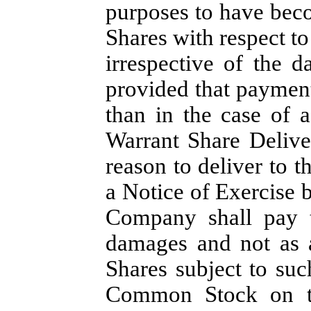
purposes to have beco
Shares with respect to
irrespective of the d
provided that payment
than in the case of a
Warrant Share Delive
reason to deliver to t
a Notice of Exercise 
Company shall pay t
damages and not as a
Shares subject to su
Common Stock on th