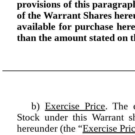
provisions of this paragrap
of the Warrant Shares here
available for purchase her
than the amount stated on t
b)
Exercise Price
. The 
Stock under this Warrant 
hereunder (the “
Exercise Pri