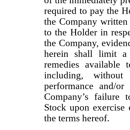
required to pay the H
the Company written 
to the Holder in resp
the Company, evidenc
herein shall limit 
remedies available 
including, without
performance and/or i
Company’s failure 
Stock upon exercise 
the terms hereof.