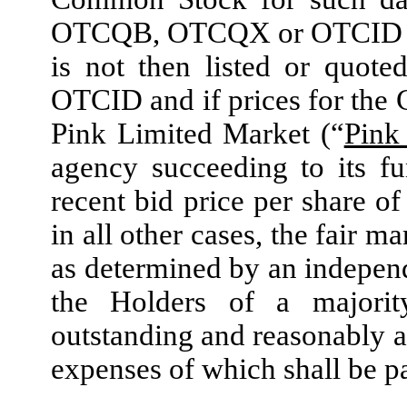
OTCQB, OTCQX or OTCID as 
is not then listed or quo
OTCID and if prices for the
Pink Limited Market (“
Pink
agency succeeding to its fu
recent bid price per share o
in all other cases, the fair 
as determined by an independ
the Holders of a majorit
outstanding and reasonably a
expenses of which shall be 