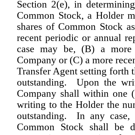
Section 2(e), in determinin
Common Stock, a Holder ma
shares of Common Stock as 
recent periodic or annual re
case may be, (B) a more 
Company or (C) a more recen
Transfer Agent setting fort
outstanding. Upon the writ
Company shall within one (
writing to the Holder the 
outstanding. In any case, 
Common Stock shall be det