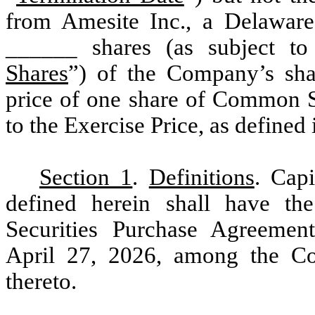
from Amesite Inc., a Delaware
______ shares (as subject to
Shares
”) of the Company’s sh
price of one share of Common St
to the Exercise Price, as defined 
Section 1
.
Definitions
. Cap
defined herein shall have the
Securities Purchase Agreemen
April 27, 2026, among the Co
thereto.