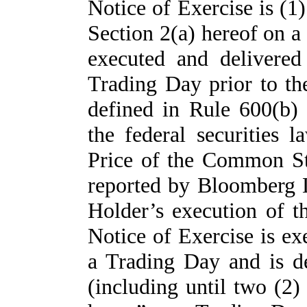
Notice of Exercise is (1
Section 2(a) hereof on a 
executed and delivered
Trading Day prior to th
defined in Rule 600(b
the federal securities 
Price of the Common St
reported by Bloomberg L
Holder’s execution of t
Notice of Exercise is ex
a Trading Day and is de
(including until two (2) 