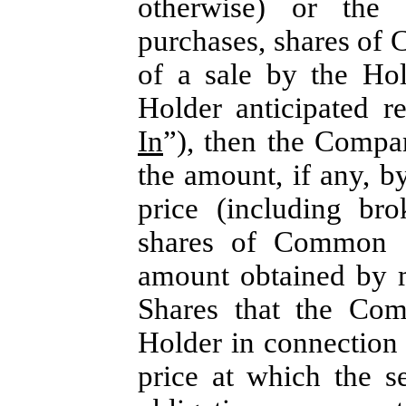
otherwise) or the 
purchases, shares of 
of a sale by the Ho
Holder anticipated r
In
”), then the Compa
the amount, if any, b
price (including br
shares of Common S
amount obtained by m
Shares that the Com
Holder in connection w
price at which the s