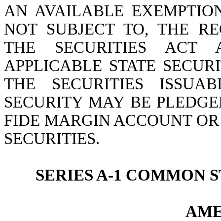
AN AVAILABLE EXEMPTIO
NOT SUBJECT TO, THE R
THE SECURITIES ACT
APPLICABLE STATE SECURI
THE SECURITIES ISSUA
SECURITY MAY BE PLEDGE
FIDE MARGIN ACCOUNT OR
SECURITIES.
SERIES A-1 COMMON
AME