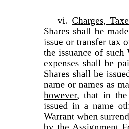
vi.
Charges, Tax
Shares shall be made
issue or transfer tax 
the issuance of such 
expenses shall be p
Shares shall be issue
name or names as may
however
, that in th
issued in a name oth
Warrant when surrend
by the Assignment F