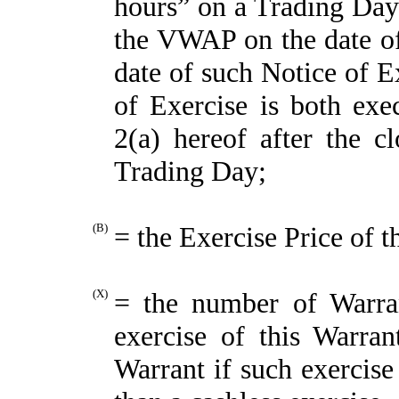
hours” on a Trading Day) 
the VWAP on the date of 
date of such Notice of E
of Exercise is both exe
2(a) hereof after the c
Trading Day;
(B)
= the Exercise Price of t
(X)
= the number of Warra
exercise of this Warran
Warrant if such exercise