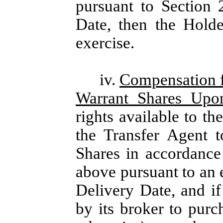
pursuant to Section 
Date, then the Holde
exercise.
iv.
Compensation f
Warrant Shares Upo
rights available to th
the Transfer Agent t
Shares in accordance 
above pursuant to an 
Delivery Date, and if
by its broker to purc