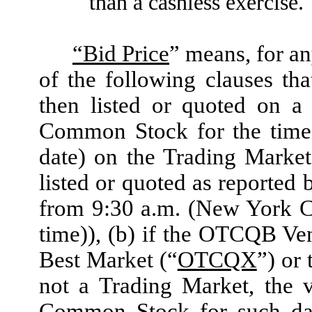
than a cashless exercise.
“Bid Price
” means, for an
of the following clauses th
then listed or quoted on a
Common Stock for the time 
date) on the Trading Marke
listed or quoted as reporte
from 9:30 a.m. (New York C
time)), (b) if the OTCQB Ve
Best Market (“
OTCQX
”) or
not a Trading Market, the 
Common Stock for such date