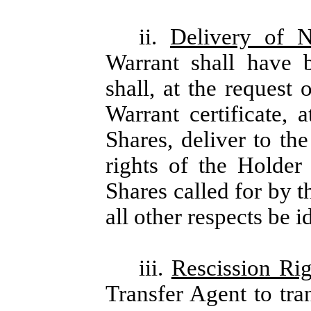
ii.
Delivery of 
Warrant shall have 
shall, at the request
Warrant certificate, 
Shares, deliver to t
rights of the Holder
Shares called for by t
all other respects be i
iii.
Rescission Rig
Transfer Agent to tra