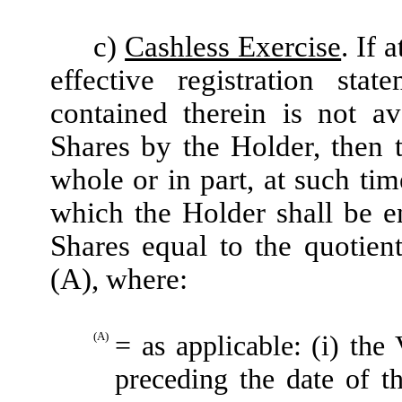
c)
Cashless Exercise
. If 
effective registration sta
contained therein is not av
Shares by the Holder, then 
whole or in part, at such ti
which the Holder shall be e
Shares equal to the quotien
(A), where:
(A)
= as applicable: (i) t
preceding the date of t