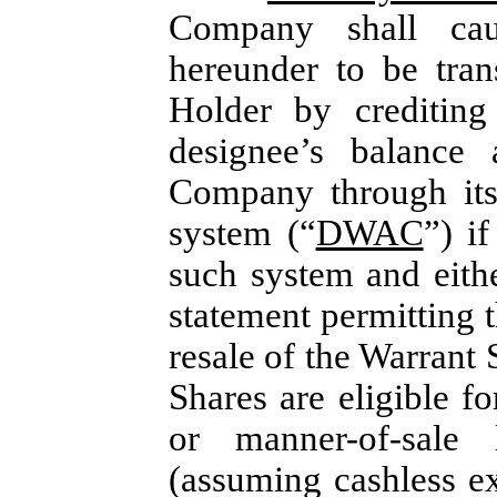
Company shall cau
hereunder to be tran
Holder by crediting
designee’s balance
Company through its
system (“
DWAC
”) i
such system and either
statement permitting t
resale of the Warrant 
Shares are eligible f
or manner-of-sale 
(assuming cashless ex