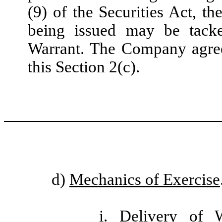
(9) of the Securities Act, t
being issued may be tacke
Warrant. The Company agrees
this Section 2(c).
d)
Mechanics of Exercise
i.
Delivery of 