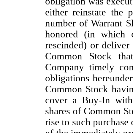
obligation was execute
either reinstate the
number of Warrant Sh
honored (in which 
rescinded) or deliver
Common Stock that
Company timely comp
obligations hereunder
Common Stock having 
cover a Buy-In with
shares of Common Sto
rise to such purchase 
of the immediately p