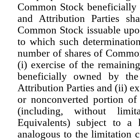
Common Stock beneficially o
and Attribution Parties sh
Common Stock issuable upon 
to which such determination
number of shares of Common
(i) exercise of the remainin
beneficially owned by the
Attribution Parties and (ii) 
or nonconverted portion of
(including, without lim
Equivalents) subject to a 
analogous to the limitation 