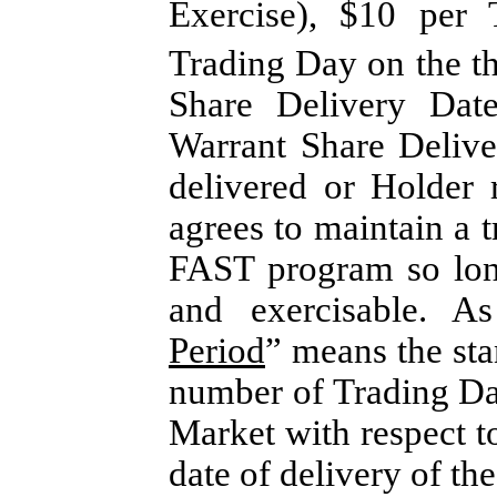
Exercise), $10 per 
Trading Day on the th
Share Delivery Dat
Warrant Share Delive
delivered or Holder
agrees to maintain a tr
FAST program so long
and exercisable. A
Period
” means the sta
number of Trading Da
Market with respect t
date of delivery of th