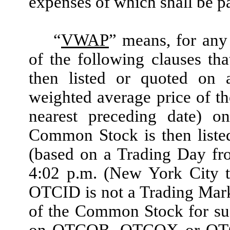
expenses of which shall be 
“
VWAP
”
means, for any 
of the following clauses th
then listed or quoted on 
weighted average price of t
nearest preceding date) 
Common Stock is then liste
(based on a Trading Day fr
4:02 p.m. (New York City 
OTCID is not a Trading Mark
of the Common Stock for suc