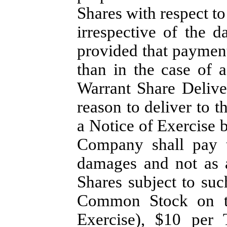
Shares with respect to
irrespective of the d
provided that payment
than in the case of a
Warrant Share Delive
reason to deliver to t
a Notice of Exercise 
Company shall pay t
damages and not as a
Shares subject to su
Common Stock on th
Exercise), $10 per 