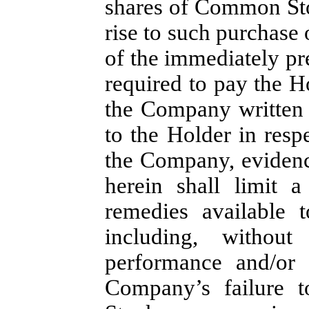
shares of Common Sto
rise to such purchase 
of the immediately p
required to pay the H
the Company written 
to the Holder in resp
the Company, evidenc
herein shall limit 
remedies available 
including, without
performance and/or i
Company’s failure 