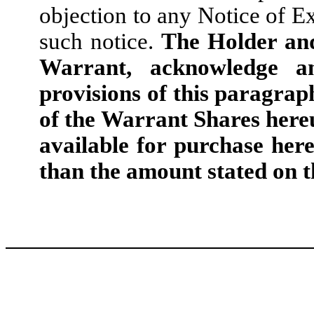
objection to any Notice of Ex
such notice.
The Holder and
Warrant, acknowledge a
provisions of this paragrap
of the Warrant Shares here
available for purchase her
than the amount stated on t