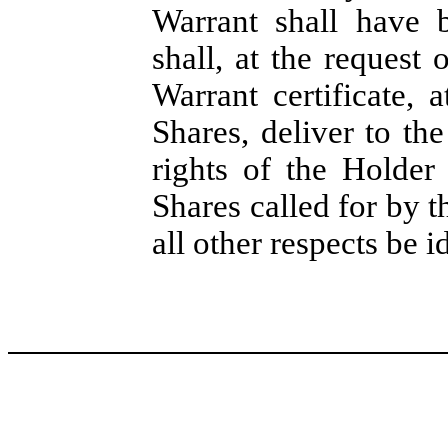
Warrant shall have 
shall, at the request
Warrant certificate, 
Shares, deliver to t
rights of the Holder
Shares called for by t
all other respects be i