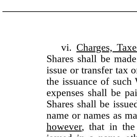
vi.
Charges, Tax
Shares shall be made
issue or transfer tax 
the issuance of such 
expenses shall be p
Shares shall be issue
name or names as may
however
, that in th