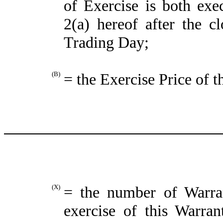
of Exercise is both exe
2(a) hereof after the c
Trading Day;
(B)
= the Exercise Price of t
(X)
= the number of Warra
exercise of this Warran