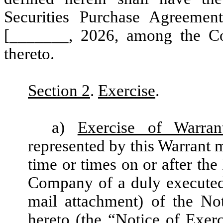
Securities Purchase Agreemen
[_______, 2026, among the Co
thereto.
Section 2
.
Exercise
.
a)
Exercise of Warran
represented by this Warrant m
time or times on or after the
Company of a duly executed
mail attachment) of the No
hereto (the “
Notice of Exerc