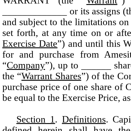
WARRANT (the “
Warrant
”) 
_____________ or its assigns (t
and subject to the limitations on
set forth, at any time on or aft
Exercise Date
”) and until this W
for and purchase from Amesit
“
Company
”), up to ______ shar
the “
Warrant Shares
”) of the C
purchase price of one share of 
be equal to the Exercise Price, as
Section 1
.
Definitions
. Cap
defined herein shall have the