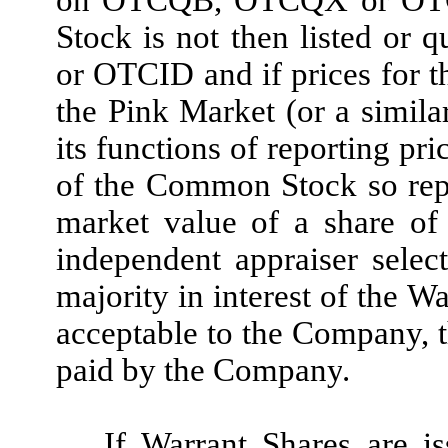
on OTCQB, OTCQX or OTCID
Stock is not then listed o
or OTCID and if prices for 
the Pink Market (or a simila
its functions of reporting pri
of the Common Stock so report
market value of a share o
independent appraiser selec
majority in interest of the W
acceptable to the Company, t
paid by the Company
.
If Warrant Shares are is