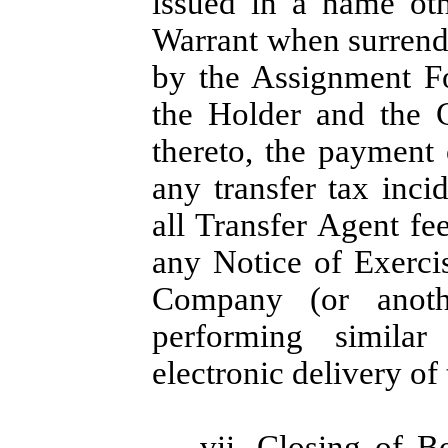
issued in a name oth
Warrant when surrend
by the Assignment F
the Holder and the 
thereto, the payment 
any transfer tax inc
all Transfer Agent fe
any Notice of Exercis
Company (or anothe
performing similar
electronic delivery of
vii.
Closing of B