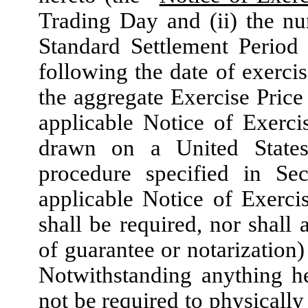
Trading Day and (ii) the n
Standard Settlement Period 
following the date of exercis
the aggregate Exercise Price 
applicable Notice of Exerci
drawn on a United States
procedure specified in Sec
applicable Notice of Exerci
shall be required, nor shall
of guarantee or notarization)
Notwithstanding anything he
not be required to physicall