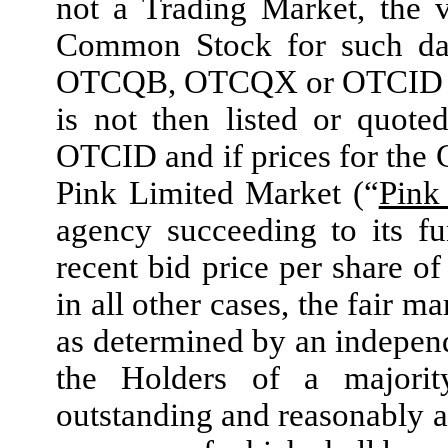
not a Trading Market, the 
Common Stock for such date
OTCQB, OTCQX or OTCID as 
is not then listed or quo
OTCID and if prices for the
Pink Limited Market (“
Pink
agency succeeding to its fu
recent bid price per share o
in all other cases, the fair 
as determined by an independ
the Holders of a majorit
outstanding and reasonably a