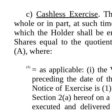
c)
Cashless Exercise
. T
whole or in part, at such ti
which the Holder shall be e
Shares equal to the quotien
(A), where:
(A)
= as applicable: (i) t
preceding the date of t
Notice of Exercise is (1
Section 2(a) hereof on a 
executed and delivered