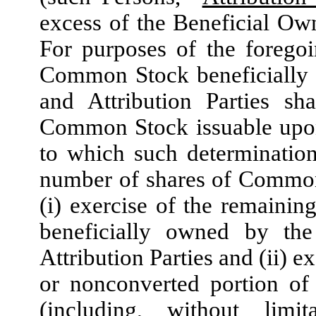
excess of the Beneficial Ow
For purposes of the forego
Common Stock beneficially o
and Attribution Parties sh
Common Stock issuable upon 
to which such determination
number of shares of Common
(i) exercise of the remainin
beneficially owned by the
Attribution Parties and (ii) 
or nonconverted portion of
(including, without lim