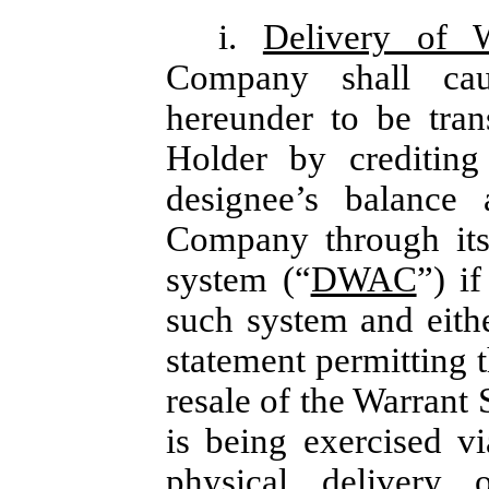
i.
Delivery of 
Company shall cau
hereunder to be tran
Holder by crediting
designee’s balance
Company through its
system (“
DWAC
”) i
such system and either
statement permitting t
resale of the Warrant 
is being exercised v
physical delivery o