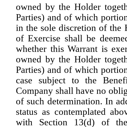
owned by the Holder togethe
Parties) and of which portion
in the sole discretion of the
of Exercise shall be deeme
whether this Warrant is exerc
owned by the Holder togethe
Parties) and of which portion
case subject to the Benef
Company shall have no obliga
of such determination. In ad
status as contemplated abo
with Section 13(d) of t