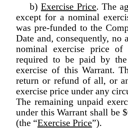
b)
Exercise Price
. The ag
except for a nominal exerci
was pre-funded to the Compa
Date and, consequently, no a
nominal exercise price of
required to be paid by the
exercise of this Warrant. T
return or refund of all, or 
exercise price under any cir
The remaining unpaid exerc
under this Warrant shall be 
(the “
Exercise Price
”).