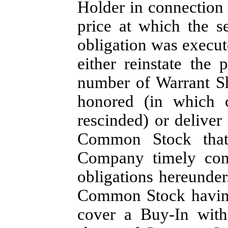
Holder in connection w
price at which the s
obligation was execute
either reinstate the
number of Warrant Sh
honored (in which 
rescinded) or deliver
Common Stock that
Company timely comp
obligations hereunder
Common Stock having 
cover a Buy-In with