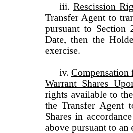
iii.
Rescission Rig
Transfer Agent to tra
pursuant to Section 
Date, then the Holde
exercise.
iv.
Compensation f
Warrant Shares Upo
rights available to th
the Transfer Agent t
Shares in accordance 
above pursuant to an 