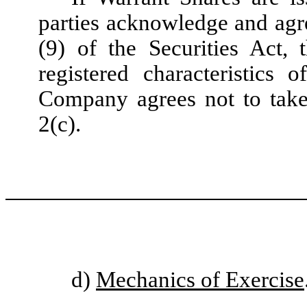
parties acknowledge and agre
(9) of the Securities Act,
registered characteristics
Company agrees not to take 
2(c).
d)
Mechanics of Exercise