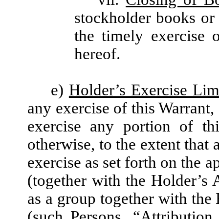
stockholder books or
the timely exercise 
hereof.
e)
Holder’s Exercise Lim
any exercise of this Warrant,
exercise any portion of th
otherwise, to the extent that 
exercise as set forth on the 
(together with the Holder’s A
as a group together with the 
(such Persons, “
Attribution 