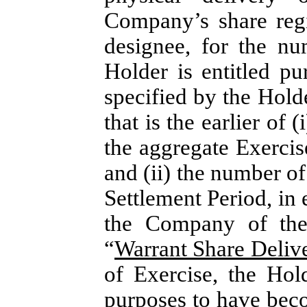
Company’s share regi
designee, for the n
Holder is entitled pu
specified by the Holde
that is the earlier of 
the aggregate Exercis
and (ii) the number o
Settlement Period, in e
the Company of the 
“
Warrant Share Deliv
of Exercise, the Hol
purposes to have beco