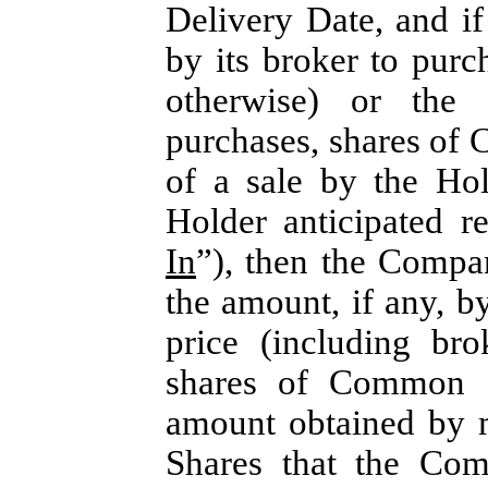
Delivery Date, and if
by its broker to purc
otherwise) or the 
purchases, shares of 
of a sale by the Ho
Holder anticipated r
In
”), then the Compa
the amount, if any, b
price (including br
shares of Common S
amount obtained by m
Shares that the Com