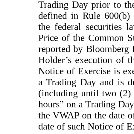
Trading Day prior to th
defined in Rule 600(b
the federal securities 
Price of the Common St
reported by Bloomberg L
Holder’s execution of t
Notice of Exercise is ex
a Trading Day and is de
(including until two (2) 
hours” on a Trading Day) 
the VWAP on the date of 
date of such Notice of E