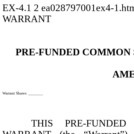
EX-4.1
2
ea028797001ex4-1.h
WARRANT
PRE-FUNDED COMMON 
AME
Warrant Shares: _______
THIS PRE-FUNDE