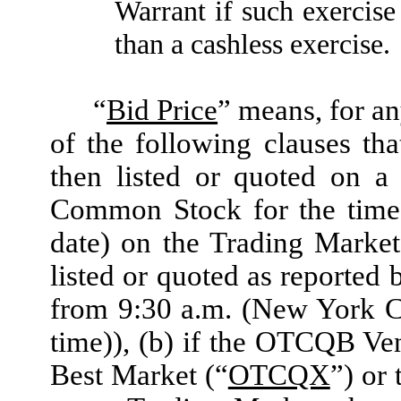
Warrant if such exercise
than a cashless exercise.
“
Bid Price
” means, for an
of the following clauses th
then listed or quoted on a
Common Stock for the time 
date) on the Trading Marke
listed or quoted as reporte
from 9:30 a.m. (New York C
time)), (b) if the OTCQB Ve
Best Market (“
OTCQX
”) or