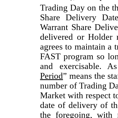
Trading Day on the th
Share Delivery Dat
Warrant Share Delive
delivered or Holder
agrees to maintain a tr
FAST program so long
and exercisable. A
Period
” means the sta
number of Trading Da
Market with respect t
date of delivery of t
the foregoing, with 