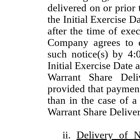
delivered on or prior
the Initial Exercise D
after the time of exe
Company agrees to d
such notice(s) by 4
Initial Exercise Date a
Warrant Share Deli
provided that payment
than in the case of a
Warrant Share Deliver
ii.
Delivery of 