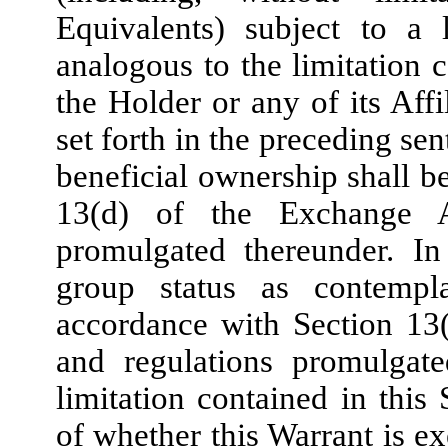
Equivalents) subject to a 
analogous to the limitation 
the Holder or any of its Affi
set forth in the preceding sen
beneficial ownership shall b
13(d) of the Exchange A
promulgated thereunder. In
group status as contempl
accordance with Section 13
and regulations promulgate
limitation contained in this 
of whether this Warrant is exe