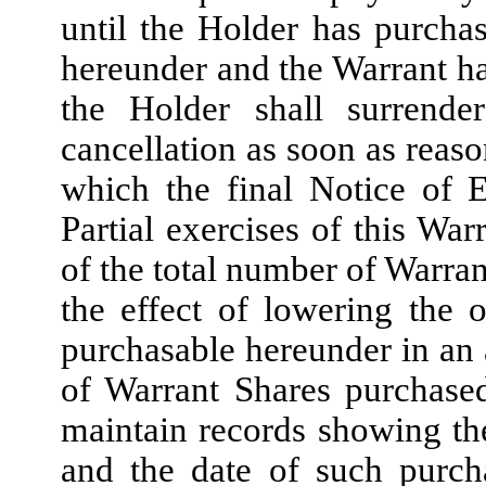
until the Holder has purchas
hereunder and the Warrant has
the Holder shall surrend
cancellation as soon as reaso
which the final Notice of 
Partial exercises of this War
of the total number of Warran
the effect of lowering the
purchasable hereunder in an
of Warrant Shares purchase
maintain records showing t
and the date of such purch