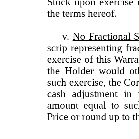
Stock upon exercise 
the terms hereof.
v.
No Fractional S
scrip representing fra
exercise of this Warra
the Holder would ot
such exercise, the Com
cash adjustment in 
amount equal to such
Price or round up to t