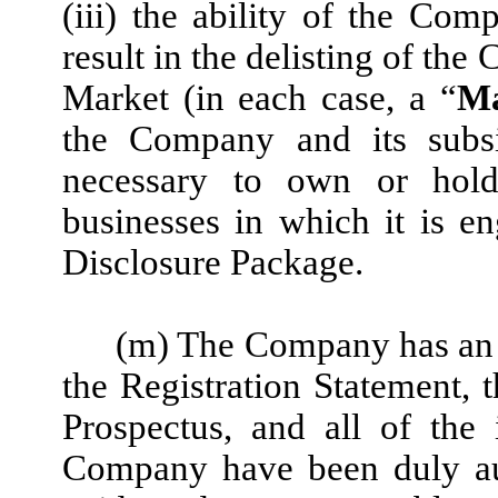
(iii) the ability of the Co
result in the delisting of t
Market (in each case, a “
Ma
the Company and its subsi
necessary to own or hold
businesses in which it is e
Disclosure Package.
(m) The Company has an au
the Registration Statement, 
Prospectus, and all of the 
Company have been duly aut