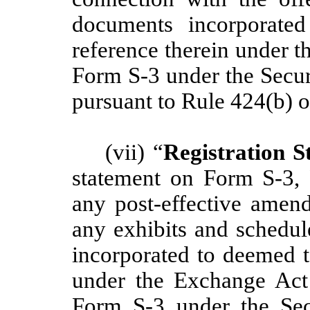
documents incorporate
reference therein under 
Form S-3 under the Secur
pursuant to Rule 424(b) o
(vii) “
Registration S
statement on Form S-3,
any post-effective amend
any exhibits and schedul
incorporated to deemed t
under the Exchange Act
Form S-3 under the Sec