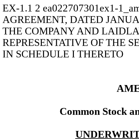
EX-1.1
2
ea022707301ex1-1_am
AGREEMENT, DATED JANUAR
THE COMPANY AND LAIDLAW
REPRESENTATIVE OF THE S
IN SCHEDULE I THERETO
AME
Common Stock an
UNDERWRIT