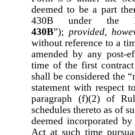
deemed to be a part the
430B under the R
430B
”);
provided
,
howe
without reference to a ti
amended by any post-ef
time of the first contrac
shall be considered the “
statement with respect t
paragraph (f)(2) of Ru
schedules thereto as of s
deemed incorporated by 
Act at such time pursu