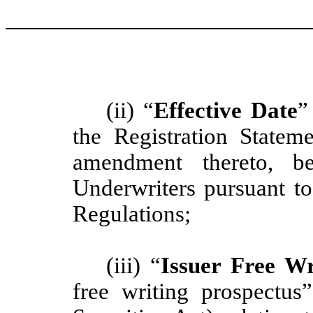
(ii) “
Effective Date
”
the Registration Stateme
amendment thereto, be
Underwriters pursuant t
Regulations;
(iii) “
Issuer Free Wr
free writing prospectu