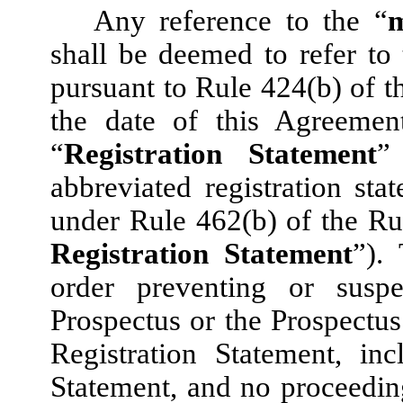
Any reference to the “
m
shall be deemed to refer to 
pursuant to Rule 424(b) of t
the date of this Agreemen
“
Registration Statement
”
abbreviated registration stat
under Rule 462(b) of the Ru
Registration Statement
”).
order preventing or susp
Prospectus or the Prospectus
Registration Statement, in
Statement, and no proceedin