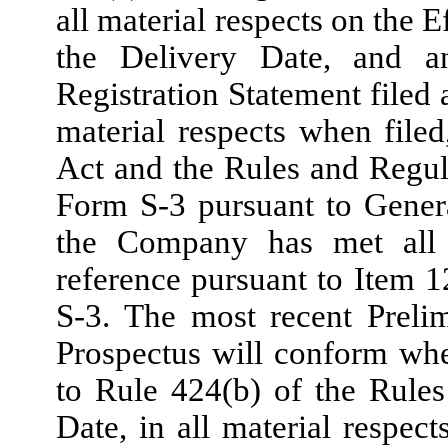
all material respects on the 
the Delivery Date, and a
Registration Statement filed 
material respects when filed
Act and the Rules and Regul
Form S-3 pursuant to Genera
the Company has met all t
reference pursuant to Item 1
S-3. The most recent Preli
Prospectus will conform wh
to Rule 424(b) of the Rule
Date, in all material respect