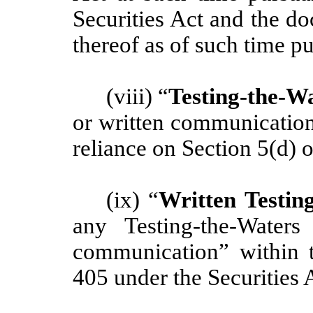
Securities Act and the d
thereof as of such time p
(viii) “
Testing-the-W
or written communication
reliance on Section 5(d) o
(ix) “
Written Testi
any Testing-the-Water
communication” within t
405 under the Securities 