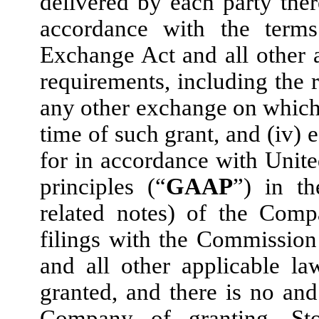
delivered by each party ther
accordance with the term
Exchange Act and all other a
requirements, including the 
any other exchange on which
time of such grant, and (iv)
for in accordance with Unite
principles (“
GAAP
”) in th
related notes) of the Com
filings with the Commissio
and all other applicable 
granted, and there is no and
Company of granting, Sto