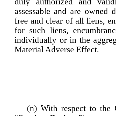
duly authorized and valid
assessable and are owned d
free and clear of all liens, 
for such liens, encumbranc
individually or in the aggre
Material Adverse Effect.
(n) With respect to th