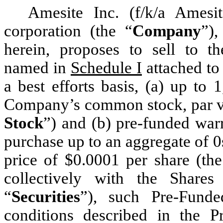
Amesite Inc. (f/k/a Ames
corporation (the “
Company
”),
herein, proposes to sell to th
named in
Schedule I
attached to 
a best efforts basis, (a) up to 
Company’s common stock, par va
Stock
”) and (b) pre-funded warr
purchase up to an aggregate of 
price of $0.0001 per share (the
collectively with the Share
“
Securities
”), such Pre-Fund
conditions described in the P