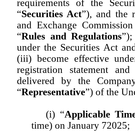
requirements of the Secur
“
Securities Act
”), and the 
and Exchange Commission 
“
Rules and Regulations
”);
under the Securities Act a
(iii) become effective und
registration statement a
delivered by the Company
“
Representative
”) of the Un
(i) “
Applicable Tim
time) on January 72025;