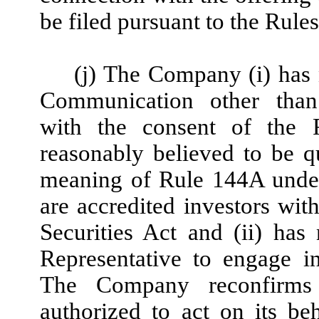
be filed pursuant to the Rule
(j) The Company (i) has 
Communication other than
with the consent of the Re
reasonably believed to be qu
meaning of Rule 144A under t
are accredited investors wi
Securities Act and (ii) has
Representative to engage i
The Company reconfirms 
authorized to act on its be