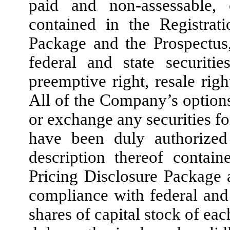
paid and non-assessable, 
contained in the Registrat
Package and the Prospectus
federal and state securiti
preemptive right, resale right
All of the Company’s options
or exchange any securities fo
have been duly authorized
description thereof contain
Pricing Disclosure Package 
compliance with federal and s
shares of capital stock of e