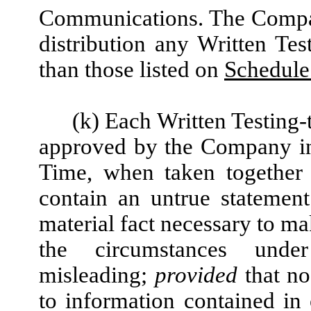
Communications. The Compan
distribution any Written Te
than those listed on
Schedule 
(k) Each Written Testing
approved by the Company in 
Time, when taken together 
contain an untrue statement
material fact necessary to mak
the circumstances un
misleading;
provided
that no
to information contained in