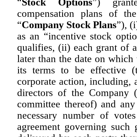
“
Stock Options
”) grant
compensation plans of the
“
Company Stock Plans
”), (
as an “incentive stock opt
qualifies, (ii) each grant o
later than the date on which
its terms to be effective (
corporate action, including, 
directors of the Company (
committee thereof) and any
necessary number of votes
agreement governing such g