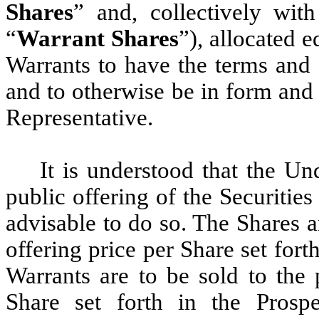
Shares
” and, collectively wit
“
Warrant Shares
”), allocated 
Warrants to have the terms and 
and to otherwise be in form and
Representative.
It is understood that the Un
public offering of the Securitie
advisable to do so. The Shares ar
offering price per Share set for
Warrants are to be sold to the 
Share set forth in the Pros