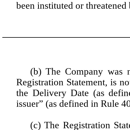
been instituted or threatene
(b) The Company was not
Registration Statement, is no
the Delivery Date (as defin
issuer” (as defined in Rule 4
(c) The Registration St