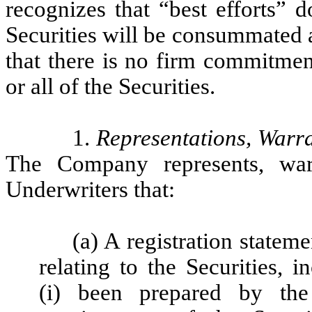
recognizes that “best efforts” d
Securities will be consummated a
that there is no firm commitmen
or all of the Securities.
1.
Representations, Warr
The Company represents, war
Underwriters that:
(a) A registration state
relating to the Securities, 
(i) been prepared by th