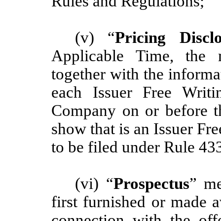
Rules and Regulations;
(v) “
Pricing Discl
Applicable Time, the m
together with the informa
each Issuer Free Writi
Company on or before th
show that is an Issuer Fre
to be filed under Rule 43
(vi) “
Prospectus
” me
first furnished or made a
connection with the offe