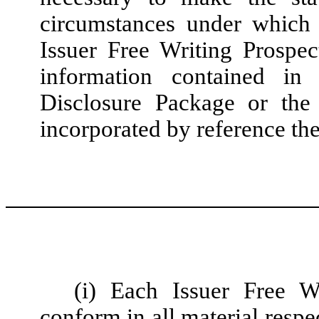
circumstances under which
Issuer Free Writing Prospect
information contained in 
Disclosure Package or the
incorporated by reference the
(i) Each Issuer Free W
conform in all material respe