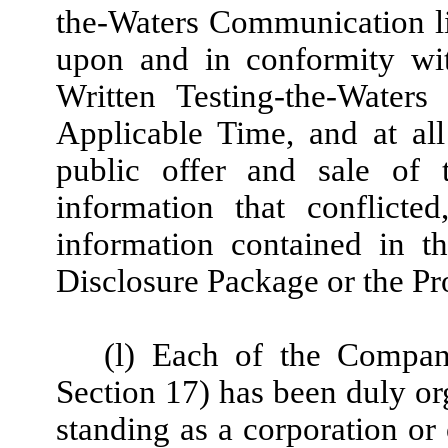
the-Waters Communication l
upon and in conformity wit
Written Testing-the-Water
Applicable Time, and at al
public offer and sale of t
information that conflicted
information contained in th
Disclosure Package or the Pr
(l) Each of the Company
Section 17) has been duly org
standing as a corporation or 