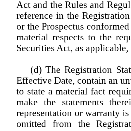
Act and the Rules and Regul
reference in the Registratio
or the Prospectus conformed 
material respects to the re
Securities Act, as applicable
(d) The Registration Sta
Effective Date, contain an un
to state a material fact requ
make the statements there
representation or warranty is
omitted from the Registra