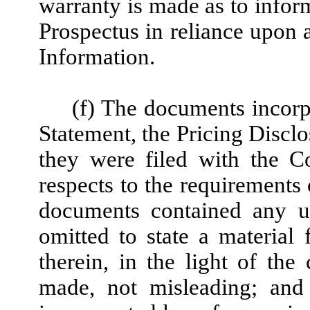
warranty is made as to infor
Prospectus in reliance upon 
Information.
(f) The documents incorp
Statement, the Pricing Discl
they were filed with the C
respects to the requirements
documents contained any un
omitted to state a material
therein, in the light of th
made, not misleading; and