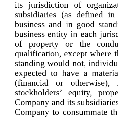
its jurisdiction of organi
subsidiaries (as defined i
business and in good stand
business entity in each juris
of property or the condu
qualification, except where t
standing would not, individu
expected to have a materia
(financial or otherwise),
stockholders’ equity, prop
Company and its subsidiaries 
Company to consummate the 