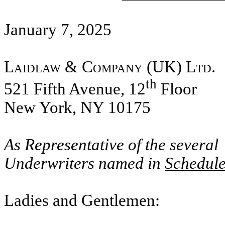
January 7, 2025
Laidlaw & Company (UK) Ltd.
th
521 Fifth Avenue, 12
Floor
New York, NY 10175
As Representative of the several
Underwriters named in
Schedule
Ladies and Gentlemen: