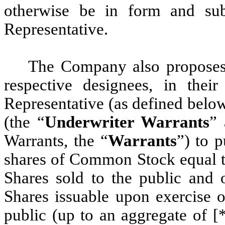
otherwise be in form and sub
Representative.
The Company also proposes t
respective designees, in thei
Representative (as defined below
(the “
Underwriter Warrants
” 
Warrants, the “
Warrants
”) to 
shares of Common Stock equal to
Shares sold to the public and
Shares issuable upon exercise o
public (up to an aggregate of [*