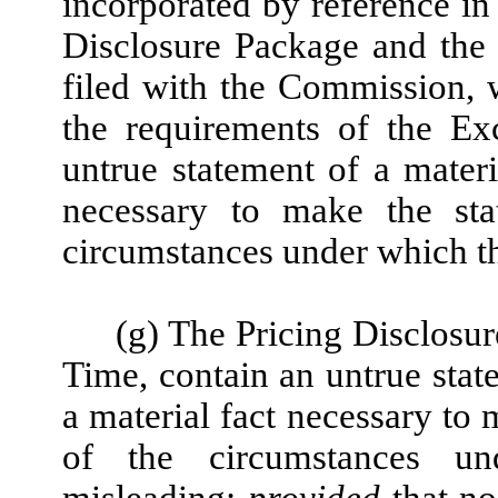
incorporated by reference in 
Disclosure Package and the
filed with the Commission, w
the requirements of the Ex
untrue statement of a materia
necessary to make the stat
circumstances under which t
(g) The Pricing Disclosur
Time, contain an untrue state
a material fact necessary to 
of the circumstances u
misleading;
provided
that no