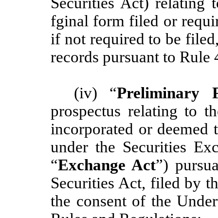
Securities Act) relating 
fginal form filed or requ
if not required to be file
records pursuant to Rule 
(iv) “
Preliminary P
prospectus relating to t
incorporated or deemed t
under the Securities E
“
Exchange Act
”) pursu
Securities Act, filed by
the consent of the Under