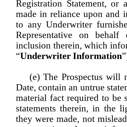
Registration Statement, or 
made in reliance upon and i
to any Underwriter furnish
Representative on behalf 
inclusion therein, which info
“
Underwriter Information
”
(e) The Prospectus will 
Date, contain an untrue statem
material fact required to be 
statements therein, in the 
they were made, not mislea