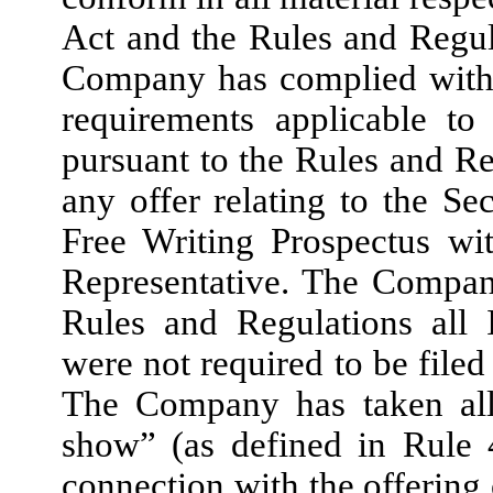
Act and the Rules and Regula
Company has complied with a
requirements applicable to
pursuant to the Rules and 
any offer relating to the Sec
Free Writing Prospectus wit
Representative. The Compan
Rules and Regulations all 
were not required to be filed
The Company has taken all 
show” (as defined in Rule 
connection with the offering 