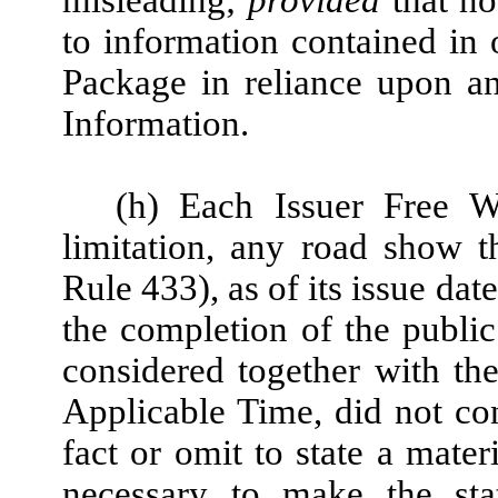
to information contained in 
Package in reliance upon a
Information.
(h) Each Issuer Free Wr
limitation, any road show t
Rule 433), as of its issue da
the completion of the public
considered together with th
Applicable Time, did not con
fact or omit to state a mater
necessary to make the stat