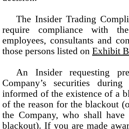
The Insider Trading Compli
require compliance with the
employees, consultants and cont
those persons listed on
Exhibit B
An Insider requesting pre
Company’s securities during 
informed of the existence of a 
of the reason for the blackout (
the Company, who shall have t
blackout). If you are made awar