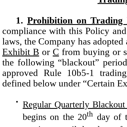
1.
Prohibition on Trading
compliance with this Policy and 
laws, the Company has adopted a 
Exhibit B
or
C
from buying or s
the following “blackout” period
approved Rule 10b5-1 trading
defined below under “Certain Ex
●
Regular Quarterly Blackout
th
begins on the 20
day of t