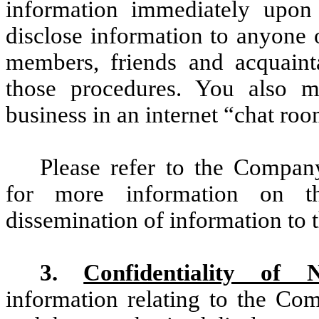
information immediately upon 
disclose information to anyone 
members, friends and acquaint
those procedures. You also 
business in an internet “chat roo
Please refer to the Compan
for more information on t
dissemination of information to t
3.
Confidentiality of 
information relating to the Co