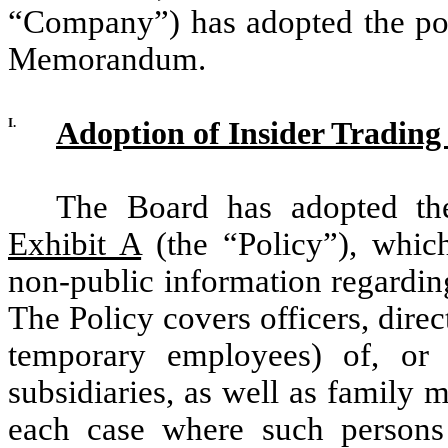
“Company”) has adopted the poli
Memorandum.
I.
Adoption of Insider Trading 
The Board has adopted the
Exhibit A
(the “Policy”), which
non-public information regardin
The Policy covers officers, dire
temporary employees) of, or 
subsidiaries, as well as family 
each case where such persons