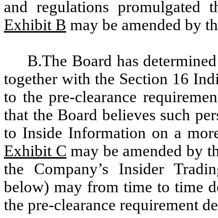
and regulations promulgated th
Exhibit B
may be amended by the
B.The Board has determined 
together with the Section 16 Ind
to the pre-clearance requiremen
that the Board believes such per
to Inside Information on a more
Exhibit C
may be amended by the
the Company’s Insider Tradin
below) may from time to time de
the pre-clearance requirement de