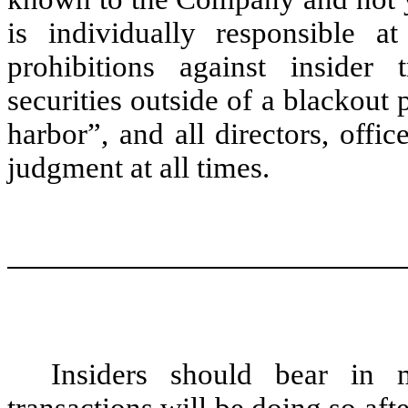
is individually responsible a
prohibitions against insider
securities outside of a blackout
harbor”, and all directors, offi
judgment at all times.
Insiders should bear in m
transactions will be doing so afte