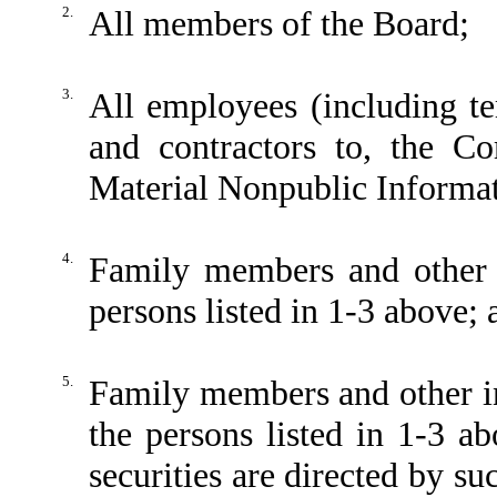
2.
All members of the Board;
3.
All employees (including t
and contractors to, the C
Material Nonpublic Informa
4.
Family members and other 
persons listed in 1-3 above; 
5.
Family members and other in
the persons listed in 1-3 
securities are directed by su