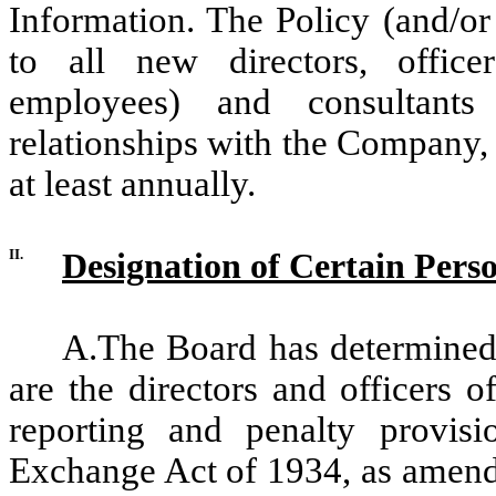
Information. The Policy (and/or
to all new directors, office
employees) and consultant
relationships with the Company, 
at least annually.
II.
Designation of Certain Pers
A.The Board has determined 
are the directors and officers 
reporting and penalty provisi
Exchange Act of 1934, as amende