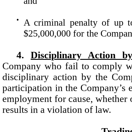
and
●
A criminal penalty of up t
$25,000,000 for the Compan
4.
Disciplinary Action 
Company who fail to comply with
disciplinary action by the Comp
participation in the Company’s e
employment for cause, whether o
results in a violation of law.
Trading