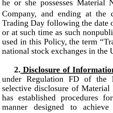
he or she possesses Material 
Company, and ending at the c
Trading Day following the date o
or at such time as such nonpubli
used in this Policy, the term “
national stock exchanges in the U
2.
Disclosure of Informatio
under Regulation FD of the F
selective disclosure of Materi
has established procedures for
manner designed to achieve 