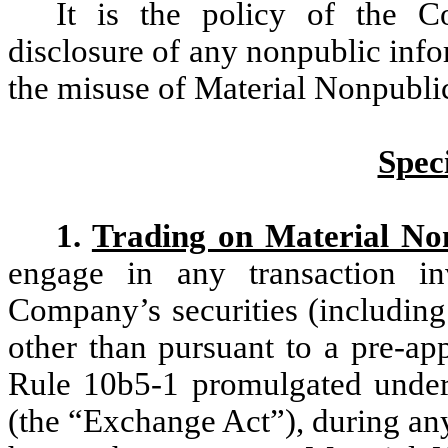
It is the policy of the 
disclosure of any nonpublic inf
the misuse of Material Nonpublic
Speci
1.
Trading on Material No
engage in any transaction i
Company’s securities (including 
other than pursuant to a pre-ap
Rule 10b5-1 promulgated under
(the “Exchange Act”), during an