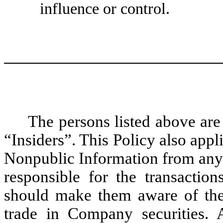
influence or control.
The persons listed above are 
“Insiders”. This Policy also app
Nonpublic Information from any I
responsible for the transactio
should make them aware of the
trade in Company securities. 