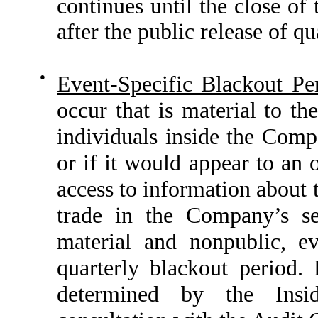
continues until the close of
after the public release of qu
●
Event-Specific Blackout Pe
occur that is material to 
individuals inside the Compa
or if it would appear to an 
access to information about 
trade in the Company’s se
material and nonpublic, ev
quarterly blackout period. 
determined by the Insi