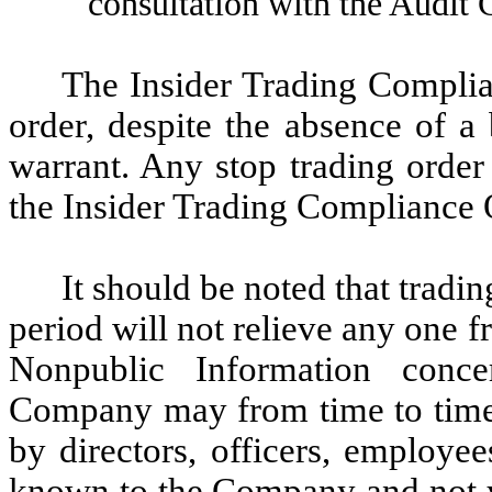
consultation with the Audit
The Insider Trading Complia
order, despite the absence of a
warrant. Any stop trading order
the Insider Trading Compliance O
It should be noted that tradin
period will not relieve any one fr
Nonpublic Information conc
Company may from time to time
by directors, officers, employe
known to the Company and not ye