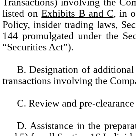
Transactions) involving the Com
listed on
Exhibits B and C
, in 
Policy, insider trading laws, S
144 promulgated under the Sec
“Securities Act”).
B. Designation of additional 
transactions involving the Compa
C. Review and pre-clearance 
D. Assistance in the prepara