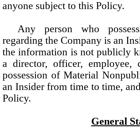
anyone subject to this Policy.
Any person who possesse
regarding the Company is an Insid
the information is not publicly 
a director, officer, employee, 
possession of Material Nonpubl
an Insider from time to time, and
Policy.
General St