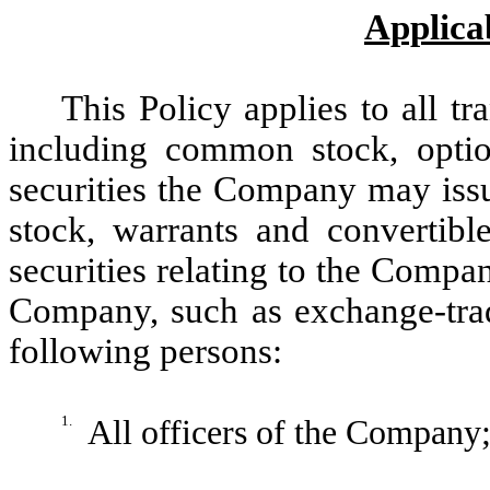
Applicab
This Policy applies to all tr
including common stock, opti
securities the Company may issu
stock, warrants and convertible
securities relating to the Compa
Company, such as exchange-trade
following persons:
1.
All officers of the Company