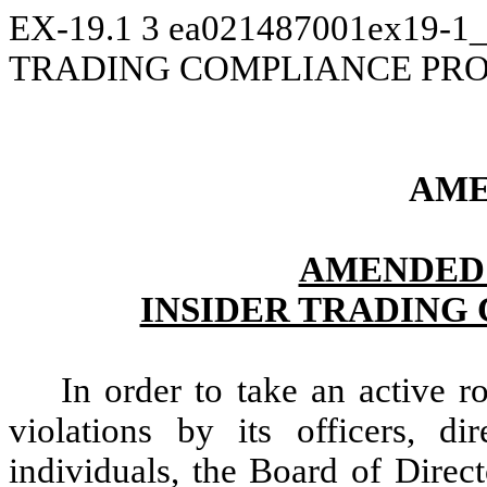
EX-19.1
3
ea021487001ex19-1_
TRADING COMPLIANCE PR
AME
AMENDED 
INSIDER TRADING
In order to take an active ro
violations by its officers, di
individuals, the Board of Direc