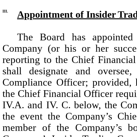
III.
Appointment of Insider Tra
The Board has appointed 
Company (or his or her succes
reporting to the Chief Financial
shall designate and oversee
Compliance Officer; provided, h
the Chief Financial Officer requ
IV.A. and IV. C. below, the Com
the event the Company’s Chief
member of the Company’s boar