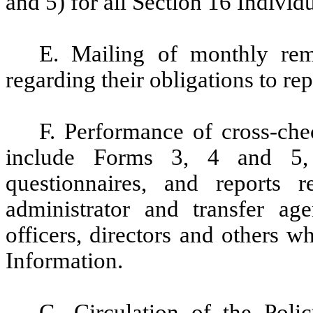
and 5) for all Section 16 Individu
E. Mailing of monthly remi
regarding their obligations to rep
F. Performance of cross-che
include Forms 3, 4 and 5, 
questionnaires, and reports
administrator and transfer age
officers, directors and others 
Information.
G. Circulation of the Poli