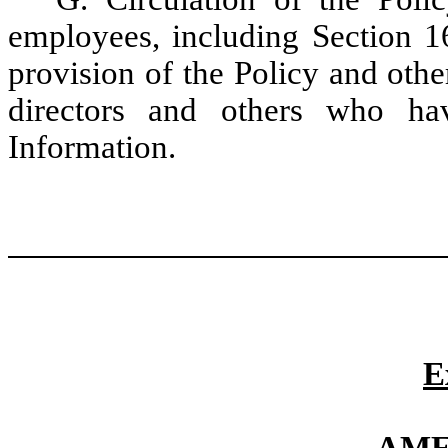
employees, including Section 16
provision of the Policy and othe
directors and others who ha
Information.
E