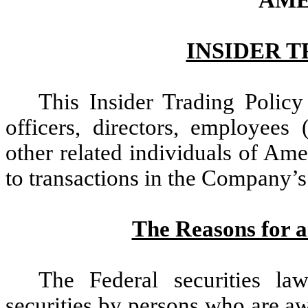
AME
INSIDER 
This Insider Trading Policy
officers, directors, employees
other related individuals of Am
to transactions in the Company’s 
The Reasons for a
The Federal securities la
securities by persons who are a