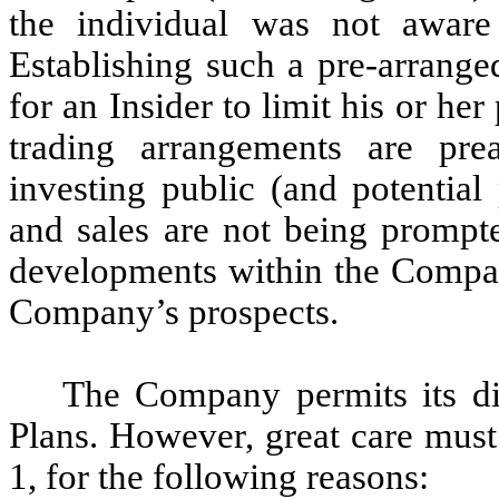
the individual was not aware
Establishing such a pre-arrange
for an Insider to limit his or her
trading arrangements are pre
investing public (and potential 
and sales are not being prompt
developments within the Company
Company’s prospects.
The Company permits its dir
Plans. However, great care must
1, for the following reasons: