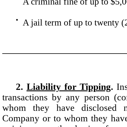
A criminal fine of up to $5,
●
A jail term of up to twenty (
2.
Liability for Tipping
.
In
transactions by any person (co
whom they have disclosed no
Company or to whom they have