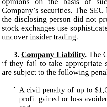
opinions on the basis of suc
Company’s securities. The SEC 
the disclosing person did not p
stock exchanges use sophisticate
uncover insider trading.
3.
Company Liability
.
The C
if they fail to take appropriate 
are subject to the following penal
●
A civil penalty of up to $1,0
profit gained or loss avoide