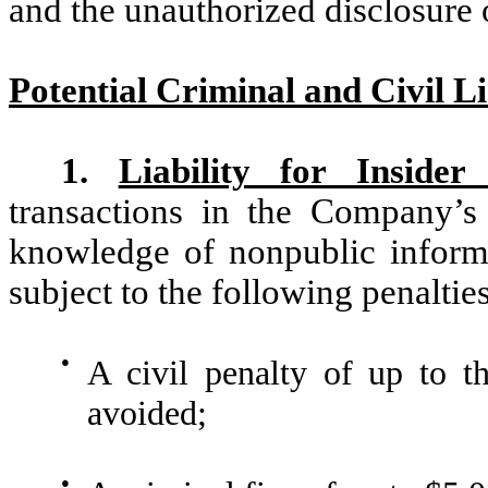
and the unauthorized disclosure 
Potential Criminal and Civil Li
1.
Liability for Insider
transactions in the Company’s
knowledge of nonpublic infor
subject to the following penalties
●
A civil penalty of up to th
avoided;
●