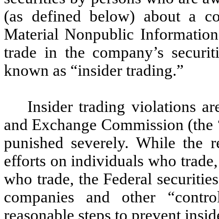
(as defined below) about a co
Material Nonpublic Informatio
trade in the company’s securit
known as “insider trading.”
Insider trading violations a
and Exchange Commission (the “
punished severely. While the re
efforts on individuals who trade,
who trade, the Federal securities
companies and other “control
reasonable steps to prevent insi