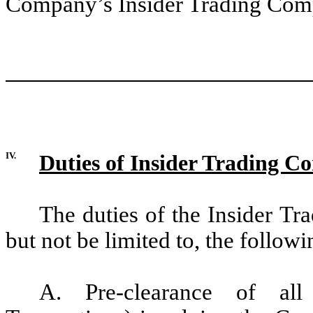
Company’s Insider Trading Comp
IV.
Duties of Insider Trading C
The duties of the Insider Tr
but not be limited to, the followi
A. Pre-clearance of all