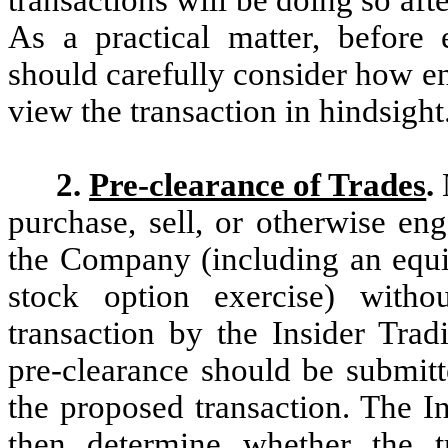
As a practical matter, before 
should carefully consider how e
view the transaction in hindsight
2.
Pre-clearance of Trades
.
purchase, sell, or otherwise eng
the Company (including an equit
stock option exercise) witho
transaction by the Insider Trad
pre-clearance should be submitt
the proposed transaction. The I
then determine whether the t