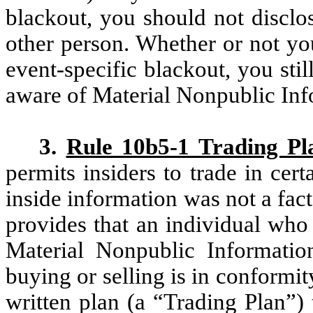
blackout, you should not disclo
other person. Whether or not yo
event-specific blackout, you stil
aware of Material Nonpublic Inf
3.
Rule 10b5-1 Trading Pl
permits insiders to trade in cert
inside information was not a fact
provides that an individual who 
Material Nonpublic Informatio
buying or selling is in conformit
written plan (a “Trading Plan”)