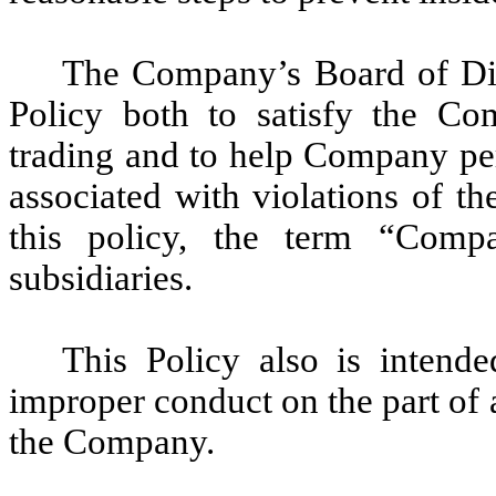
The Company’s Board of Dir
Policy both to satisfy the Com
trading and to help Company pe
associated with violations of th
this policy, the term “Comp
subsidiaries.
This Policy also is intend
improper conduct on the part of
the Company.