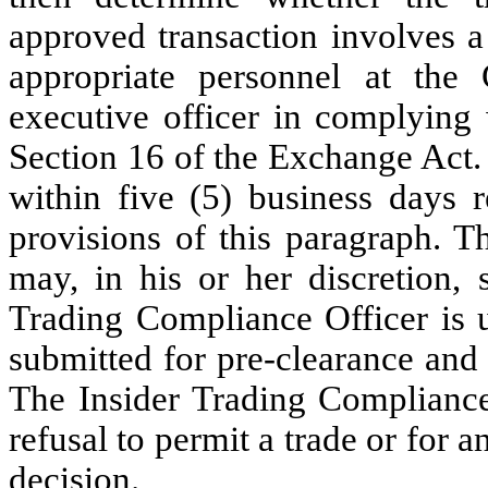
approved transaction involves a d
appropriate personnel at the
executive officer in complying 
Section 16 of the Exchange Act.
within five (5) business days 
provisions of this paragraph. T
may, in his or her discretion, 
Trading Compliance Officer is u
submitted for pre-clearance and
The Insider Trading Compliance 
refusal to permit a trade or for
decision.