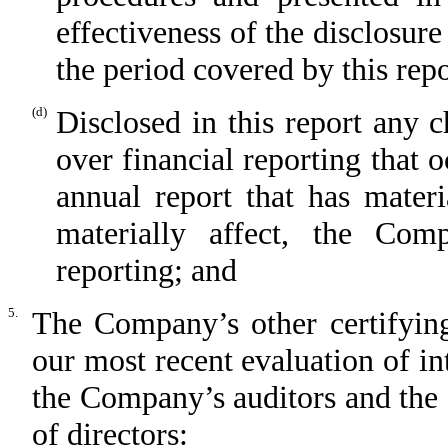
effectiveness of the disclosure
the period covered by this rep
(d)
Disclosed in this report any 
over financial reporting that 
annual report that has materi
materially affect, the Comp
reporting; and
5.
The Company’s other certifying
our most recent evaluation of int
the Company’s auditors and the
of directors: