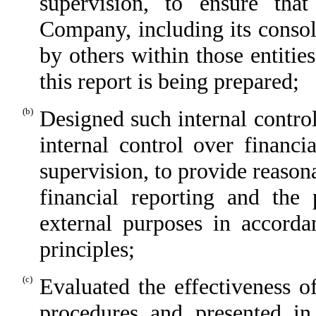
supervision, to ensure that
Company, including its consol
by others within those entitie
this report is being prepared;
(b)
Designed such internal control
internal control over financi
supervision, to provide reasona
financial reporting and the 
external purposes in accorda
principles;
(c)
Evaluated the effectiveness o
procedures and presented in