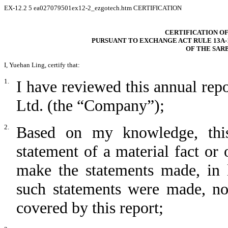
EX-12.2
5
ea027079501ex12-2_ezgotech.htm
CERTIFICATION
CERTIFICATION OF
PURSUANT TO EXCHANGE ACT RULE 13A-14
OF THE SAR
I, Yuehan Ling, certify that:
1.
I have reviewed this annual re
Ltd. (the “Company”);
2.
Based on my knowledge, this
statement of a material fact or 
make the statements made, in 
such statements were made, not
covered by this report;