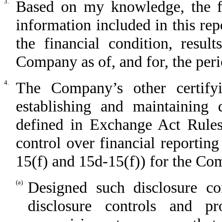
3.
Based on my knowledge, the fin
information included in this repo
the financial condition, resul
Company as of, and for, the perio
4.
The Company’s other certifyi
establishing and maintaining 
defined in Exchange Act Rules
control over financial reportin
15(f) and 15d-15(f)) for the C
(a)
Designed such disclosure co
disclosure controls and p