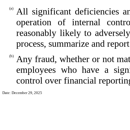
(a)
All significant deficiencies 
operation of internal contr
reasonably likely to adversel
process, summarize and report
(b)
Any fraud, whether or not mat
employees who have a signi
control over financial reportin
Date: December 29, 2025