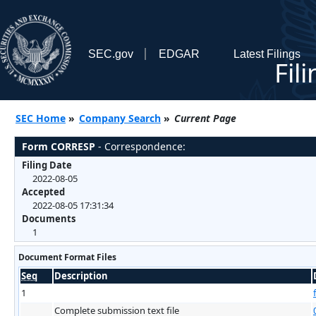
SEC.gov
EDGAR
Latest Filings
Fil
SEC Home
»
Company Search
»
Current Page
Form CORRESP
- Correspondence:
Filing Date
2022-08-05
Accepted
2022-08-05 17:31:34
Documents
1
Document Format Files
Seq
Description
1
Complete submission text file