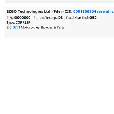
EZGO Technologies Ltd. (Filer)
CIK
:
0001806904 (see all 
EIN.
:
000000000
| State of Incorp.:
D8
| Fiscal Year End:
0930
Type:
CORRESP
SIC
:
3751
Motorcycles, Bicycles & Parts