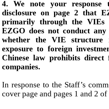
4. We note your response 
disclosure on page 2 that 
primarily through the VIEs 
EZGO does not conduct any b
whether the VIE structure 
exposure to foreign investm
Chinese law prohibits direct 
companies.
In response to the Staff’s comm
cover page and pages 1 and 2 o