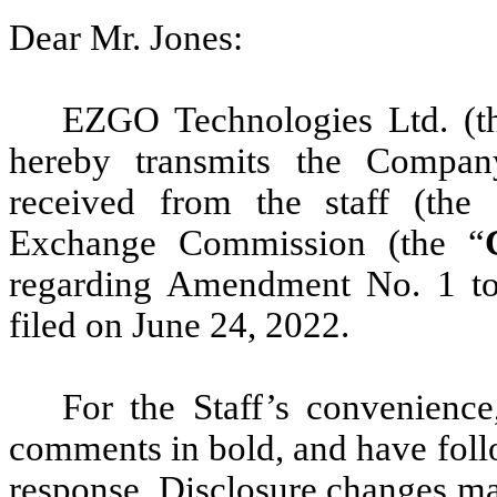
Dear Mr. Jones:
EZGO Technologies Ltd. (t
hereby transmits the Compan
received from the staff (the 
Exchange Commission (the “
regarding Amendment No. 1 to
filed on June 24, 2022.
For the Staff’s convenienc
comments in bold, and have fol
response. Disclosure changes ma