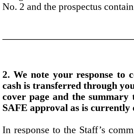
No. 2 and the prospectus contain
2. We note your response to
cash is transferred through you
cover page and the summary to
SAFE approval as is currently d
In response to the Staff’s comm