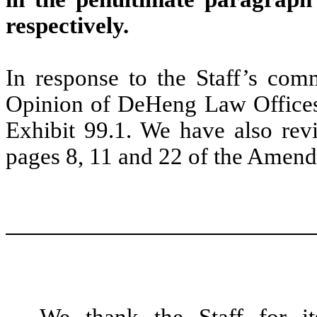
respectively.
In response to the Staff’s com
Opinion of DeHeng Law Offices 
Exhibit 99.1. We have also rev
pages 8, 11 and 22 of the Amen