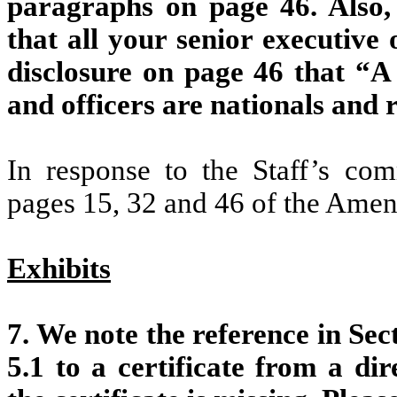
paragraphs on page 46. Also, 
that all your senior executive
disclosure on page 46 that “A 
and officers are nationals and 
In response to the Staff’s co
pages 15, 32 and 46 of the Ame
Exhibits
7. We note the reference in Sect
5.1 to a certificate from a di