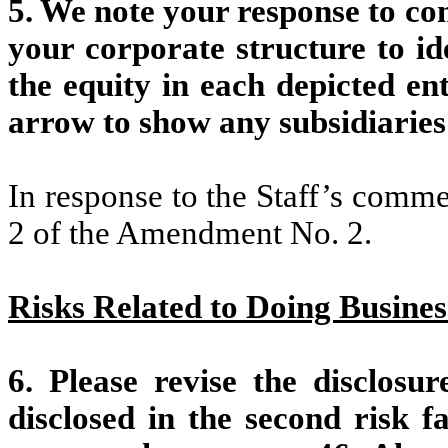
5. We note your response to co
your corporate structure to id
the equity in each depicted ent
arrow to show any subsidiaries
In response to the Staff’s comm
2 of the Amendment No. 2.
Risks Related to Doing Busines
6. Please revise the disclosur
disclosed in the second risk f