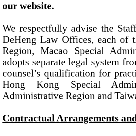
our website.
We respectfully advise the Staf
DeHeng Law Offices, each of t
Region, Macao Special Admin
adopts separate legal system fr
counsel’s qualification for prac
Hong Kong Special Admini
Administrative Region and Taiw
Contractual Arrangements and