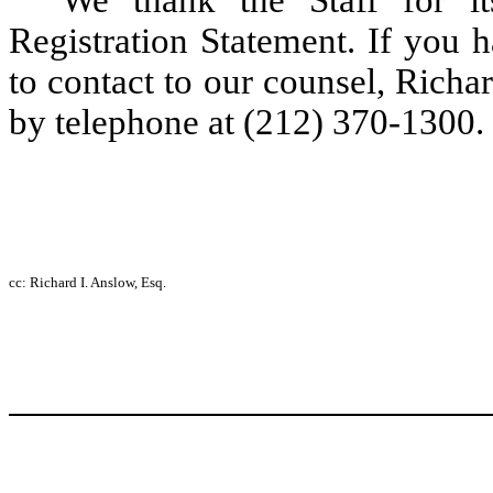
We thank the Staff for i
Registration Statement. If you 
to contact to our counsel, Rich
by telephone at (212) 370-1300.
cc: Richard I. Anslow, Esq.