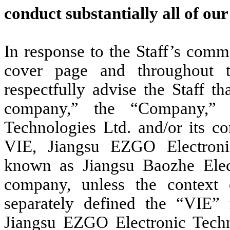
conduct substantially all of ou
In response to the Staff’s comm
cover page and throughout
respectfully advise the Staff t
company,” the “Company,” 
Technologies Ltd. and/or its co
VIE, Jiangsu EZGO Electronic
known as Jiangsu Baozhe Elect
company, unless the context o
separately defined the “VIE” re
Jiangsu EZGO Electronic Techn