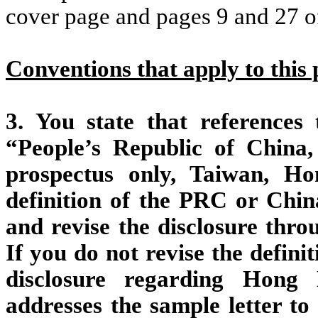
cover page and pages 9 and 27 
Conventions that apply to this 
3. You state that reference
“People’s Republic of China,
prospectus only, Taiwan, H
definition of the PRC or Ch
and revise the disclosure thr
If you do not revise the defini
disclosure regarding Hong
addresses the sample letter t