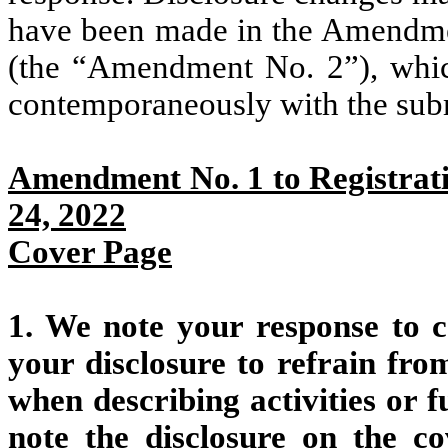
have been made in the Amendmen
(the “Amendment No. 2”), whic
contemporaneously with the submi
Amendment No. 1 to Registrati
24, 2022
Cover Page
1. We note your response to c
your disclosure to refrain fr
when describing activities or 
note the disclosure on the 