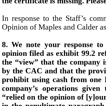
the certificate is missing. Pleas
In response to the Staff’s com
Opinion of Maples and Calder as
8. We note your response to
opinion filed as exhibit 99.2 r
the “view” that the company is
by the CAC and that the provis
prohibit using cash from on
company’s operations given 
“relied on the opinion of [y]
in the penultimate paragraph