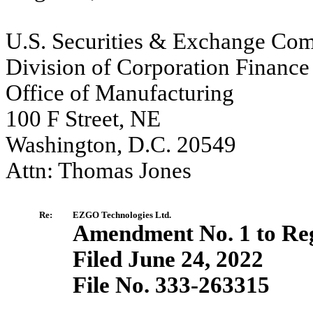
U.S. Securities & Exchange Co
Division of Corporation Finance
Office of Manufacturing
100 F Street, NE
Washington, D.C. 20549
Attn: Thomas Jones
Re:
EZGO Technologies Ltd.
Amendment No. 1 to Reg
Filed June 24, 2022
File No. 333-263315