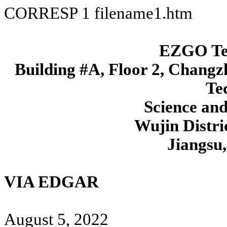
CORRESP
1
filename1.htm
EZGO Tec
Building #A, Floor 2, Changzh
Te
Science an
Wujin Distri
Jiangsu
VIA EDGAR
August 5, 2022