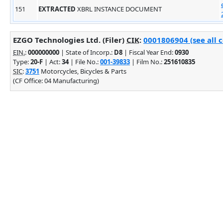
151
EXTRACTED
XBRL INSTANCE DOCUMENT
EZGO Technologies Ltd. (Filer)
CIK
:
0001806904 (see all 
EIN.
:
000000000
| State of Incorp.:
D8
| Fiscal Year End:
0930
Type:
20-F
| Act:
34
| File No.:
001-39833
| Film No.:
251610835
SIC
:
3751
Motorcycles, Bicycles & Parts
(CF Office: 04 Manufacturing)