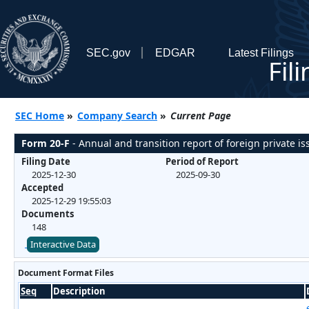
SEC.gov
EDGAR
Latest Filings
Fil
SEC Home
»
Company Search
»
Current Page
Form 20-F
- Annual and transition report of foreign private iss
Filing Date
Period of Report
2025-12-30
2025-09-30
Accepted
2025-12-29 19:55:03
Documents
148
Interactive Data
Document Format Files
Seq
Description