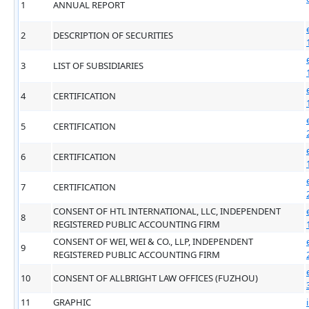
1
ANNUAL REPORT
2
DESCRIPTION OF SECURITIES
3
LIST OF SUBSIDIARIES
4
CERTIFICATION
5
CERTIFICATION
6
CERTIFICATION
7
CERTIFICATION
CONSENT OF HTL INTERNATIONAL, LLC, INDEPENDENT
8
REGISTERED PUBLIC ACCOUNTING FIRM
CONSENT OF WEI, WEI & CO., LLP, INDEPENDENT
9
REGISTERED PUBLIC ACCOUNTING FIRM
10
CONSENT OF ALLBRIGHT LAW OFFICES (FUZHOU)
11
GRAPHIC