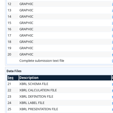
12
GRAPHIC
13
GRAPHIC
14
GRAPHIC
15
GRAPHIC
16
GRAPHIC
17
GRAPHIC
18
GRAPHIC
19
GRAPHIC
20
GRAPHIC
Complete submission text file
Data Files
Seq
Description
21
XBRL SCHEMA FILE
22
XBRL CALCULATION FILE
23
XBRL DEFINITION FILE
24
XBRL LABEL FILE
25
XBRL PRESENTATION FILE