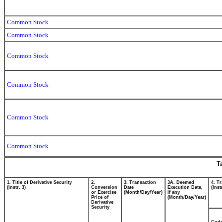
Common Stock
Common Stock
Common Stock
Common Stock
Common Stock
Common Stock
T
1. Title of Derivative Security
2.
3. Transaction
3A. Deemed
4. T
(Instr. 3)
Conversion
Date
Execution Date,
(Inst
or Exercise
(Month/Day/Year)
if any
Price of
(Month/Day/Year)
Derivative
Security