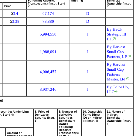
Following Reported
(Instr. 4)
Beneficial
Transaction(s) (Instr. 3 and
Ownership (Instr.
Price
4)
4)
$
3.4
67,174
D
$
3.38
73,880
D
By HSCP
5,994,550
I
Strategic III
L.P.
(1)
By Harvest
1,988,091
I
Small Cap
Partners, L.P.
(2)
By Harvest
Small Cap
4,006,457
I
Partners
Master, Ltd.
(3)
By Color Up,
3,937,246
I
LLC
(4)
ed
Securities Underlying
8. Price of
9. Number of
10. Ownership
11. Nature of
r. 3 and 4)
Derivative
derivative
Form: Direct
Indirect
Security (Instr.
Securities
(D) or Indirect
Beneficial
5)
Beneficially
(I) (Instr. 4)
Ownership (Instr.
Owned
4)
Following
Reported
Amount or
Transaction(s)