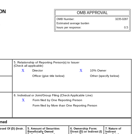
ION
OMB APPROVAL
OMB Number:
3235-0287
Estimated average burden
P
hours per response:
0.5
5. Relationship of Reporting Person(s) to Issuer
(Check all applicable)
X
X
Director
10% Owner
Officer (give title below)
Other (specify below)
6. Individual or Joint/Group Filing (Check Applicable Line)
X
Form filed by One Reporting Person
Form filed by More than One Reporting Person
wned
osed Of (D) (Instr.
5. Amount of Securities
6. Ownership Form:
7. Nature of
Beneficially Owned
Direct (D) or Indirect (I)
Indirect