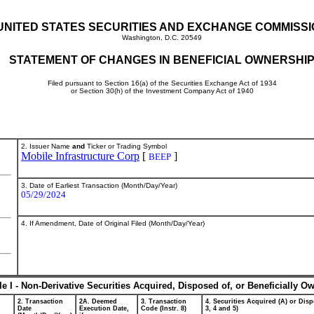
UNITED STATES SECURITIES AND EXCHANGE COMMISS
Washington, D.C. 20549
STATEMENT OF CHANGES IN BENEFICIAL OWNERSHI
Filed pursuant to Section 16(a) of the Securities Exchange Act of 1934
or Section 30(h) of the Investment Company Act of 1940
2. Issuer Name
and
Ticker or Trading Symbol
Mobile Infrastructure Corp
[
]
BEEP
3. Date of Earliest Transaction (Month/Day/Year)
05/29/2024
4. If Amendment, Date of Original Filed (Month/Day/Year)
le I - Non-Derivative Securities Acquired, Disposed of, or Beneficially O
2. Transaction
2A. Deemed
3. Transaction
4. Securities Acquired (A) or Disp
Date
Execution Date,
Code (Instr. 8)
3, 4 and 5)