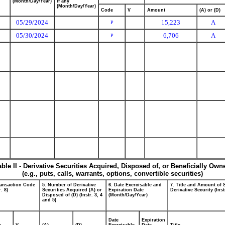
(Month/Day/Year)
if any
(Month/Day/Year)
Code
V
Amount
(A) or (D)
05/29/2024
15,223
A
P
05/30/2024
6,706
A
P
able II - Derivative Securities Acquired, Disposed of, or Beneficially Own
(e.g., puts, calls, warrants, options, convertible securities)
ransaction Code
5. Number of Derivative
6. Date Exercisable and
7. Title and Amount of 
r. 8)
Securities Acquired (A) or
Expiration Date
Derivative Security (Inst
Disposed of (D) (Instr. 3, 4
(Month/Day/Year)
and 5)
Date
Expiration