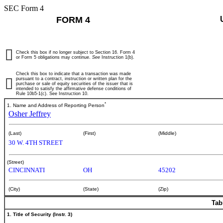
SEC Form 4
FORM 4
Check this box if no longer subject to Section 16. Form 4
or Form 5 obligations may continue.
See
Instruction 1(b).
Check this box to indicate that a transaction was made
pursuant to a contract, instruction or written plan for the
purchase or sale of equity securities of the issuer that is
intended to satisfy the affirmative defense conditions of
Rule 10b5-1(c). See Instruction 10.
*
1. Name and Address of Reporting Person
Osher Jeffrey
(Last)
(First)
(Middle)
30 W. 4TH STREET
(Street)
CINCINNATI
OH
45202
(City)
(State)
(Zip)
Tab
1. Title of Security (Instr. 3)