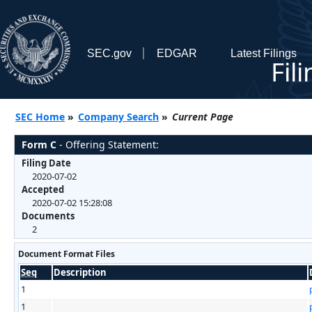
SEC.gov
EDGAR
Latest Filings
Fil
SEC Home
»
Company Search
»
Current Page
Form C
- Offering Statement:
Filing Date
2020-07-02
Accepted
2020-07-02 15:28:08
Documents
2
Document Format Files
Seq
Description
1
1