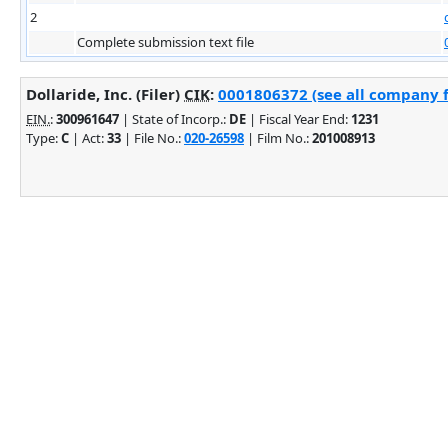
2
Complete submission text file
Dollaride, Inc. (Filer)
CIK
:
0001806372 (see all company f
EIN.
:
300961647
| State of Incorp.:
DE
| Fiscal Year End:
1231
Type:
C
| Act:
33
| File No.:
020-26598
| Film No.:
201008913