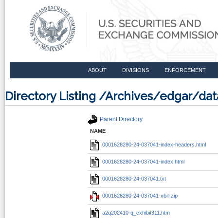
ABOUT
DIVISIONS
ENFORCEMENT
Directory Listing /Archives/edgar/d
Parent Directory
NAME
0001628280-24-037041-index-headers.html
0001628280-24-037041-index.html
0001628280-24-037041.txt
0001628280-24-037041-xbrl.zip
a2q202410-q_exhibit311.htm