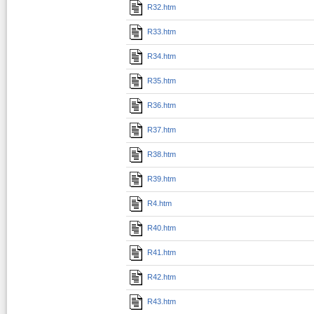
R32.htm
R33.htm
R34.htm
R35.htm
R36.htm
R37.htm
R38.htm
R39.htm
R4.htm
R40.htm
R41.htm
R42.htm
R43.htm