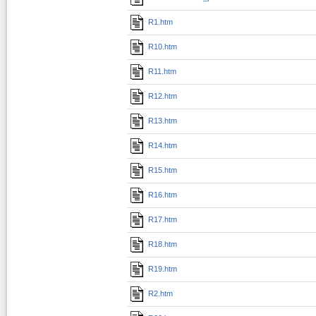
R1.htm
R10.htm
R11.htm
R12.htm
R13.htm
R14.htm
R15.htm
R16.htm
R17.htm
R18.htm
R19.htm
R2.htm