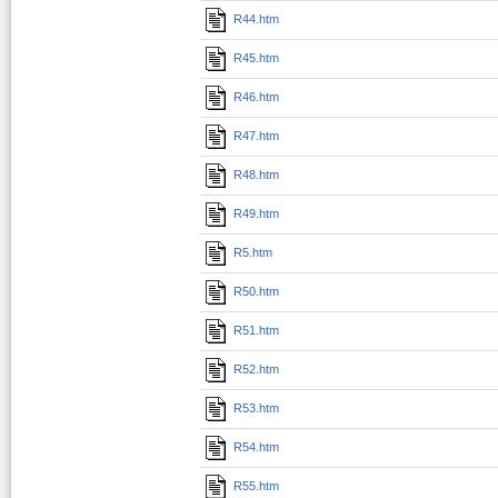
R44.htm
R45.htm
R46.htm
R47.htm
R48.htm
R49.htm
R5.htm
R50.htm
R51.htm
R52.htm
R53.htm
R54.htm
R55.htm