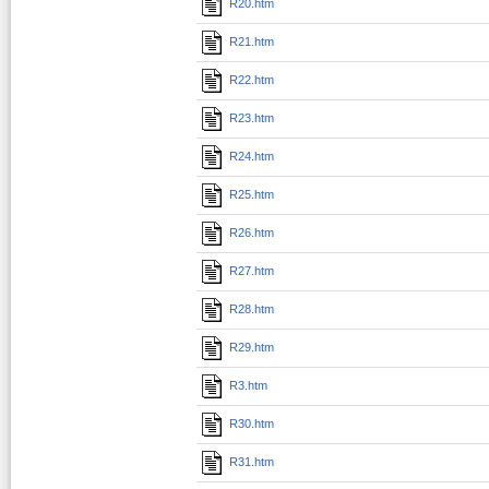
R20.htm
R21.htm
R22.htm
R23.htm
R24.htm
R25.htm
R26.htm
R27.htm
R28.htm
R29.htm
R3.htm
R30.htm
R31.htm