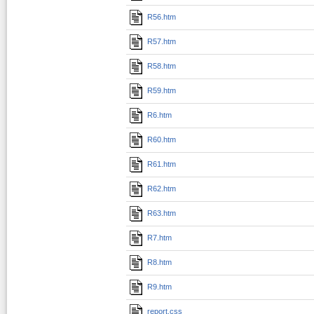
R56.htm
R57.htm
R58.htm
R59.htm
R6.htm
R60.htm
R61.htm
R62.htm
R63.htm
R7.htm
R8.htm
R9.htm
report.css