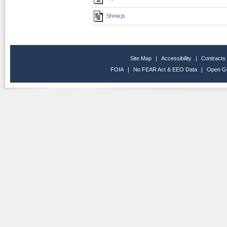
Show.js
Site Map
|
Accessibility
|
Contracts
FOIA
|
No FEAR Act & EEO Data
|
Open G