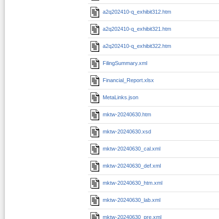
a2q202410-q_exhibit312.htm
a2q202410-q_exhibit321.htm
a2q202410-q_exhibit322.htm
FilingSummary.xml
Financial_Report.xlsx
MetaLinks.json
mktw-20240630.htm
mktw-20240630.xsd
mktw-20240630_cal.xml
mktw-20240630_def.xml
mktw-20240630_htm.xml
mktw-20240630_lab.xml
mktw-20240630_pre.xml