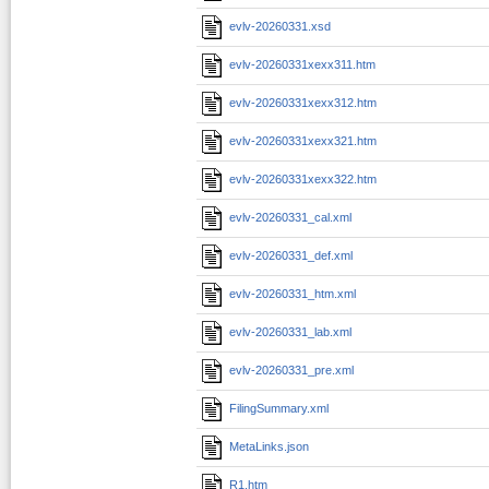
evlv-20260331.xsd
evlv-20260331xexx311.htm
evlv-20260331xexx312.htm
evlv-20260331xexx321.htm
evlv-20260331xexx322.htm
evlv-20260331_cal.xml
evlv-20260331_def.xml
evlv-20260331_htm.xml
evlv-20260331_lab.xml
evlv-20260331_pre.xml
FilingSummary.xml
MetaLinks.json
R1.htm