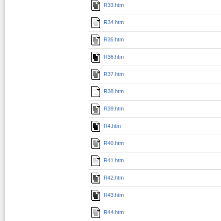
R33.htm
R34.htm
R35.htm
R36.htm
R37.htm
R38.htm
R39.htm
R4.htm
R40.htm
R41.htm
R42.htm
R43.htm
R44.htm