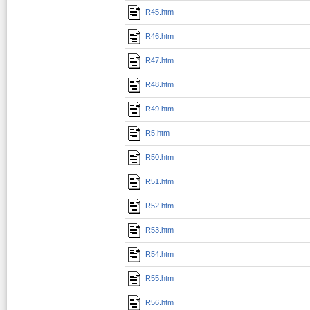
R45.htm
R46.htm
R47.htm
R48.htm
R49.htm
R5.htm
R50.htm
R51.htm
R52.htm
R53.htm
R54.htm
R55.htm
R56.htm