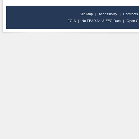
Site Map
|
Accessibility
|
Contracts
FOIA
|
No FEAR Act & EEO Data
|
Open G