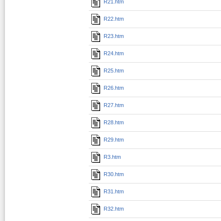
R21.htm
R22.htm
R23.htm
R24.htm
R25.htm
R26.htm
R27.htm
R28.htm
R29.htm
R3.htm
R30.htm
R31.htm
R32.htm