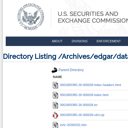
ABOUT
DIVISIONS
ENFORCEMENT
Directory Listing /Archives/edgar/d
Parent Directory
NAME
0001805385-26-000028-index-headers.html
0001805385-26-000028-index.html
0001805385-26-000028.txt
0001805385-26-000028-xbrl.zip
evlv-20260331.htm