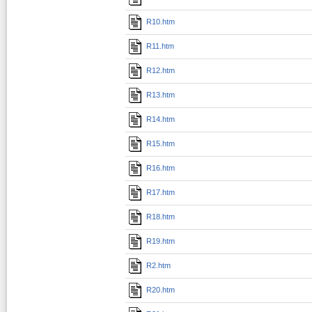
R10.htm
R11.htm
R12.htm
R13.htm
R14.htm
R15.htm
R16.htm
R17.htm
R18.htm
R19.htm
R2.htm
R20.htm