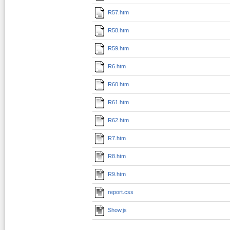
R57.htm
R58.htm
R59.htm
R6.htm
R60.htm
R61.htm
R62.htm
R7.htm
R8.htm
R9.htm
report.css
Show.js