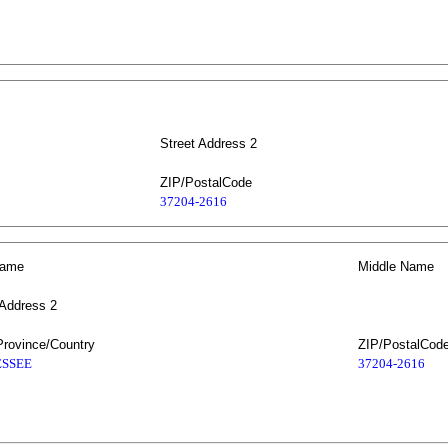
Street Address 2
ZIP/PostalCode
37204-2616
Name
Middle Name
 Address 2
Province/Country
ZIP/PostalCod
SSEE
37204-2616