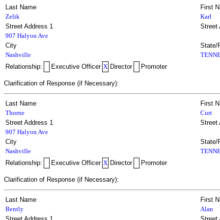
Last Name
First 
Zelik
Karl
Street Address 1
Street
907 Halyon Ave
City
State/
Nashville
TENNE
Relationship:
Executive Officer
X
Director
Promoter
Clarification of Response (if Necessary):
Last Name
First 
Thorne
Curt
Street Address 1
Street
907 Halyon Ave
City
State/
Nashville
TENNE
Relationship:
Executive Officer
X
Director
Promoter
Clarification of Response (if Necessary):
Last Name
First 
Bently
Alan
Street Address 1
Street