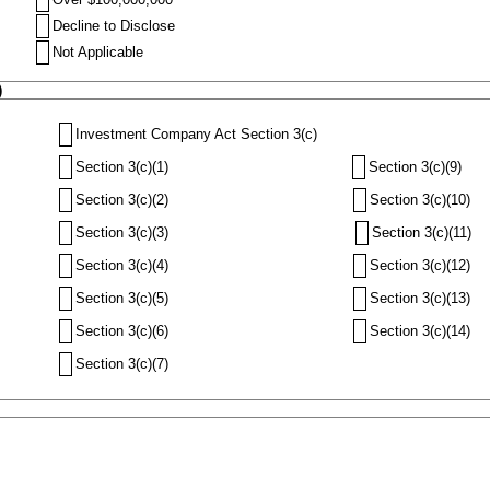
Decline to Disclose
Not Applicable
)
Investment Company Act Section 3(c)
Section 3(c)(1)
Section 3(c)(9)
Section 3(c)(2)
Section 3(c)(10)
Section 3(c)(3)
Section 3(c)(11)
Section 3(c)(4)
Section 3(c)(12)
Section 3(c)(5)
Section 3(c)(13)
Section 3(c)(6)
Section 3(c)(14)
Section 3(c)(7)