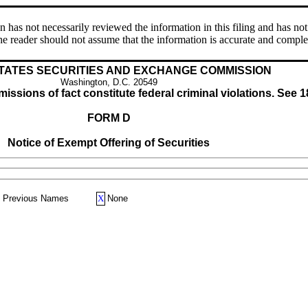
s not necessarily reviewed the information in this filing and has not 
e reader should not assume that the information is accurate and comple
TATES SECURITIES AND EXCHANGE COMMISSION
Washington, D.C. 20549
issions of fact constitute federal criminal violations. See 1
FORM D
Notice of Exempt Offering of Securities
Previous Names
X
None