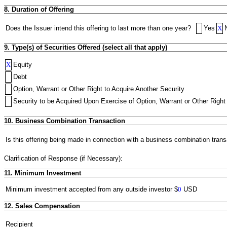
8. Duration of Offering
Does the Issuer intend this offering to last more than one year?
Yes
X
9. Type(s) of Securities Offered (select all that apply)
X
Equity
Debt
Option, Warrant or Other Right to Acquire Another Security
Security to be Acquired Upon Exercise of Option, Warrant or Other Right 
10. Business Combination Transaction
Is this offering being made in connection with a business combination trans
Clarification of Response (if Necessary):
11. Minimum Investment
Minimum investment accepted from any outside investor
$
0
USD
12. Sales Compensation
Recipient