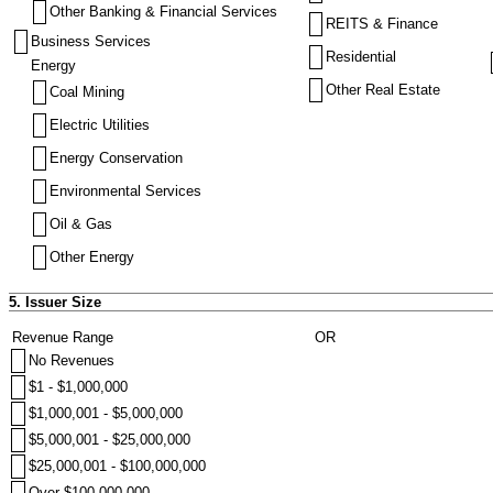
Other Banking & Financial Services
REITS & Finance
Business Services
Residential
Energy
Other Real Estate
Coal Mining
Electric Utilities
Energy Conservation
Environmental Services
Oil & Gas
Other Energy
5. Issuer Size
Revenue Range
OR
No Revenues
$1 - $1,000,000
$1,000,001 - $5,000,000
$5,000,001 - $25,000,000
$25,000,001 - $100,000,000
Over $100,000,000