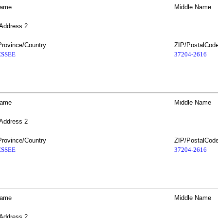
Name
Middle Name
 Address 2
Province/Country
ZIP/PostalCod
SSEE
37204-2616
Name
Middle Name
 Address 2
Province/Country
ZIP/PostalCod
SSEE
37204-2616
Name
Middle Name
 Address 2