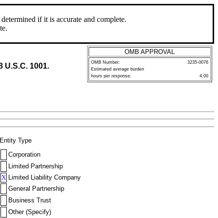
determined if it is accurate and complete.
te.
OMB APPROVAL
OMB Number:
3235-0076
8 U.S.C. 1001.
Estimated average burden
hours per response:
4.00
Entity Type
Corporation
Limited Partnership
X
Limited Liability Company
General Partnership
Business Trust
Other (Specify)