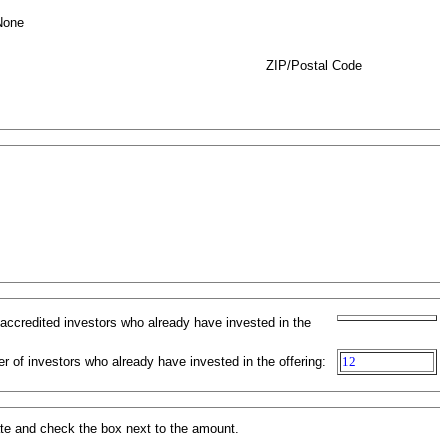
None
ZIP/Postal Code
-accredited investors who already have invested in the
r of investors who already have invested in the offering:
12
ate and check the box next to the amount.