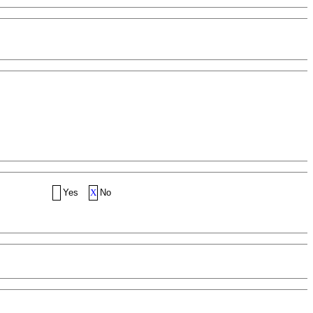
Yes
X
No