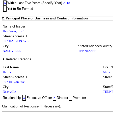
X
Within Last Five Years (Specify Year)
2018
Yet to Be Formed
2. Principal Place of Business and Contact Information
Name of Issuer
HeroWear, LLC
Street Address 1
907 HALYON AVE
City
State/Province/Country
NASHVILLE
TENNESSEE
3. Related Persons
Last Name
First 
Harris
Mark
Street Address 1
Street
907 Halyon Ave
City
State/
Nashville
TENNE
Relationship:
X
Executive Officer
X
Director
Promoter
Clarification of Response (if Necessary):