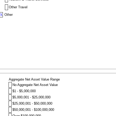
Other Travel
X
Other
Aggregate Net Asset Value Range
No Aggregate Net Asset Value
$1 - $5,000,000
$5,000,001 - $25,000,000
$25,000,001 - $50,000,000
$50,000,001 - $100,000,000
Over $100,000,000