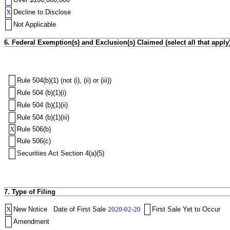
X
Decline to Disclose
Not Applicable
6. Federal Exemption(s) and Exclusion(s) Claimed (select all that apply
Rule 504(b)(1) (not (i), (ii) or (iii))
Rule 504 (b)(1)(i)
Rule 504 (b)(1)(ii)
Rule 504 (b)(1)(iii)
X
Rule 506(b)
Rule 506(c)
Securities Act Section 4(a)(5)
7. Type of Filing
X
New Notice
Date of First Sale
2020-02-20
First Sale Yet to Occur
Amendment