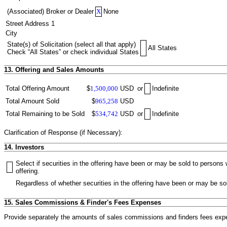
(Associated) Broker or Dealer
X
None
Street Address 1
City
State(s) of Solicitation (select all that apply)
All States
Check “All States” or check individual States
13. Offering and Sales Amounts
Total Offering Amount
$
1,500,000
USD
or
Indefinite
Total Amount Sold
$
965,258
USD
Total Remaining to be Sold
$
534,742
USD
or
Indefinite
Clarification of Response (if Necessary):
14. Investors
Select if securities in the offering have been or may be sold to person
offering.
Regardless of whether securities in the offering have been or may be sol
15. Sales Commissions & Finder's Fees Expenses
Provide separately the amounts of sales commissions and finders fees expen