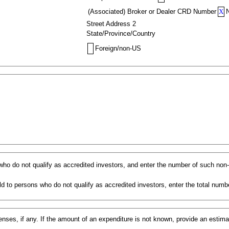
(Associated) Broker or Dealer CRD Number
X
Street Address 2
State/Province/Country
Foreign/non-US
s who do not qualify as accredited investors, and enter the number of such non
d to persons who do not qualify as accredited investors, enter the total numbe
ses, if any. If the amount of an expenditure is not known, provide an estim