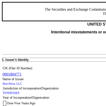
The Securities and Exchange Commission ha
Th
UNITED S
Intentional misstatements or om
1. Issuer's Identity
CIK (Filer ID Number)
0001804771
Name of Issuer
HeroWear, LLC
Jurisdiction of Incorporation/Organization
TENNESSEE
Year of Incorporation/Organization
Over Five Years Ago