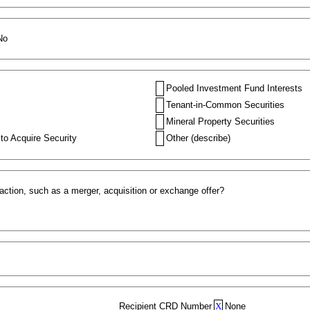
No
Pooled Investment Fund Interests
Tenant-in-Common Securities
Mineral Property Securities
to Acquire Security
Other (describe)
action, such as a merger, acquisition or exchange offer?
Recipient CRD Number
X
None