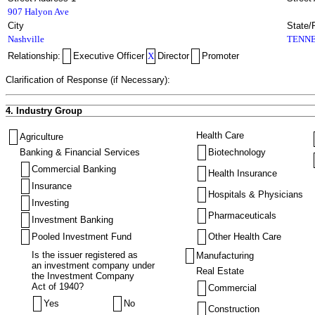
907 Halyon Ave
City
State/
Nashville
TENNE
Relationship:
Executive Officer
X
Director
Promoter
Clarification of Response (if Necessary):
4. Industry Group
Health Care
Agriculture
Banking & Financial Services
Biotechnology
Commercial Banking
Health Insurance
Insurance
Hospitals & Physicians
Investing
Pharmaceuticals
Investment Banking
Pooled Investment Fund
Other Health Care
Is the issuer registered as
Manufacturing
an investment company under
Real Estate
the Investment Company
Act of 1940?
Commercial
Yes
No
Construction