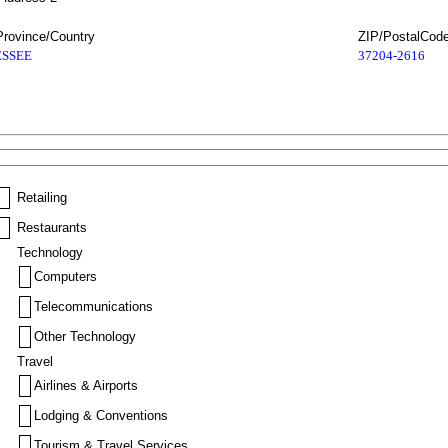
Province/Country
ZIP/PostalCod
SSEE
37204-2616
Retailing
Restaurants
Technology
Computers
Telecommunications
Other Technology
Travel
Airlines & Airports
Lodging & Conventions
Tourism & Travel Services