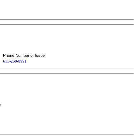
Phone Number of Issuer
615-260-8991
e