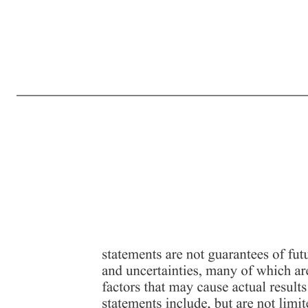
Exhibit 99.2 Driven Brands Receives Expected Notification of Deficiency from Nasdaq Related to Delayed Filing of Annual Report on Form 10-K for Fiscal Year 2025 CHARLOTTE, N.C., (BUSINESS WIRE) April 21, 2026 -- Driven Brands Holdings Inc. (NASDAQ: DRVN) (“Driven Brands” or the “Company”) today ann
with securities listed on Nasdaq to timely file all required periodic reports with the SEC. The Notice from Nasdaq is standard practice in the event of a delayed periodic financial report filing. The Notice has no immediate effect on the listing or trading of the Company’s common stock on Nasdaq. In accord
working diligently to complete the review and expects to file the 2025 Form 10- K before June 15, 2026. About Driven Brands Driven Brands™, headquartered in Charlotte, NC, is the largest automotive services company in North America, providing a range of consumer and commercial automotive services, includi
Act of 1995. These forward-looking statements are generally identified by the use of forward-looking terminology, including the terms “anticipate,” “believe,” “continue,” “could,” “estimate,” “expect,” “intend,” “likely,” “may,” “plan,” “possible,” “potential,” “predict,” “project,