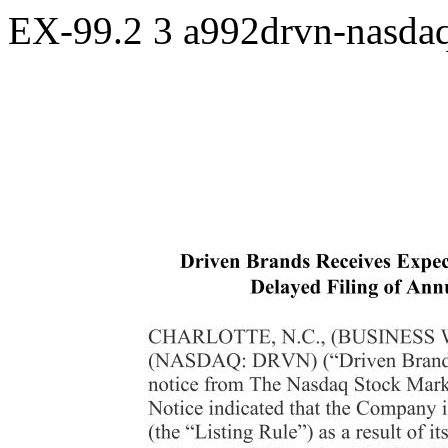
EX-99.2
3
a992drvn-nasda