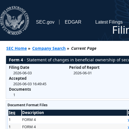
SEC.gov
EDGAR
Latest Filings
Fil
SEC Home
»
Company Search
»
Current Page
Form 4
- Statement of changes in beneficial ownership of secu
Filing Date
Period of Report
2026-06-03
2026-06-01
Accepted
2026-06-03 16:49:45
Documents
1
Document Format Files
Seq
Description
1
FORM 4
1
FORM 4