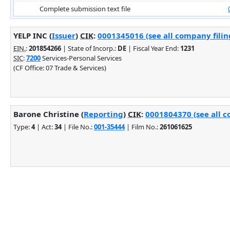
Complete submission text file
YELP INC (
Issuer
)
CIK
:
0001345016 (see all company filin
EIN.
:
201854266
| State of Incorp.:
DE
| Fiscal Year End:
1231
SIC
:
7200
Services-Personal Services
(CF Office: 07 Trade & Services)
Barone Christine (
Reporting
)
CIK
:
0001804370 (see all c
Type:
4
| Act:
34
| File No.:
001-35444
| Film No.:
261061625