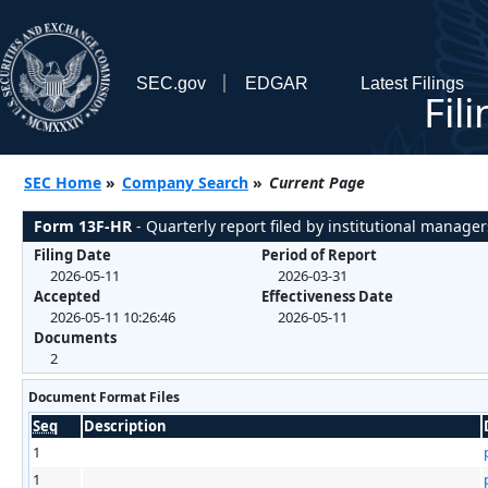
SEC.gov
EDGAR
Latest Filings
Fil
SEC Home
»
Company Search
»
Current Page
Form 13F-HR
- Quarterly report filed by institutional manager
Filing Date
Period of Report
2026-05-11
2026-03-31
Accepted
Effectiveness Date
2026-05-11 10:26:46
2026-05-11
Documents
2
Document Format Files
Seq
Description
1
1