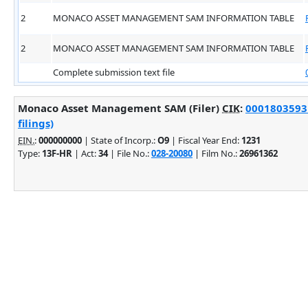
2
MONACO ASSET MANAGEMENT SAM INFORMATION TABLE
2
MONACO ASSET MANAGEMENT SAM INFORMATION TABLE
Complete submission text file
Monaco Asset Management SAM (Filer)
CIK
:
0001803593 
filings)
EIN.
:
000000000
| State of Incorp.:
O9
| Fiscal Year End:
1231
Type:
13F-HR
| Act:
34
| File No.:
028-20080
| Film No.:
26961362