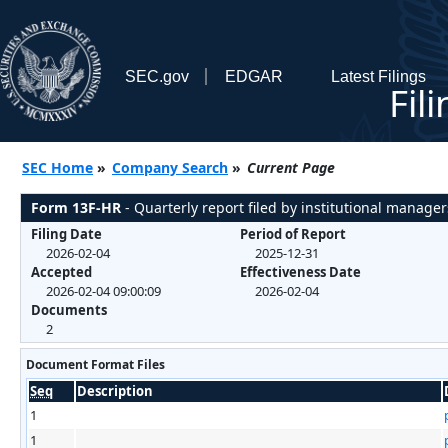
SEC.gov
EDGAR
Latest Filings
Fil
SEC Home
»
Company Search
»
Current Page
Form 13F-HR
- Quarterly report filed by institutional manager
Filing Date
Period of Report
2026-02-04
2025-12-31
Accepted
Effectiveness Date
2026-02-04 09:00:09
2026-02-04
Documents
2
Document Format Files
Seq
Description
1
1