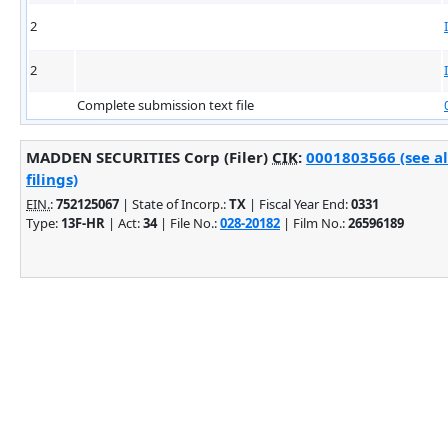
2
2
Complete submission text file
MADDEN SECURITIES Corp (Filer)
CIK
:
0001803566 (see a
filings)
EIN.
:
752125067
| State of Incorp.:
TX
| Fiscal Year End:
0331
Type:
13F-HR
| Act:
34
| File No.:
028-20182
| Film No.:
26596189