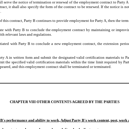
ll serve the notice of termination or renewal of the employment contract to Party A
t, it shall also specify the form of the contract to be renewed. If the notice is not
.
n of this contract, Party B continues to provide employment for Party A, then the t
tiate with Party B to conclude the employment contract by maintaining or improvi
ith relevant laws and regulations.
egotiated with Party B to conclude a new employment contract, the extension per
arty A in written form and submit the designated valid certification materials to Pa
it the specified valid certification materials within the time limit required by Par
eared, and this employment contract shall be terminated or terminated.
CHAPTER VIII OTHER CONTENTS AGREED BY THE PARTIES
 B's performance and ability to work, Adjust Party B's work content, post, work 