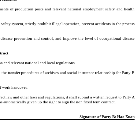
ements of production posts and relevant national employment safety and health
afety system, strictly prohibit illegal operation, prevent accidents in the process
 disease prevention and control, and improve the level of occupational disease
tract
a and relevant national and local regulations.
e the transfer procedures of archives and social insurance relationship for Party B
of work handover.
t law and other laws and regulations, it shall submit a written request to Party A
s automatically given up the right to sign the non fixed term contract.
Signature of Party B: Hao Xuan