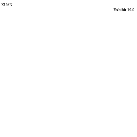
O XUAN
Exhibit 10.9