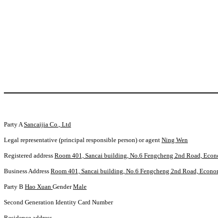
Party A
Sancaijia Co., Ltd
Legal representative (principal responsible person) or agent
Ning Wen
Registered address
Room 401, Sancai building, No.6 Fengcheng 2nd Road, Econ
Business Address
Room 401, Sancai building, No.6 Fengcheng 2nd Road, Econo
Party B
Hao Xuan
Gender
Male
Second Generation Identity Card Number
Residence address