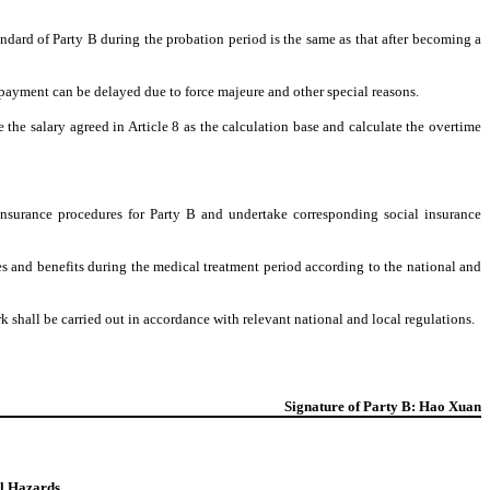
ndard of Party B during the probation period is the same as that after becoming a
 payment can be delayed due to force majeure and other special reasons.
 the salary agreed in Article 8 as the calculation base and calculate the overtime
l insurance procedures for Party B and undertake corresponding social insurance
ges and benefits during the medical treatment period according to the national and
k shall be carried out in accordance with relevant national and local regulations.
Signature of Party B: Hao Xuan
al Hazards