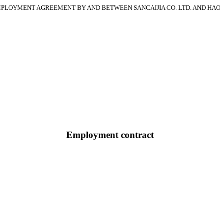
PLOYMENT AGREEMENT BY AND BETWEEN SANCAIJIA CO. LTD. AND HA
Employment contract