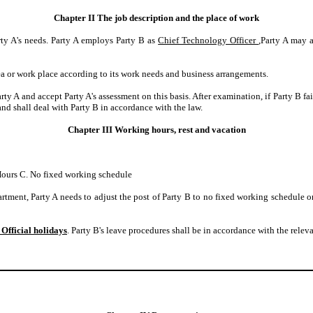
Chapter II The job description and the place of work
rty A's needs. Party A employs Party B as
Chief Technology Officer
,Party A may 
rea or work place according to its work needs and business arrangements.
rty A and accept Party A's assessment on this basis. After examination, if Party B f
 shall deal with Party B in accordance with the law.
Chapter III Working hours, rest and vacation
ours C. No fixed working schedule
tment, Party A needs to adjust the post of Party B to no fixed working schedule 
 Official holidays
. Party B's leave procedures shall be in accordance with the releva