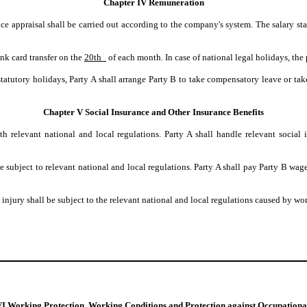
Chapter IV Remuneration
ce appraisal shall be carried out according to the company's system. The salary sta
ank card transfer on the
20th_
of each month. In case of national legal holidays, the
tatutory holidays, Party A shall arrange Party B to take compensatory leave or take
Chapter V Social Insurance and Other Insurance Benefits
th relevant national and local regulations. Party A shall handle relevant socia
be subject to relevant national and local regulations. Party A shall pay Party B wa
injury shall be subject to the relevant national and local regulations caused by wor
I Working Protection, Working Conditions and Protection against Occupation