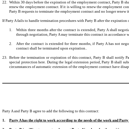
22.
Within 30 days before the expiration of the employment contract, Party B sha
renew the employment contract. If it is willing to renew the employment contrac
Party B requests to terminate the employment contract and no longer renew it
If Party A fails to handle termination procedures with Party B after the expiratio
1.
Within three months after the contract is extended, Party A shall nego
through negotiation, Party A may terminate this contract in accordance w
2.
After the contract is extended for three months, if Party A has not n
contract shall be terminated upon expiration..
23.
Before the termination or expiration of this contract, Party B shall notify P
special protection here. During the legal extension period, Party B shall subm
circumstances of automatic extension of the employment contract have disapp
Party A and Party B agree to add the following to this contract:
1.
Party A has the right to work according to the needs of the work and Party