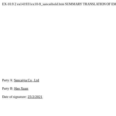
EX-10.9
2
ea141931ex10-9_sancaihold.htm
SUMMARY TRANSLATION OF EM
Party A:
Sancaijia Co., Ltd
Party B:
Hao Xuan
Date of signature:
25/2/2021