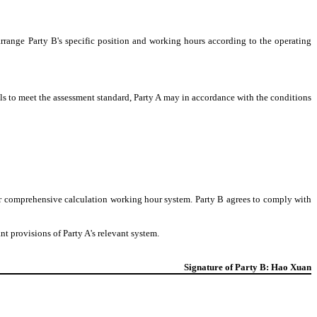
arrange Party B's specific position and working hours according to the operating
ails to meet the assessment standard, Party A may in accordance with the conditions
or comprehensive calculation working hour system. Party B agrees to comply with
nt provisions of Party A's relevant system.
Signature of Party B: Hao Xuan