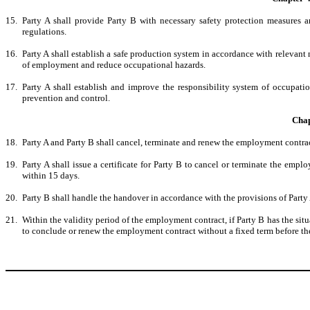
15
.
Party A shall provide Party B with necessary safety protection measures 
regulations.
16.
Party A shall establish a safe production system in accordance with relevant n
of employment and reduce occupational hazards.
17.
Party A shall establish and improve the responsibility system of occupati
prevention and control.
Chap
18.
Party A and Party B shall cancel, terminate and renew the employment contrac
19.
Party A shall issue a certificate for Party B to cancel or terminate the empl
within 15 days.
20.
Party B shall handle the handover in accordance with the provisions of Party
21.
Within the validity period of the employment contract, if Party B has the sit
to conclude or renew the employment contract without a fixed term before the e