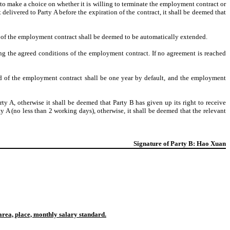
 to make a choice on whether it is willing to terminate the employment contract or
 delivered to Party A before the expiration of the contract, it shall be deemed that
erm of the employment contract shall be deemed to be automatically extended.
ng the agreed conditions of the employment contract. If no agreement is reached
iod of the employment contract shall be one year by default, and the employment
rty A, otherwise it shall be deemed that Party B has given up its right to receive
ty A (no less than 2 working days), otherwise, it shall be deemed that the relevant
Signature of Party B: Hao Xuan
area, place, monthly salary standard.