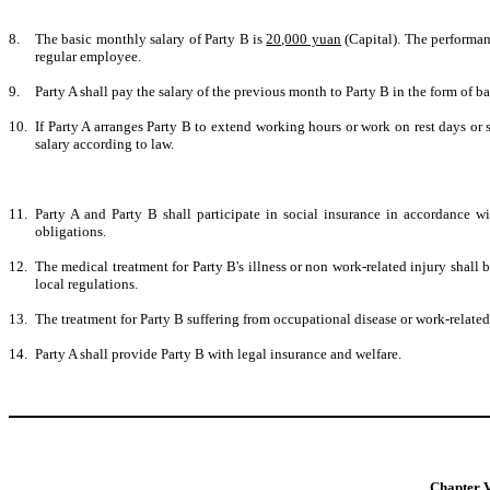
8.
The basic monthly salary of Party B is
20,000 yuan
(Capital). The performan
regular employee.
9.
Party A shall pay the salary of the previous month to Party B in the form of b
10.
If Party A arranges Party B to extend working hours or work on rest days or s
salary according to law.
11.
Party A and Party B shall participate in social insurance in accordance wi
obligations.
12
.
The medical treatment for Party B's illness or non work-related injury shall 
local regulations.
13
.
The treatment for Party B suffering from occupational disease or work-related 
14
.
Party A shall provide Party B with legal insurance and welfare.
Chapter V