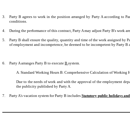
3.
Party B agrees to work in the position arranged by Party A according to Pa
conditions.
4.
During the performance of this contract, Party A may adjust Party B's work a
5.
Party B shall ensure the quality, quantity and time of the work assigned by Pa
of employment and incompetence, be deemed to be incompetent by Party B and
6.
Party A arranges Party B to execute
B
system.
A. Standard Working Hours B. Comprehensive Calculation of Working H
Due to the needs of work and with the approval of the employment depar
the publicity published by Party A.
7.
Party A's vacation system for Party B includes
Statutory public holidays and