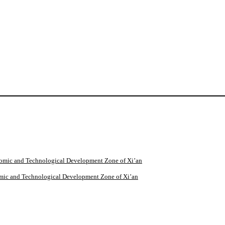
omic and Technological Development Zone of Xi’an
mic and Technological Development Zone of Xi’an