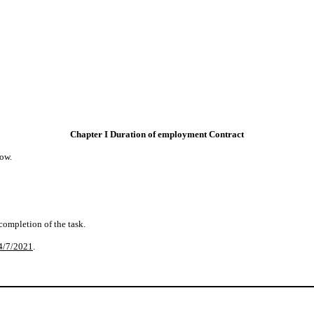
Chapter I Duration of employment Contract
ow.
 completion of the task.
4/7/2021
.