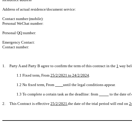
Address of actual residence/document service:
Contact number (mobile):
Personal WeChat number:
Personal QQ number:
Emergency Contact:
Contact number:
1.
Party A and Party B agree to confirm the term of this contract in the
1
way bel
1.1 Fixed term, From
25/2/2021 to 24/2/2024
.
1.2 No fixed term, From
until the legal conditions appear.
1.3 To complete a certain task as the deadline: from
to the date of
2.
This Contract is effective
25/2/2021
,the date of the trial period will end on
2