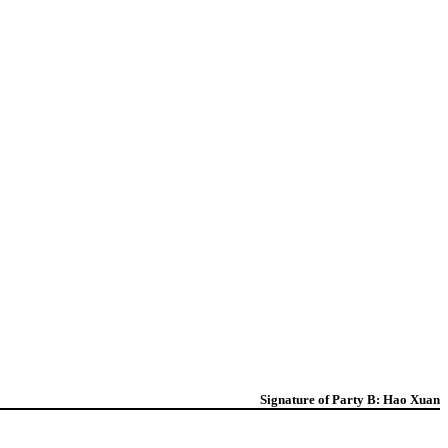
Signature of Party B: Hao Xuan