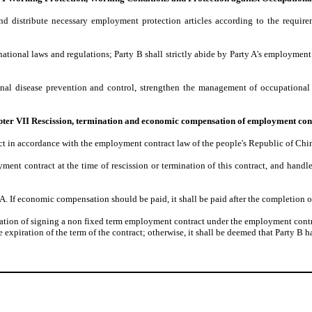
and distribute necessary employment protection articles according to the requir
ational laws and regulations; Party B shall strictly abide by Party A's employment s
onal disease prevention and control, strengthen the management of occupational
ter VII Rescission, termination and economic compensation of employment con
t in accordance with the employment contract law of the people's Republic of Chin
oyment contract at the time of rescission or termination of this contract, and handl
 A. If economic compensation should be paid, it shall be paid after the completion 
uation of signing a non fixed term employment contract under the employment contrac
xpiration of the term of the contract; otherwise, it shall be deemed that Party B ha