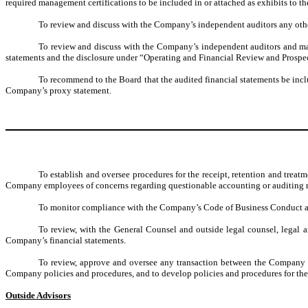
required management certifications to be included in or attached as exhibits to t
To review and discuss with the Company’s independent auditors any othe
To review and discuss with the Company’s independent auditors and mana
statements and the disclosure under “Operating and Financial Review and Prospec
To recommend to the Board that the audited financial statements be inc
Company’s proxy statement.
To establish and oversee procedures for the receipt, retention and tre
Company employees of concerns regarding questionable accounting or auditing m
To monitor compliance with the Company’s Code of Business Conduct an
To review, with the General Counsel and outside legal counsel, legal an
Company’s financial statements.
To review, approve and oversee any transaction between the Company an
Company policies and procedures, and to develop policies and procedures for the 
Outside Advisors