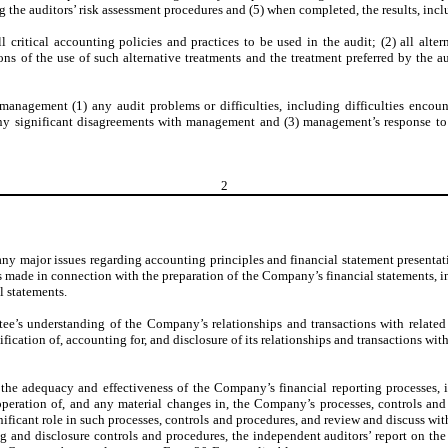
ng the auditors’ risk assessment procedures and (5) when completed, the results, incl
critical accounting policies and practices to be used in the audit; (2) all alte
ns of the use of such alternative treatments and the treatment preferred by the 
anagement (1) any audit problems or difficulties, including difficulties encou
(2) any significant disagreements with management and (3) management’s response to
2
 major issues regarding accounting principles and financial statement presentati
s made in connection with the preparation of the Company’s financial statements, i
l statements.
’s understanding of the Company’s relationships and transactions with related p
ation of, accounting for, and disclosure of its relationships and transactions with 
 adequacy and effectiveness of the Company’s financial reporting processes, int
operation of, and any material changes in, the Company’s processes, controls and
ificant role in such processes, controls and procedures, and review and discuss w
ng and disclosure controls and procedures, the independent auditors’ report on the