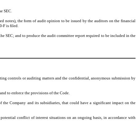
he SEC.
notes), the form of audit opinion to be issued by the auditors on the financial
F is filed.
he SEC; and to produce the audit committee report required to be included in the
nting controls or auditing matters and the confidential, anonymous submission by
 and to enforce the provisions of the Code.
of the Company and its subsidiaries, that could have a significant impact on the
tential conflict of interest situations on an ongoing basis, in accordance with