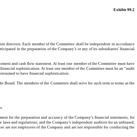
Exhibit 99.2
r more directors. Each member of the Committee shall be independent in accordance
ipated in the preparation of the Company’s or any of its subsidiaries’ financial
tement and cash flow statement. At least one member of the Committee must have
 financial sophistication. At least one member of the Committee must be an “audit
 presumed to have financial sophistication.
 Board. The members of the Committee shall serve for such term or terms as the
s.
ement for the preparation and accuracy of the Company’s financial statements; for
le laws and regulations; and the Company’s independent auditors for an unbiased,
ttee are not employees of the Company and are not responsible for conducting the