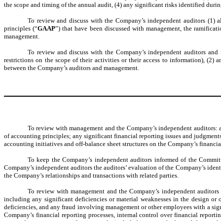
the scope and timing of the annual audit, (4) any significant risks identified duri
To review and discuss with the Company’s independent auditors (1) all 
principles (“
GAAP
”) that have been discussed with management, the ramificatio
management.
To review and discuss with the Company’s independent auditors and m
restrictions on the scope of their activities or their access to information), 
between the Company’s auditors and management.
To review with management and the Company’s independent auditors: any
of accounting principles; any significant financial reporting issues and judgment
accounting initiatives and off-balance sheet structures on the Company’s financia
To keep the Company’s independent auditors informed of the Committee
Company’s independent auditors the auditors’ evaluation of the Company’s identific
the Company’s relationships and transactions with related parties.
To review with management and the Company’s independent auditors the
including any significant deficiencies or material weaknesses in the design or 
deficiencies, and any fraud involving management or other employees with a sign
Company’s financial reporting processes, internal control over financial reporti