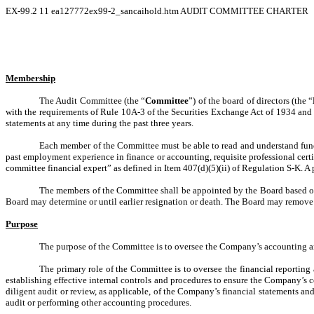
EX-99.2
11
ea127772ex99-2_sancaihold.htm
AUDIT COMMITTEE CHARTER
Membership
The Audit Committee (the “
Committee
”) of the board of directors (the “
with the requirements of Rule 10A-3 of the Securities Exchange Act of 1934 and 
statements at any time during the past three years.
Each member of the Committee must be able to read and understand fund
past employment experience in finance or accounting, requisite professional cert
committee financial expert” as defined in Item 407(d)(5)(ii) of Regulation S-K. A 
The members of the Committee shall be appointed by the Board based o
Board may determine or until earlier resignation or death. The Board may remov
Purpose
The purpose of the Committee is to oversee the Company’s accounting and
The primary role of the Committee is to oversee the financial reporting
establishing effective internal controls and procedures to ensure the Company’s
diligent audit or review, as applicable, of the Company’s financial statements 
audit or performing other accounting procedures.