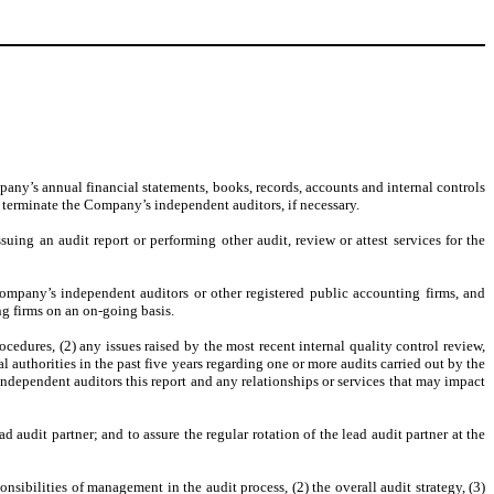
pany’s annual financial statements, books, records, accounts and internal controls
 terminate the Company’s independent auditors, if necessary.
suing an audit report or performing other audit, review or attest services for the
ompany’s independent auditors or other registered public accounting firms, and
ng firms on an on-going basis.
cedures, (2) any issues raised by the most recent internal quality control review,
authorities in the past five years regarding one or more audits carried out by the
 independent auditors this report and any relationships or services that may impact
audit partner; and to assure the regular rotation of the lead audit partner at the
sibilities of management in the audit process, (2) the overall audit strategy, (3)