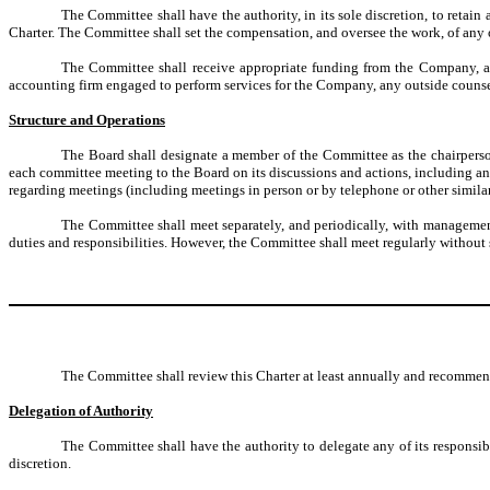
The Committee shall have the authority, in its sole discretion, to retain
Charter. The Committee shall set the compensation, and oversee the work, of any 
The Committee shall receive appropriate funding from the Company, a
accounting firm engaged to perform services for the Company, any outside counse
Structure and Operations
The Board shall designate a member of the Committee as the chairperson.
each committee meeting to the Board on its discussions and actions, including an
regarding meetings (including meetings in person or by telephone or other simila
The Committee shall meet separately, and periodically, with management,
duties and responsibilities. However, the Committee shall meet regularly without 
The Committee shall review this Charter at least annually and recommen
Delegation of Authority
The Committee shall have the authority to delegate any of its responsibi
discretion.