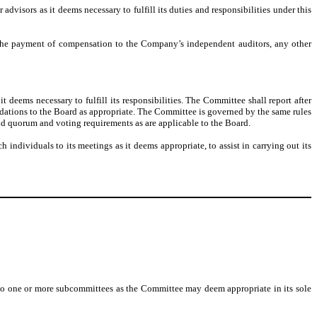
dvisors as it deems necessary to fulfill its duties and responsibilities under this
 the payment of compensation to the Company’s independent auditors, any other
deems necessary to fulfill its responsibilities. The Committee shall report after
ndations to the Board as appropriate. The Committee is governed by the same rules
nd quorum and voting requirements as are applicable to the Board.
ndividuals to its meetings as it deems appropriate, to assist in carrying out its
es, to one or more subcommittees as the Committee may deem appropriate in its sole