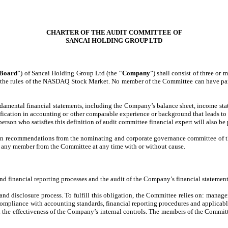
CHARTER OF THE AUDIT COMMITTEE OF
SANCAI HOLDING GROUP LTD
Board
”) of Sancai Holding Group Ltd (the “
Company
”) shall consist of three o
the rules of the NASDAQ Stock Market. No member of the Committee can have partic
amental financial statements, including the Company’s balance sheet, income sta
ification in accounting or other comparable experience or background that leads to
person who satisfies this definition of audit committee financial expert will also be
n recommendations from the nominating and corporate governance committee of the
e any member from the Committee at any time with or without cause.
 financial reporting processes and the audit of the Company’s financial statement
 and disclosure process. To fulfill this obligation, the Committee relies on: manag
 compliance with accounting standards, financial reporting procedures and applicab
and the effectiveness of the Company’s internal controls. The members of the Commi