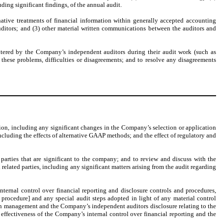
uding significant findings, of the annual audit.
rnative treatments of financial information within generally accepted accounting
auditors; and (3) other material written communications between the auditors and
ntered by the Company’s independent auditors during their audit work (such as
 these problems, difficulties or disagreements; and to resolve any disagreements
on, including any significant changes in the Company’s selection or application
ncluding the effects of alternative GAAP methods; and the effect of regulatory and
arties that are significant to the company; and to review and discuss with the
related parties, including any significant matters arising from the audit regarding
ernal control over financial reporting and disclosure controls and procedures,
 procedure] and any special audit steps adopted in light of any material control
ith management and the Company’s independent auditors disclosure relating to the
 effectiveness of the Company’s internal control over financial reporting and the