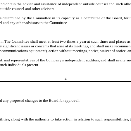
 and obtain the advice and assistance of independent outside counsel and such other a
outside counsel and other advisors.
s determined by the Committee in its capacity as a committee of the Board, for
l and any other advisors to the Committee.
 The Committee shall meet at least two times a year at such times and places as it 
y significant issues or concerns that arise at its meetings, and shall make recomme
r communications equipment), action without meetings, notice, waiver of notice, a
 and representatives of the Company’s independent auditors, and shall invite such i
such individuals present.
4
d any proposed changes to the Board for approval.
lities, along with the authority to take action in relation to such responsibiliti