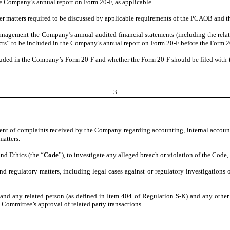
he Company’s annual report on Form 20-F, as applicable.
r matters required to be discussed by applicable requirements of the PCAOB and t
gement the Company’s annual audited financial statements (including the related 
ts” to be included in the Company’s annual report on Form 20-F before the Form 20-
luded in the Company’s Form 20-F and whether the Form 20-F should be filed with t
3
atment of complaints received by the Company regarding accounting, internal accou
atters.
d Ethics (the “
Code
”), to investigate any alleged breach or violation of the Code,
d regulatory matters, including legal cases against or regulatory investigations 
d any related person (as defined in Item 404 of Regulation S-K) and any other po
Committee’s approval of related party transactions.