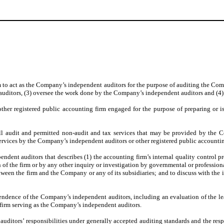
m to act as the Company’s independent auditors for the purpose of auditing the Com
auditors, (3) oversee the work done by the Company’s independent auditors and (4)
other registered public accounting firm engaged for the purpose of preparing or is
ll audit and permitted non-audit and tax services that may be provided by the C
services by the Company’s independent auditors or other registered public accounti
ndent auditors that describes (1) the accounting firm’s internal quality control pro
the firm or by any other inquiry or investigation by governmental or professional 
etween the firm and the Company or any of its subsidiaries; and to discuss with the
endence of the Company’s independent auditors, including an evaluation of the lead 
firm serving as the Company’s independent auditors.
ditors’ responsibilities under generally accepted auditing standards and the respon