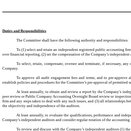
Duties and Responsibilities
The Committee shall have the following authority and responsibilities:
To (1) select and retain an independent registered public accounting fir
over financial reporting, (2) set the compensation of the Company’s independent 
To select, retain, compensate, oversee and terminate, if necessary, any 
Company.
To approve all audit engagement fees and terms; and to pre-approve a
establish policies and procedures for the Committee’s pre-approval of permitted 
At least annually, to obtain and review a report by the Company’s indepe
peer review or Public Company Accounting Oversight Board review or inspection of 
firm and any steps taken to deal with any such issues, and (3) all relationships b
the objectivity and independence of the auditors.
At least annually, to evaluate the qualifications, performance and indep
Company’s independent auditors and consider regular rotation of the accounting 
To review and discuss with the Company’s independent auditors (1) the au