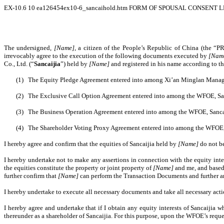
EX-10.6
10
ea126454ex10-6_sancaihold.htm
FORM OF SPOUSAL CONSENT 
The undersigned,
[Name]
, a citizen of the People’s Republic of China (the “P
irrevocably agree to the execution of the following documents executed by
[Nam
Co., Ltd. (“
Sancaijia
”) held by
[Name]
and registered in his name according to 
(1)
The Equity Pledge Agreement entered into among Xi’an Minglan Managemen
(2)
The Exclusive Call Option Agreement entered into among the WFOE, Sanc
(3)
The Business Operation Agreement entered into among the WFOE, Sancaij
(4)
The Shareholder Voting Proxy Agreement entered into among the WFOE, S
I hereby agree and confirm that the equities of Sancaijia held by
[Name]
do not b
I hereby undertake not to make any assertions in connection with the equity inte
the equities constitute the property or joint property of
[Name]
and me, and based 
further confirm that
[Name]
can perform the Transaction Documents and further a
I hereby undertake to execute all necessary documents and take all necessary ac
I hereby agree and undertake that if I obtain any equity interests of Sancaijia 
thereunder as a shareholder of Sancaijia. For this purpose, upon the WFOE’s reque