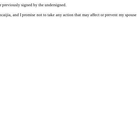
er previously signed by the undersigned.
ancaijia, and I promise not to take any action that may affect or prevent my spouse