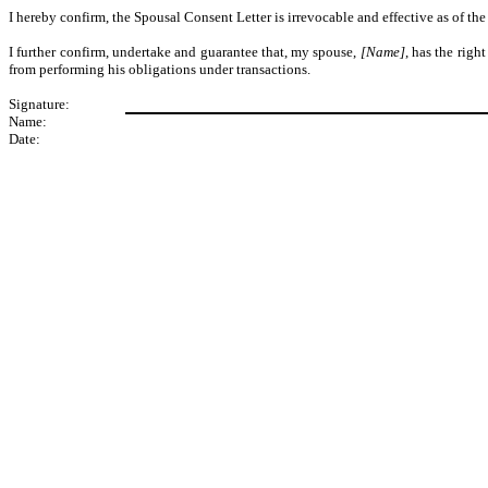
I hereby confirm, the Spousal Consent Letter is irrevocable and effective as of t
I further confirm, undertake and guarantee that, my spouse,
[Name]
, has the righ
from performing his obligations under transactions.
Signature:
Name:
Date: