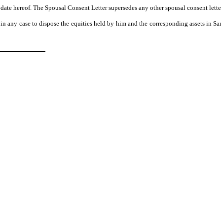
he date hereof. The Spousal Consent Letter supersedes any other spousal consent lett
t in any case to dispose the equities held by him and the corresponding assets in S