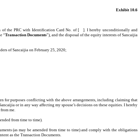
Exhibit 10.6
en of the PRC with Identification Card No. of [ ]. I hereby unconditionally and
e “
Transaction Documents
”), and the disposal of the equity interests of Sancaijia
lders of Sancaijia on February 25, 2020;
ken for purposes conflicting with the above arrangements, including claiming that
ancaijia or in any way affecting my spouse’s decisions on these equities. I hereby
 from me.
ended from time to time).
cuments (as may be amended from time to time) and comply with the obligations
content as the Transaction Documents.