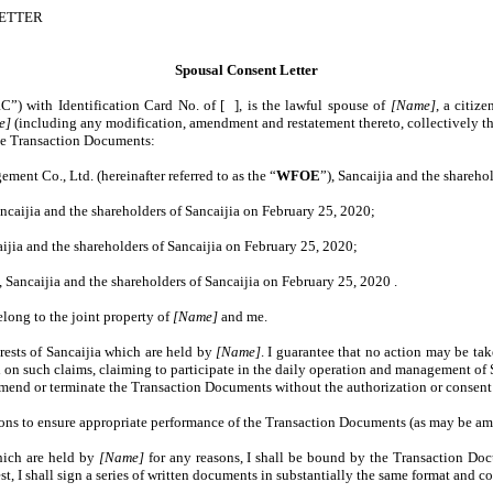
LETTER
Spousal Consent Letter
RC”) with Identification Card No. of [ ], is the lawful spouse of
[Name]
, a citiz
e]
(including any modification, amendment and restatement thereto, collectively th
the Transaction Documents:
t Co., Ltd. (hereinafter referred to as the “
WFOE
”), Sancaijia and the shareho
aijia and the shareholders of Sancaijia on February 25, 2020;
ia and the shareholders of Sancaijia on February 25, 2020;
ancaijia and the shareholders of Sancaijia on February 25, 2020 .
elong to the joint property of
[Name]
and me.
rests of Sancaijia which are held by
[Name]
. I guarantee that no action may be ta
on such claims, claiming to participate in the daily operation and management of S
mend or terminate the Transaction Documents without the authorization or consent
tions to ensure appropriate performance of the Transaction Documents (as may be am
which are held by
[Name]
for any reasons, I shall be bound by the Transaction Do
st, I shall sign a series of written documents in substantially the same format and 