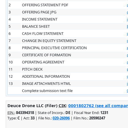
2
OFFERING STATEMENT PDF
3
OFFERING PAGE JPG
4
INCOME STATEMENT
5
BALANCE SHEET
6
CASH FLOW STATEMENT
7
CHANGE IN EQUITY STATEMENT
8
PRINCIPAL EXECUTIVE CERTIFICATION
9
CERTIFICATE OF FORMATION
10
OPERATING AGREEMENT
11
PITCH DECK
12
ADDITIONAL INFORMATION
13
IMAGE ATTACHMENTS HTML
Complete submission text file
Deuce Drone LLC (Filer)
CIK
:
0001802762 (see all company
EIN.
:
843394318
| State of Incorp.:
DE
| Fiscal Year End:
1231
Type:
C
| Act:
33
| File No.:
020-26096
| Film No.:
20590247