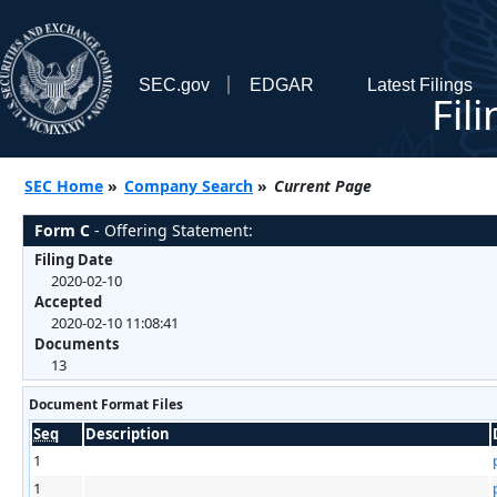
SEC.gov
EDGAR
Latest Filings
Fil
SEC Home
»
Company Search
»
Current Page
Form C
- Offering Statement:
Filing Date
2020-02-10
Accepted
2020-02-10 11:08:41
Documents
13
Document Format Files
Seq
Description
1
1