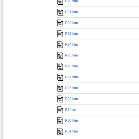
R20.htm
R21.htm
R22.htm
R23.htm
R24.htm
R25.htm
R26.htm
R27.htm
R28.htm
R29.htm
R3.htm
R30.htm
R31.htm