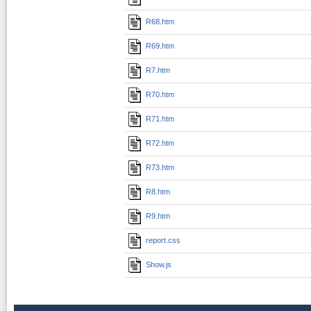
R68.htm
R69.htm
R7.htm
R70.htm
R71.htm
R72.htm
R73.htm
R8.htm
R9.htm
report.css
Show.js