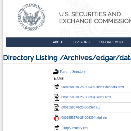
ABOUT
DIVISIONS
ENFORCEMENT
Directory Listing /Archives/edgar/d
Parent Directory
NAME
0001558370-25-006394-index-headers.html
0001558370-25-006394-index.html
0001558370-25-006394.txt
0001558370-25-006394-xbrl.zip
FilingSummary.xml