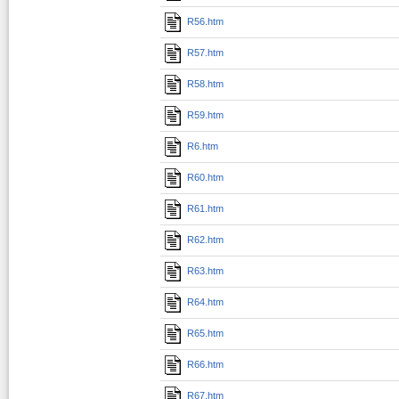
R56.htm
R57.htm
R58.htm
R59.htm
R6.htm
R60.htm
R61.htm
R62.htm
R63.htm
R64.htm
R65.htm
R66.htm
R67.htm