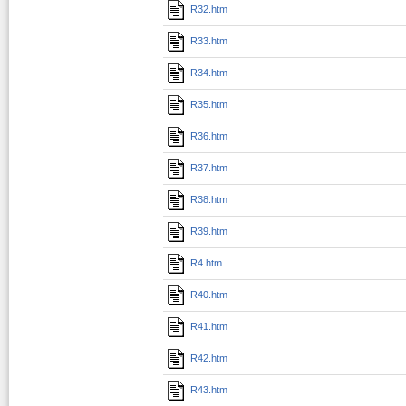
R32.htm
R33.htm
R34.htm
R35.htm
R36.htm
R37.htm
R38.htm
R39.htm
R4.htm
R40.htm
R41.htm
R42.htm
R43.htm