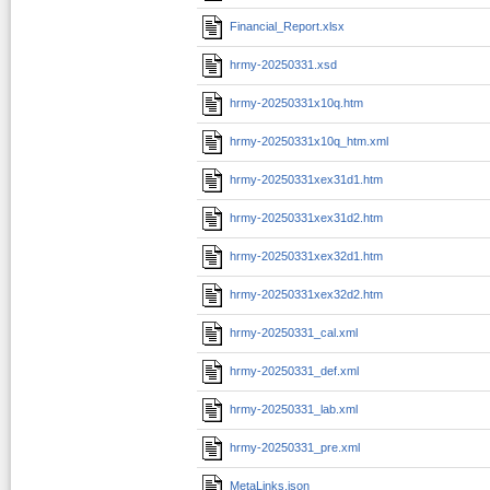
Financial_Report.xlsx
hrmy-20250331.xsd
hrmy-20250331x10q.htm
hrmy-20250331x10q_htm.xml
hrmy-20250331xex31d1.htm
hrmy-20250331xex31d2.htm
hrmy-20250331xex32d1.htm
hrmy-20250331xex32d2.htm
hrmy-20250331_cal.xml
hrmy-20250331_def.xml
hrmy-20250331_lab.xml
hrmy-20250331_pre.xml
MetaLinks.json