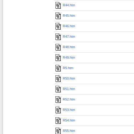
R44.htm
R45.htm
R46.htm
R47.htm
R48.htm
R49.htm
R5.htm
R50.htm
R51.htm
R52.htm
R53.htm
R54.htm
R55.htm