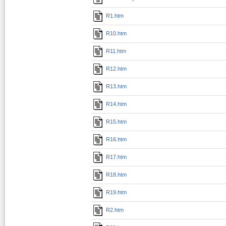
R1.htm
R10.htm
R11.htm
R12.htm
R13.htm
R14.htm
R15.htm
R16.htm
R17.htm
R18.htm
R19.htm
R2.htm