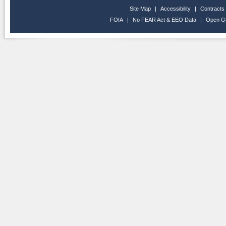
Site Map
|
Accessibility
|
Contracts
FOIA
|
No FEAR Act & EEO Data
|
Open G