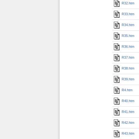
R32.htm
R33.htm
R34.htm
R35.htm
R36.htm
R37.htm
R38.htm
R39.htm
R4.htm
R40.htm
R41.htm
R42.htm
R43.htm