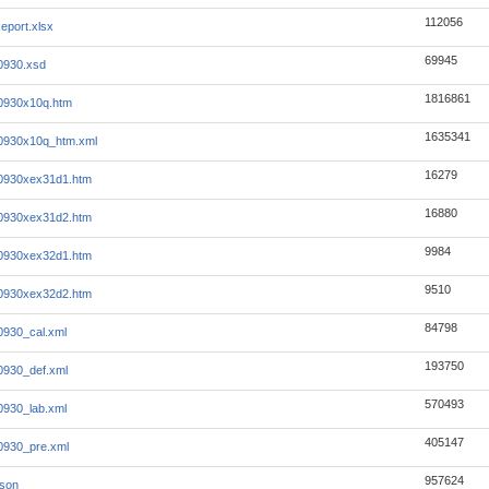
112056
eport.xlsx
69945
0930.xsd
1816861
0930x10q.htm
1635341
0930x10q_htm.xml
16279
0930xex31d1.htm
16880
0930xex31d2.htm
9984
0930xex32d1.htm
9510
0930xex32d2.htm
84798
930_cal.xml
193750
0930_def.xml
570493
930_lab.xml
405147
0930_pre.xml
957624
json