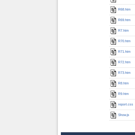
R68.htm
R69.htm
R7.htm
R70.htm
R71.htm
R72.htm
R73.htm
R8.htm
R9.htm
report.css
Show.js