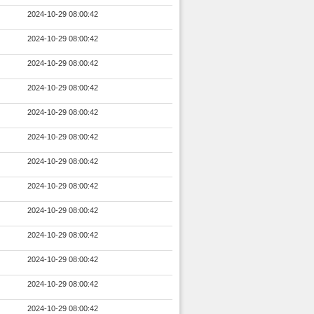
2024-10-29 08:00:42
2024-10-29 08:00:42
2024-10-29 08:00:42
2024-10-29 08:00:42
2024-10-29 08:00:42
2024-10-29 08:00:42
2024-10-29 08:00:42
2024-10-29 08:00:42
2024-10-29 08:00:42
2024-10-29 08:00:42
2024-10-29 08:00:42
2024-10-29 08:00:42
2024-10-29 08:00:42