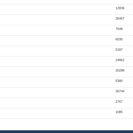
12836
35467
7648
6030
5187
24862
20288
5380
36744
2767
1085