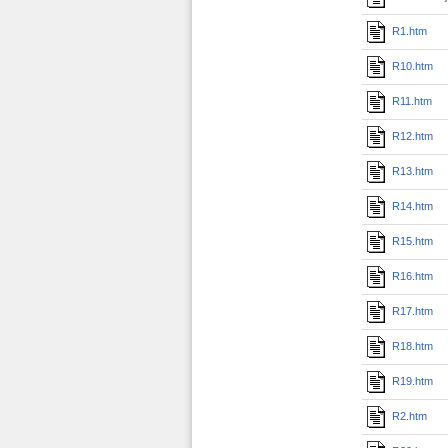
R1.htm
R10.htm
R11.htm
R12.htm
R13.htm
R14.htm
R15.htm
R16.htm
R17.htm
R18.htm
R19.htm
R2.htm