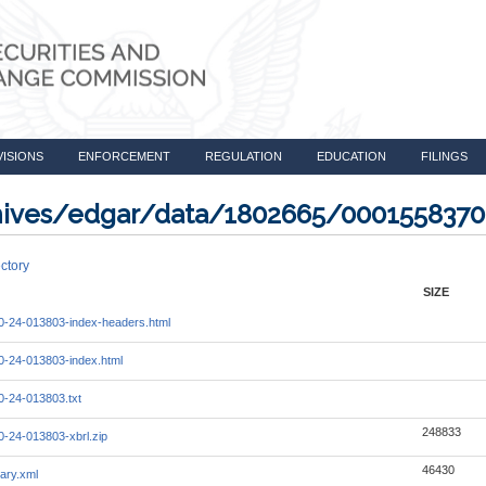
VISIONS
ENFORCEMENT
REGULATION
EDUCATION
FILINGS
rchives/edgar/data/1802665/000155837
ctory
SIZE
-24-013803-index-headers.html
-24-013803-index.html
-24-013803.txt
248833
-24-013803-xbrl.zip
46430
ary.xml