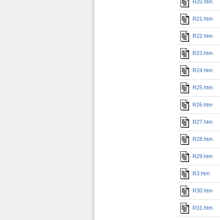
R20.htm
R21.htm
R22.htm
R23.htm
R24.htm
R25.htm
R26.htm
R27.htm
R28.htm
R29.htm
R3.htm
R30.htm
R31.htm