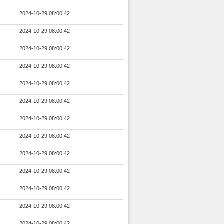
2024-10-29 08:00:42
2024-10-29 08:00:42
2024-10-29 08:00:42
2024-10-29 08:00:42
2024-10-29 08:00:42
2024-10-29 08:00:42
2024-10-29 08:00:42
2024-10-29 08:00:42
2024-10-29 08:00:42
2024-10-29 08:00:42
2024-10-29 08:00:42
2024-10-29 08:00:42
2024-10-29 08:00:42