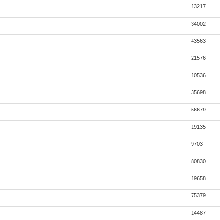
13217
34002
43563
21576
10536
35698
56679
19135
9703
80830
19658
75379
14487