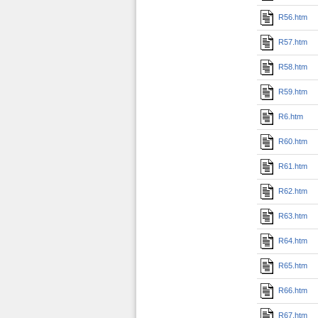
R56.htm
R57.htm
R58.htm
R59.htm
R6.htm
R60.htm
R61.htm
R62.htm
R63.htm
R64.htm
R65.htm
R66.htm
R67.htm