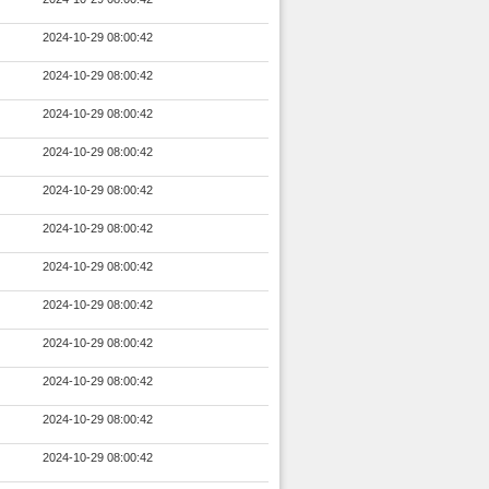
2024-10-29 08:00:42
2024-10-29 08:00:42
2024-10-29 08:00:42
2024-10-29 08:00:42
2024-10-29 08:00:42
2024-10-29 08:00:42
2024-10-29 08:00:42
2024-10-29 08:00:42
2024-10-29 08:00:42
2024-10-29 08:00:42
2024-10-29 08:00:42
2024-10-29 08:00:42