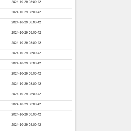
2024-10-29 08:00:42
2024-10-29 08:00:42
2024-10-29 08:00:42
2024-10-29 08:00:42
2024-10-29 08:00:42
2024-10-29 08:00:42
2024-10-29 08:00:42
2024-10-29 08:00:42
2024-10-29 08:00:42
2024-10-29 08:00:42
2024-10-29 08:00:42
2024-10-29 08:00:42
2024-10-29 08:00:42