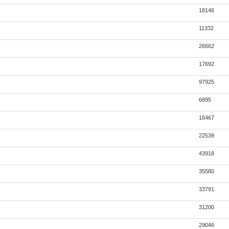
18146
11332
26662
17692
97925
6895
16467
22539
43918
35580
33791
31200
29046