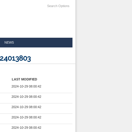
Search Options
NEWS
024013803
LAST MODIFIED
2024-10-29 08:00:42
2024-10-29 08:00:42
2024-10-29 08:00:42
2024-10-29 08:00:42
2024-10-29 08:00:42