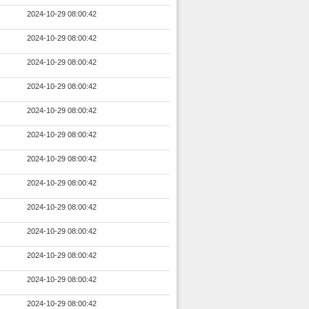
2024-10-29 08:00:42
2024-10-29 08:00:42
2024-10-29 08:00:42
2024-10-29 08:00:42
2024-10-29 08:00:42
2024-10-29 08:00:42
2024-10-29 08:00:42
2024-10-29 08:00:42
2024-10-29 08:00:42
2024-10-29 08:00:42
2024-10-29 08:00:42
2024-10-29 08:00:42
2024-10-29 08:00:42