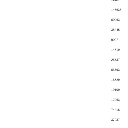
145636
60963
35445
9007
14819
26737
63793
16329
19109
12063
74418
37237