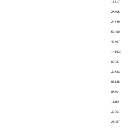
18717
28805
24749
52990
41897
141932
62081
32583
96135
8570
11388
32901
26957