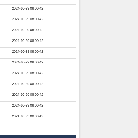
2024-10-29 08:00:42
2024-10-29 08:00:42
2024-10-29 08:00:42
2024-10-29 08:00:42
2024-10-29 08:00:42
2024-10-29 08:00:42
2024-10-29 08:00:42
2024-10-29 08:00:42
2024-10-29 08:00:42
2024-10-29 08:00:42
2024-10-29 08:00:42