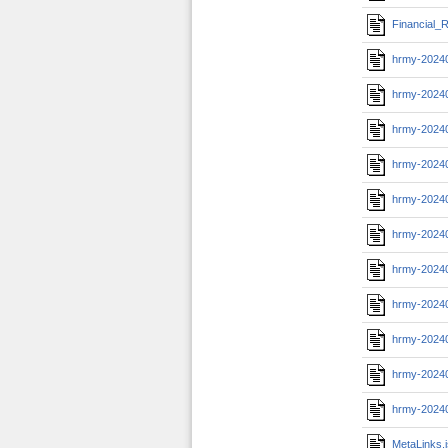
Financial_R
hrmy-2024
hrmy-2024
hrmy-2024
hrmy-2024
hrmy-2024
hrmy-2024
hrmy-2024
hrmy-20240
hrmy-2024
hrmy-20240
hrmy-2024
MetaLinks.