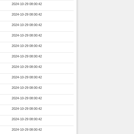
2024-10-29 08:00:42
2024-10-29 08:00:42
2024-10-29 08:00:42
2024-10-29 08:00:42
2024-10-29 08:00:42
2024-10-29 08:00:42
2024-10-29 08:00:42
2024-10-29 08:00:42
2024-10-29 08:00:42
2024-10-29 08:00:42
2024-10-29 08:00:42
2024-10-29 08:00:42
2024-10-29 08:00:42