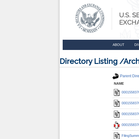
ABOUT
DI
Directory Listing /A
Parent Dire
NAME
0001558370
0001558370
0001558370
0001558370
FilingSumm