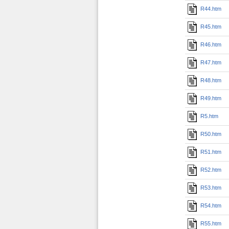
R44.htm
R45.htm
R46.htm
R47.htm
R48.htm
R49.htm
R5.htm
R50.htm
R51.htm
R52.htm
R53.htm
R54.htm
R55.htm