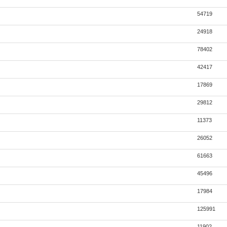
54719
24918
78402
42417
17869
29812
11373
26052
61663
45496
17984
125991
11902