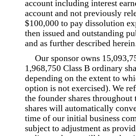
account including interest earn
account and not previously rele
$100,000 to pay dissolution ex
then issued and outstanding pub
and as further described herein
Our sponsor owns 15,093,750
1,968,750 Class B ordinary shar
depending on the extent to whi
option is not exercised). We ref
the founder shares throughout 
shares will automatically conve
time of our initial business co
subject to adjustment as provid