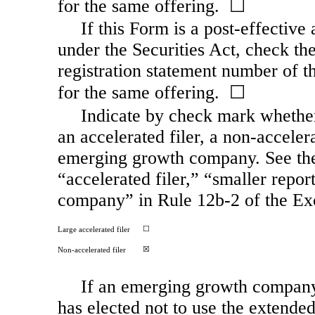
for the same offering. ☐
If this Form is a post-effectiv
under the Securities Act, check the
registration statement number of th
for the same offering. ☐
Indicate by check mark whether t
an accelerated filer, a
non-acceler
emerging growth company. See the d
“accelerated filer,” “smaller rep
company” in Rule
12b-2
of the Ex
☐
Large accelerated filer
☒
Non-accelerated
filer
If an emerging growth company,
has elected not to use the extende