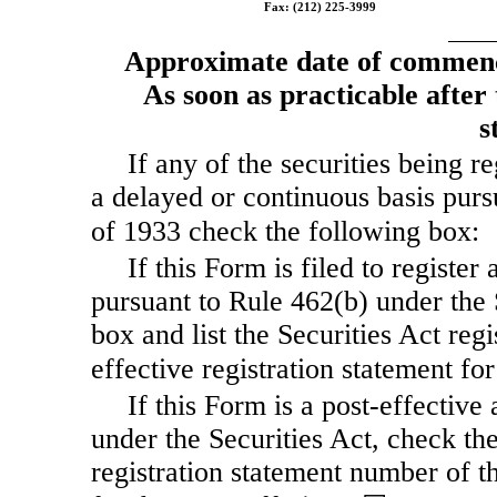
Fax: (212) 225-3999
Approximate date of commence
As soon as practicable after t
s
If any of the securities being r
a delayed or continuous basis purs
of 1933 check the following box:
If this Form is filed to register 
pursuant to Rule 462(b) under the 
box and list the Securities Act reg
effective registration statement f
If this Form is a post-effectiv
under the Securities Act, check the
registration statement number of th