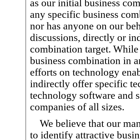
as our initial business co
any specific business com
nor has anyone on our beha
discussions, directly or in
combination target. While
business combination in an
efforts on technology enab
indirectly offer specific t
technology software and se
companies of all sizes.
We believe that our ma
to identify attractive bus