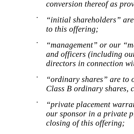
conversion thereof as pro
•
“initial shareholders” are
to this offering;
•
“management” or our “ma
and officers (including ou
directors in connection wi
•
“ordinary shares” are to 
Class
B ordinary shares, c
•
“private placement warran
our sponsor in a private 
closing of this offering;