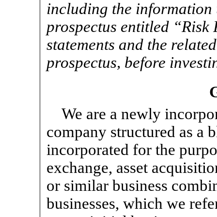
including the information 
prospectus entitled “Risk
statements and the related
prospectus, before investi
We are a newly incorp
company structured as a 
incorporated for the purpo
exchange, asset acquisitio
or similar business combi
businesses, which we refer