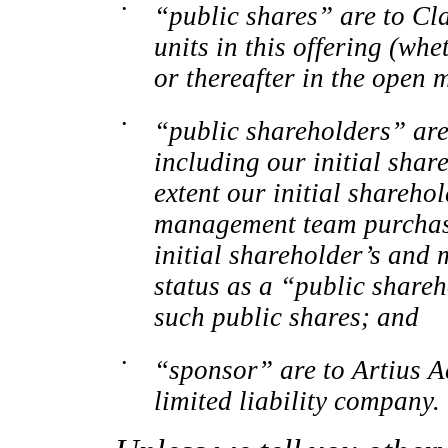
•
“public shares” are to Cl
units in this offering (whe
or thereafter in the open 
•
“public shareholders” are 
including our initial sha
extent our initial shareh
management team purchase
initial shareholder’s an
status as a “public shareh
such public shares; and
•
“sponsor” are to Artius A
limited liability company.