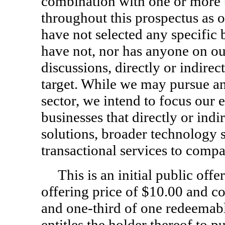
combination with one or more b
throughout this prospectus as o
have not selected any specific
have not, nor has anyone on our
discussions, directly or indire
target. While we may pursue an
sector, we intend to focus our 
businesses that directly or indi
solutions, broader technology s
transactional services to compan
This is an initial public offe
offering price of $10.00 and co
and
one-third
of one redeemabl
entitles the holder thereof to 