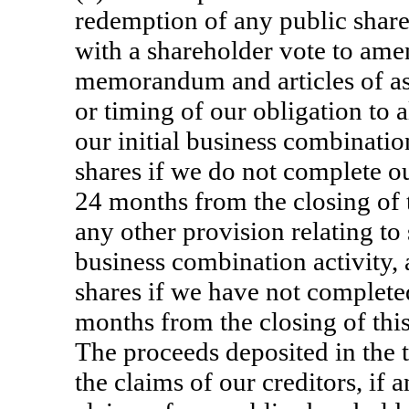
redemption of any public share
with a shareholder vote to am
memorandum and articles of ass
or timing of our obligation to
our initial business combinati
shares if we do not complete ou
24 months from the closing of th
any other provision relating to
business combination activity, 
shares if we have not complete
months from the closing of this
The proceeds deposited in the 
the claims of our creditors, if 