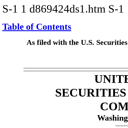
S-1
1
d869424ds1.htm
S-1
Table of Contents
As filed with the U.S. Securit
UNIT
SECURITIE
COM
Washing