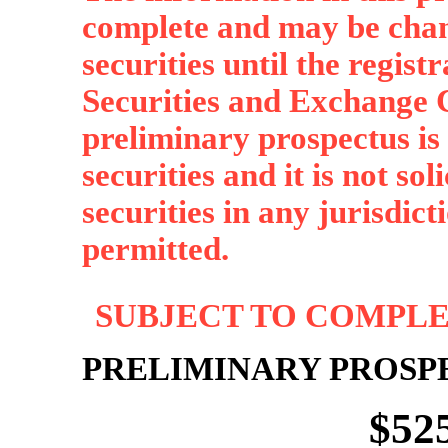
complete and may be chan
securities until the regist
Securities and Exchange C
preliminary prospectus is n
securities and it is not sol
securities in any jurisdict
permitted.
SUBJECT TO COMPLET
PRELIMINARY PROSP
$52