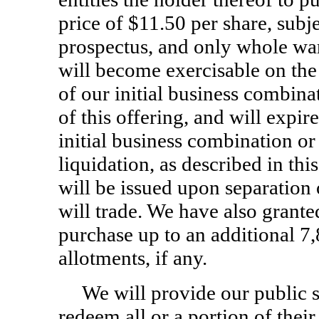
price of $11.50 per share, subje
prospectus, and only whole war
will become exercisable on the 
of our initial business combin
of this offering, and will expir
initial business combination or
liquidation, as described in thi
will be issued upon separation 
will trade. We have also grante
purchase up to an additional 7,
allotments, if any.
We will provide our public s
redeem all or a portion of thei