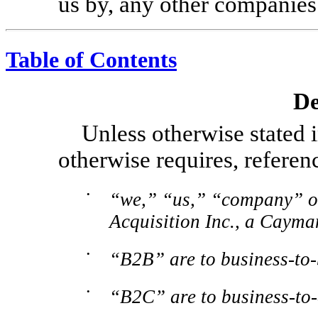
us by, any other companies
Table of Contents
De
Unless otherwise stated i
otherwise requires, referenc
•
“we,” “us,” “company” or
Acquisition Inc., a Caym
•
“B2B” are to
business-to-
•
“B2C” are to
business-to