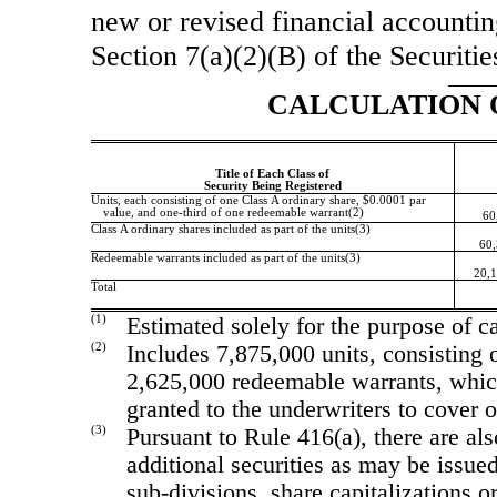
new or revised financial accountin
Section 7(a)(2)(B) of the Securiti
CALCULATION 
Title of Each Class of
Security Being Registered
Units, each consisting of one Class A ordinary share, $0.0001 par
value, and
one-third
of one redeemable warrant(2)
60
Class A ordinary shares included as part of the units(3)
60,
Redeemable warrants included as part of the units(3)
20,1
Total
(1)
Estimated solely for the purpose of ca
(2)
Includes 7,875,000 units, consisting
2,625,000 redeemable warrants, whic
granted to the underwriters to cover o
(3)
Pursuant to Rule 416(a), there are al
additional securities as may be issued
sub-divisions,
share capitalizations or