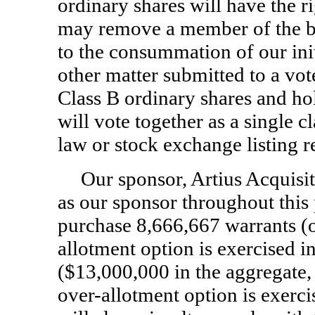
ordinary shares will have the ri
may remove a member of the boa
to the consummation of our ini
other matter submitted to a vot
Class B ordinary shares and ho
will vote together as a single c
law or stock exchange listing 
Our sponsor, Artius Acquisi
as our sponsor throughout this
purchase 8,666,667 warrants (o
allotment option is exercised in
($13,000,000 in the aggregate, 
over-allotment option is exercis