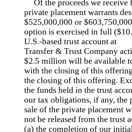
Of the proceeds we receive f
private placement warrants desc
$525,000,000 or $603,750,000 i
option is exercised in full ($10
U.S.-based trust account a
Transfer & Trust Company acti
$2.5 million will be available 
with the closing of this offeri
the closing of this offering. Ex
the funds held in the trust acco
our tax obligations, if any, the
sale of the private placement wa
not be released from the trust a
(a) the completion of our initi