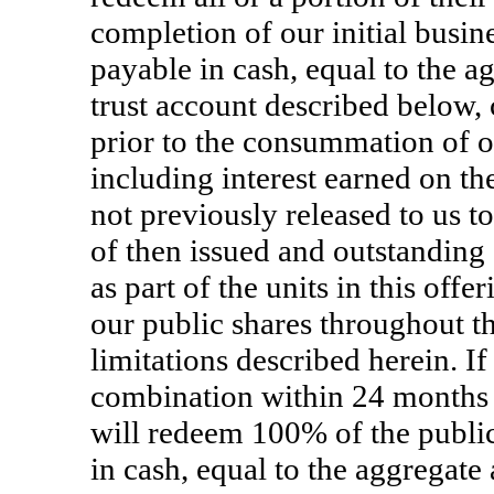
completion of our initial busi
payable in cash, equal to the a
trust account described below, 
prior to the consummation of o
including interest earned on th
not previously released to us t
of then issued and outstanding 
as part of the units in this offe
our public shares throughout th
limitations described herein. 
combination within 24 months f
will redeem 100% of the public
in cash, equal to the aggregate