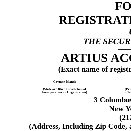
F
REGISTRAT
THE SECURI
ARTIUS AC
(Exact name of registra
Cayman Islands
(State or Other Jurisdiction of
(Pri
Incorporation or Organization)
Cla
3 Columbus
New Y
(21
(Address, Including Zip Code,