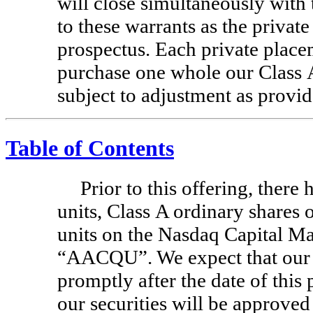
will close simultaneously with t
to these warrants as the privat
prospectus. Each private placem
purchase one whole our Class A
subject to adjustment as provid
Table of Contents
Prior to this offering, there
units, Class A ordinary shares 
units on the Nasdaq Capital Ma
“AACQU”. We expect that our u
promptly after the date of this
our securities will be approved