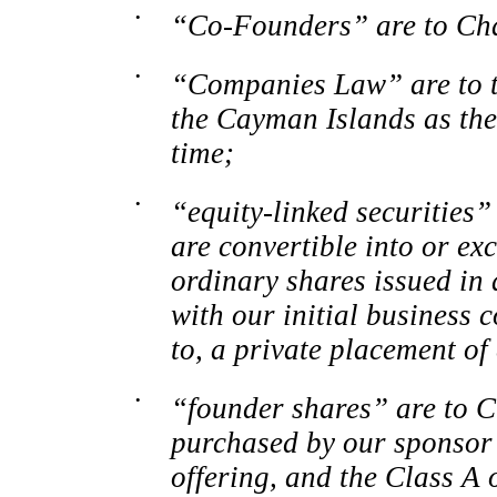
•
“Co-Founders”
are to Ch
•
“Companies Law” are to t
the Cayman Islands as th
time;
•
“equity-linked securities” 
are convertible into or ex
ordinary shares issued in 
with our initial business 
to, a private placement of 
•
“founder shares” are to C
purchased by our sponsor i
offering, and the Class
A o