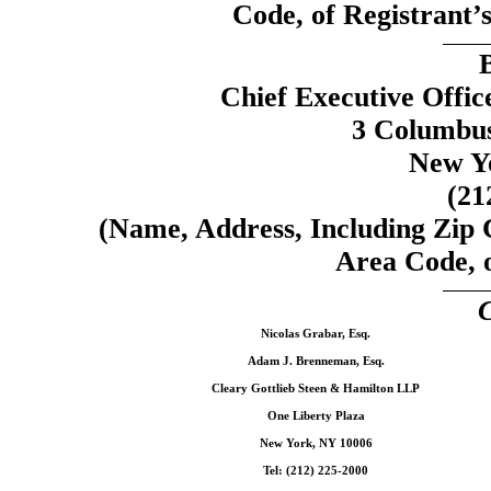
Code, of Registrant’s
Chief Executive Offic
3 Columbus
New Y
(21
(Name, Address, Including Zip
Area Code, o
C
Nicolas Grabar, Esq.
Adam J. Brenneman, Esq.
Cleary Gottlieb Steen & Hamilton LLP
One Liberty Plaza
New York, NY 10006
Tel: (212) 225-2000