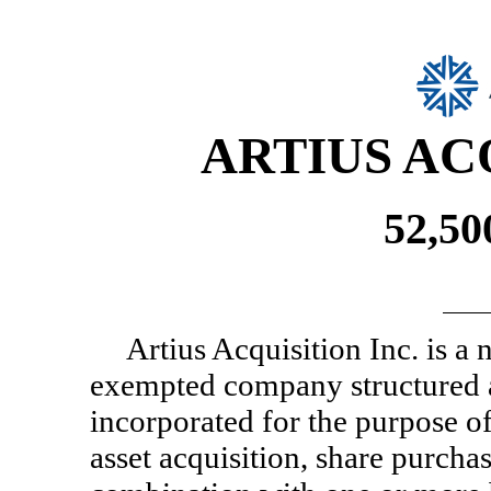
ARTIUS AC
52,50
Artius Acquisition Inc. is 
exempted company structured 
incorporated for the purpose of
asset acquisition, share purcha