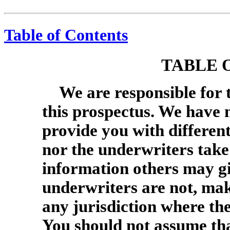
Table of Contents
TABLE 
We are responsible for 
this prospectus. We have 
provide you with differen
nor the underwriters take 
information others may gi
underwriters are not, maki
any jurisdiction where the 
You should not assume tha