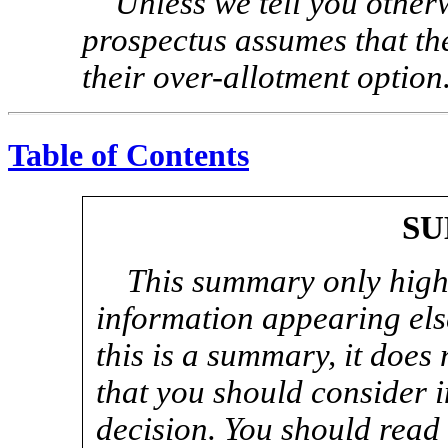
Unless we tell you otherw
prospectus assumes that the
their over-allotment option
Table of Contents
S
This summary only highl
information appearing els
this is a summary, it does 
that you should consider 
decision. You should read t