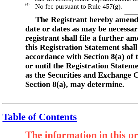
(4)
No fee pursuant to Rule 457(g).
The Registrant hereby amends
date or dates as may be necessary 
registrant shall file a further a
this Registration Statement shall
accordance with Section 8(a) of 
or until the Registration Statem
as the Securities and Exchange 
Section 8(a), may determine.
Table of Contents
The information in this pr