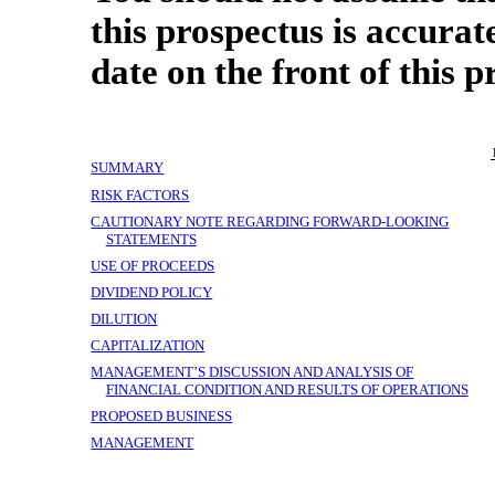
this prospectus is accurat
date on the front of this p
SUMMARY
RISK FACTORS
CAUTIONARY NOTE REGARDING FORWARD-LOOKING
STATEMENTS
USE OF PROCEEDS
DIVIDEND POLICY
DILUTION
CAPITALIZATION
MANAGEMENT’S DISCUSSION AND ANALYSIS OF
FINANCIAL CONDITION AND RESULTS OF OPERATIONS
PROPOSED BUSINESS
MANAGEMENT