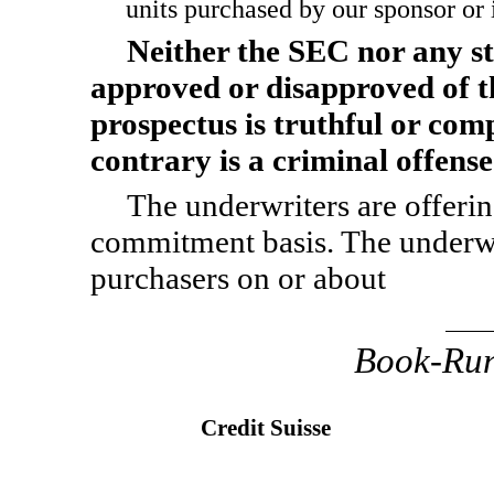
units purchased by our sponsor or it
Neither the SEC nor any st
approved or disapproved of th
prospectus is truthful or com
contrary is a criminal offense
The underwriters are offering
commitment basis. The underwrit
purchasers on or about
Book-Ru
Credit Suisse
,