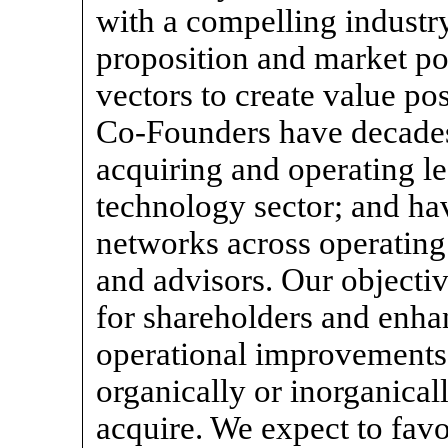
with a compelling industr
proposition and market pos
vectors to create value p
Co-Founders
have decades
acquiring and operating l
technology sector; and ha
networks across operating 
and advisors. Our objective
for shareholders and enha
operational improvements 
organically or inorganical
acquire. We expect to favo