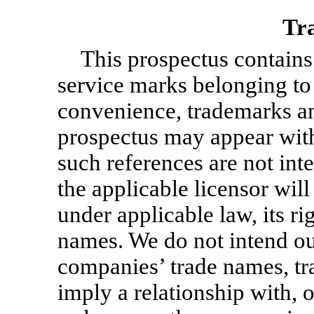
Tr
This prospectus contains
service marks belonging to o
convenience, trademarks and
prospectus may appear wit
such references are not inte
the applicable licensor will 
under applicable law, its ri
names. We do not intend our
companies’ trade names, tr
imply a relationship with, 