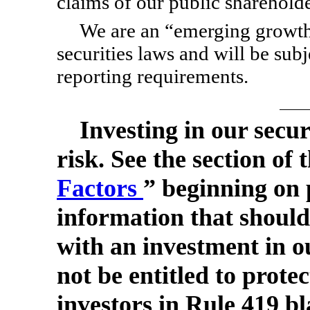
claims of our public shareholde
We are an “emerging growth
securities laws and will be su
reporting requirements.
Investing in our secur
risk. See the section of 
Factors
” beginning on 
information that should
with an investment in ou
not be entitled to prote
investors in Rule 419 bl