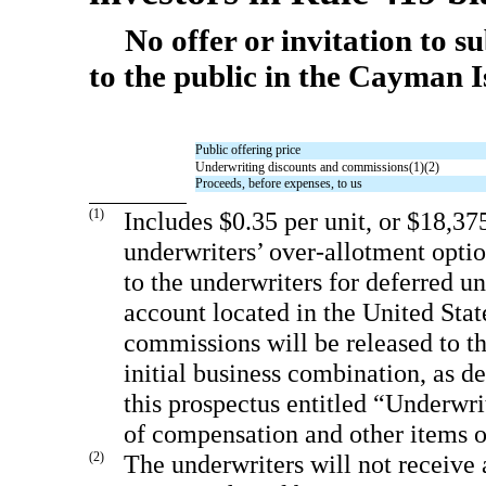
No offer or invitation to s
to the public in the Cayman I
Public offering price
Underwriting discounts and commissions(1)(2)
Proceeds, before expenses, to us
(1)
Includes $0.35 per unit, or $18,37
underwriters’ over-allotment optio
to the underwriters for deferred u
account located in the United Stat
commissions will be released to t
initial business combination, as de
this prospectus entitled “Underwri
of compensation and other items o
(2)
The underwriters will not receive