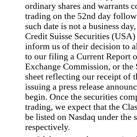
ordinary shares and warrants co
trading on the 52nd day followin
such date is not a business day
Credit Suisse Securities (US
inform us of their decision to a
to our filing a Current Report
Exchange Commission, or the S
sheet reflecting our receipt of 
issuing a press release announ
begin. Once the securities comp
trading, we expect that the Cla
be listed on Nasdaq under t
respectively.