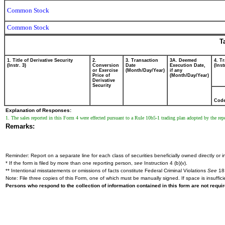
Common Stock
Common Stock
T
1. Title of Derivative Security
2.
3. Transaction
3A. Deemed
4. T
(Instr. 3)
Conversion
Date
Execution Date,
(Inst
or Exercise
(Month/Day/Year)
if any
Price of
(Month/Day/Year)
Derivative
Security
Cod
Explanation of Responses:
1. The sales reported in this Form 4 were effected pursuant to a Rule 10b5-1 trading plan adopted by the re
Remarks:
Reminder: Report on a separate line for each class of securities beneficially owned directly or in
* If the form is filed by more than one reporting person,
see
Instruction 4 (b)(v).
** Intentional misstatements or omissions of facts constitute Federal Criminal Violations
See
18 
Note: File three copies of this Form, one of which must be manually signed. If space is insuffici
Persons who respond to the collection of information contained in this form are not requ