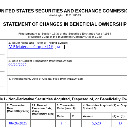
UNITED STATES SECURITIES AND EXCHANGE COMMISSI
Washington, D.C. 20549
STATEMENT OF CHANGES IN BENEFICIAL OWNERSHIP
Filed pursuant to Section 16(a) of the Securities Exchange Act of 1934
or Section 30(h) of the Investment Company Act of 1940
2. Issuer Name
and
Ticker or Trading Symbol
MP Materials Corp. / DE
[
]
MP
3. Date of Earliest Transaction (Month/Day/Year)
06/26/2025
4. If Amendment, Date of Original Filed (Month/Day/Year)
le I - Non-Derivative Securities Acquired, Disposed of, or Beneficially O
2. Transaction
2A. Deemed
3. Transaction
4. Securities Acquired (A) or Disp
Date
Execution Date,
Code (Instr. 8)
3, 4 and 5)
(Month/Day/Year)
if any
(Month/Day/Year)
Code
V
Amount
(A) or (D)
06/26/2025
5,523
D
(1)
S