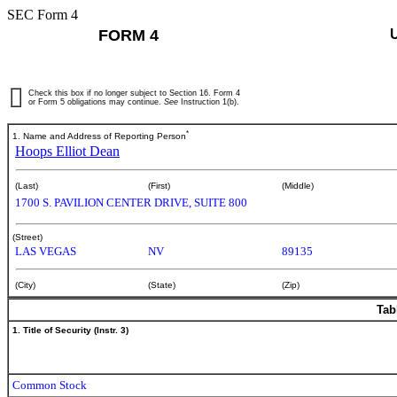
SEC Form 4
FORM 4
Check this box if no longer subject to Section 16. Form 4
or Form 5 obligations may continue.
See
Instruction 1(b).
*
1. Name and Address of Reporting Person
Hoops Elliot Dean
(Last)
(First)
(Middle)
1700 S. PAVILION CENTER DRIVE, SUITE 800
(Street)
LAS VEGAS
NV
89135
(City)
(State)
(Zip)
Tab
1. Title of Security (Instr. 3)
Common Stock