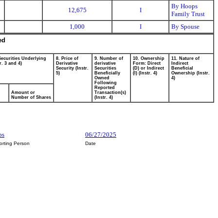
By Hoops
12,675
I
Family Trust
1,000
I
By Spouse
ed
Securities Underlying
8. Price of
9. Number of
10. Ownership
11. Nature of
r. 3 and 4)
Derivative
derivative
Form: Direct
Indirect
Security (Instr.
Securities
(D) or Indirect
Beneficial
5)
Beneficially
(I) (Instr. 4)
Ownership (Instr.
Owned
4)
Following
Reported
Amount or
Transaction(s)
Number of Shares
(Instr. 4)
ps
06/27/2025
orting Person
Date