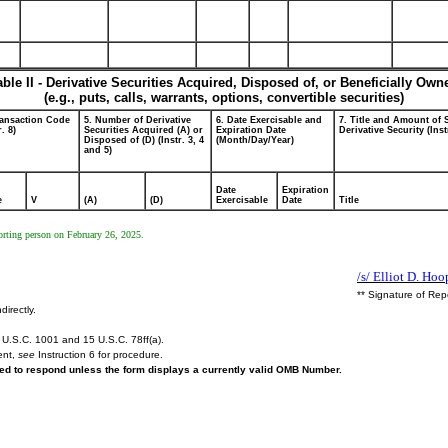
able II - Derivative Securities Acquired, Disposed of, or Beneficially Own
(e.g., puts, calls, warrants, options, convertible securities)
ransaction Code
5. Number of Derivative
6. Date Exercisable and
7. Title and Amount of 
r. 8)
Securities Acquired (A) or
Expiration Date
Derivative Security (Inst
Disposed of (D) (Instr. 3, 4
(Month/Day/Year)
and 5)
Date
Expiration
e
V
(A)
(D)
Exercisable
Date
Title
porting person on February 26, 2025.
/s/ Elliot D. Hoo
** Signature of Rep
directly.
U.S.C. 1001 and 15 U.S.C. 78ff(a).
ent,
see
Instruction 6 for procedure.
ired to respond unless the form displays a currently valid OMB Number.