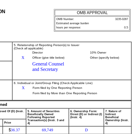
ON
OMB APPROVAL
OMB Number:
3235-0287
Estimated average burden
hours per response:
0.5
5. Relationship of Reporting Person(s) to Issuer
(Check all applicable)
Director
10% Owner
X
Officer (give title below)
Other (specify below)
General Counsel
and Secretary
6. Individual or Joint/Group Filing (Check Applicable Line)
X
Form filed by One Reporting Person
Form filed by More than One Reporting Person
wned
osed Of (D) (Instr.
5. Amount of Securities
6. Ownership Form:
7. Nature of
Beneficially Owned
Direct (D) or Indirect (I)
Indirect
Following Reported
(Instr. 4)
Beneficial
Transaction(s) (Instr. 3 and
Ownership (Instr.
Price
4)
4)
$
36.37
69,749
D