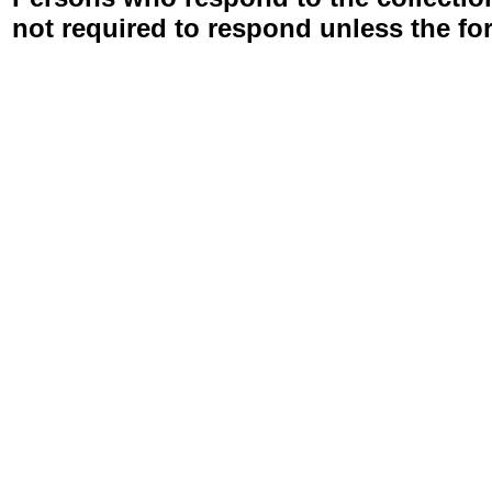
not required to respond unless the fo