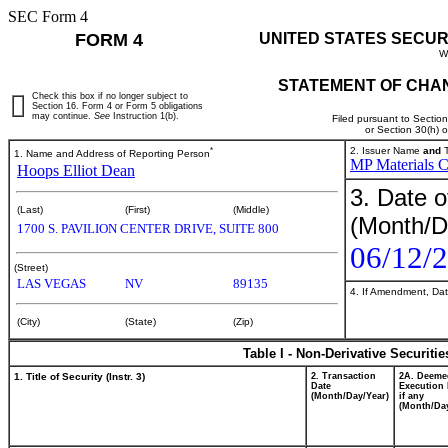
SEC Form 4
FORM 4
UNITED STATES SECUR
W
STATEMENT OF CHAN
Check this box if no longer subject to
Section 16. Form 4 or Form 5 obligations
may continue.
See
Instruction 1(b).
Filed pursuant to Sectio
or Section 30(h) 
*
2. Issuer Name
and
T
1. Name and Address of Reporting Person
MP Materials C
Hoops Elliot Dean
3. Date o
(Last)
(First)
(Middle)
(Month/D
1700 S. PAVILION CENTER DRIVE, SUITE 800
06/12/
(Street)
LAS VEGAS
NV
89135
4. If Amendment, Dat
(City)
(State)
(Zip)
Table I - Non-Derivative Securiti
1. Title of Security (Instr. 3)
2. Transaction
2A. Deeme
Date
Execution 
(Month/Day/Year)
if any
(Month/Day