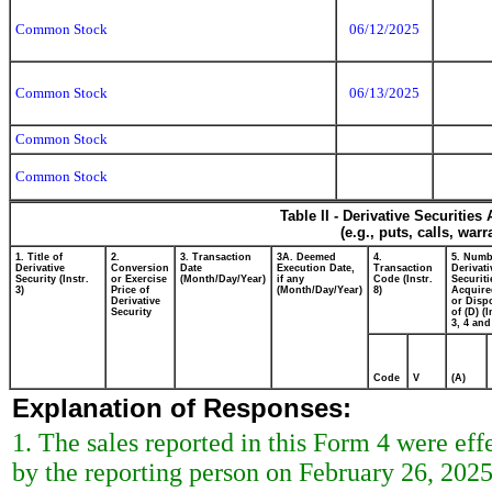
Common Stock
06/12/2025
Common Stock
06/13/2025
Common Stock
Common Stock
Table II - Derivative Securitie
(e.g., puts, calls, war
1. Title of
2.
3. Transaction
3A. Deemed
4.
5. Numb
Derivative
Conversion
Date
Execution Date,
Transaction
Derivati
Security (Instr.
or Exercise
(Month/Day/Year)
if any
Code (Instr.
Securiti
3)
Price of
(Month/Day/Year)
8)
Acquire
Derivative
or Disp
Security
of (D) (I
3, 4 and
Code
V
(A)
Explanation of Responses:
1. The sales reported in this Form 4 were ef
by the reporting person on February 26, 2025