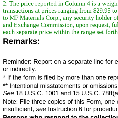
2. The price reported in Column 4 is a weigh
transactions at prices ranging from $29.95 t
to MP Materials Corp., any security holder of
and Exchange Commission, upon request, full
each separate price within the range set forth
Remarks:
Reminder: Report on a separate line for ea
or indirectly.
* If the form is filed by more than one re
** Intentional misstatements or omissions 
See
18 U.S.C. 1001 and 15 U.S.C. 78ff(a
Note: File three copies of this Form, one
insufficient,
see
Instruction 6 for procedur
Persons who respond to the collection