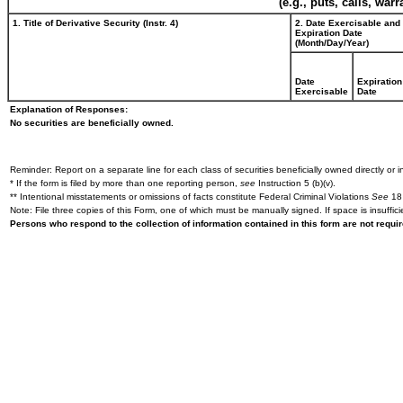
(e.g., puts, calls, war
1. Title of Derivative Security (Instr. 4)
2. Date Exercisable and
Expiration Date
(Month/Day/Year)
Date
Expiration
Exercisable
Date
Explanation of Responses:
No securities are beneficially owned.
Reminder: Report on a separate line for each class of securities beneficially owned directly or in
* If the form is filed by more than one reporting person,
see
Instruction 5 (b)(v).
** Intentional misstatements or omissions of facts constitute Federal Criminal Violations
See
18 
Note: File three copies of this Form, one of which must be manually signed. If space is insuffici
Persons who respond to the collection of information contained in this form are not requ