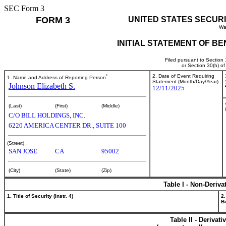
SEC Form 3
FORM 3
UNITED STATES SECUR
Wa
INITIAL STATEMENT OF B
Filed pursuant to Section
or Section 30(h) o
*
2. Date of Event Requiring
1. Name and Address of Reporting Person
Statement (Month/Day/Year)
Johnson Elizabeth S.
12/11/2025
(Last)
(First)
(Middle)
C/O BILL HOLDINGS, INC.
6220 AMERICA CENTER DR., SUITE 100
(Street)
SAN JOSE
CA
95002
(City)
(State)
(Zip)
Table I - Non-Deriva
1. Title of Security (Instr. 4)
2.
Be
Table II - Derivat