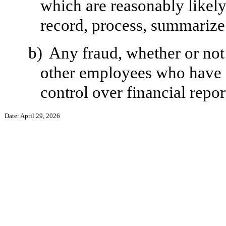
which are reasonably likely 
record, process, summarize 
b)
Any fraud, whether or not
other employees who have a 
control over financial repor
Date: April 29, 2026