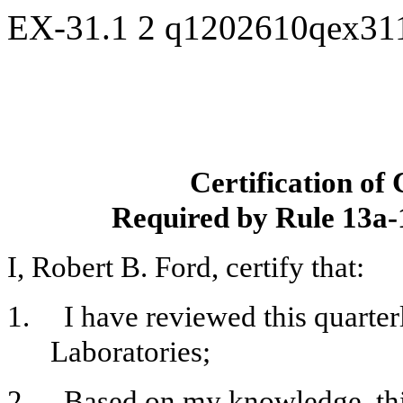
EX-31.1
2
q1202610qex31
Certification of
Required by Rule 13a-
I, Robert B. Ford, certify that:
1.
I have reviewed this quarte
Laboratories;
2.
Based on my knowledge, this