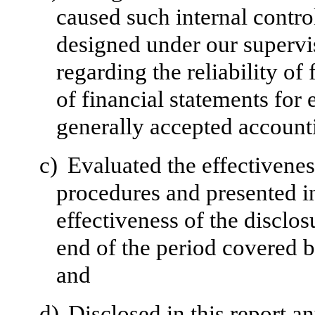
caused such internal control
designed under our supervi
regarding the reliability of
of financial statements for
generally accepted accounti
c)
Evaluated the effectivenes
procedures and presented in
effectiveness of the disclos
end of the period covered b
and
d)
Disclosed in this report a