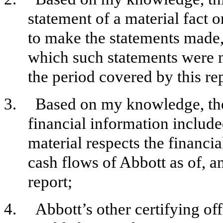
statement of a material fact o
to make the statements made, 
which such statements were m
the period covered by this re
3.
Based on my knowledge, the 
financial information included 
material respects the financia
cash flows of Abbott as of, an
report;
4.
Abbott’s other certifying off