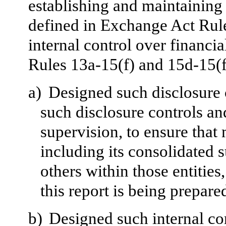
establishing and maintaining 
defined in Exchange Act Rul
internal control over financi
Rules 13a-15(f) and 15d-15(f
a)
Designed such disclosure 
such disclosure controls a
supervision, to ensure that 
including its consolidated 
others within those entities
this report is being prepare
b)
Designed such internal con