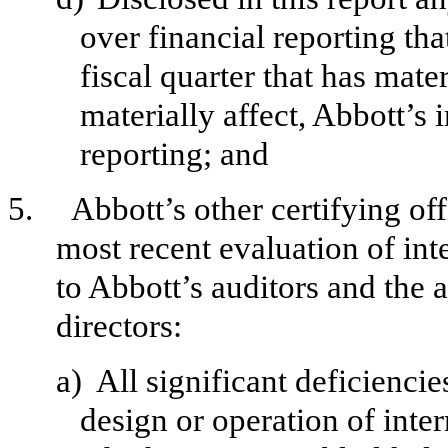
over financial reporting th
fiscal quarter that has mater
materially affect, Abbott’s 
reporting; and
5.
Abbott’s other certifying of
most recent evaluation of inte
to Abbott’s auditors and the 
directors:
a)
All significant deficienci
design or operation of inter