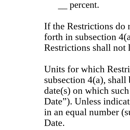
__ percent.
If the Restrictions do 
forth in subsection 4(a)
Restrictions shall not l
Units for which Restri
subsection 4(a), shall
date(s) on which such 
Date”). Unless indicat
in an equal number (s
Date.