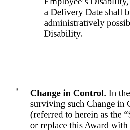
Employee’s Disability,
a Delivery Date shall b
administratively possibl
Disability.
5.
Change in Control
. In th
surviving such Change in C
(referred to herein as the
or replace this Award with 