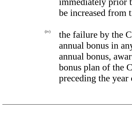
immediately prior 
be increased from t
(iv)
the failure by the
annual bonus in any
annual bonus, awar
bonus plan of the 
preceding the year 