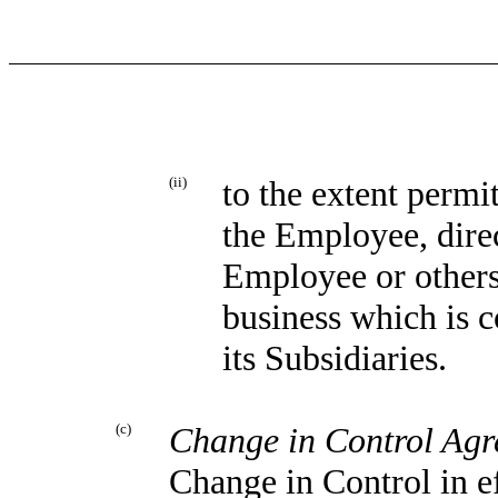
(ii)
to the extent permi
the Employee, direct
Employee or others
business which is 
its Subsidiaries.
(c)
Change in Control Ag
Change in Control in e