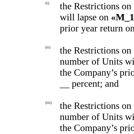
(i)
the Restrictions on
will lapse on
«M_1
prior year return o
(ii)
the Restrictions on 
number of Units wi
the Company’s prio
__ percent; and
(iii)
the Restrictions on 
number of Units wi
the Company’s prio