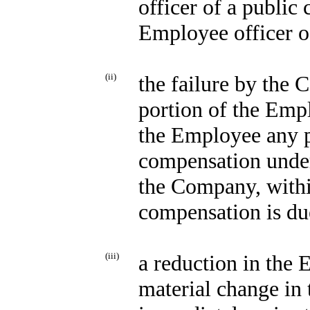
officer of a publi
Employee officer o
(ii)
the failure by the
portion of the Emp
the Employee any p
compensation unde
the Company, withi
compensation is du
(iii)
a reduction in the 
material change in 