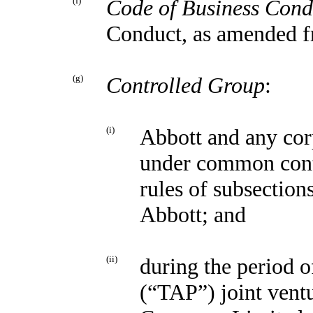
(f)
Code of Business Cond
Conduct, as amended f
(g)
Controlled Group
:
(i)
Abbott and any corp
under common contr
rules of subsection
Abbott; and
(ii)
during the period 
(“TAP”) joint vent