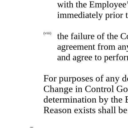
with the Employee’s
immediately prior t
(viii)
the failure of the 
agreement from an
and agree to perfo
For purposes of any d
Change in Control Go
determination by the
Reason exists shall be