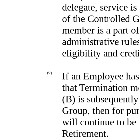
delegate, service i
of the Controlled 
member is a part o
administrative rule
eligibility and cred
(v)
If an Employee has 
that Termination me
(B) is subsequentl
Group, then for pu
will continue to be 
Retirement.