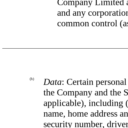
Company Limited a
and any corporation
common control (as
(h)
Data
: Certain persona
the Company and the S
applicable), including 
name, home address and
security number
,
driver