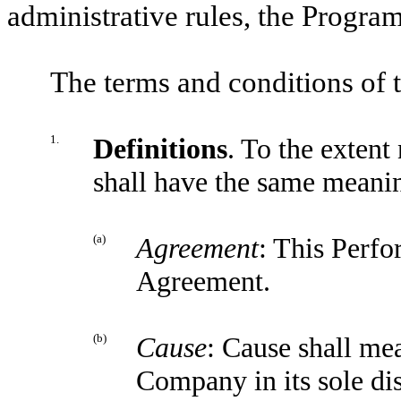
administrative rules, the Program
The terms and conditions of 
1.
Definitions
. To the extent
shall have the same meanin
(a)
Agreement
: This Perfo
Agreement.
(b)
Cause
: Cause shall me
Company in its sole dis