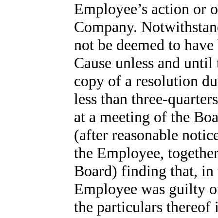
Employee’s action or om
Company. Notwithstand
not be deemed to have 
Cause unless and until
copy of a resolution du
less than three-quarter
at a meeting of the Boa
(after reasonable noti
the Employee, together
Board) finding that, in
Employee was guilty of
the particulars thereof i