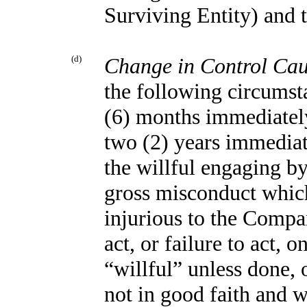
Surviving Entity) and 
(d)
Change in Control Ca
the following circumsta
(6) months immediatel
two (2) years immediat
the willful engaging b
gross misconduct which
injurious to the Compan
act, or failure to act,
“willful” unless done,
not in good faith and w