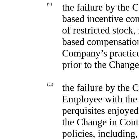
(v)
the failure by the
based incentive com
of restricted stock,
based compensation)
Company’s practice
prior to the Change
(vi)
the failure by the 
Employee with the w
perquisites enjoye
the Change in Cont
policies, including,