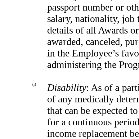
passport number
or ot
salary, nationality, job
details of all Awards o
awarded, canceled, pur
in the Employee’s favo
administering the Pro
(i)
Disability
: As of a par
of any medically deter
that can be expected to 
for a continuous period
income replacement bene