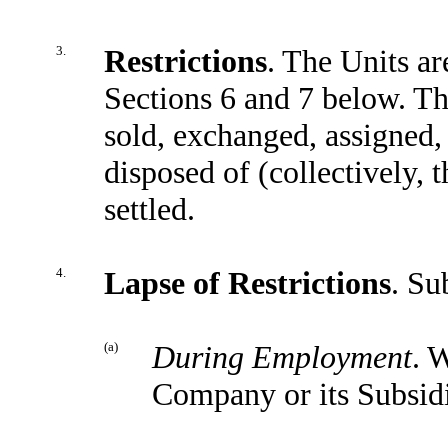
3.
Restrictions
. The Units ar
Sections 6 and 7 below. Th
sold, exchanged, assigned,
disposed of (collectively, t
settled.
4.
Lapse of Restrictions
. Su
(a)
During Employment
. 
Company or its Subsidi