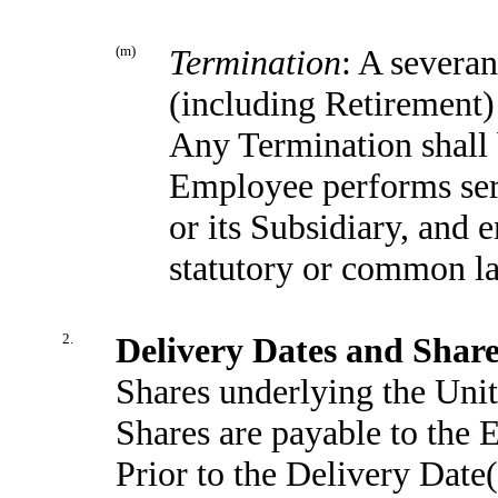
(m)
Termination
: A severa
(including Retirement)
Any Termination shall b
Employee performs ser
or its Subsidiary, and
statutory or common la
2.
Delivery Dates and Shar
Shares underlying the Unit
Shares are payable to the 
Prior to the Delivery Date(