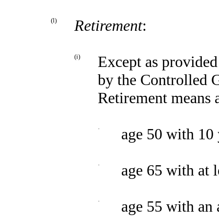
(l)
Retirement
:
(i)
Except as provided 
by the Controlled G
Retirement means a
·
age 50 with 10 
·
age 65 with at l
·
age 55 with an 