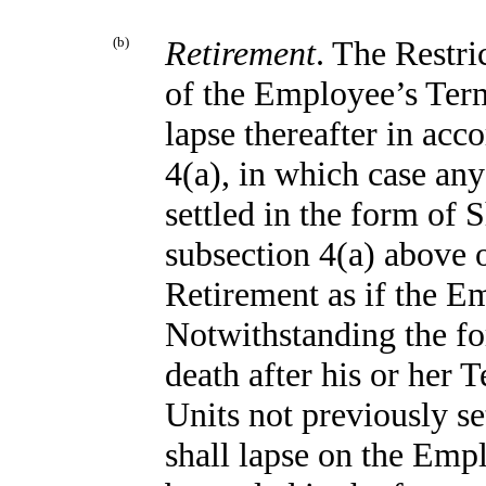
(b)
Retirement
. The Restri
of the Employee’s Ter
lapse thereafter in acc
4(a), in which case any
settled in the form of 
subsection 4(a) above o
Retirement as if the 
Notwithstanding the fo
death after his or her 
Units not previously se
shall lapse on the Empl