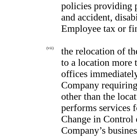
policies providing 
and accident, disab
Employee tax or fin
(vii)
the relocation of 
to a location more 
offices immediately
Company requiring
other than the loc
performs services 
Change in Control e
Company’s business 