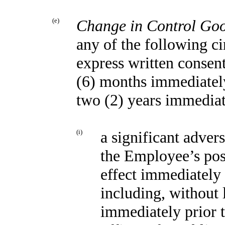
(e)
Change in Control Go
any of the following c
express written consent
(6) months immediatel
two (2) years immediat
(i)
a significant advers
the Employee’s posi
effect immediately 
including, without 
immediately prior 