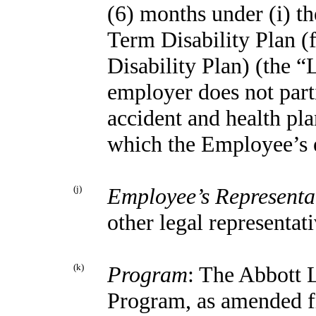
(6) months under (i) t
Term Disability Plan 
Disability Plan) (the “
employer does not part
accident and health pl
which the Employee’s e
(j)
Employee’s Representa
other legal representati
(k)
Program
: The Abbott 
Program, as amended f