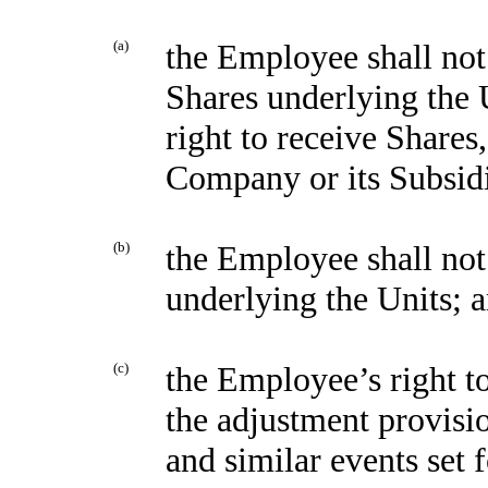
(a)
the Employee shall not 
Shares underlying the U
right to receive Shares
Company or its Subsidi
(b)
the Employee shall not
underlying the Units; 
(c)
the Employee’s right to
the adjustment provisio
and similar events set 