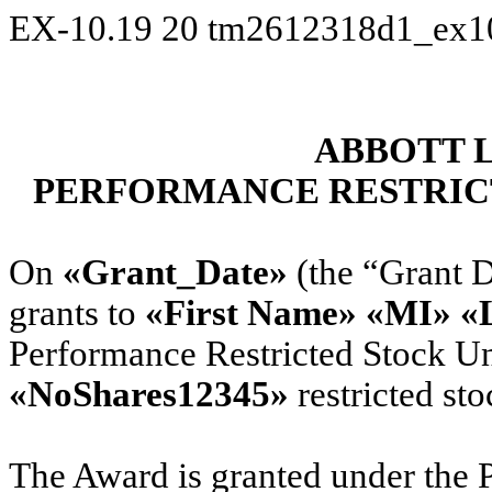
EX-10.19
20
tm2612318d1_ex1
ABBOTT 
PERFORMANCE RESTRIC
On
«Grant_Date»
(the “Grant D
grants to
«First Name» «MI» «
Performance Restricted Stock Un
«NoShares12345»
restricted sto
The Award is granted under the P