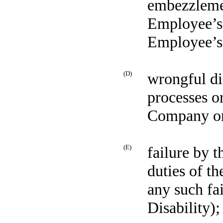
embezzlemen
Employee’s 
Employee’s
(D)
wrongful di
processes o
Company or 
(E)
failure by 
duties of t
any such fa
Disability);