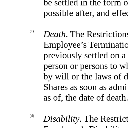
be settled in the form 
possible after, and effe
(c)
Death
. The Restriction
Employee’s Termination
previously settled on a 
person or persons to w
by will or the laws of d
Shares as soon as admin
as of, the date of death
(d)
Disability
. The Restric