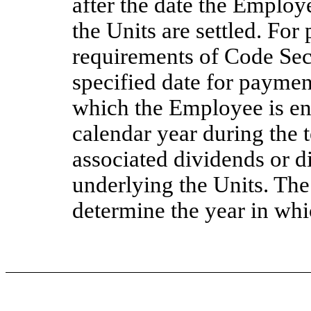
after the date the Employe
the Units are settled. Fo
requirements of Code Sect
specified date for paymen
which the Employee is enti
calendar year during the 
associated dividends or d
underlying the Units. The
determine the year in whi