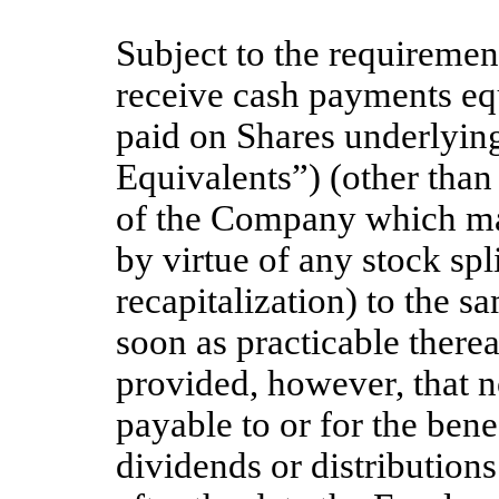
Subject to the requiremen
receive cash payments equ
paid on Shares underlying
Equivalents”) (other than 
of the Company which may
by virtue of any stock spl
recapitalization) to the s
soon as practicable therea
provided, however, that n
payable to or for the bene
dividends or distributions