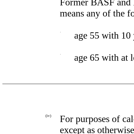
Former BASF and 
means any of the f
·
age 55 with 10 
·
age 65 with at l
(iv)
For purposes of cal
except as otherwis