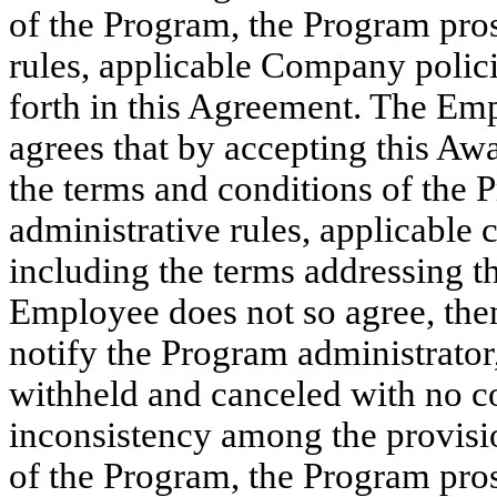
of the Program, the Program pro
rules, applicable Company polici
forth in this Agreement. The Em
agrees that by accepting this Aw
the terms and conditions of the
administrative rules, applicable
including the terms addressing th
Employee does not so agree, th
notify the Program administrator,
withheld and canceled with no co
inconsistency among the provisio
of the Program, the Program pro