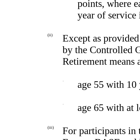
points, where e
year of service 
(ii)
Except as provided 
by the Controlled 
Retirement means a
·
age 55 with 10 
·
age 65 with at l
(iii)
For participants in