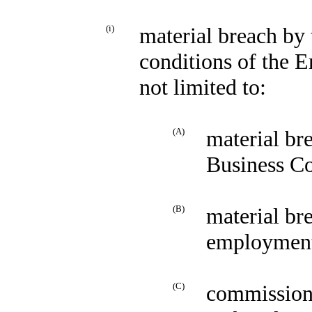
(i)
material breach by
conditions of the 
not limited to:
(A)
material br
Business C
(B)
material br
employment 
(C)
commission 