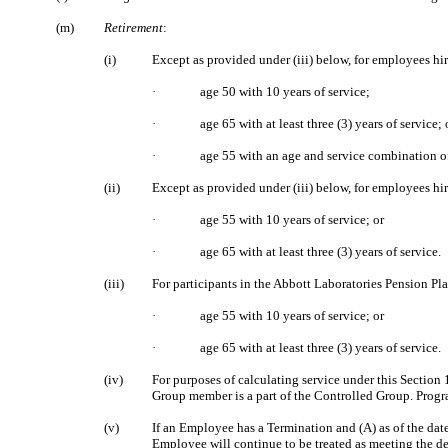
(m)
Retirement
:
(i)
Except as provided under (iii) below, for employees hi
·
age 50 with 10 years of service;
·
age 65 with at least three (3) years of service; 
·
age 55 with an age and service combination of 
(ii)
Except as provided under (iii) below, for employees h
·
age 55 with 10 years of service; or
·
age 65 with at least three (3) years of service.
(iii)
For participants in the Abbott Laboratories Pension 
·
age 55 with 10 years of service; or
·
age 65 with at least three (3) years of service.
(iv)
For purposes of calculating service under this Section
Group member is a part of the Controlled Group. Progra
(v)
If an Employee has a Termination and (A) as of the dat
Employee will continue to be treated as meeting the de