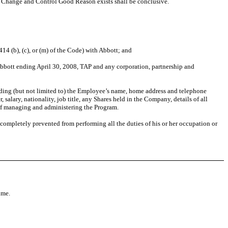
t Change and Control Good Reason exists shall be conclusive.
4 (b), (c), or (m) of the Code) with Abbott; and
bott ending April 30, 2008, TAP and any corporation, partnership and
ding (but not limited to) the Employee’s name, home address and telephone
salary, nationality, job title, any Shares held in the Company, details of all
 of managing and administering the Program.
 completely prevented from performing all the duties of his or her occupation or
ime.