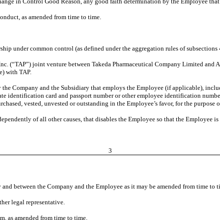
Change in Control Good Reason, any good faith determination by the Employee tha
nduct, as amended from time to time.
ship under common control (as defined under the aggregation rules of subsections 41
 Inc. (“TAP”) joint venture between Takeda Pharmaceutical Company Limited and Ab
e) with TAP.
 the Company and the Subsidiary that employs the Employee (if applicable), inclu
state identification card and passport number
or other employee identification number, 
urchased, vested, unvested or outstanding in the Employee’s favor, for the purpose
ndependently of all other causes, that disables the Employee so that the Employee is
3
y and between the Company and the Employee as it may be amended from time to t
her legal representative.
m, as amended from time to time.