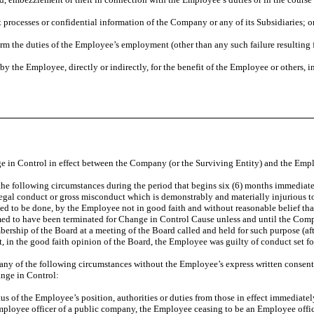
 processes or confidential information of the Company or any of its Subsidiaries; o
orm the duties of the Employee’s employment (other than any such failure resulting 
by the Employee, directly or indirectly, for the benefit of the Employee or others,
in Control in effect between the Company (or the Surviving Entity) and the Emplo
 the following circumstances during the period that begins six (6) months immedia
gal conduct or gross misconduct which is demonstrably and materially injurious to th
ed to be done, by the Employee not in good faith and without reasonable belief tha
ed to have been terminated for Change in Control Cause unless and until the Comp
membership of the Board at a meeting of the Board called and held for such purpose (
t, in the good faith opinion of the Board, the Employee was guilty of conduct set for
 any of the following circumstances without the Employee’s express written consen
nge in Control:
atus of the Employee’s position, authorities or duties from those in effect immediate
mployee officer of a public company, the Employee ceasing to be an Employee offi