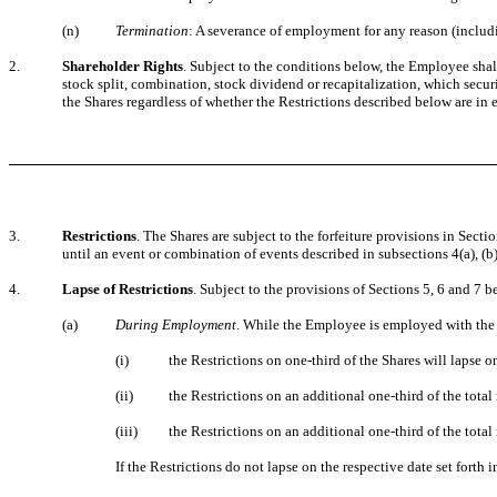
(n)
Termination
: A severance of employment for any reason (includ
2.
Shareholder Rights
. Subject to the conditions below, the Employee shal
stock split, combination, stock dividend or recapitalization, which secur
the Shares regardless of whether the Restrictions described below are in e
3.
Restrictions
. The Shares are subject to the forfeiture provisions in Sect
until an event or combination of events described in subsections 4(a), (b),
4.
Lapse of Restrictions
. Subject to the provisions of Sections 5, 6 and 7 b
(a)
During Employment
. While the Employee is employed with the
(i)
the Restrictions on one-third of the Shares will lapse 
(ii)
the Restrictions on an additional one-third of the tot
(iii)
the Restrictions on an additional one-third of the tota
If the Restrictions do not lapse on the respective date set forth in