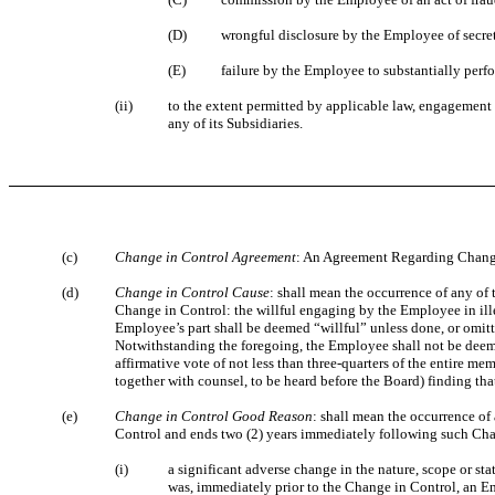
(D)
wrongful disclosure by the Employee of secret
(E)
failure by the Employee to substantially perf
(ii)
to the extent permitted by applicable law, engagement 
any of its Subsidiaries.
(c)
Change in Control Agreement
: An Agreement Regarding Change 
(d)
Change in Control Cause
: shall mean the occurrence of any of
Change in Control: the willful engaging by the Employee in ille
Employee’s part shall be deemed “willful” unless done, or omitt
Notwithstanding the foregoing, the Employee shall not be deem
affirmative vote of not less than three-quarters of the entire 
together with counsel, to be heard before the Board) finding tha
(e)
Change in Control Good Reason
: shall mean the occurrence of
Control and ends two (2) years immediately following such Cha
(i)
a significant adverse change in the nature, scope or st
was, immediately prior to the Change in Control, an E