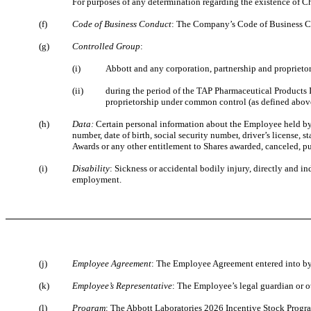
For purposes of any determination regarding the existence of 
(f)
Code of Business Conduct
: The Company’s Code of Business Co
(g)
Controlled Group
:
(i)
Abbott and any corporation, partnership and proprietor
(ii)
during the period of the TAP Pharmaceutical Products
proprietorship under common control (as defined abov
(h)
Data:
Certain personal information about the Employee held by
number, date of birth, social security number
, driver’s license, 
Awards or any other entitlement to Shares awarded, canceled, p
(i)
Disability
: Sickness or accidental bodily injury, directly and i
employment.
(j)
Employee Agreement
: The Employee Agreement entered into b
(k)
Employee’s Representative
: The Employee’s legal guardian or ot
(l)
Program
: The Abbott Laboratories 2026 Incentive Stock Progra