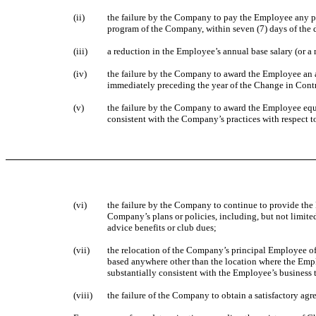
(ii)
the failure by the Company to pay the Employee any p
program of the Company, within seven (7) days of the 
(iii)
a reduction in the Employee’s annual base salary (or a
(iv)
the failure by the Company to award the Employee an a
immediately preceding the year of the Change in Cont
(v)
the failure by the Company to award the Employee equit
consistent with the Company’s practices with respect t
(vi)
the failure by the Company to continue to provide the
Company’s plans or policies, including, but not limite
advice benefits or club dues;
(vii)
the relocation of the Company’s principal Employee of
based anywhere other than the location where the Empl
substantially consistent with the Employee’s business 
(viii)
the failure of the Company to obtain a satisfactory a