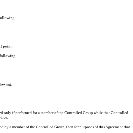
following:
) point.
 following:
llowing:
rned only if performed for a member of the Controlled Group while that Controlled
vice.
ired by a member of the Controlled Group, then for purposes of this Agreement that