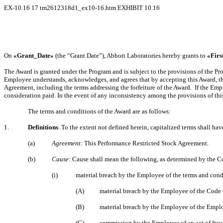
EX-10.16
17
tm2612318d1_ex10-16.htm
EXHIBIT 10.16
On
«Grant_Date»
(the “Grant Date”), Abbott Laboratories hereby grants to
«Fir
The Award is granted under the Program and is subject to the provisions of the Pr
Employee understands, acknowledges, and agrees that by accepting this Award, th
Agreement, including the terms addressing the forfeiture of the Award. If the Em
consideration paid. In the event of any inconsistency among the provisions of thi
The terms and conditions of the Award are as follows:
1.
Definitions
. To the extent not defined herein, capitalized terms shall h
(a)
Agreement:
This Performance Restricted Stock Agreement.
(b)
Cause
: Cause shall mean the following, as determined by the Co
(i)
material breach by the Employee of the terms and cond
(A)
material breach by the Employee of the Code
(B)
material breach by the Employee of the Emp
(C)
commission by the Employee of an act of frau