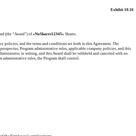
Exhibit 10.16
rd (the “Award”) of
«NoShares12345»
Shares.
y policies, and the terms and conditions set forth in this Agreement. The
rospectus, Program administrative rules, applicable company policies, and this
ministrator, in writing, and this Award shall be withheld and canceled with no
 administrative rules, the Program shall control.
e of the Employee’s employment;