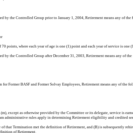
red by the Controlled Group prior to January 1, 2004, Retirement means any of the 
or
70 points, where each year of age is one (1) point and each year of service is one (1
ired by the Controlled Group after December 31, 2003, Retirement means any of the
Plan for Former BASF and Former Solvay Employees, Retirement means any of the fo
 1(m), except as otherwise provided by the Committee or its delegate, service is ea
m administrative rules apply in determining Retirement eligibility and credited ser
e of that Termination met the definition of Retirement, and (B) is subsequently reh
finition of Retirement.