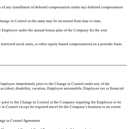
n of any installment of deferred compensation under any deferred compensation
 Change in Control as the same may be increased from time to time;
he Employee under the annual bonus plan of the Company for the year
restricted stock units, or other equity-based compensation) on a periodic basis
e Employee immediately prior to the Change in Control under any of the
d accident, disability, vacation, Employee automobile, Employee tax or financial
ly prior to the Change in Control or the Company requiring the Employee to be
in Control except for required travel for the Company’s business to an extent
ange in Control Agreement.