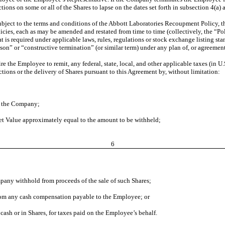
ctions on some or all of the Shares to lapse on the dates set forth in subsection 4
ubject to the terms and conditions of the Abbott Laboratories Recoupment Policy, 
ies, each as may be amended and restated from time to time (collectively, the “Poli
 is required under applicable laws, rules, regulations or stock exchange listing sta
eason” or “constructive termination” (or similar term) under any plan of, or agreem
re the Employee to remit, any federal, state, local, and other applicable taxes (in U
ctions or the delivery of Shares pursuant to this Agreement by, without limitation:
to the Company;
et Value approximately equal to the amount to be withheld;
6
pany withhold from proceeds of the sale of such Shares;
rom any cash compensation payable to the Employee; or
ash or in Shares, for taxes paid on the Employee’s behalf.