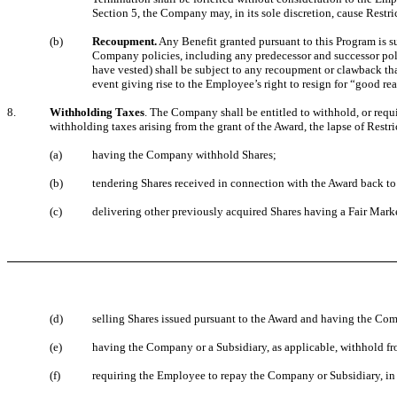
Section 5, the Company may, in its sole discretion, cause Restri
(b)
Recoupment.
Any Benefit granted pursuant to this Program is s
Company policies, including any predecessor and successor polic
have vested) shall be subject to any recoupment or clawback that
event giving rise to the Employee’s right to resign for “good r
8.
Withholding Taxes
. The Company shall be entitled to withhold, or requi
withholding taxes arising from the grant of the Award, the lapse of Restri
(a)
having the Company withhold Shares;
(b)
tendering Shares received in connection with the Award back 
(c)
delivering other previously acquired Shares having a Fair Mark
(d)
selling Shares issued pursuant to the Award and having the Com
(e)
having the Company or a Subsidiary, as applicable, withhold f
(f)
requiring the Employee to repay the Company or Subsidiary, in c