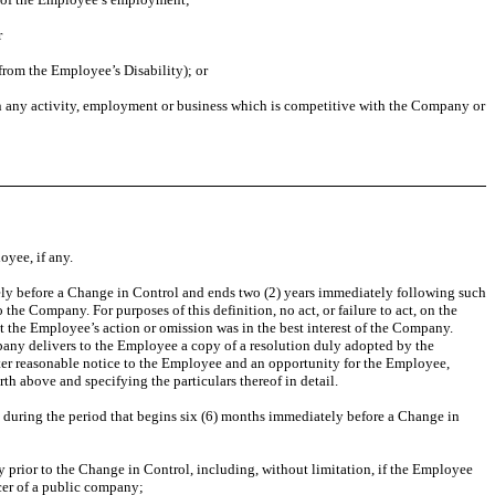
r
from the Employee’s Disability); or
 in any activity, employment or business which is competitive with the Company or
yee, if any.
tely before a Change in Control and ends two (2) years immediately following such
e Company. For purposes of this definition, no act, or failure to act, on the
t the Employee’s action or omission was in the best interest of the Company.
any delivers to the Employee a copy of a resolution duly adopted by the
after reasonable notice to the Employee and an opportunity for the Employee,
th above and specifying the particulars thereof in detail.
t during the period that begins six (6) months immediately before a Change in
ly prior to the Change in Control, including, without limitation, if the Employee
cer of a public company;