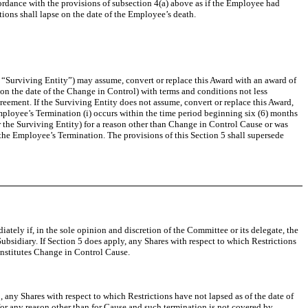
ordance with the provisions of subsection 4(a) above as if the Employee had
ions shall lapse on the date of the Employee’s death.
he “Surviving Entity”) may assume, convert or replace this Award with an award of
n the date of the Change in Control) with terms and conditions not less
reement. If the Surviving Entity does not assume, convert or replace this Award,
Employee’s Termination (i) occurs within the time period beginning six (6) months
the Surviving Entity) for a reason other than Change in Control Cause or was
 the Employee’s Termination. The provisions of this Section 5 shall supersede
ately if, in the sole opinion and discretion of the Committee or its delegate, the
sidiary. If Section 5 does apply, any Shares with respect to which Restrictions
constitutes Change in Control Cause.
 5, any Shares with respect to which Restrictions have not lapsed as of the date of
or any reason other than for Cause and such termination is not covered by