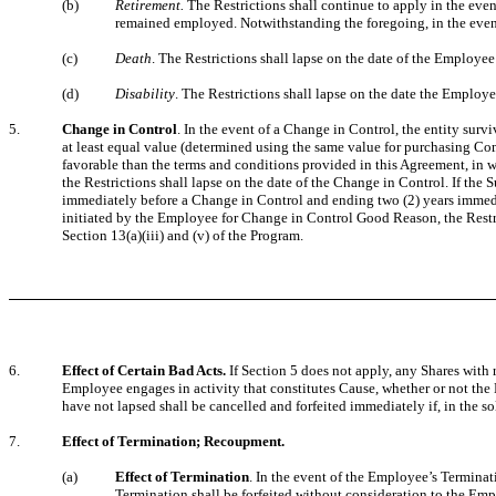
(b)
Retirement.
The Restrictions shall continue to apply in the eve
remained employed. Notwithstanding the foregoing, in the event 
(c)
Death
. The Restrictions shall lapse on the date of the Employee
(d)
Disability
. The Restrictions shall lapse on the date the Employ
5.
Change in Control
. In the event of a Change in Control, the entity surv
at least equal value (determined using the same value for purchasing Co
favorable than the terms and conditions provided in this Agreement, in w
the Restrictions shall lapse on the date of the Change in Control. If the
immediately before a Change in Control and ending two (2) years immedi
initiated by the Employee for Change in Control Good Reason, the Restric
Section 13(a)(iii) and (v) of the Program.
6.
Effect of Certain Bad Acts.
If Section 5 does not apply, any Shares with 
Employee engages in activity that constitutes Cause, whether or not the
have not lapsed shall be cancelled and forfeited immediately if, in the 
7.
Effect of Termination; Recoupment.
(a)
Effect of Termination
. In the event of the Employee’s Terminati
Termination shall be forfeited without consideration to the Em