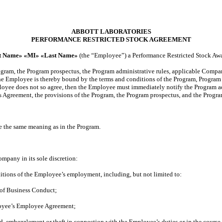
ABBOTT LABORATORIES
PERFORMANCE RESTRICTED STOCK AGREEMENT
st Name» «MI» «Last Name»
(the “Employee”) a Performance Restricted Stock Awa
ogram, the Program prospectus, the Program administrative rules, applicable Compan
e Employee is thereby bound by the terms and conditions of the Program, Program p
ployee does not so agree, then the Employee must immediately notify the Program ad
s Agreement, the provisions of the Program, the Program prospectus, and the Program
ave the same meaning as in the Program.
mpany in its sole discretion:
itions of the Employee’s employment, including, but not limited to:
 of Business Conduct;
loyee’s Employee Agreement;
d, embezzlement or theft in connection with the Employee’s duties or in the cours