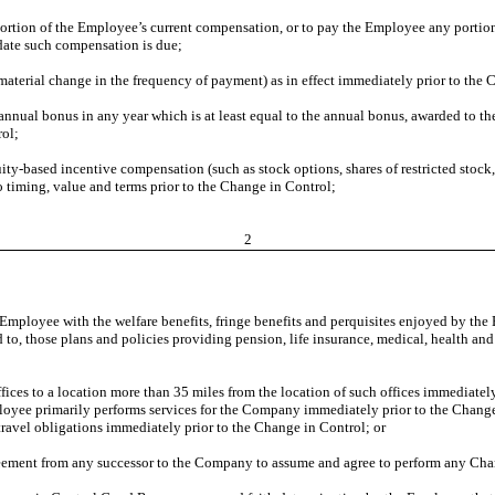
ortion of the Employee’s current compensation, or to pay the Employee any portio
date such compensation is due;
 material change in the frequency of payment) as in effect immediately prior to the
nnual bonus in any year which is at least equal to the annual bonus, awarded to t
rol;
y-based incentive compensation (such as stock options, shares of restricted stock, 
o timing, value and terms prior to the Change in Control;
2
 Employee with the welfare benefits, fringe benefits and perquisites enjoyed by th
d to, those plans and policies providing pension, life insurance, medical, health an
fices to a location more than 35 miles from the location of such offices immediate
oyee primarily performs services for the Company immediately prior to the Change 
travel obligations immediately prior to the Change in Control; or
greement from any successor to the Company to assume and agree to perform any Ch