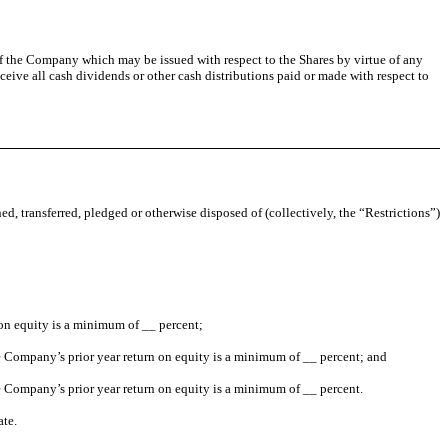
s of the Company which may be issued with respect to the Shares by virtue of any
ceive all cash dividends or other cash distributions paid or made with respect to
ed, transferred, pledged or otherwise disposed of (collectively, the “Restrictions”)
 on equity is a minimum of __ percent;
he Company’s prior year return on equity is a minimum of __ percent; and
he Company’s prior year return on equity is a minimum of __ percent.
ate.