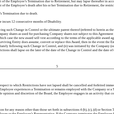
nt of the Employee’s Termination due to Retirement, but may lapse thereafter in acc
of the Employee’s death after his or her Termination due to Retirement, the restrict
’s Termination due to death.
ee incurs 12 consecutive months of Disability.
iving such Change in Control or the ultimate parent thereof (referred to herein as t
mpany shares as used for purchasing Company shares not subject to this Agreement o
hich case the new award will vest according to the terms of the applicable award ag
 Surviving Entity does assume, convert or replace this Award, then in the event the 
ately following such Change in Control, and (ii) was initiated by the Company (or 
tions shall lapse on the later of the date of the Change in Control and the date of
5
respect to which Restrictions have not lapsed shall be cancelled and forfeited immedi
 Employee experiences a Termination or remains employed with the Company or a Sub
sole opinion and discretion of the Board, the Employee engages in an activity that 
on for any reason other than those set forth in subsections 4 (b), (c), (d) or Section
ployee or the Employee’s Representative. If the Company terminates the Employee f