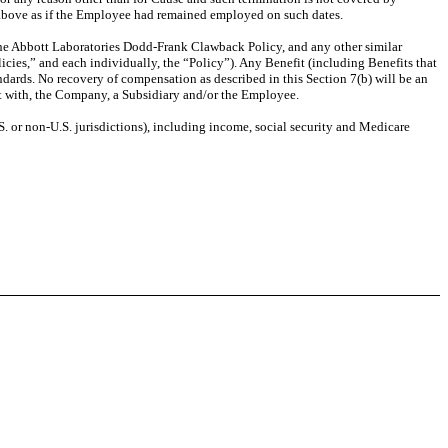
(a) above as if the Employee had remained employed on such dates.
the Abbott Laboratories Dodd-Frank Clawback Policy, and any other similar
cies,” and each individually, the “Policy”). Any Benefit (including Benefits that
ndards. No recovery of compensation as described in this Section 7(b) will be an
ent with, the Company, a Subsidiary and/or the Employee.
.S. or non-U.S. jurisdictions), including income, social security and Medicare