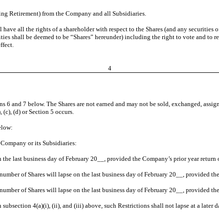
ing Retirement) from the Company and all Subsidiaries.
l have all the rights of a shareholder with respect to the Shares (and any securitie
ities shall be deemed to be “Shares” hereunder) including the right to vote and to re
ffect.
4
ions 6 and 7 below. The Shares are not earned and may not be sold, exchanged, assign
 (c), (d) or Section 5 occurs.
elow:
 Company or its Subsidiaries:
on the last business day of February 20__, provided the Company’s prior year return
al number of Shares will lapse on the last business day of February 20__, provided t
l number of Shares will lapse on the last business day of February 20__, provided t
 subsection 4(a)(i), (ii), and (iii) above, such Restrictions shall not lapse at a later d