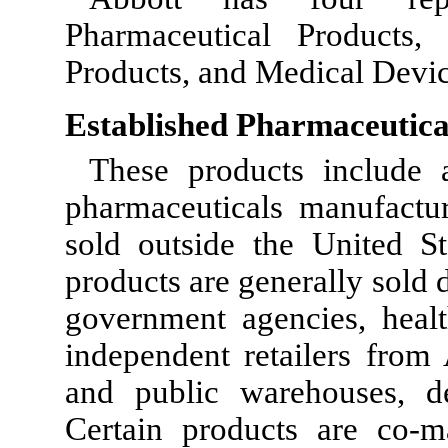
Pharmaceutical Products, 
Products, and Medical Devic
Established Pharmaceutica
These products include 
pharmaceuticals manufact
sold outside the United S
products are generally sold d
government agencies, health
independent retailers from 
and public warehouses, d
Certain products are co-m