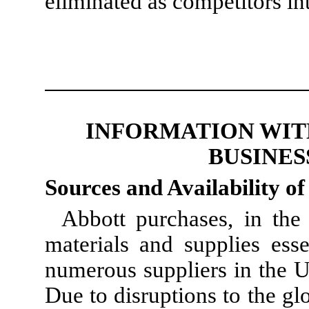
eliminated as competitors i
INFORMATION WIT
BUSINES
Sources and Availability o
Abbott purchases, in the
materials and supplies esse
numerous suppliers in the U
Due to disruptions to the gl