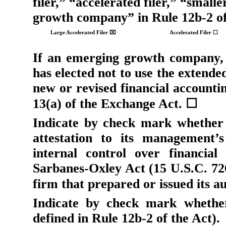
filer,” “accelerated filer,” “sma
growth company” in Rule 12b-2 of
Large Accelerated Filer
⌧
Accelerated Filer
☐
If an emerging growth company, 
has elected not to use the extende
new or revised financial accounti
13(a) of the Exchange Act.
☐
Indicate by check mark whether 
attestation to its management’s
internal control over financial
Sarbanes-Oxley Act (15 U.S.C. 726
firm that prepared or issued its a
Indicate by check mark whether
defined in Rule 12b-2 of the Act).