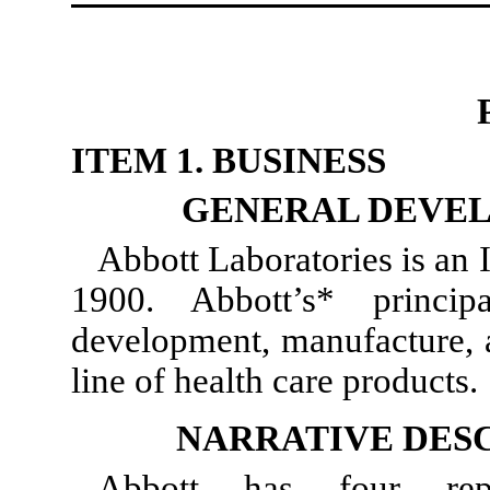
ITEM 1. BUSINESS
GENERAL DEVEL
Abbott Laboratories is an I
1900. Abbott’s* princip
development, manufacture, a
line of health care products.
NARRATIVE DESC
Abbott has four repo