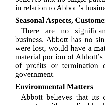
in relation to Abbott’s busin
Seasonal Aspects, Custome
There are no significan
business. Abbott has no sin
were lost, would have a mat
material portion of Abbott’s 
of profits or termination 
government.
Environmental Matters
Abbott believes that its 