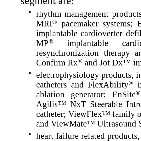
segment are:
●
rhythm management products
®
MRI
pacemaker systems; E
implantable cardioverter def
®
MP
implantable cardiov
resynchronization therapy a
®
Confirm Rx
and Jot Dx™ imp
●
electrophysiology products, i
®
catheters and FlexAbility
ir
®
ablation generator; EnSite
Agilis™ NxT Steerable Intr
catheter; ViewFlex™ family of
and ViewMate™ Ultrasound 
●
heart failure related product