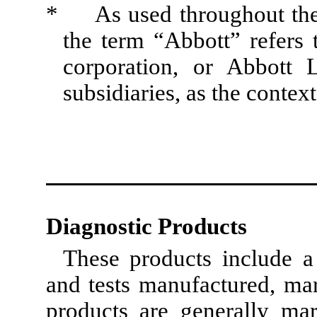
* As used throughout the t
the term “Abbott” refers t
corporation, or Abbott L
subsidiaries, as the context
Diagnostic Products
These products include a
and tests manufactured, ma
products are generally mar