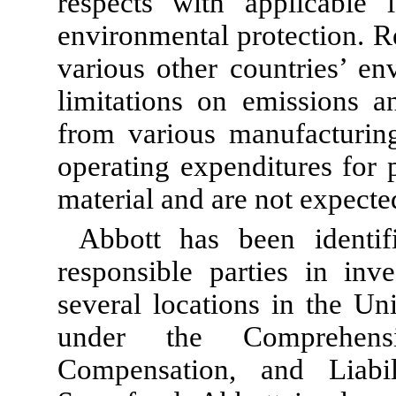
respects with applicable 
environmental protection. Re
various other countries’ en
limitations on emissions a
from various manufacturing
operating expenditures for 
material and are not expecte
Abbott has been identif
responsible parties in inve
several locations in the Un
under the Comprehensi
Compensation, and Liab