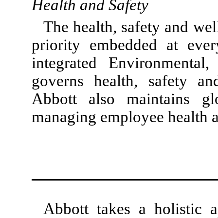
Health and Safety
The health, safety and wel
priority embedded at every
integrated Environmental,
governs health, safety and
Abbott also maintains gl
managing employee health a
Abbott takes a holistic 