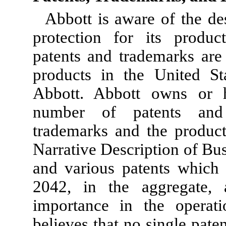
Abbott is aware of the des
protection for its produc
patents and trademarks are
products in the United Sta
Abbott. Abbott owns or h
number of patents and p
trademarks and the product
Narrative Description of Bu
and various patents which 
2042, in the aggregate, 
importance in the operati
believes that no single paten