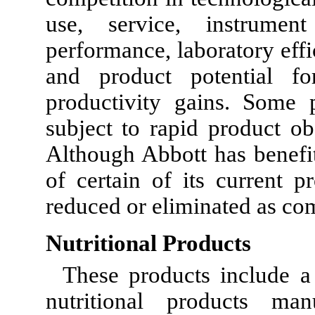
use, service, instrumen
performance, laboratory effi
and product potential for
productivity gains. Some 
subject to rapid product ob
Although Abbott has benefi
of certain of its current 
reduced or eliminated as co
Nutritional Products
These products include a 
nutritional products ma