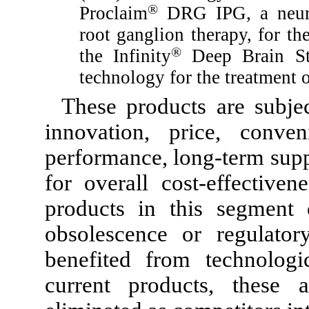
®
Proclaim
DRG IPG, a neuros
root ganglion therapy, for th
®
the Infinity
Deep Brain Sti
technology for the treatment 
These products are subjec
innovation, price, conve
performance, long-term supp
for overall cost-effective
products in this segment 
obsolescence or regulato
benefited from technologi
current products, these