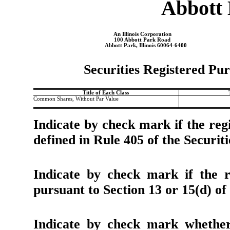
Abbott 
An
Illinois
Corporation
100 Abbott Park Road
Abbott Park
,
Illinois
60064-6400
Securities Registered Pur
Title of Each Class
Common Shares, Without Par Value
Indicate by check mark if the regi
defined in Rule 405 of the Securiti
Indicate by check mark if the re
pursuant to Section 13 or 15(d) of
Indicate by check mark whether 