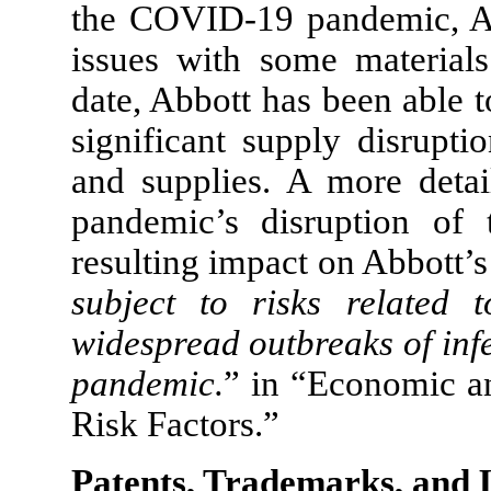
the COVID-19 pandemic, Abb
issues with some material
date, Abbott has been able 
significant supply disrupti
and supplies. A more deta
pandemic’s disruption of 
resulting impact on Abbott’s
subject to risks related 
widespread outbreaks of inf
pandemic.
” in “Economic a
Risk Factors.”
Patents, Trademarks, and 