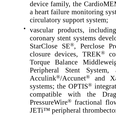
device family, the CardioM
a heart failure monitoring sy
circulatory support system;
●
vascular products, includ
coronary stent systems devel
®
StarClose SE
, Perclose Pr
®
closure devices, TREK
cor
Torque Balance Middleweig
Peripheral Stent System, 
®
®
Acculink
/Accunet
and Xa
®
systems; the OPTIS
integra
compatible with the Dra
®
PressureWire
fractional flo
JETi™ peripheral thrombectom