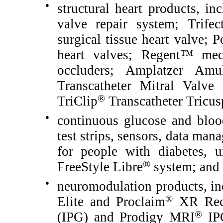
●
structural heart products, in
valve repair system; Trifec
surgical tissue heart valve; P
heart valves; Regent™ mec
occluders; Amplatzer Amul
Transcatheter Mitral Valve
®
TriClip
Transcatheter Tricus
●
continuous glucose and bloo
test strips, sensors, data ma
for people with diabetes, u
®
FreeStyle Libre
system; and
●
neuromodulation products, in
®
Elite and Proclaim
XR Recha
®
(IPG) and Prodigy MRI
IPG