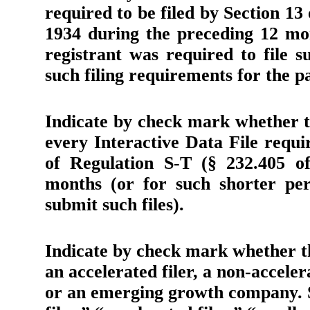
required to be filed by Section 13
1934 during the preceding 12 mon
registrant was required to file s
such filing requirements for the p
Indicate by check mark whether th
every Interactive Data File requ
of Regulation S-T (§ 232.405 of
months (or for such shorter per
submit such files).
Indicate by check mark whether the
an accelerated filer, a non-accele
or an emerging growth company. Se