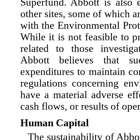
Superfund. Abbott is also 
other sites, some of which 
with the Environmental Prot
While it is not feasible to p
related to those investiga
Abbott believes that su
expenditures to maintain co
regulations concerning env
have a material adverse eff
cash flows, or results of ope
Human Capital
The sustainability of Abbo