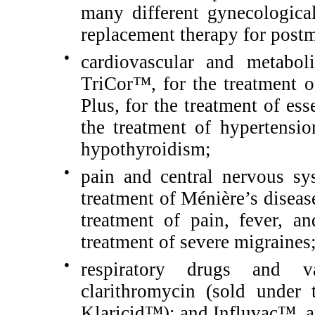
many different gynecologic
replacement therapy for pos
●
cardiovascular and metabol
TriCor™, for the treatment 
Plus, for the treatment of es
the treatment of hypertensi
hypothyroidism;
●
pain and central nervous sy
treatment of Ménière’s diseas
treatment of pain, fever, a
treatment of severe migraines
●
respiratory drugs and va
clarithromycin (sold under
Klaricid™); and Influvac™, a