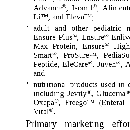
®
®
Advance
, Isomil
, Alimen
Li™, and Eleva™;
●
adult and other pediatric n
®
®
Ensure Plus
, Ensure
Enliv
®
Max Protein, Ensure
High 
®
Smart
, ProSure™, PediaSu
®
®
Peptide, EleCare
, Juven
, 
and
●
nutritional products used in e
®
®
including Jevity
, Glucerna
®
Oxepa
, Freego™ (Enteral
®
Vital
.
Primary marketing effor