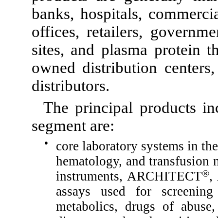
banks, hospitals, commercial
offices, retailers, governme
sites, and plasma protein 
owned distribution centers,
distributors.
The principal products in
segment are:
●
core laboratory systems in th
hematology, and transfusion m
®
instruments, ARCHITECT
,
assays used for screening 
metabolics, drugs of abuse, f