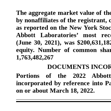
The aggregate market value of the
by nonaffiliates of the registrant,
as reported on the New York Stock
Abbott Laboratories’ most rec
(June 30, 2021), was
$
200,631,18
equity. Number of common share
1,763,482,267
DOCUMENTS INCOR
Portions of the 2022 Abbott
incorporated by reference into Pa
on or about March 18, 2022.