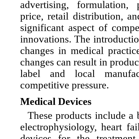
advertising, formulation, 
price, retail distribution, 
significant aspect of compe
innovations. The introducti
changes in medical practic
changes can result in produc
label and local manufac
competitive pressure.
Medical Devices
These products include a
electrophysiology, heart fai
devices for the treatment