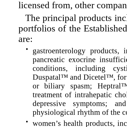
licensed from, other compan
The principal products inc
portfolios of the Establish
are:
●
gastroenterology products, 
pancreatic exocrine insuffic
conditions, including cyst
Duspatal™ and Dicetel™, for 
or biliary spasm; Heptra
treatment of intrahepatic cho
depressive symptoms; an
physiological rhythm of the c
●
women’s health products, in