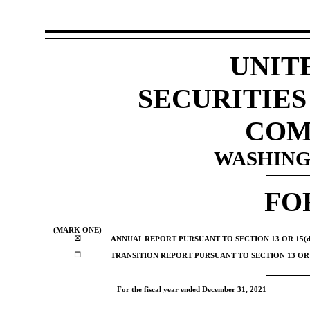
UNIT
SECURITIE
COM
WASHINGT
FO
(MARK ONE)
☒
ANNUAL REPORT PURSUANT TO SECTION 13 OR 15(d
☐
TRANSITION REPORT PURSUANT TO SECTION 13 OR 
For the fiscal year ended
December 31, 2021