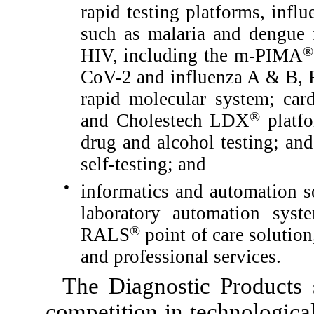
rapid testing platforms, influ
such as malaria and dengue f
®
HIV, including the m-PIMA
CoV-2 and influenza A & B, 
rapid molecular system; card
®
and Cholestech LDX
platfo
drug and alcohol testing; an
self-testing; and
●
informatics and automation so
laboratory automation sys
®
RALS
point of care solutio
and professional services.
The Diagnostic Products 
competition in technologica