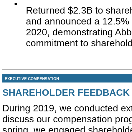
•
Returned $2.3B to shareh
and announced a 12.5% i
2020, demonstrating Abbot
commitment to sharehold
EXECUTIVE COMPENSATION
SHAREHOLDER FEEDBACK
During 2019, we conducted ext
discuss our compensation prog
spring, we engaged shareholde