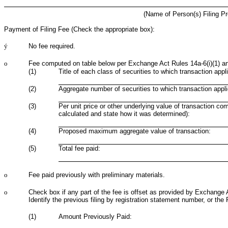
(Name of Person(s) Filing Pr
Payment of Filing Fee (Check the appropriate box):
ý
No fee required.
o
Fee computed on table below per Exchange Act Rules 14a-6(i)(1) an
(1)
Title of each class of securities to which transaction appl
(2)
Aggregate number of securities to which transaction appli
(3)
Per unit price or other underlying value of transaction co
calculated and state how it was determined):
(4)
Proposed maximum aggregate value of transaction:
(5)
Total fee paid:
o
Fee paid previously with preliminary materials.
o
Check box if any part of the fee is offset as provided by Exchange Ac
Identify the previous filing by registration statement number, or the 
(1)
Amount Previously Paid: