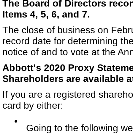
The Board of Directors rec
Items 4, 5, 6, and 7.
The close of business on Febr
record date for determining the
notice of and to vote at the An
Abbott's 2020 Proxy Stateme
Shareholders are available 
If you are a registered shareh
card by either:
•
Going to the following we