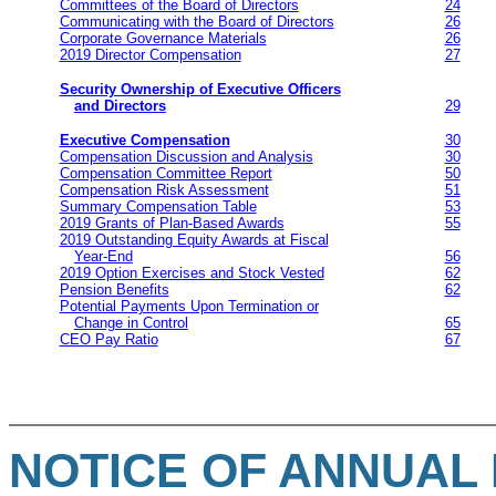
Committees of the Board of Directors
24
Communicating with the Board of Directors
26
Corporate Governance Materials
26
2019 Director Compensation
27
Security Ownership of Executive Officers
and Directors
29
Executive Compensation
30
Compensation Discussion and Analysis
30
Compensation Committee Report
50
Compensation Risk Assessment
51
Summary Compensation Table
53
2019 Grants of Plan-Based Awards
55
2019 Outstanding Equity Awards at Fiscal
Year-End
56
2019 Option Exercises and Stock Vested
62
Pension Benefits
62
Potential Payments Upon Termination or
Change in Control
65
CEO Pay Ratio
67
NOTICE OF ANNUAL