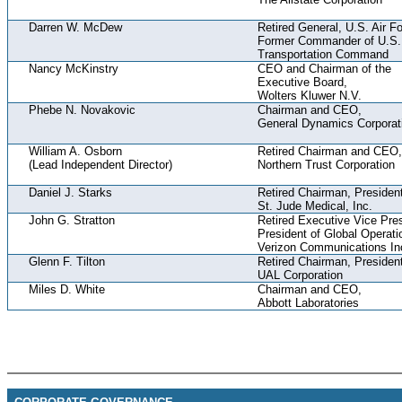
Darren W. McDew
Retired General, U.S. Air F
Former Commander of U.S.
Transportation Command
Nancy McKinstry
CEO and Chairman of the
Executive Board,
Wolters Kluwer N.V.
Phebe N. Novakovic
Chairman and CEO,
General Dynamics Corporat
William A. Osborn
Retired Chairman and CEO,
(Lead Independent Director)
Northern Trust Corporation
Daniel J. Starks
Retired Chairman, Preside
St. Jude Medical, Inc.
John G. Stratton
Retired Executive Vice Pre
President of Global Operati
Verizon Communications In
Glenn F. Tilton
Retired Chairman, Preside
UAL Corporation
Miles D. White
Chairman and CEO,
Abbott Laboratories