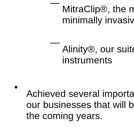
—
MitraClip®, the 
minimally invasiv
—
Alinity®, our sui
instruments
•
Achieved several importa
our businesses that will b
the coming years.