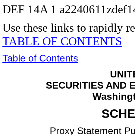
DEF 14A
1
a2240611zdef1
Use these links to rapidly 
TABLE OF CONTENTS
Table of Contents
UNIT
SECURITIES AND
Washingt
SCHE
Proxy Statement Pur