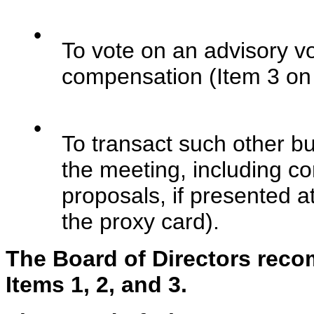
•
To vote on an advisory vo
compensation (Item 3 on 
•
To transact such other b
the meeting, including co
proposals, if presented a
the proxy card).
The Board of Directors rec
Items 1, 2, and 3.