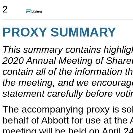
2
PROXY SUMMARY
This summary contains highlig
2020 Annual Meeting of Share
contain all of the information 
the meeting, and we encourage
statement carefully before voti
The accompanying proxy is soli
behalf of Abbott for use at th
meeting will be held on April 2