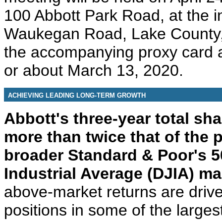
100 Abbott Park Road, at the i
Waukegan Road, Lake County, I
the accompanying proxy card a
or about March 13, 2020.
ACHIEVING LEADING LONG-TERM GROWTH
Abbott's three-year total sh
more than twice that of the
broader Standard & Poor's 
Industrial Average (DJIA) ma
above-market returns are drive
positions in some of the larges