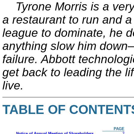
Tyrone Morris is a ver
a restaurant to run and 
league to dominate, he do
anything slow him down
failure. Abbott technolog
get back to leading the li
live.
TABLE OF CONTENT
PAGE
Notice of Annual Meeting of Shareholders
2