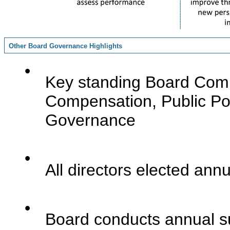
Other Board Governance Highlights
•
Key standing Board Commi
Compensation, Public Po
Governance
•
All directors elected annu
•
Board conducts annual s