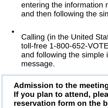
entering the information
and then following the sim
•
Calling (in the United Sta
toll-free 1-800-652-VOTE
and following the simple 
message.
Admission to the meeting
If you plan to attend, pl
reservation form on the 