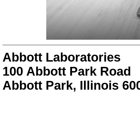
Abbott Laboratories
100 Abbott Park Road
Abbott Park, Illinois 6