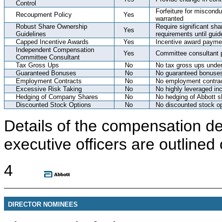
Control
Forfeiture for miscond
Recoupment Policy
Yes
warranted
Robust Share Ownership
Require significant sha
Yes
Guidelines
requirements until guid
Capped Incentive Awards
Yes
Incentive award payme
Independent Compensation
Yes
Committee consultant p
Committee Consultant
Tax Gross Ups
No
No tax gross ups under
Guaranteed Bonuses
No
No guaranteed bonuse
Employment Contracts
No
No employment contra
Excessive Risk Taking
No
No highly leveraged in
Hedging of Company Shares
No
No hedging of Abbott s
Discounted Stock Options
No
No discounted stock op
Details of the compensation d
executive officers are outlined
4
DIRECTOR NOMINEES