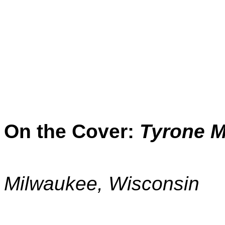
On the Cover:
Tyrone M
Milwaukee, Wisconsin