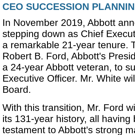
CEO SUCCESSION PLANNIN
In November 2019, Abbott anno
stepping down as Chief Executi
a remarkable 21-year tenure. 
Robert B. Ford, Abbott's Presi
a 24-year Abbott veteran, to s
Executive Officer. Mr. White w
Board.
With this transition, Mr. Ford 
its 131-year history, all havin
testament to Abbott's strong