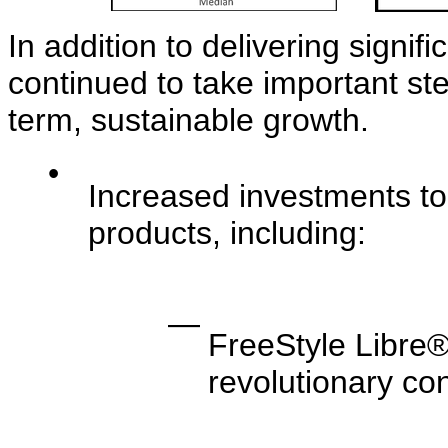
In addition to delivering signif
continued to take important st
term, sustainable growth.
•
Increased investments to
products, including:
—
FreeStyle Libre®
revolutionary co