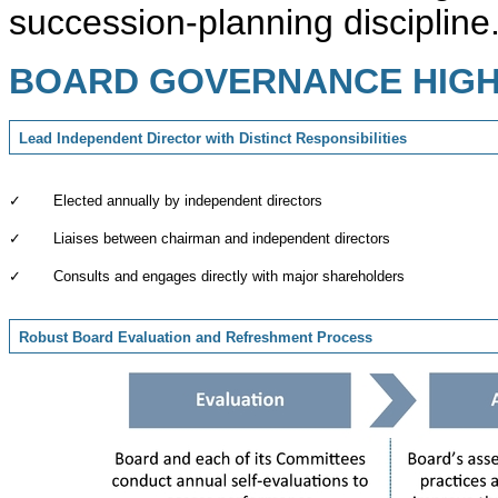
succession-planning discipline
BOARD GOVERNANCE HIGH
Lead Independent Director with Distinct Responsibilities
✓
Elected annually by independent directors
✓
Liaises between chairman and independent directors
✓
Consults and engages directly with major shareholders
Robust Board Evaluation and Refreshment Process