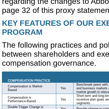
regarding the changes to Abbo
page 32 of this proxy statemen
KEY FEATURES OF OUR EX
PROGRAM
The following practices and pol
between shareholders and exec
compensation governance.
COMPENSATION PRACTICE
Benchmark peers with i
Compensation is Market-
Yes
and business markets s
Based
market growth in rele
Short-term and long-t
Compensation is
Yes
incentive plan goals a
Performance-Based
segments
Double-Trigger Change in
Yes
Provide change in cont