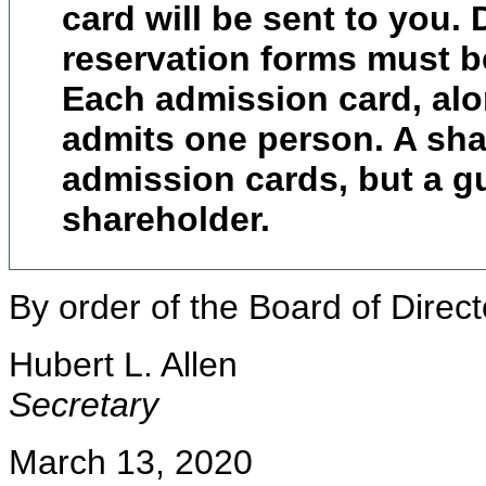
card will be sent to you. 
reservation forms must be
Each admission card, alon
admits one person. A sh
admission cards, but a 
shareholder.
By order of the Board of Direct
Hubert L. Allen
Secretary
March 13, 2020