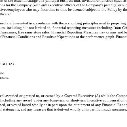
dent of the issuer in charge of a principal business unit, division, or function (such 
ions for the Company (with any executive officers of the Company’s parent(s) or 
ives/employees who may from time to time be deemed subject to the Policy by the B
ficers.”
ned and presented in accordance with the accounting principles used in preparing 
return, including but not limited to, financial reporting measures including “no
AP measures, like same store sales. Financial Reporting Measures may or may not 
f Financial Conditions and Results of Operations or the performance graph. Financ
 (EBITDA).
ow.
ssets.
 awarded or granted to, or earned by a Covered Executive (A) while the Company h
te (including any award under any long-term or short-term incentive compensation
arned, or vested based wholly or in part upon the attainment of any Financial Repo
l statements, and any measure that is derived wholly or in part from such measures