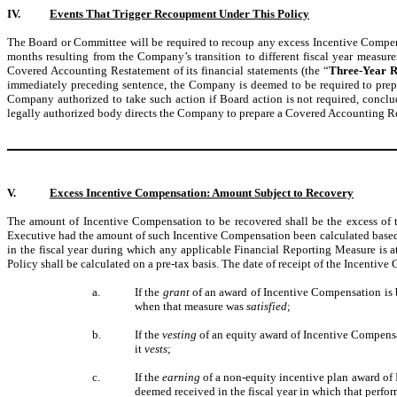
IV.
Events That Trigger Recoupment Under This Policy
The Board or Committee will be required to recoup any excess Incentive Compensat
months resulting from the Company’s transition to different fiscal year measu
Covered Accounting Restatement of its financial statements (the “
Three-Year R
immediately preceding sentence, the Company is deemed to be required to prepar
Company authorized to take such action if Board action is not required, conclu
legally authorized body directs the Company to prepare a Covered Accounting Re
V.
Excess Incentive Compensation: Amount Subject to Recovery
The amount of Incentive Compensation to be recovered shall be the excess o
Executive had the amount of such Incentive Compensation been calculated based o
in the fiscal year during which any applicable Financial Reporting Measure is a
Policy shall be calculated on a pre-tax basis. The date of receipt of the Incent
a.
If the
grant
of an award of Incentive Compensation is b
when that measure was
satisfied
;
b.
If the
vesting
of an equity award of Incentive Compensa
it
vests
;
c.
If the
earning
of a non-equity incentive plan award of 
deemed received in the fiscal year in which that perfo