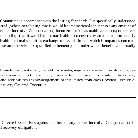
ommittee in accordance with the Listing Standards. It is specifically understood
overed (before concluding that it would be impracticable to recover any amount of
warded Incentive Compensation, document such reasonable attempt(s) to recover,
oncluding that it would be impracticable to recover any amount of erroneously
licable national securities exchange or association on which Company’s common
ause an otherwise tax-qualified retirement plan, under which benefits are broadly
tion to the grant of any benefit thereunder, require a Covered Executive to agree
 may be available to the Company pursuant to the terms of any similar policy in any
 and seek written acknowledgement of this Policy from each Covered Executive;
ainst, any Covered Executive.
y Covered Executives against the loss of any excess Incentive Compensation. In
l recovery obligations.