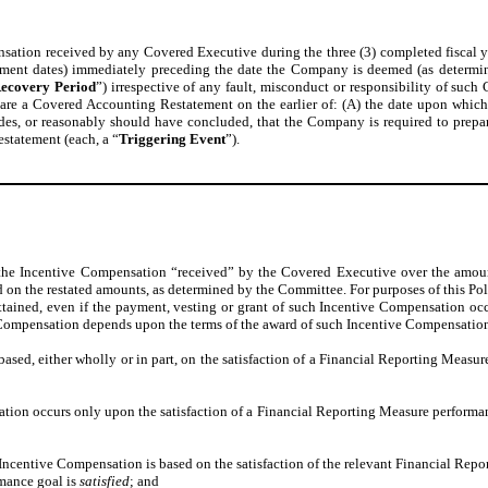
ion received by any Covered Executive during the three (3) completed fiscal years
rement dates) immediately preceding the date the Company is deemed (as determin
ecovery Period
”) irrespective of any fault, misconduct or responsibility of su
e a Covered Accounting Restatement on the earlier of: (A) the date upon which th
des, or reasonably should have concluded, that the Company is required to prepare
statement (each, a “
Triggering Event
”).
f the Incentive Compensation “received” by the Covered Executive over the amo
n the restated amounts, as determined by the Committee. For purposes of this Poli
ttained, even if the payment, vesting or grant of such Incentive Compensation occu
ive Compensation depends upon the terms of the award of such Incentive Compensatio
ased, either wholly or in part, on the satisfaction of a Financial Reporting Measu
tion occurs only upon the satisfaction of a Financial Reporting Measure performa
Incentive Compensation is based on the satisfaction of the relevant Financial Rep
rmance goal is
satisfied
; and