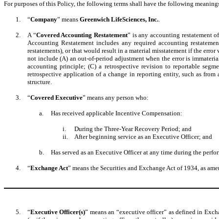
For purposes of this Policy, the following terms shall have the following meaning
1.
“
Company
” means
Greenwich LifeSciences, Inc.
.
2.
A “
Covered Accounting Restatement
” is any accounting restatement o
Accounting Restatement includes any required accounting restatement 
restatements), or that would result in a material misstatement if the erro
not include (A) an out-of-period adjustment when the error is immaterial 
accounting principle; (C) a retrospective revision to reportable segme
retrospective application of a change in reporting entity, such as from 
structure.
3.
“
Covered Executive
” means any person who:
a.
Has received applicable Incentive Compensation:
i.
During the Three-Year Recovery Period; and
ii.
After beginning service as an Executive Officer; and
b.
Has served as an Executive Officer at any time during the perf
4.
“
Exchange Act
” means the Securities and Exchange Act of 1934, as ame
5.
“
Executive Officer(s)
” means an “executive officer” as defined in Exch