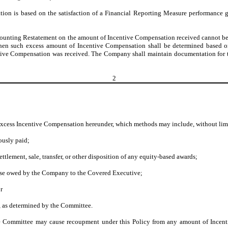
ion is based on the satisfaction of a Financial Reporting Measure performance go
d Accounting Restatement on the amount of Incentive Compensation received cannot b
), then such excess amount of Incentive Compensation shall be determined based 
entive Compensation was received. The Company shall maintain documentation for
2
g excess Incentive Compensation hereunder, which methods may include, without lim
ously paid;
ettlement, sale, transfer, or other disposition of any equity-based awards;
ise owed by the Company to the Covered Executive;
r
, as determined by the Committee.
 the Committee may cause recoupment under this Policy from any amount of Incen