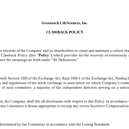
Greenwich LifeSciences, Inc.
CLAWBACK POLICY
est interests of the Company and its shareholders to create and maintain a culture 
 Clawback Policy (this “
Policy
”), which provides for the recovery of erroneousl
ave the meanings set forth under “XI. Definitions.”
t with Section 10D of the Exchange Act, Rule 10D-1 of the Exchange Act, Nasdaq L
ons and regulations of the stock exchange or association on which Company’s common
 of such committee, a majority of the independent directors serving on a subc
, the Company shall file all disclosures with respect to this Policy in accordanc
pany’s resources it deems appropriate to recoup any excess Incentive Compensation s
determined by the Committee in accordance with the Listing Standards.