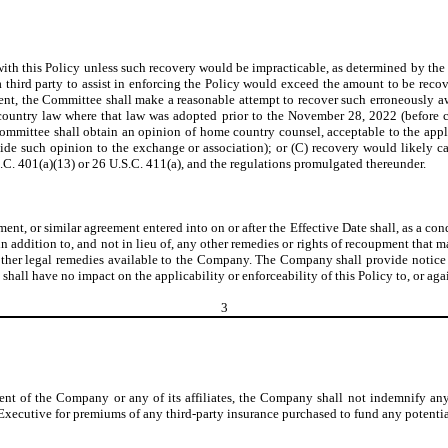
h this Policy unless such recovery would be impracticable, as determined by the C
 a third party to assist in enforcing the Policy would exceed the amount to be rec
t, the Committee shall make a reasonable attempt to recover such erroneously a
ountry law where that law was adopted prior to the November 28, 2022 (before c
ommittee shall obtain an opinion of home country counsel, acceptable to the app
vide such opinion to the exchange or association); or (C) recovery would likely c
.S.C. 401(a)(13) or 26 U.S.C. 411(a), and the regulations promulgated thereunder.
 or similar agreement entered into on or after the Effective Date shall, as a condi
 in addition to, and not in lieu of, any other remedies or rights of recoupment that
ther legal remedies available to the Company. The Company shall provide notice
shall have no impact on the applicability or enforceability of this Policy to, or ag
3
ent of the Company or any of its affiliates, the Company shall not indemnify an
xecutive for premiums of any third-party insurance purchased to fund any potentia