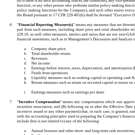
(or if there is no such accounting officer, the controller), any vice-presi
function, or any other person who performs similar policy-making funct
policy making functions for the Company), and such other senior execut
the Board pursuant to 17 CFR 229.401(b) shall be deemed “Executive Of
6.
“
Financial Reporting Measure(s)
” means any measures that are determi
part from such measures, including share price and total shareholder 
229.10, as well other measures, metrics and ratios that are not non-GA
financial statements, such as in Management’s Discussion and Analysis o
a.
Company share price.
b.
Total shareholder return.
c.
Revenues.
d.
Net income.
e.
Earnings before interest, taxes, depreciation, and amortization
f.
Funds from operations.
g.
Liquidity measures such as working capital or operating cash fl
h.
Return measures such as return on invested capital or return on a
i.
Earnings measures such as earnings per share.
7.
“
Incentive Compensation
” means any compensation which was approved,
securities association, and (B) following on or after the Effective Da
incentive award or any other payment) that, in each case, is granted, e
with the accounting principles used in preparing the Company’s financia
include (but is not limited to) any of the following:
a.
Annual bonuses and other short- and long-term cash incentives;