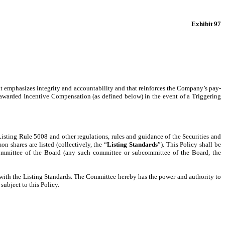
Exhibit 97
that emphasizes integrity and accountability and that reinforces the Company’s pay-
y awarded Incentive Compensation (as defined below) in the event of a Triggering
isting Rule 5608 and other regulations, rules and guidance of the Securities and
 shares are listed (collectively, the “
Listing Standards
”). This Policy shall be
ommittee of the Board (any such committee or subcommittee of the Board, the
e with the Listing Standards. The Committee hereby has the power and authority to
ubject to this Policy.