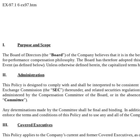
EX-97.1
6
ex97.htm
I.
Purpose
and Scope
The Board of Directors (the “
Board
”) of the Company believes that it is in the b
for-performance compensation philosophy. The Board has therefore adopted this
Event (as defined below). Unless otherwise defined herein, the capitalized terms h
II.
Administration
This Policy is designed to comply with and shall be interpreted to be consisten
Exchange Commission (the “
SEC
”) thereunder, and related securities regulati
administered by the Compensation Committee of the Board, or in the absence
“
Committee
”).
Any determinations made by the Committee shall be final and binding. In addition
enforce the terms and conditions of this Policy and to use any and all of the Com
III.
Covered Executives
This Policy applies to the Company’s current and former Covered Executives, as 