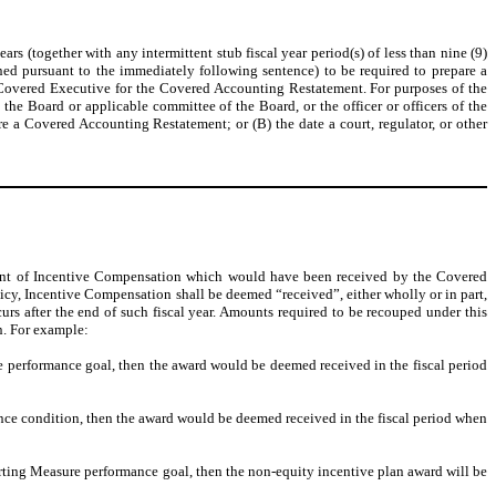
 (together with any intermittent stub fiscal year period(s) of less than nine (9)
ed pursuant to the immediately following sentence) to be required to prepare a
ch Covered Executive for the Covered Accounting Restatement. For purposes of the
e Board or applicable committee of the Board, or the officer or officers of the
 a Covered Accounting Restatement; or (B) the date a court, regulator, or other
unt of Incentive Compensation which would have been received by the Covered
cy, Incentive Compensation shall be deemed “received”, either wholly or in part,
rs after the end of such fiscal year. Amounts required to be recouped under this
n. For example:
re performance goal, then the award would be deemed received in the fiscal period
nce condition, then the award would be deemed received in the fiscal period when
orting Measure performance goal, then the non-equity incentive plan award will be