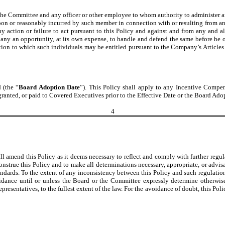
 the Committee and any officer or other employee to whom authority to administer a
on or reasonably incurred by such member in connection with or resulting from any
 action or failure to act pursuant to this Policy and against and from any and all
pany an opportunity, at its own expense, to handle and defend the same before he o
ation to which such individuals may be entitled pursuant to the Company’s Articles o
 (the “
Board Adoption Date
”). This Policy shall apply to any Incentive Compen
ranted, or paid to Covered Executives prior to the Effective Date or the Board Ado
4
all amend this Policy as it deems necessary to reflect and comply with further reg
onstrue this Policy and to make all determinations necessary, appropriate, or advisa
tandards. To the extent of any inconsistency between this Policy and such regulation
dance until or unless the Board or the Committee expressly determine otherwise
representatives, to the fullest extent of the law. For the avoidance of doubt, this Pol