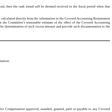
al, then the cash award will be deemed received in the fiscal period when that
e calculated directly from the information in the Covered Accounting Restatement
on the Committee’s reasonable estimate of the effect of the Covered Accounting
 the determination of such excess amount and provide such documentation to the
itation:
tive Compensation approved, awarded, granted, paid or payable to any Covered