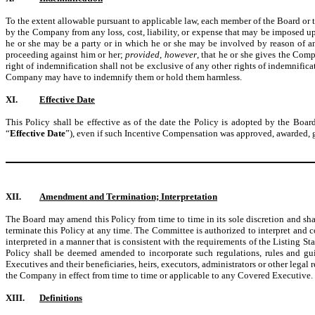
To the extent allowable pursuant to applicable law, each member of the Board or
by the Company from any loss, cost, liability, or expense that may be imposed up
he or she may be a party or in which he or she may be involved by reason of any
proceeding against him or her;
provided
,
however
, that he or she gives the Com
right of indemnification shall not be exclusive of any other rights of indemnific
Company may have to indemnify them or hold them harmless.
XI.
Effective Date
This Policy shall be effective as of the date the Policy is adopted by the Board
“
Effective Date
”), even if such Incentive Compensation was approved, awarded, g
XII.
Amendment and Termination; Interpretation
The Board may amend this Policy from time to time in its sole discretion and sh
terminate this Policy at any time. The Committee is authorized to interpret and c
interpreted in a manner that is consistent with the requirements of the Listing S
Policy shall be deemed amended to incorporate such regulations, rules and gui
Executives and their beneficiaries, heirs, executors, administrators or other legal 
the Company in effect from time to time or applicable to any Covered Executive.
XIII.
Definitions