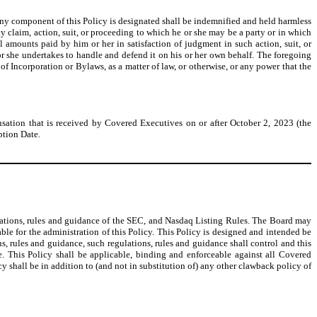
ny component of this Policy is designated shall be indemnified and held harmless
 claim, action, suit, or proceeding to which he or she may be a party or in which
 amounts paid by him or her in satisfaction of judgment in such action, suit, or
r she undertakes to handle and defend it on his or her own behalf. The foregoing
f Incorporation or Bylaws, as a matter of law, or otherwise, or any power that the
sation that is received by Covered Executives on or after October 2, 2023 (the
ption Date.
ulations, rules and guidance of the SEC, and Nasdaq Listing Rules. The Board may
ble for the administration of this Policy. This Policy is designed and intended be
s, rules and guidance, such regulations, rules and guidance shall control and this
. This Policy shall be applicable, binding and enforceable against all Covered
icy shall be in addition to (and not in substitution of) any other clawback policy of