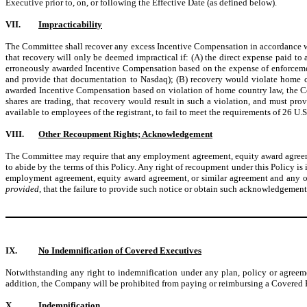
Executive prior to, on, or following the Effective Date (as defined below).
VII.
Impracticability
The Committee shall recover any excess Incentive Compensation in accordance wit
that recovery will only be deemed impractical if: (A) the direct expense paid to
erroneously awarded Incentive Compensation based on the expense of enforcemen
and provide that documentation to Nasdaq); (B) recovery would violate home c
awarded Incentive Compensation based on violation of home country law, the C
shares are trading, that recovery would result in such a violation, and must pro
available to employees of the registrant, to fail to meet the requirements of 26 U
VIII.
Other Recoupment Rights; Acknowledgement
The Committee may require that any employment agreement, equity award agreement,
to abide by the terms of this Policy. Any right of recoupment under this Policy is
employment agreement, equity award agreement, or similar agreement and any o
provided
, that the failure to provide such notice or obtain such acknowledgement 
IX.
No Indemnification of Covered Executives
Notwithstanding any right to indemnification under any plan, policy or agreem
addition, the Company will be prohibited from paying or reimbursing a Covered E
X.
Indemnification