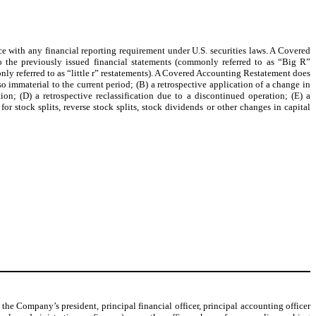
 with any financial reporting requirement under U.S. securities laws. A Covered
to the previously issued financial statements (commonly referred to as “Big R”
monly referred to as “little r” restatements). A Covered Accounting Restatement does
so immaterial to the current period; (B) a retrospective application of a change in
ion; (D) a retrospective reclassification due to a discontinued operation; (E) a
or stock splits, reverse stock splits, stock dividends or other changes in capital
he Company’s president, principal financial officer, principal accounting officer