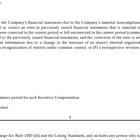
s:
f the Company’s financial statements due to the Company’s material noncompliance
to correct an error in previously issued financial statements that is material 
r were corrected in the current period or left uncorrected in the current period (com
to the previously issued financial statements, and the correction of the error is al
nt information due to a change in the structure of an issuer’s internal organizat
a reorganization of entities under common control; or (F) a retrospective revision f
ormance period for such Incentive Compensation.
nded.
5
ange Act Rule 10D-1(d) and the Listing Standards, and includes any person who is t