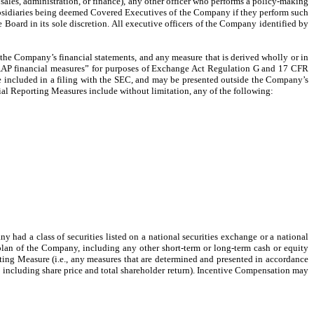
as sales, administration, or finance), any other officer who performs a policy-making
subsidiaries being deemed Covered Executives of the Company if they perform such
oard in its sole discretion. All executive officers of the Company identified by
the Company’s financial statements, and any measure that is derived wholly or in
n-GAAP financial measures” for purposes of Exchange Act Regulation G and 17 CFR
be included in a filing with the SEC, and may be presented outside the Company’s
ial Reporting Measures include without limitation, any of the following:
ad a class of securities listed on a national securities exchange or a national
 plan of the Company, including any other short-term or long-term cash or equity
rting Measure (i.e., any measures that are determined and presented in accordance
, including share price and total shareholder return). Incentive Compensation may