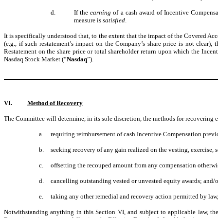
d.
If the
earning
of a cash award of Incentive Compensat
measure is
satisfied
.
It is specifically understood that, to the extent that the impact of the Covere
(e.g., if such restatement’s impact on the Company’s share price is not clear
Restatement on the share price or total shareholder return upon which the Inc
Nasdaq Stock Market (“
Nasdaq
”).
VI.
Method of Recovery
The Committee will determine, in its sole discretion, the methods for recoverin
a.
requiring reimbursement of cash Incentive Compensation previ
b.
seeking recovery of any gain realized on the vesting, exercise, s
c.
offsetting the recouped amount from any compensation otherw
d.
cancelling outstanding vested or unvested equity awards; and/o
e.
taking any other remedial and recovery action permitted by law
Notwithstanding anything in this Section VI, and subject to applicable law,