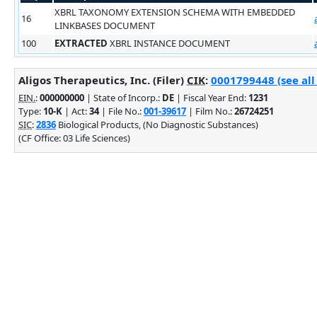
XBRL TAXONOMY EXTENSION SCHEMA WITH EMBEDDED
16
LINKBASES DOCUMENT
100
EXTRACTED
XBRL INSTANCE DOCUMENT
Aligos Therapeutics, Inc. (Filer)
CIK
:
0001799448 (see all
EIN.
:
000000000
| State of Incorp.:
DE
| Fiscal Year End:
1231
Type:
10-K
| Act:
34
| File No.:
001-39617
| Film No.:
26724251
SIC
:
2836
Biological Products, (No Diagnostic Substances)
(CF Office: 03 Life Sciences)