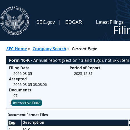
SEC.gov
EDGAR
Latest Filings
Fil
SEC Home
»
Company Search
»
Current Page
Form 10-K
- Annual report [Section 13 and 15(d), not S-K Item
Filing Date
Period of Report
2026-03-05
2025-12-31
Accepted
2026-03-05 08:08:06
Documents
97
Interactive Data
Document Format Files
Seq
Description
1
10-K