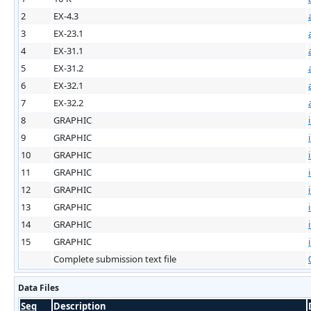
2
EX-4.3
3
EX-23.1
4
EX-31.1
5
EX-31.2
6
EX-32.1
7
EX-32.2
8
GRAPHIC
9
GRAPHIC
10
GRAPHIC
11
GRAPHIC
12
GRAPHIC
13
GRAPHIC
14
GRAPHIC
15
GRAPHIC
Complete submission text file
Data Files
Seq
Description