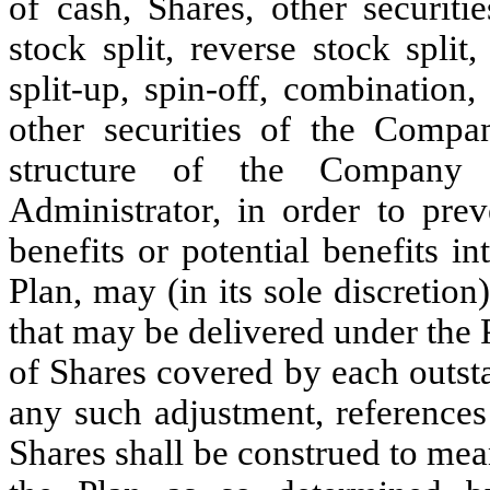
of cash, Shares, other securitie
stock split, reverse stock split
split-up, spin-off, combination
other securities of the Compa
structure of the Company a
Administrator, in order to pre
benefits or potential benefits 
Plan, may (in its sole discretio
that may be delivered under the 
of Shares covered by each outs
any such adjustment, references
Shares shall be construed to me