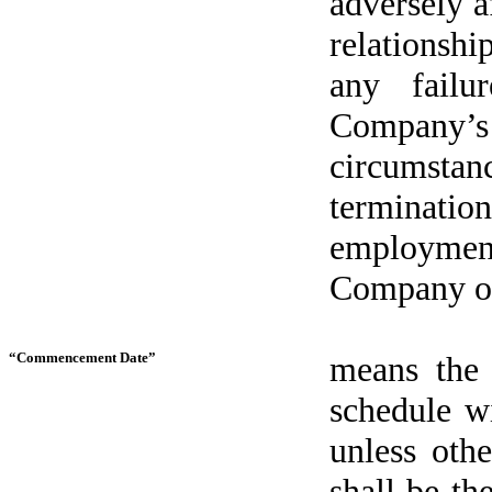
adversely a
relationshi
any failu
Company’s p
circumsta
terminati
employme
Company or 
“Commencement Date”
means the
schedule w
unless oth
shall be th