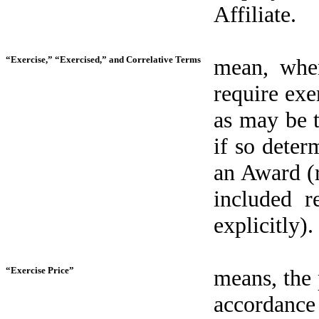
Affiliate.
“Exercise,” “Exercised,” and Correlative Terms
mean, when
require exe
as may be t
if so deter
an Award (r
included r
explicitly).
“Exercise Price”
means, the 
accordance