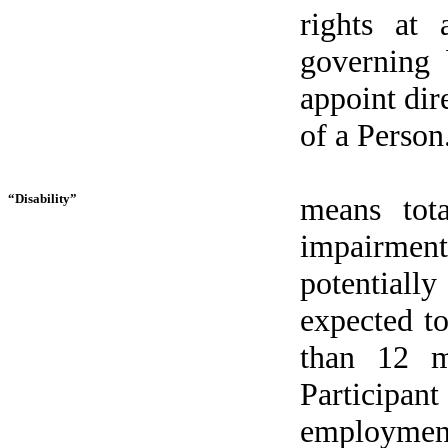
rights at 
governing 
appoint dir
of a Person
“Disability”
means tot
impairment
potentiall
expected to
than 12 m
Participa
employmen