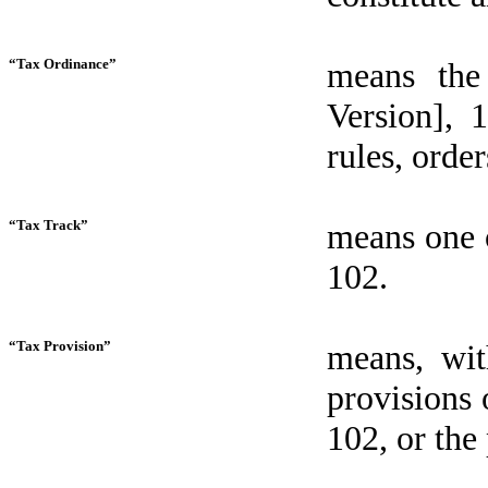
“Tax Ordinance”
means the
Version], 
rules, orde
“Tax Track”
means one o
102.
“Tax Provision”
means, wit
provisions 
102, or the 