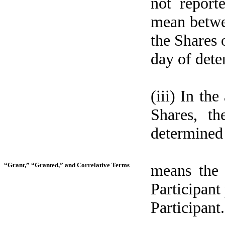
not report
mean betwee
the Shares 
day of dete
(iii) In th
Shares, th
determined 
“Grant,” “Granted,” and Correlative Terms
means the
Participant
Participant.