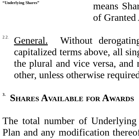
“Underlying Shares”
means Shar
of Granted 
2.2.
General.
Without derogating
capitalized terms above, all sin
the plural and vice versa, and 
other, unless otherwise required
3.
Shares Available for Awards
The total number of Underlying 
Plan and any modification thereo