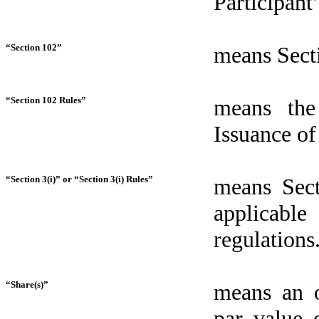
Participan
“Section 102”
means Sect
“Section 102 Rules”
means the
Issuance of
“Section 3(i)” or “Section 3(i) Rules”
means Sect
applicabl
regulations
“Share(s)”
means an o
par value 