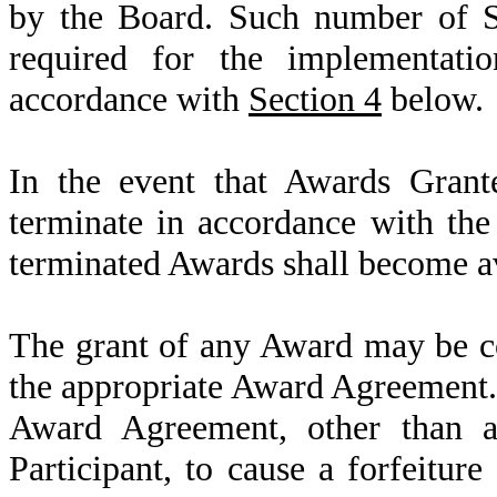
by the Board. Such number of Sh
required for the implementati
accordance with
Section 4
below.
In the event that Awards Grant
terminate in accordance with the
terminated Awards shall become av
The grant of any Award may be co
the appropriate Award Agreement.
Award Agreement, other than 
Participant, to cause a forfeiture