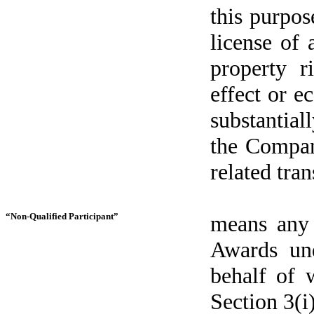
this purpos
license of a
property 
effect or e
substantiall
the Company
related tran
“Non-Qualified Participant”
means any 
Awards und
behalf of 
Section 3(i)