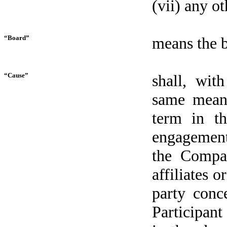
(vii) any o
“Board”
means the b
“Cause”
shall, wit
same meani
term in t
engagement
the Compan
affiliates o
party conc
Participant