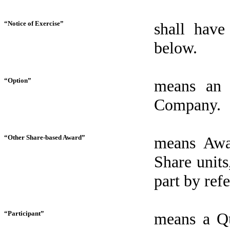
“Notice of Exercise”
shall have
below.
“Option”
means an 
Company.
“Other Share-based Award”
means Awar
Share units
part by ref
“Participant”
means a Qu