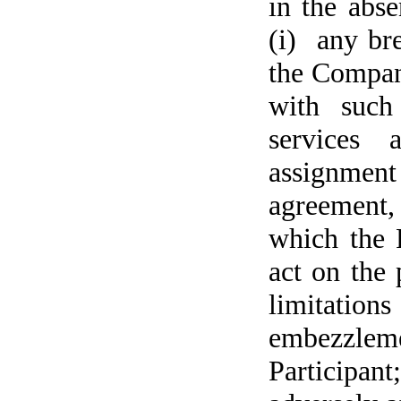
in the abse
(i) any bre
the Company
with such
services 
assignment
agreement, 
which the 
act on the 
limitations
embezzlem
Participan