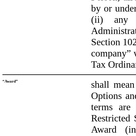
by or unde
(ii) any
Administr
Section 102
company” w
Tax Ordina
“Award”
shall mean
Options an
terms are
Restricted
Award (in