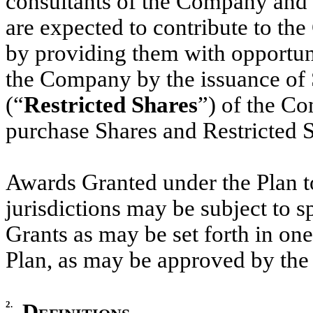
consultants of the Company and i
are expected to contribute to th
by providing them with opportunit
the Company by the issuance of S
(“
Restricted Shares
”) of the Co
purchase Shares and Restricted S
Awards Granted under the Plan to
jurisdictions may be subject to s
Grants as may be set forth in on
Plan, as may be approved by t
2.
Definitions