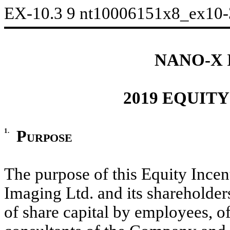
EX-10.3
9
nt10006151x8_ex10
NANO-X 
2019 EQUIT
1.
Purpose
The purpose of this Equity Incen
Imaging Ltd. and its shareholder
of share capital by employees, of