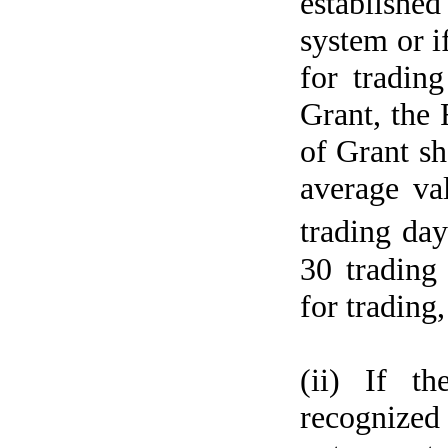
establishe
system or i
for tradin
Grant, the 
of Grant sh
average va
trading da
30 trading 
for trading
(ii) If t
recognized 