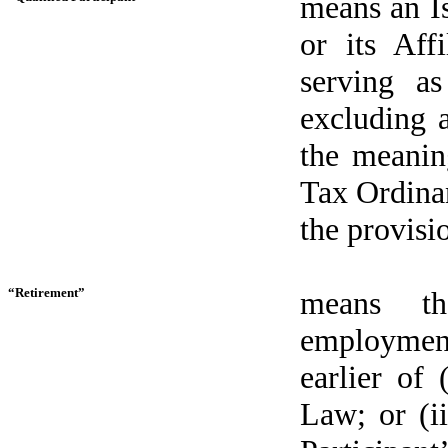
means an I
or its Aff
serving as
excluding a
the meaning
Tax Ordinan
the provisi
“Retirement”
means th
employment
earlier of 
Law; or (ii