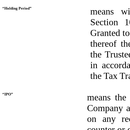
“Holding Period”
means wi
Section 
Granted to
thereof t
the Truste
in accord
the Tax Tr
“IPO”
means the i
Company and
on any re
counter or 