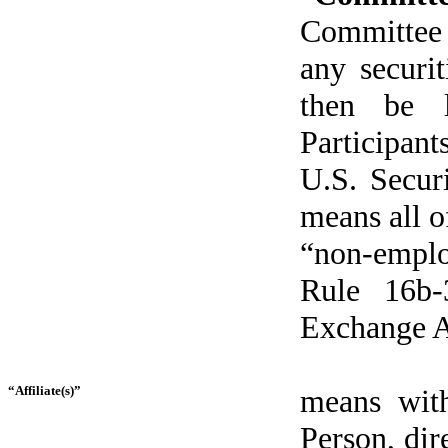
Committee t
any securi
then be l
Participan
U.S. Secur
means all 
“non-emplo
Rule 16b-
Exchange A
“Affiliate(s)”
means with
Person, dire