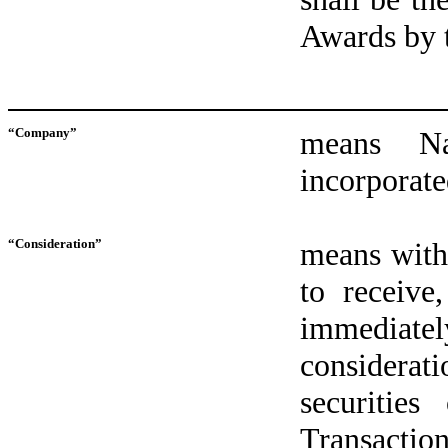
Awards by t
“Company”
means N
incorporate
“Consideration”
means with 
to receive
immediate
considera
securitie
Transactio