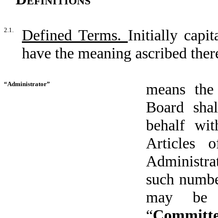
2.1.
Defined Terms.
Initially capi
have the meaning ascribed there
“Administrator”
means the
Board shal
behalf wit
Articles 
Administrat
such numbe
may be 
“
Committ