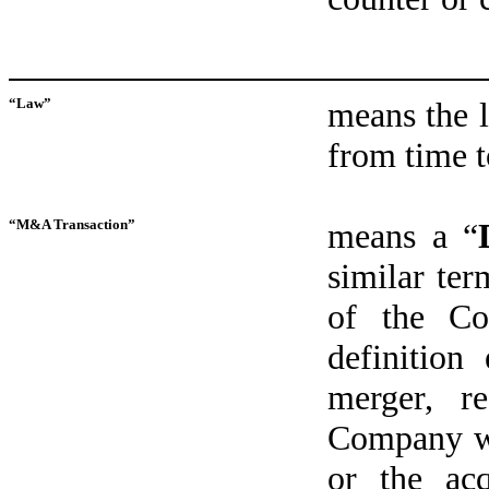
“Law”
means the l
from time t
“M&A Transaction”
means a “
similar ter
of the Co
definition
merger, re
Company wi
or the ac