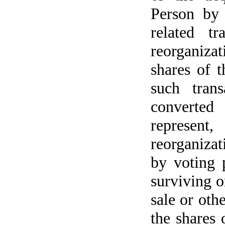
Person by 
related t
reorganizat
shares of 
such trans
converted
represent
reorganizat
by voting 
surviving o
sale or othe
the shares 