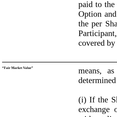
paid to the
Option and
the per Sha
Participan
covered by
“Fair Market Value”
means, as
determined 
(i) If the 
exchange o