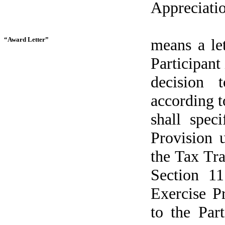
Appreciatio
“Award Letter”
means a le
Participant 
decision 
according t
shall spec
Provision 
the Tax Tr
Section 11
Exercise P
to the Part