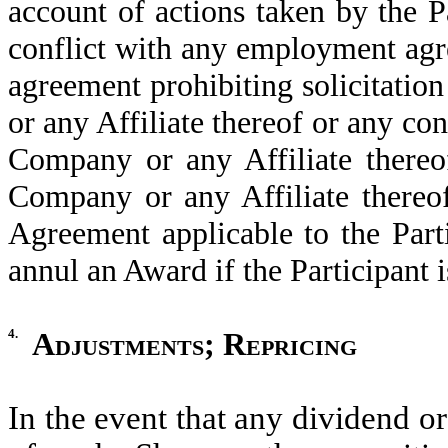
account of actions taken by the Pa
conflict with any employment ag
agreement prohibiting solicitatio
or any Affiliate thereof or any con
Company or any Affiliate thereo
Company or any Affiliate thereof
Agreement applicable to the Par
annul an Award if the Participant 
4.
Adjustments; Repricing
In the event that any dividend or