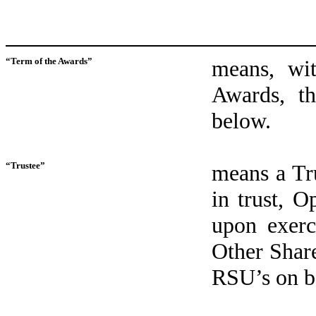
“Term of the Awards”
means, wit
Awards, th
below.
“Trustee”
means a Tr
in trust, O
upon exerc
Other Shar
RSU’s on be