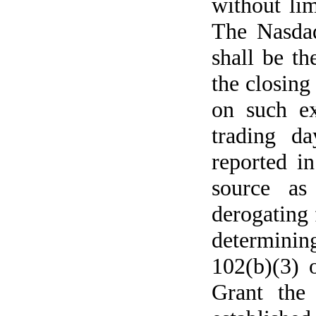
without li
The Nasdaq
shall be th
the closing
on such ex
trading da
reported in
source as
derogating 
determinin
102(b)(3) 
Grant the