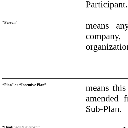
Participant.
“Person”
means any 
company, 
organization
“Plan” or “Incentive Plan”
means this
amended f
Sub‑Plan.
“Qualified Participant”