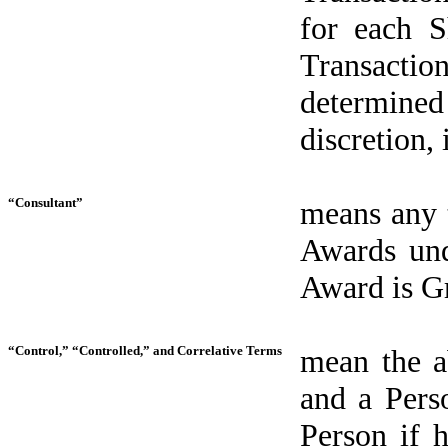
for each S
Transacti
determine
discretion,
“Consultant”
means any t
Awards und
Award is Gr
“Control,” “Controlled,” and Correlative Terms
mean the ab
and a Pers
Person if 