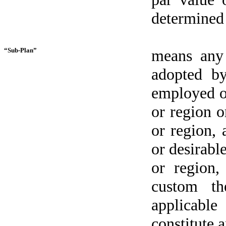
determined 
“Sub-Plan”
means any 
adopted by
employed or
or region o
or region,
or desirabl
or region,
custom th
applicable
constitute a