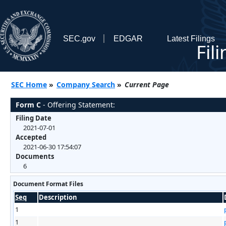
SEC.gov
EDGAR
Latest Filings
Fil
SEC Home
»
Company Search
»
Current Page
Form C
- Offering Statement:
Filing Date
2021-07-01
Accepted
2021-06-30 17:54:07
Documents
6
Document Format Files
Seq
Description
1
1