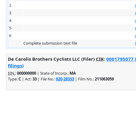
2
3
4
5
6
Complete submission text file
De Carolis Brothers Cyclists LLC (Filer)
CIK
:
0001795077 
filings)
EIN.
:
000000000
| State of Incorp.:
MA
Type:
C
| Act:
33
| File No.:
020-28333
| Film No.:
211063059