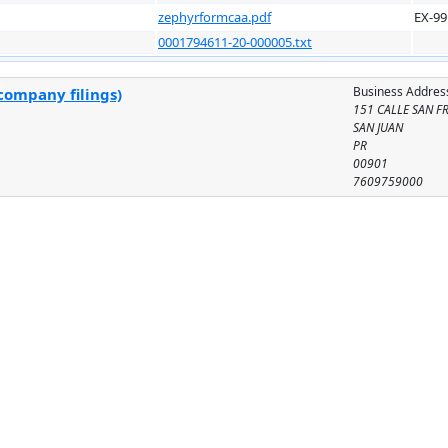
zephyrformcaa.pdf
EX-99
0001794611-20-000005.txt
Business Addres
company filings)
151 CALLE SAN F
SAN JUAN
PR
00901
7609759000