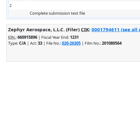
2
Complete submission text file
Zephyr Aerospace, L.L.C. (Filer)
CIK
:
0001794611 (see all 
EIN.
:
660915896
| Fiscal Year End:
1231
Type:
C/A
| Act:
33
| File No.:
020-26305
| Film No.:
201080564