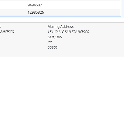
9494687
12985326
s
Mailing Address
RANCISCO
151 CALLE SAN FRANCISCO
SAN JUAN
PR
00901