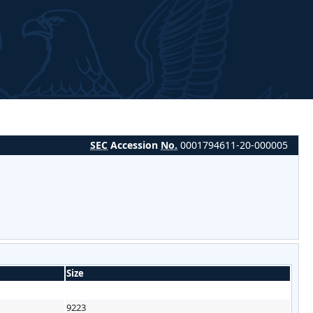
SEC
Accession
No.
0001794611-20-000005
Size
9223