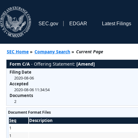
SEC.gov
EDGAR
Latest Filings
SEC Home
»
Company Search
»
Current Page
Form C/A
- Offering Statement:
[Amend]
Filing Date
2020-08-06
Accepted
2020-08-06 11:34:54
Documents
2
Document Format Files
Seq
Description
1
1