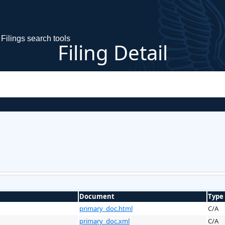
Filings search tools
Filing Detail
Document
Type
primary_doc.html
C/A
primary_doc.xml
C/A