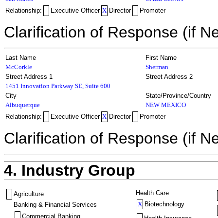
Relationship:
Executive Officer
X
Director
Promoter
Clarification of Response (if N
Last Name
First Name
McCorkle
Sherman
Street Address 1
Street Address 2
1451 Innovation Parkway SE, Suite 600
City
State/Province/Country
Albuquerque
NEW MEXICO
Relationship:
Executive Officer
X
Director
Promoter
Clarification of Response (if N
4. Industry Group
Health Care
Agriculture
X
Biotechnology
Banking & Financial Services
Commercial Banking