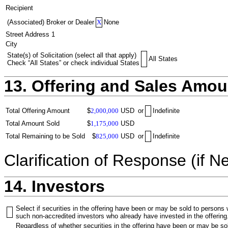
Recipient
(Associated) Broker or Dealer
X
None
Street Address 1
City
State(s) of Solicitation (select all that apply)
All States
Check “All States” or check individual States
13. Offering and Sales Amou
Total Offering Amount
$
2,000,000
USD
or
Indefinite
Total Amount Sold
$
1,175,000
USD
Total Remaining to be Sold
$
825,000
USD
or
Indefinite
Clarification of Response (if N
14. Investors
Select if securities in the offering have been or may be sold to persons
such non-accredited investors who already have invested in the offering
Regardless of whether securities in the offering have been or may be sol