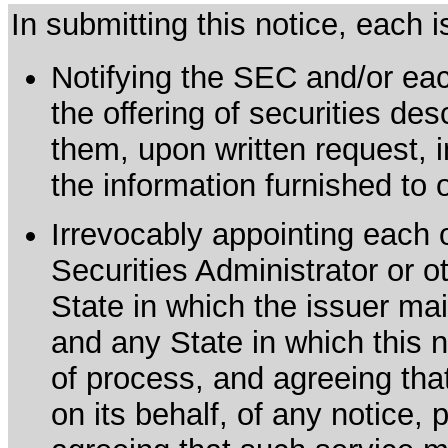
In submitting this notice, each
Notifying the SEC and/or each
the offering of securities de
them, upon written request, 
the information furnished to 
Irrevocably appointing each 
Securities Administrator or ot
State in which the issuer mai
and any State in which this no
of process, and agreeing th
on its behalf, of any notice, 