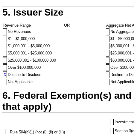
5. Issuer Size
Revenue Range
OR
Aggregate Net 
No Revenues
No Aggregate
$1 - $1,000,000
$1 - $5,000,0
$1,000,001 - $5,000,000
$5,000,001 -
$5,000,001 - $25,000,000
$25,000,001 
$25,000,001 - $100,000,000
$50,000,001 
Over $100,000,000
Over $100,00
X
Decline to Disclose
Decline to Di
Not Applicable
Not Applicabl
6. Federal Exemption(s) and 
that apply)
Investment
Section 3(c
Rule 504(b)(1) (not (i), (ii) or (iii))