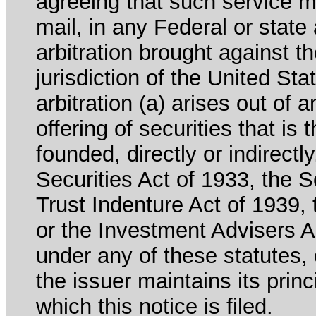
agreeing that such service m
mail, in any Federal or state
arbitration brought against th
jurisdiction of the United Sta
arbitration (a) arises out of 
offering of securities that is 
founded, directly or indirectl
Securities Act of 1933, the 
Trust Indenture Act of 1939
or the Investment Advisers Ac
under any of these statutes, o
the issuer maintains its prin
which this notice is filed.