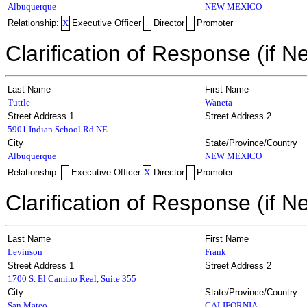
Albuquerque
NEW MEXICO
Relationship:
X
Executive Officer
Director
Promoter
Clarification of Response (if N
Last Name
First Name
Tuttle
Waneta
Street Address 1
Street Address 2
5901 Indian School Rd NE
City
State/Province/Country
Albuquerque
NEW MEXICO
Relationship:
Executive Officer
X
Director
Promoter
Clarification of Response (if N
Last Name
First Name
Levinson
Frank
Street Address 1
Street Address 2
1700 S. El Camino Real, Suite 355
City
State/Province/Country
San Mateo
CALIFORNIA