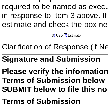
required to be named as execut
in response to Item 3 above. I
estimate and check the box ne
$
0
USD
X
Estimate
Clarification of Response (if N
Signature and Submission
Please verify the informatio
Terms of Submission below b
SUBMIT below to file this no
Terms of Submission