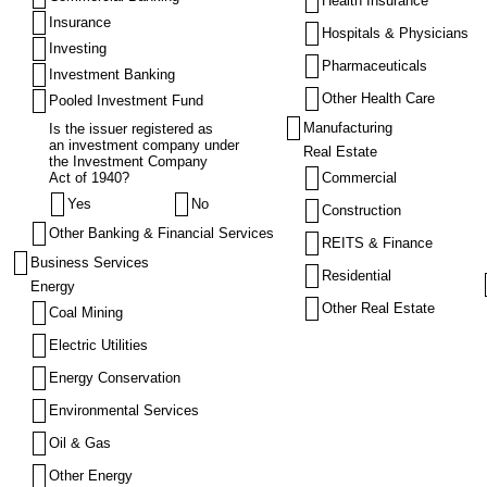
Health Insurance
Insurance
Hospitals & Physicians
Investing
Pharmaceuticals
Investment Banking
Other Health Care
Pooled Investment Fund
Manufacturing
Is the issuer registered as
an investment company under
Real Estate
the Investment Company
Act of 1940?
Commercial
Yes
No
Construction
Other Banking & Financial Services
REITS & Finance
Business Services
Residential
Energy
Other Real Estate
Coal Mining
Electric Utilities
Energy Conservation
Environmental Services
Oil & Gas
Other Energy