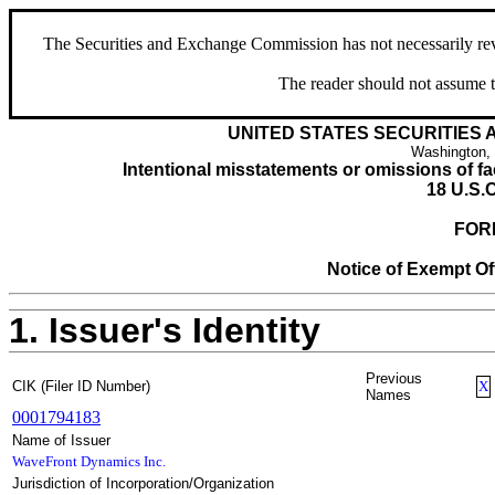
The Securities and Exchange Commission has not necessarily revie
The reader should not assume t
UNITED STATES SECURITIES
Washington,
Intentional misstatements or omissions of fac
18 U.S.C
FOR
Notice of Exempt Off
1. Issuer's Identity
Previous
CIK (Filer ID Number)
X
Names
0001794183
Name of Issuer
WaveFront Dynamics Inc.
Jurisdiction of Incorporation/Organization