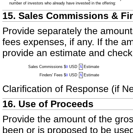
number of investors who already have invested in the offering:
15. Sales Commissions & Fi
Provide separately the amount
fees expenses, if any. If the a
provide an estimate and check
Sales Commissions
$
0
USD
X
Estimate
Finders' Fees
$
0
USD
X
Estimate
Clarification of Response (if N
16. Use of Proceeds
Provide the amount of the gros
been or is proposed to be used