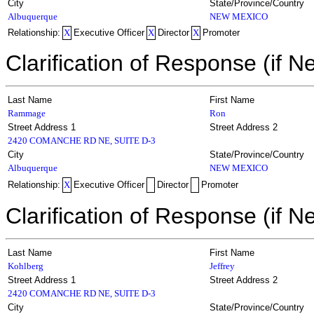
City
State/Province/Country
Albuquerque
NEW MEXICO
Relationship:
X
Executive Officer
X
Director
X
Promoter
Clarification of Response (if N
Last Name
First Name
Rammage
Ron
Street Address 1
Street Address 2
2420 COMANCHE RD NE, SUITE D-3
City
State/Province/Country
Albuquerque
NEW MEXICO
Relationship:
X
Executive Officer
Director
Promoter
Clarification of Response (if N
Last Name
First Name
Kohlberg
Jeffrey
Street Address 1
Street Address 2
2420 COMANCHE RD NE, SUITE D-3
City
State/Province/Country