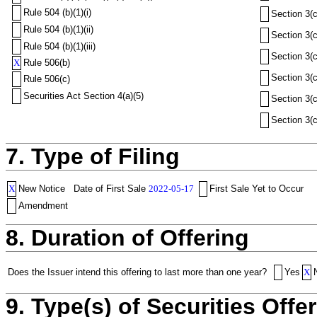
Rule 504 (b)(1)(i)
Section 3(c
Rule 504 (b)(1)(ii)
Section 3(c
Rule 504 (b)(1)(iii)
Section 3(c
X
Rule 506(b)
Section 3(c
Rule 506(c)
Securities Act Section 4(a)(5)
Section 3(c
Section 3(c
7. Type of Filing
X
New Notice
Date of First Sale
2022-05-17
First Sale Yet to Occur
Amendment
8. Duration of Offering
Does the Issuer intend this offering to last more than one year?
Yes
X
9. Type(s) of Securities Offer