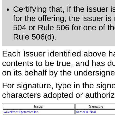
Certifying that, if the issue
for the offering, the issuer i
504 or Rule 506 for one of th
Rule 506(d).
Each Issuer identified above h
contents to be true, and has du
on its behalf by the undersign
For signature, type in the signe
characters adopted or authoriz
Issuer
Signature
WaveFront Dynamics Inc.
Daniel R. Neal