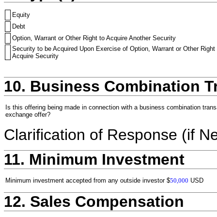
Equity
Debt
Option, Warrant or Other Right to Acquire Another Security
Security to be Acquired Upon Exercise of Option, Warrant or Other Right 
Acquire Security
10. Business Combination T
Is this offering being made in connection with a business combination trans
exchange offer?
Clarification of Response (if N
11. Minimum Investment
Minimum investment accepted from any outside investor
$
50,000
USD
12. Sales Compensation