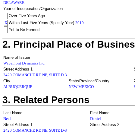
DELAWARE
Year of Incorporation/Organization
Over Five Years Ago
X
Within Last Five Years (Specify Year)
2019
Yet to Be Formed
2. Principal Place of Busine
Name of Issuer
WaveFront Dynamics Inc.
Street Address 1
2420 COMANCHE RD NE, SUITE D-3
City
State/Province/Country
ALBUQUERQUE
NEW MEXICO
3. Related Persons
Last Name
First Name
Neal
Daniel
Street Address 1
Street Address 2
2420 COMANCHE RD NE, SUITE D-3