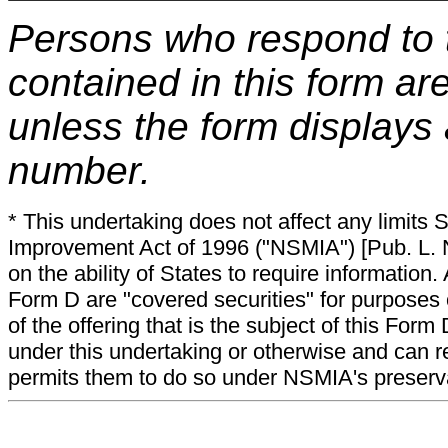
Persons who respond to t
contained in this form ar
unless the form displays
number.
* This undertaking does not affect any limits 
Improvement Act of 1996 ("NSMIA") [Pub. L. N
on the ability of States to require information. A
Form D are "covered securities" for purposes 
of the offering that is the subject of this Form
under this undertaking or otherwise and can r
permits them to do so under NSMIA's preservati